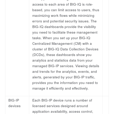
access to each area of BIG-IQ is role-
based, you can limit access to users, thus
maximizing work flows while minimizing
errors and potential security issues. The
BIG-IQ dashboards provide the visibility
you need to facilitate these management
tasks. When you set up your BIG-IQ
Centralized Management (CM) with a
cluster of BIG-IQ Data Collection Devices
(DCDs), these dashboards show you
analytics and statistics data from your
managed BIG-IP services. Viewing details
and trends for the analytics, events, and
alerts, generated by your BIG-IP traffic,
provides you the information you need to
manage it efficiently and effectively.
BIG-IP
Each BIG-IP device runs a number of
devices
licensed services designed around
application availability, access control,