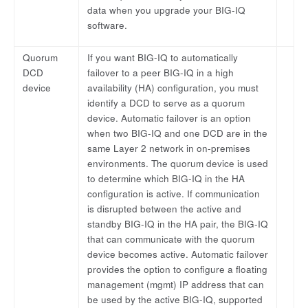
data when you upgrade your BIG-IQ
software.
Quorum
If you want BIG-IQ to automatically
DCD
failover to a peer BIG-IQ in a high
device
availability (HA) configuration, you must
identify a DCD to serve as a quorum
device. Automatic failover is an option
when two BIG-IQ and one DCD are in the
same Layer 2 network in on-premises
environments. The quorum device is used
to determine which BIG-IQ in the HA
configuration is active. If communication
is disrupted between the active and
standby BIG-IQ in the HA pair, the BIG-IQ
that can communicate with the quorum
device becomes active. Automatic failover
provides the option to configure a floating
management (mgmt) IP address that can
be used by the active BIG-IQ, supported