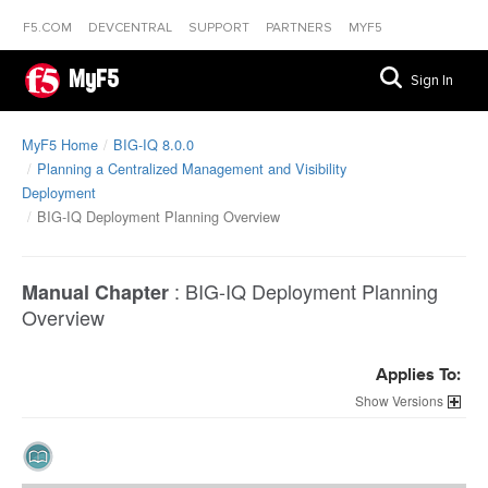
F5.COM
DEVCENTRAL
SUPPORT
PARTNERS
MYF5
MyF5
Sign In
MyF5 Home
BIG-IQ 8.0.0
Planning a Centralized Management and Visibility
Deployment
BIG-IQ Deployment Planning Overview
:
BIG-IQ Deployment Planning
Manual Chapter
Overview
Applies To:
Versions