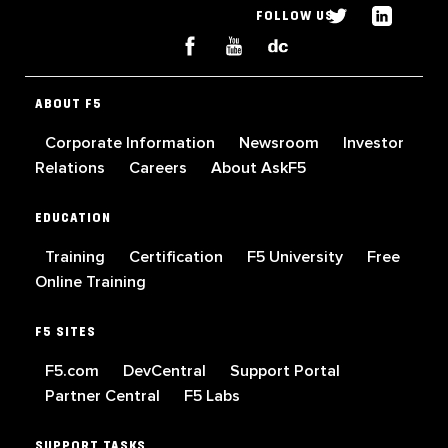
FOLLOW US
ABOUT F5
Corporate Information
Newsroom
Investor
Relations
Careers
About AskF5
EDUCATION
Training
Certification
F5 University
Free
Online Training
F5 SITES
F5.com
DevCentral
Support Portal
Partner Central
F5 Labs
SUPPORT TASKS