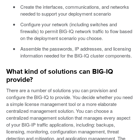
Create the interfaces, communications, and networks
needed to support your deployment scenario
Configure your network (including switches and
firewalls) to permit BIG-IQ network traffic to flow based
on the deployment scenario you choose.
Assemble the passwords, IP addresses, and licensing
information needed for the BIG-IQ cluster components.
What kind of solutions can BIG-IQ
provide?
There are a number of solutions you can provision and
configure the BIG-IQ to provide. You decide whether you need
a simple license management tool or a more elaborate
centralized management solution. You can choose a
centralized management solution that manages every aspect
of your BIG-IP traffic applications, including: backups,
licensing, monitoring, configuration management, threat
detection and mitigation, and application management. The