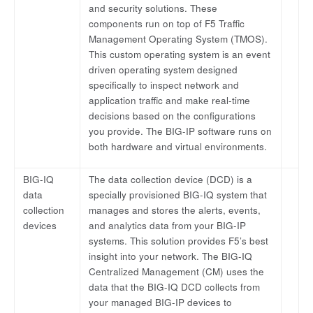
and security solutions. These
components run on top of F5 Traffic
Management Operating System (TMOS).
This custom operating system is an event
driven operating system designed
specifically to inspect network and
application traffic and make real-time
decisions based on the configurations
you provide. The BIG-IP software runs on
both hardware and virtual environments.
BIG-IQ
The data collection device (DCD) is a
data
specially provisioned BIG-IQ system that
collection
manages and stores the alerts, events,
devices
and analytics data from your BIG-IP
systems. This solution provides F5’s best
insight into your network. The BIG-IQ
Centralized Management (CM) uses the
data that the BIG-IQ DCD collects from
your managed BIG-IP devices to