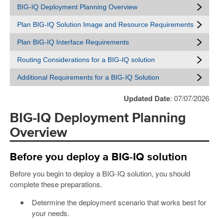
BIG-IQ Deployment Planning Overview
Plan BIG-IQ Solution Image and Resource Requirements
Plan BIG-IQ Interface Requirements
Routing Considerations for a BIG-IQ solution
Additional Requirements for a BIG-IQ Solution
Updated Date
: 07/07/2026
BIG-IQ Deployment Planning
Overview
Before you deploy a BIG-IQ solution
Before you begin to deploy a BIG-IQ solution, you should
complete these preparations.
Determine the deployment scenario that works best for
your needs.