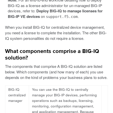
Note:
BIG-IQ as a license administrator for un-managed BIG-IP
devices, refer to:
Deploy BIG-IQ to manage licenses for
BIG-IP VE devices
on
.
support.f5.com
When you install BIG-IQ for centralized device management,
you need a license to complete the installation. The other BIG-
IQ system personalities do not require a license.
What components comprise a BIG-IQ
solution?
The components that comprise A BIG-IQ solution are listed
below. Which components (and how many of each) you use
depends on the kind of problems your business plans to solve.
BIG-IQ
You can use the BIG-IQ to centrally
centralized
manage your BIG-IP devices, performing
manager
operations such as backups, licensing,
monitoring, configuration management,
and application management. Because