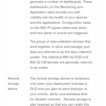
generate a number of dashboards. These
dashboards (on the Monitoring and
Application tabs) provide you with
visibility into the health of your devices
and the applications. Configuration tasks
on the BIG-IP system determine when
and how alerts or events are triggered.
The group of data collection devices that
work together to store and manage your
data are referred to as the data collection
cluster. The individual BIG-IQ DCD and
BIG-IQ CM devices are generally referred
to as nodes.
Remote
The remote storage device is necessary
storage
only when your deployment includes a
device
DCD and you plan to store backups of
your events, alerts, and statistical data
for disaster recovery . Remote storage is
also required so that you can retain this