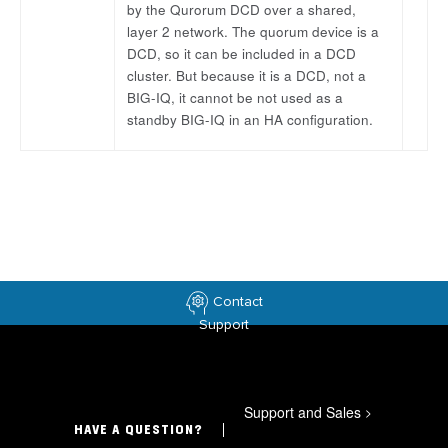
by the Qurorum DCD over a shared,
layer 2 network. The quorum device is a
DCD, so it can be included in a DCD
cluster. But because it is a DCD, not a
BIG-IQ, it cannot be not used as a
standby BIG-IQ in an HA configuration.
Contact
Support
Support and Sales
>
HAVE A QUESTION?