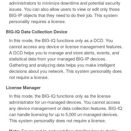
administrators to minimize downtime and potential security
issues. You can also allow users to view or edit only those
BIG-IP objects that they need to do their job. This system
personality requires a license.
BIG-IQ Data Collection Device
In this mode, the BIG-IQ functions only as a DCD. You
cannot access any device or license management features.
A DCD helps you to manage and store alerts, events, and
statistical data from your managed BIG-IP devices.
Gathering and analyzing data helps you make intelligent
decisions about you network. This system personality does
not require a license.
License Manager
In this mode, the BIG-IQ functions only as the license
administrator for un-managed devices. You cannot access
any device management or data collection features. BIG-IQ
can handle licensing for up to 5,000 un-managed devices.
This system personality does not require a license.
For an end-to-end workflow detailing how to deploy