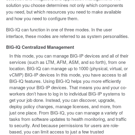
solution you choose determines not only which components
you need, but which resources you need to make available
and how you need to configure them.
BIG-IQ can function in one of three modes. In the user
interface, these modes are referred to as system personalities.
BIG-IQ Centralized Management
In this mode, you can manage BIG-IP devices and all of their
services (such as LTM, AFM, ASM, and so forth), from one
location. BIG-IQ can manage up to 1000 (physical, virtual, or
vCMP) BIG-IP devices In this mode, you have access to all
BIG-IQ features. Using BIG-IQ helps you more efficiently
manage your BIG-IP devices. That means you and your co-
workers don’t have to log in to individual BIG-IP systems to
get your job done. Instead, you can discover, upgrade,
deploy policy changes, manage licenses, and more, from
just one place. From BIG-IQ, you can manage a variety of
tasks from software updates to health monitoring, and traffic
to security. And because permissions for users are role-
based, you can limit access to just a few trusted