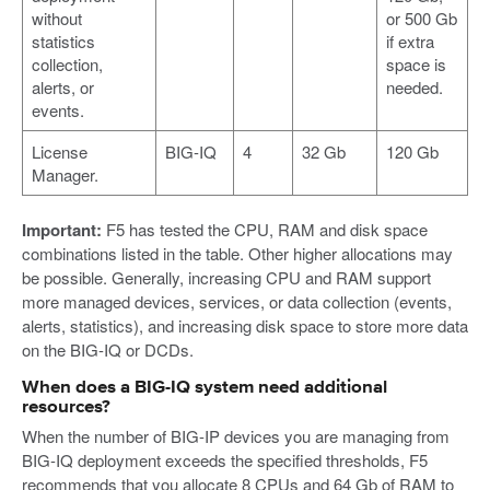
without
or 500 Gb
statistics
if extra
collection,
space is
alerts, or
needed.
events.
License
BIG-IQ
4
32 Gb
120 Gb
Manager.
Important:
F5 has tested the CPU, RAM and disk space
combinations listed in the table. Other higher allocations may
be possible. Generally, increasing CPU and RAM support
more managed devices, services, or data collection (events,
alerts, statistics), and increasing disk space to store more data
on the BIG-IQ or DCDs.
When does a BIG-IQ system need additional
resources?
When the number of BIG-IP devices you are managing from
BIG-IQ deployment exceeds the specified thresholds, F5
recommends that you allocate 8 CPUs and 64 Gb of RAM to