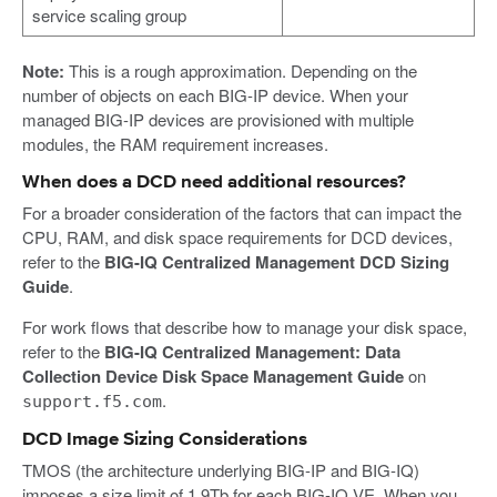
service scaling group
Note:
This is a rough approximation. Depending on the
number of objects on each BIG-IP device. When your
managed BIG-IP devices are provisioned with multiple
modules, the RAM requirement increases.
When does a DCD need additional resources?
For a broader consideration of the factors that can impact the
CPU, RAM, and disk space requirements for DCD devices,
refer to the
BIG-IQ Centralized Management DCD Sizing
Guide
.
For work flows that describe how to manage your disk space,
refer to the
BIG-IQ Centralized Management: Data
Collection Device Disk Space Management Guide
on
.
support.f5.com
DCD Image Sizing Considerations
TMOS (the architecture underlying BIG-IP and BIG-IQ)
imposes a size limit of 1.9Tb for each BIG-IQ VE. When you