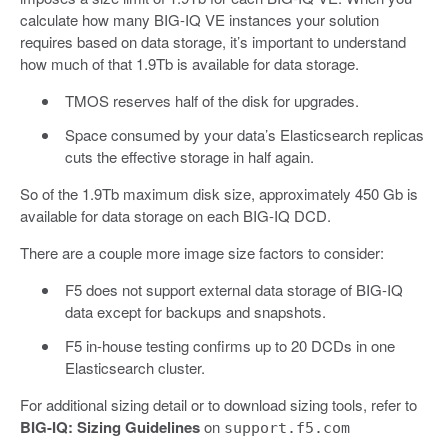
calculate how many BIG-IQ VE instances your solution
requires based on data storage, it’s important to understand
how much of that 1.9Tb is available for data storage.
TMOS reserves half of the disk for upgrades.
Space consumed by your data’s Elasticsearch replicas
cuts the effective storage in half again.
So of the 1.9Tb maximum disk size, approximately 450 Gb is
available for data storage on each BIG-IQ DCD.
There are a couple more image size factors to consider:
F5 does not support external data storage of BIG-IQ
data except for backups and snapshots.
F5 in-house testing confirms up to 20 DCDs in one
Elasticsearch cluster.
For additional sizing detail or to download sizing tools, refer to
BIG-IQ: Sizing Guidelines
on
support.f5.com