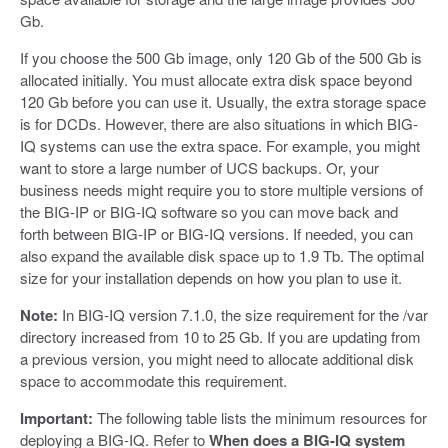
Gb.
If you choose the 500 Gb image, only 120 Gb of the 500 Gb is
allocated initially. You must allocate extra disk space beyond
120 Gb before you can use it. Usually, the extra storage space
is for DCDs. However, there are also situations in which BIG-
IQ systems can use the extra space. For example, you might
want to store a large number of UCS backups. Or, your
business needs might require you to store multiple versions of
the BIG-IP or BIG-IQ software so you can move back and
forth between BIG-IP or BIG-IQ versions. If needed, you can
also expand the available disk space up to 1.9 Tb. The optimal
size for your installation depends on how you plan to use it.
Note:
In BIG-IQ version 7.1.0, the size requirement for the /var
directory increased from 10 to 25 Gb. If you are updating from
a previous version, you might need to allocate additional disk
space to accommodate this requirement.
Important:
The following table lists the minimum resources for
deploying a BIG-IQ. Refer to
When does a BIG-IQ system