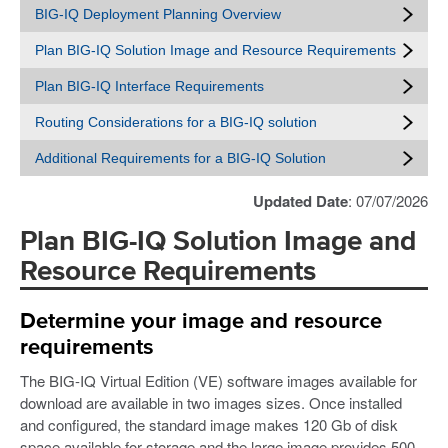
BIG-IQ Deployment Planning Overview
Plan BIG-IQ Solution Image and Resource Requirements
Plan BIG-IQ Interface Requirements
Routing Considerations for a BIG-IQ solution
Additional Requirements for a BIG-IQ Solution
Updated Date
: 07/07/2026
Plan BIG-IQ Solution Image and
Resource Requirements
Determine your image and resource
requirements
The BIG-IQ Virtual Edition (VE) software images available for
download are available in two images sizes. Once installed
and configured, the standard image makes 120 Gb of disk
space available for storage and the large image provides 500