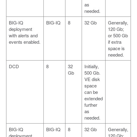
as
needed.
BIG-IQ
BIG-IQ
8
32 Gb
Generally,
deployment
120 Gb;
with alerts and
or 500 Gb
events enabled.
if extra
space is
needed.
DCD
8
32
Initially,
Gb
500 Gb.
VE disk
space
can be
extended
further
as
needed.
BIG-IQ
BIG-IQ
8
32 Gb
Generally,
deployment
120 Gb;