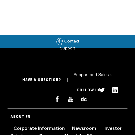
Contact
Support
Support and Sales
>
HAVE A QUESTION?
FOLLOW US
ABOUT F5
Corporate Information
Newsroom
Investor