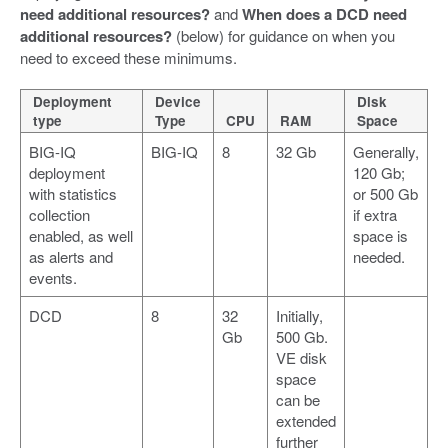
need additional resources?
and
When does a DCD need
additional resources?
(below) for guidance on when you
need to exceed these minimums.
Deployment
Device
Disk
type
Type
CPU
RAM
Space
BIG-IQ
BIG-IQ
8
32 Gb
Generally,
deployment
120 Gb;
with statistics
or 500 Gb
collection
if extra
enabled, as well
space is
as alerts and
needed.
events.
DCD
8
32
Initially,
Gb
500 Gb.
VE disk
space
can be
extended
further