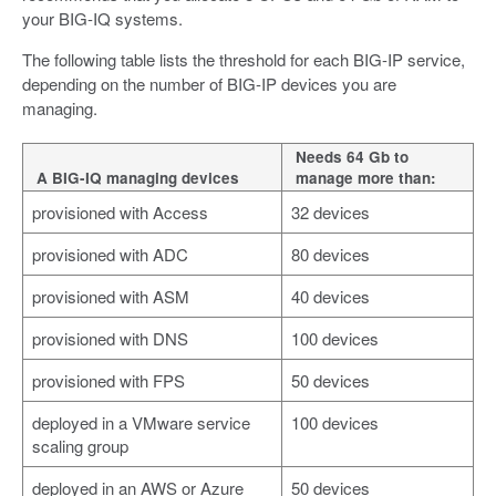
your BIG-IQ systems.
The following table lists the threshold for each BIG-IP service,
depending on the number of BIG-IP devices you are
managing.
Needs 64 Gb to
A BIG-IQ managing devices
manage more than:
provisioned with Access
32 devices
provisioned with ADC
80 devices
provisioned with ASM
40 devices
provisioned with DNS
100 devices
provisioned with FPS
50 devices
deployed in a VMware service
100 devices
scaling group
deployed in an AWS or Azure
50 devices