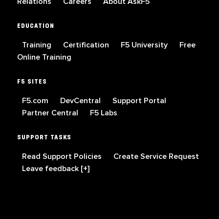
Relations
Careers
About AskF5
EDUCATION
Training
Certification
F5 University
Free
Online Training
F5 SITES
F5.com
DevCentral
Support Portal
Partner Central
F5 Labs
SUPPORT TASKS
Read Support Policies
Create Service Request
Leave feedback [+]