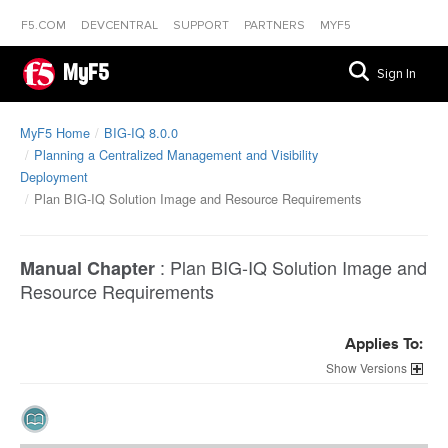
F5.COM
DEVCENTRAL
SUPPORT
PARTNERS
MYF5
MyF5
Sign In
MyF5 Home
BIG-IQ 8.0.0
Planning a Centralized Management and Visibility
Deployment
Plan BIG-IQ Solution Image and Resource Requirements
:
Plan BIG-IQ Solution Image and
Manual Chapter
Resource Requirements
Applies To:
Versions