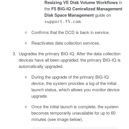
Resizing VE Disk Volume Workflows
in
the
F5 BIG-IQ Centralized Management
Disk Space Management
guide on
.
support.f5.com
Confirms that the DCD is back in service.
Reactivates data collection services.
Upgrades the primary BIG-IQ. After the data collection
devices have all been upgraded, the primary BIG-IQ is
automatically upgraded.
During the upgrade of the primary BIG-IQ
device, the system provides a log of the initial
launch status, which allows you monitor device
upgrade.
Once the initial launch is complete, the system
becomes temporarily unavailable for up to 60
minutes (see image below).