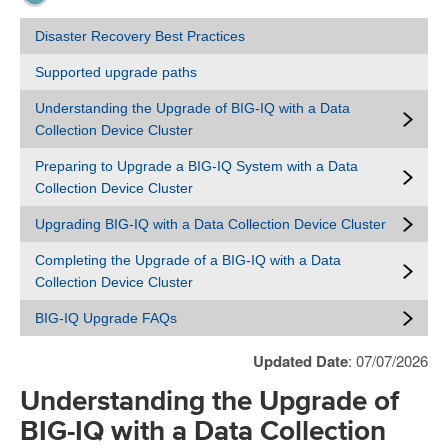
Disaster Recovery Best Practices
Supported upgrade paths
Understanding the Upgrade of BIG-IQ with a Data
Collection Device Cluster
Preparing to Upgrade a BIG-IQ System with a Data
Collection Device Cluster
Upgrading BIG-IQ with a Data Collection Device Cluster
Completing the Upgrade of a BIG-IQ with a Data
Collection Device Cluster
BIG-IQ Upgrade FAQs
Updated Date
: 07/07/2026
Understanding the Upgrade of
BIG-IQ with a Data Collection