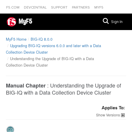
F5.COM
DEVCENTRAL
SUPPORT
PARTNERS
MYF5
MyF5
Sign In
MyF5 Home
BIG-IQ 8.0.0
Upgrading BIG-IQ versions 6.0.0 and later with a Data
Collection Device Cluster
Understanding the Upgrade of BIG-IQ with a Data
Collection Device Cluster
:
Understanding the Upgrade of
Manual Chapter
BIG-IQ with a Data Collection Device Cluster
Applies To:
Versions