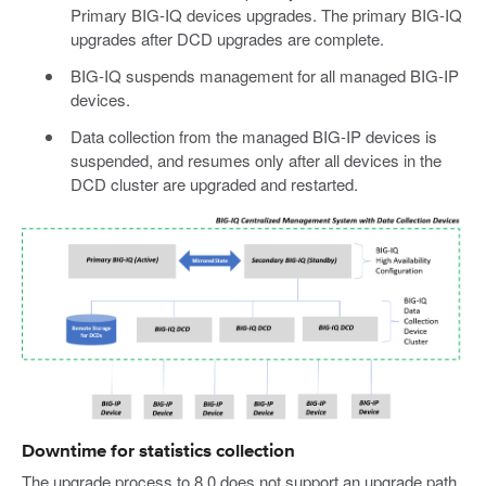
Primary BIG-IQ devices upgrades. The primary BIG-IQ
upgrades after DCD upgrades are complete.
BIG-IQ suspends management for all managed BIG-IP
devices.
Data collection from the managed BIG-IP devices is
suspended, and resumes only after all devices in the
DCD cluster are upgraded and restarted.
Downtime for statistics collection
The upgrade process to 8.0 does not support an upgrade path