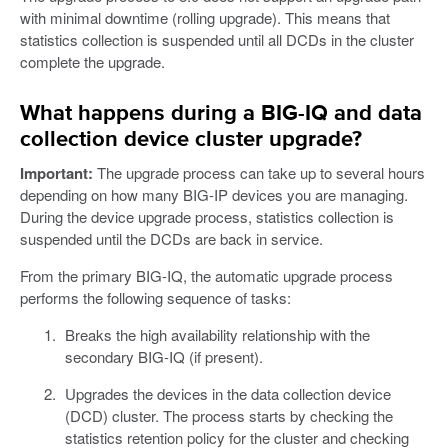
with minimal downtime (rolling upgrade). This means that
statistics collection is suspended until all DCDs in the cluster
complete the upgrade.
What happens during a BIG-IQ and data
collection device cluster upgrade?
Important:
The upgrade process can take up to several hours
depending on how many BIG-IP devices you are managing.
During the device upgrade process, statistics collection is
suspended until the DCDs are back in service.
From the primary BIG-IQ, the automatic upgrade process
performs the following sequence of tasks:
Breaks the high availability relationship with the
secondary BIG-IQ (if present).
Upgrades the devices in the data collection device
(DCD) cluster. The process starts by checking the
statistics retention policy for the cluster and checking