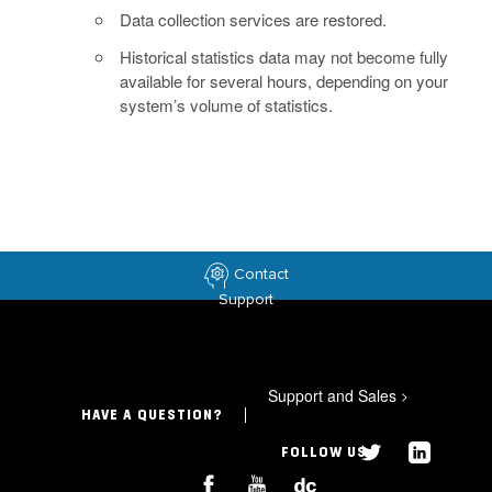
Data collection services are restored.
Historical statistics data may not become fully
available for several hours, depending on your
system’s volume of statistics.
Contact
Support
Support and Sales
>
HAVE A QUESTION?
FOLLOW US