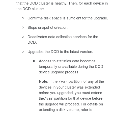
that the DCD cluster is healthy. Then, for each device in
the DCD cluster:
Confirms disk space is sufficient for the upgrade.
Stops snapshot creation.
Deactivates data collection services for the
DCD.
Upgrades the DCD to the latest version.
Access to statistics data becomes
temporarily unavailable during the DCD
device upgrade process.
Note:
If the
partition for any of the
/var
devices in your cluster was extended
before you upgraded, you must extend
the
partition for that device before
/var
the upgrade will proceed. For details on
extending a disk volume, refer to