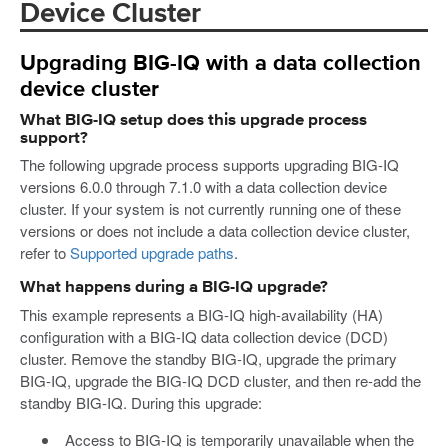
Device Cluster
Upgrading BIG-IQ with a data collection
device cluster
What BIG-IQ setup does this upgrade process
support?
The following upgrade process supports upgrading BIG-IQ
versions 6.0.0 through 7.1.0 with a data collection device
cluster. If your system is not currently running one of these
versions or does not include a data collection device cluster,
refer to
Supported upgrade paths
.
What happens during a BIG-IQ upgrade?
This example represents a BIG-IQ high-availability (HA)
configuration with a BIG-IQ data collection device (DCD)
cluster. Remove the standby BIG-IQ, upgrade the primary
BIG-IQ, upgrade the BIG-IQ DCD cluster, and then re-add the
standby BIG-IQ. During this upgrade:
Access to BIG-IQ is temporarily unavailable when the