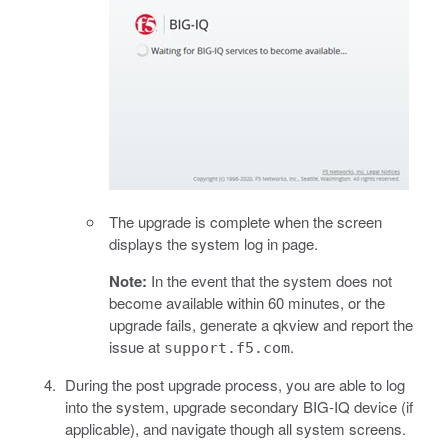
The upgrade is complete when the screen
displays the system log in page.
Note:
In the event that the system does not
become available within 60 minutes, or the
upgrade fails, generate a qkview and report the
issue at
.
support.f5.com
During the post upgrade process, you are able to log
into the system, upgrade secondary BIG-IQ device (if
applicable), and navigate though all system screens.