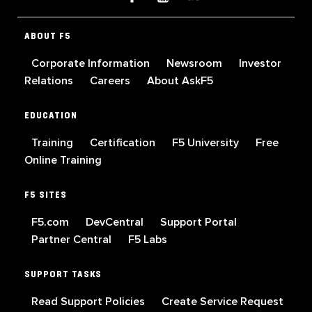
ABOUT F5
Corporate Information
Newsroom
Investor
Relations
Careers
About AskF5
EDUCATION
Training
Certification
F5 University
Free
Online Training
F5 SITES
F5.com
DevCentral
Support Portal
Partner Central
F5 Labs
SUPPORT TASKS
Read Support Policies
Create Service Request