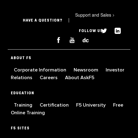
Support and Sales
>
HAVE A QUESTION?
FOLLOW US
ABOUT F5
Corporate Information
Newsroom
Investor
Relations
Careers
About AskF5
EDUCATION
Training
Certification
F5 University
Free
Online Training
F5 SITES