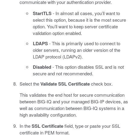
communicate with your authentication provider.
StartTLS
- In almost all cases, you’ll want to
select this option, because it is the most secure
option. You’ll want to keep server certificate
validation option enabled.
LDAPS
- This is primarily used to connect to
older servers, running an older version of the
LDAP protocol (LDAPv2).
Disabled
- This option disables SSL and is not
secure and not recommended.
Select the
Validate SSL Certificate
check box.
This validates the end host for secure communication
between BIG-IQ and your managed BIG-IP devices, as
well as communication between BIG-IQ systems in a
high availability configuration.
In the
SSL Certificate
field, type or paste your SSL
certificate in PEM format.