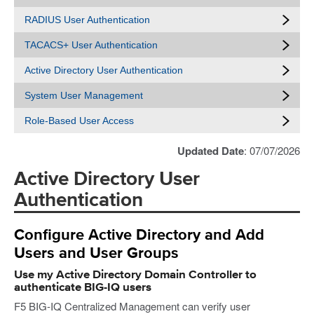
RADIUS User Authentication
TACACS+ User Authentication
Active Directory User Authentication
System User Management
Role-Based User Access
Updated Date
: 07/07/2026
Active Directory User
Authentication
Configure Active Directory and Add
Users and User Groups
Use my Active Directory Domain Controller to
authenticate BIG-IQ users
F5 BIG-IQ Centralized Management can verify user