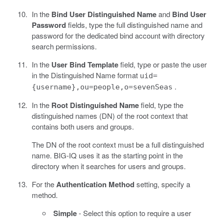
In the
Bind User Distinguished Name
and
Bind User
Password
fields, type the full distinguished name and
password for the dedicated bind account with directory
search permissions.
In the
User Bind Template
field, type or paste the user
in the Distinguished Name format
uid=
.
{username},ou=people,o=sevenSeas
In the
Root Distinguished Name
field, type the
distinguished names (DN) of the root context that
contains both users and groups.
The DN of the root context must be a full distinguished
name. BIG-IQ uses it as the starting point in the
directory when it searches for users and groups.
For the
Authentication Method
setting, specify a
method.
Simple
- Select this option to require a user