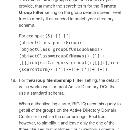
provide, that match the search term for the
Remote
Group Filter
setting on the group search screen. Feel
free to modify it as needed to match your directory
schema.
For example:
(&(+[[-[[|
(objectClass=posixGroup)
(objectClass=groupOfUniqueNames)
(objectClass=groupOfNames)) (]]-+
[[]]+objectCategory=group)(+[[]]+]]+cn=
{searchterm}-[[*]]-+[[+[[*]]+]]+))
For the
Group Membership Filter
setting, the default
value works well for most Active Directory DCs that
use a standard schema.
When authenticating a user, BIG-IQ uses this query to
get all of the groups on the Active Directory Domain
Controller to which the user belongs. Feel free,
however, to simplify it and leave only the one of the
three clauses that matches your directory schema. If