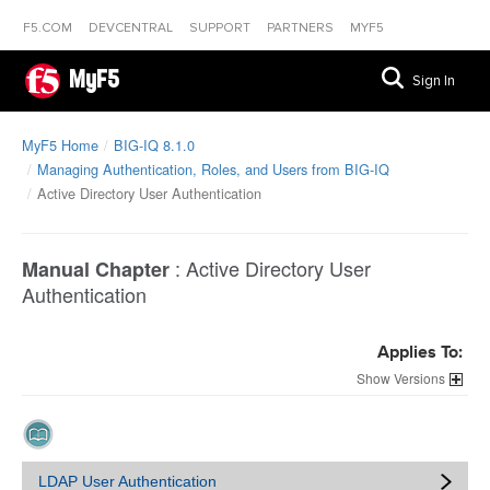
F5.COM
DEVCENTRAL
SUPPORT
PARTNERS
MYF5
MyF5
Sign In
MyF5 Home
BIG-IQ 8.1.0
Managing Authentication, Roles, and Users from BIG-IQ
Active Directory User Authentication
:
Active Directory User
Manual Chapter
Authentication
Applies To:
Versions
LDAP User Authentication