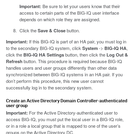
Important:
Be sure to let your users know that their
access to certain parts of the BIG-IQ user interface
depends on which role they are assigned.
Click the
Save & Close
button.
Important:
If this BIG-IQ is part of an HA pair, you must log in
to the secondary BIG-IQ system, click
System
->
BIG-IQ HA
,
click the
BIG-IQ HA Settings
button, then click the
Log Out &
Refresh
button. This procedure is required because BIG-IQ
handles users and user groups differently than other data
synchronized between BIG-IQ systems in an HA pair. If you
don’t perform this procedure, this new user cannot
successfully log in to the secondary system.
Create an Active Directory Domain Controller-authenticated
user group
Important:
For the Active Directory-authenticated user to
access BIG-IQ, you must put the local user in a BIG-IQ role,
or in a role a local group that is mapped to one of the user’s
groups on the Active Directory DC.