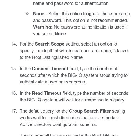
name and password for authentication.
None
- Select this option to ignore the user name
and password. This option is not recommended.
Warning:
No password authentication is used if
you select
None
.
For the
Search Scope
setting, select an option to
specify the depth at which searches are made, relative
to the Root Distinguished Name.
In the
Connect Timeout
field, type the number of
seconds after which the BIG-IQ system stops trying to
authenticate a user or user group.
In the
Read Timeout
field, type the number of seconds
the BIG-IQ system will wait for a response to a query.
The default query for the
Group Search Filter
setting
works well for most directories that use a standard
Active Directory configuration schema.
This returns all the groups under the Root DN you