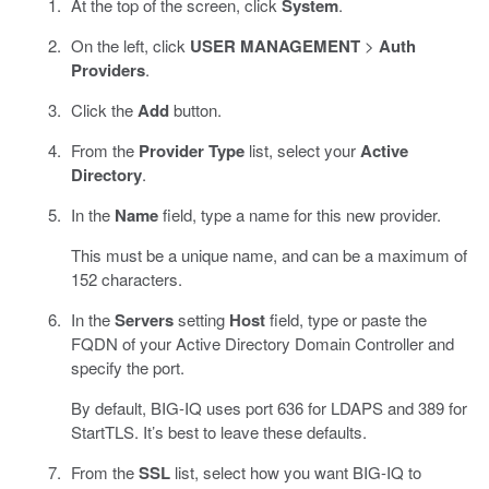
At the top of the screen, click
System
.
On the left, click
USER MANAGEMENT
>
Auth
Providers
.
Click the
Add
button.
From the
Provider Type
list, select your
Active
Directory
.
In the
Name
field, type a name for this new provider.
This must be a unique name, and can be a maximum of
152 characters.
In the
Servers
setting
Host
field, type or paste the
FQDN of your Active Directory Domain Controller and
specify the port.
By default, BIG-IQ uses port 636 for LDAPS and 389 for
StartTLS. It’s best to leave these defaults.
From the
SSL
list, select how you want BIG-IQ to