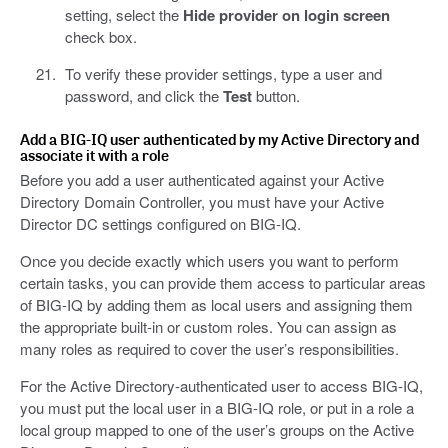
setting, select the
Hide provider on login screen
check box.
To verify these provider settings, type a user and
password, and click the
Test
button.
Add a BIG-IQ user authenticated by my Active Directory and
associate it with a role
Before you add a user authenticated against your Active
Directory Domain Controller, you must have your Active
Director DC settings configured on BIG-IQ.
Once you decide exactly which users you want to perform
certain tasks, you can provide them access to particular areas
of BIG-IQ by adding them as local users and assigning them
the appropriate built-in or custom roles. You can assign as
many roles as required to cover the user’s responsibilities.
For the Active Directory-authenticated user to access BIG-IQ,
you must put the local user in a BIG-IQ role, or put in a role a
local group mapped to one of the user’s groups on the Active