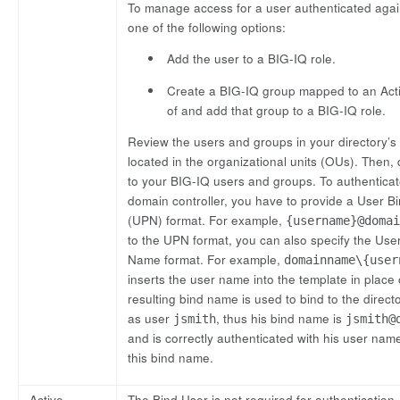
To manage access for a user authenticated again
one of the following options:
Add the user to a BIG-IQ role.
Create a BIG-IQ group mapped to an Acti
of and add that group to a BIG-IQ role.
Review the users and groups in your directory’s
located in the organizational units (OUs). The
to your BIG-IQ users and groups. To authenticate
domain controller, you have to provide a User B
(UPN) format. For example,
{username}@domai
to the UPN format, you can also specify the Us
Name format. For example,
domainname\{user
inserts the user name into the template in place
resulting bind name is used to bind to the direct
as user
, thus his bind name is
jsmith
jsmith@
and is correctly authenticated with his user nam
this bind name.
Active
The Bind User is not required for authentication