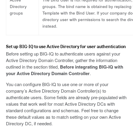
Directory
groups. The bind name is obtained by replacing 
groups
Template with the Bind User. If your company do
directory user with permissions to search the di
instead.
Set up BIG-IQ to use Active Directory for user authentication
Before setting up BIG-IQ to authenticate users against your
Active Directory Domain Controller, gather the information
outlined in the section titled,
Before integrating BIG-IQ with
your Active Directory Domain Controller
.
You can configure BIG-IQ to use one or more of your
company’s Active Directory Domain Controller(s) to
authenticate users. Some fields are already pre-populated with
values that work well for most Active Directory DCs with
standard configurations and schemas. Feel free to change
these default values as to match setting on your own Active
Directory DC, if needed.