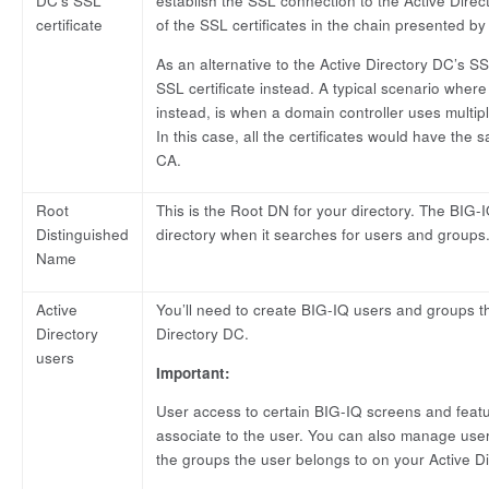
DC’s SSL
establish the SSL connection to the Active Direc
certificate
of the SSL certificates in the chain presented b
As an alternative to the Active Directory DC’s SS
SSL certificate instead. A typical scenario where 
instead, is when a domain controller uses multiple
In this case, all the certificates would have th
CA.
Root
This is the Root DN for your directory. The BIG-IQ
Distinguished
directory when it searches for users and groups
Name
Active
You’ll need to create BIG-IQ users and groups t
Directory
Directory DC.
users
Important:
User access to certain BIG-IQ screens and feat
associate to the user. You can also manage use
the groups the user belongs to on your Active Di