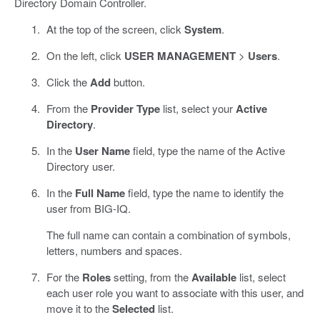
Directory Domain Controller.
At the top of the screen, click
System
.
On the left, click
USER MANAGEMENT
>
Users
.
Click the
Add
button.
From the
Provider Type
list, select your
Active
Directory
.
In the
User Name
field, type the name of the Active
Directory user.
In the
Full Name
field, type the name to identify the
user from BIG-IQ.
The full name can contain a combination of symbols,
letters, numbers and spaces.
For the
Roles
setting, from the
Available
list, select
each user role you want to associate with this user, and
move it to the
Selected
list.