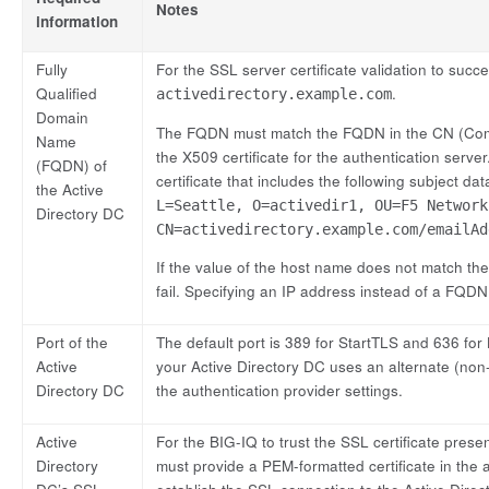
Notes
information
Fully
For the SSL server certificate validation to su
Qualified
.
activedirectory.example.com
Domain
The FQDN must match the FQDN in the CN (Comm
Name
the X509 certificate for the authentication serve
(FQDN) of
certificate that includes the following subject da
the Active
L=Seattle, O=activedir1, OU=F5 Network
Directory DC
CN=activedirectory.example.com/emailAd
If the value of the host name does not match the
fail. Specifying an IP address instead of a FQDN
Port of the
The default port is 389 for StartTLS and 636 for
Active
your Active Directory DC uses an alternate (non-
Directory DC
the authentication provider settings.
Active
For the BIG-IQ to trust the SSL certificate pres
Directory
must provide a PEM-formatted certificate in the a