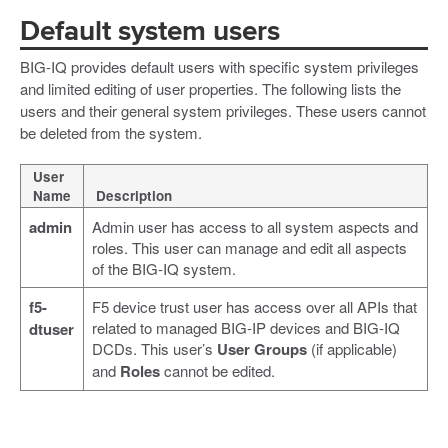
Default system users
BIG-IQ provides default users with specific system privileges
and limited editing of user properties. The following lists the
users and their general system privileges. These users cannot
be deleted from the system.
User
Name
Description
admin
Admin user has access to all system aspects and
roles. This user can manage and edit all aspects
of the BIG-IQ system.
f5-
F5 device trust user has access over all APIs that
related to managed BIG-IP devices and BIG-IQ
dtuser
DCDs. This user’s
User Groups
(if applicable)
and
Roles
cannot be edited.