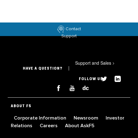
Contact
Support
Support and Sales
>
HAVE A QUESTION?
FOLLOW US
ABOUT F5
Corporate Information
Newsroom
Investor
Relations
Careers
About AskF5