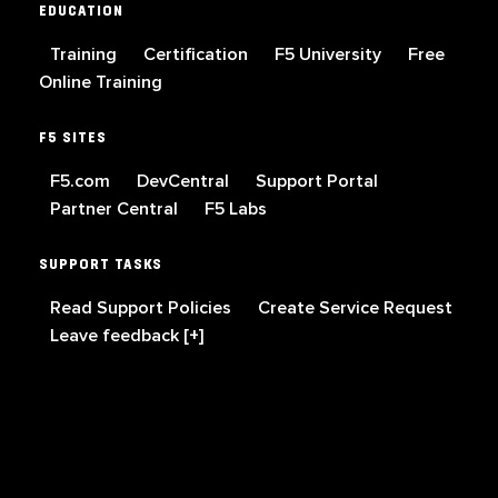
EDUCATION
Training
Certification
F5 University
Free
Online Training
F5 SITES
F5.com
DevCentral
Support Portal
Partner Central
F5 Labs
SUPPORT TASKS
Read Support Policies
Create Service Request
Leave feedback [+]