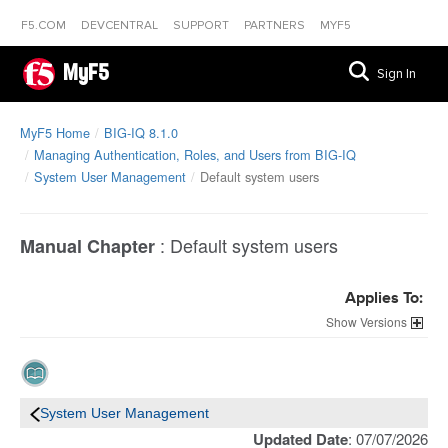
F5.COM
DEVCENTRAL
SUPPORT
PARTNERS
MYF5
MyF5
Sign In
MyF5 Home
BIG-IQ 8.1.0
Managing Authentication, Roles, and Users from BIG-IQ
System User Management
Default system users
:
Default system users
Manual Chapter
Applies To:
Versions
System User Management
Updated Date
: 07/07/2026