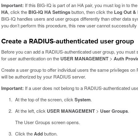
Important:
If this BIG-IQ is part of an HA pair, you must log in to 
HA
, click the
BIG-IQ HA Settings
button, then click the
Log Out & 
BIG-IQ handles users and user groups differently than other data s
you don’t perform this procedure, this new user cannot successfully
Create a RADIUS-authenticated user group
Before you can add a RADIUS-authenticated user group, you must
for user authentication on the
USER MANAGEMENT
>
Auth Provi
Create a user group to offer individual users the same privileges 
will be authorized by your RADIUS server.
Important:
If a user does not belong to a RADIUS-authenticated user g
At the top of the screen, click
System
.
At the left, click
USER MANAGEMENT
>
User Groups
.
The User Groups screen opens.
Click the
Add
button.