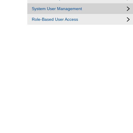
System User Management
Role-Based User Access