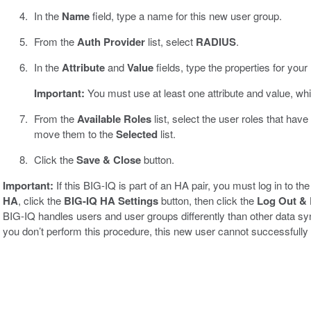
In the
Name
field, type a name for this new user group.
From the
Auth Provider
list, select
RADIUS
.
In the
Attribute
and
Value
fields, type the properties for yo
Important:
You must use at least one attribute and value, whi
From the
Available Roles
list, select the user roles that have
move them to the
Selected
list.
Click the
Save & Close
button.
Important:
If this BIG-IQ is part of an HA pair, you must log in to 
HA
, click the
BIG-IQ HA Settings
button, then click the
Log Out & 
BIG-IQ handles users and user groups differently than other data s
you don’t perform this procedure, this new user cannot successfully