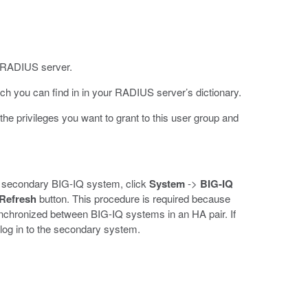
ur RADIUS server.
ch you can find in in your RADIUS server’s dictionary.
 the privileges you want to grant to this user group and
the secondary BIG-IQ system, click
System
->
BIG-IQ
Refresh
button. This procedure is required because
ynchronized between BIG-IQ systems in an HA pair. If
 log in to the secondary system.