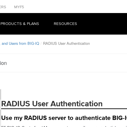
ERS
MYF5
 PRODUCTS & PLANS
RESOURCES
, and Users from BIG-IQ
RADIUS User Authentication
ion
RADIUS User Authentication
Use my RADIUS server to authenticate BIG-