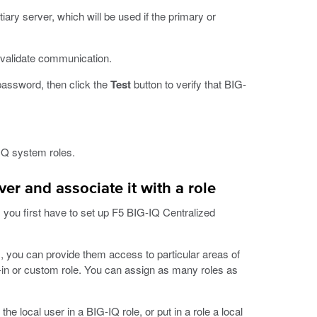
ary server, which will be used if the primary or
o validate communication.
password, then click the
Test
button to verify that BIG-
IQ system roles.
r and associate it with a role
 you first have to set up F5 BIG-IQ Centralized
 you can provide them access to particular areas of
-in or custom role. You can assign as many roles as
 local user in a BIG-IQ role, or put in a role a local