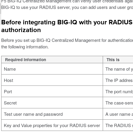
F5 BIG-IQ Centralized Management can verify user credentials aga
BIG-IQ to use your RADIUS server, you can add users and user grou
Before integrating BIG-IQ with your RADIUS 
authorization
Before you set up BIG-IQ Centralized Management for authenticatio
the following information.
Required Information
This is
Name
The name of 
Host
The IP addres
Port
The port numb
Secret
The case-sensi
Test user name and password
A user name a
Key and Value properties for your RADIUS server
The RADIUS se