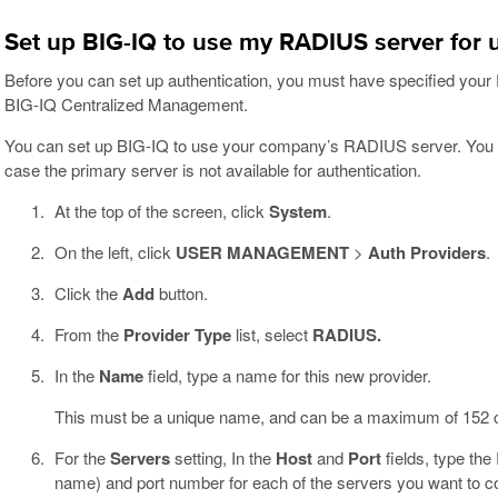
Set up BIG-IQ to use my RADIUS server for 
Before you can set up authentication, you must have specified your
BIG-IQ Centralized Management.
You can set up BIG-IQ to use your company’s RADIUS server. You 
case the primary server is not available for authentication.
At the top of the screen, click
System
.
On the left, click
USER MANAGEMENT
>
Auth Providers
.
Click the
Add
button.
From the
Provider Type
list, select
RADIUS.
In the
Name
field, type a name for this new provider.
This must be a unique name, and can be a maximum of 152 c
For the
Servers
setting, In the
Host
and
Port
fields, type the
name) and port number for each of the servers you want to co