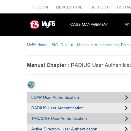
F5.COM
DEVCENTRAL
SUPPORT
PARTN
MyF5
CASE MANAGEMENT
MY
MyF5 Home
BIG-IQ 8.1.0
Managing Authentication, Roles
:
RADIUS User Authenticat
Manual Chapter
LDAP User Authentication
RADIUS User Authentication
TACACS+ User Authentication
Active Directory User Authentication