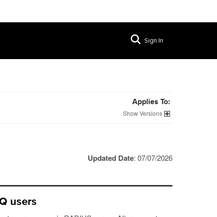
Sign In
Applies To:
Versions
Updated Date
: 07/07/2026
IQ users