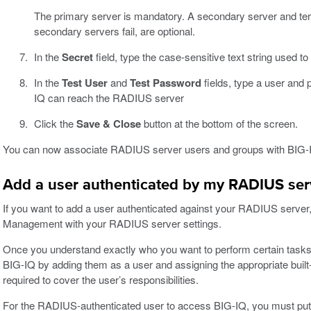
The primary server is mandatory. A secondary server and terti
secondary servers fail, are optional.
In the
Secret
field, type the case-sensitive text string used t
In the
Test User
and
Test Password
fields, type a user and 
IQ can reach the RADIUS server
Click the
Save & Close
button at the bottom of the screen.
You can now associate RADIUS server users and groups with BIG-
Add a user authenticated by my RADIUS serve
If you want to add a user authenticated against your RADIUS server,
Management with your RADIUS server settings.
Once you understand exactly who you want to perform certain tasks,
BIG-IQ by adding them as a user and assigning the appropriate built
required to cover the user’s responsibilities.
For the RADIUS-authenticated user to access BIG-IQ, you must put the