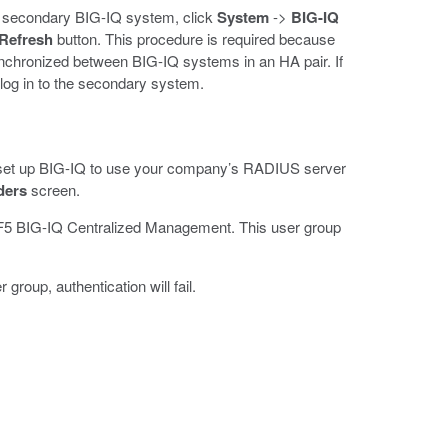
the secondary BIG-IQ system, click
System
->
BIG-IQ
Refresh
button. This procedure is required because
ynchronized between BIG-IQ systems in an HA pair. If
 log in to the secondary system.
 set up BIG-IQ to use your company’s RADIUS server
ders
screen.
on F5 BIG-IQ Centralized Management. This user group
roup, authentication will fail.