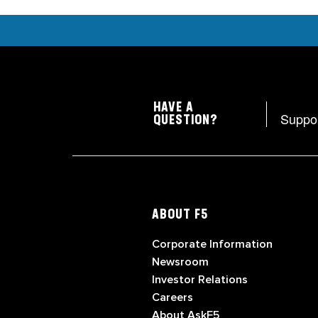
HAVE A
Suppo
QUESTION?
ABOUT F5
Corporate Information
Newsroom
Investor Relations
Careers
About AskF5