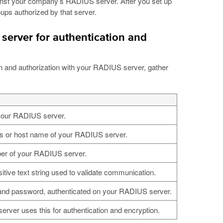
inst your company’s RADIUS server. After you set up
ps authorized by that server.
server for authentication and
n and authorization with your RADIUS server, gather
your RADIUS server.
s or host name of your RADIUS server.
er of your RADIUS server.
tive text string used to validate communication.
nd password, authenticated on your RADIUS server.
rver uses this for authentication and encryption.