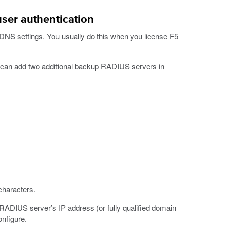
user authentication
 DNS settings. You usually do this when you license F5
can add two additional backup RADIUS servers in
haracters.
 RADIUS server’s IP address (or fully qualified domain
nfigure.