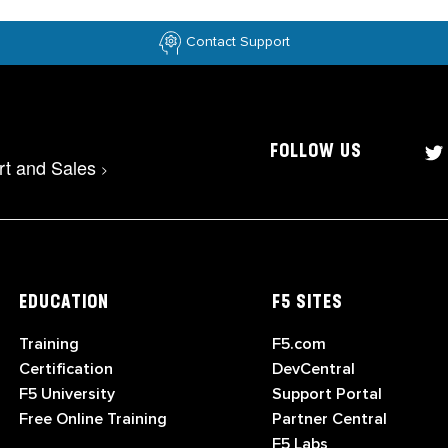
Contact Support
FOLLOW US
rt and Sales
>
EDUCATION
F5 SITES
Training
F5.com
Certification
DevCentral
F5 University
Support Portal
Free Online Training
Partner Central
F5 Labs