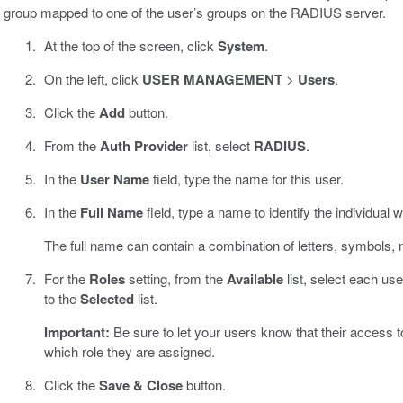
group mapped to one of the user’s groups on the RADIUS server.
At the top of the screen, click
System
.
On the left, click
USER MANAGEMENT
>
Users
.
Click the
Add
button.
From the
Auth Provider
list, select
RADIUS
.
In the
User Name
field, type the name for this user.
In the
Full Name
field, type a name to identify the individual w
The full name can contain a combination of letters, symbols
For the
Roles
setting, from the
Available
list, select each use
to the
Selected
list.
Important:
Be sure to let your users know that their access t
which role they are assigned.
Click the
Save & Close
button.