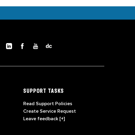
SUPPORT TASKS
Read Support Policies
Create Service Request
Leave feedback [+]