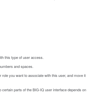
ith this type of user access.
, numbers and spaces.
r role you want to associate with this user, and move it
o certain parts of the BIG-IQ user interface depends on