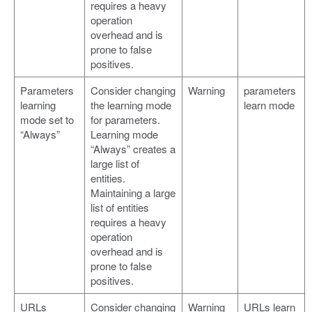
requires a heavy
operation
overhead and is
prone to false
positives.
Parameters
Consider changing
Warning
parameters
learning
the learning mode
learn mode
mode set to
for parameters.
“Always”
Learning mode
“Always” creates a
large list of
entities.
Maintaining a large
list of entities
requires a heavy
operation
overhead and is
prone to false
positives.
URLs
Consider changing
Warning
URLs learn