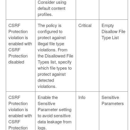
Consider using
default content
profiles.
CSRF
The policy is
Critical
Empty
Protection
configured to
Disallow File
violation is
protect against
Type List
enabled with
illegal file type
CSRF
violations. From
Protection
the Disallowed File
disabled
Types list, specify
which file types to
protect against
detected
violations.
CSRF
Enable the
Info
Sensitive
Protection
Sensitive
Parameters
violation is
Parameter setting
enabled with
to avoid sensitive
CSRF
data leakage from
Protection
logs.