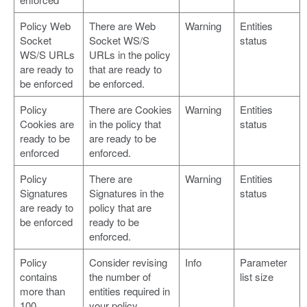
Policy Web
There are Web
Warning
Entities
Socket
Socket WS/S
status
WS/S URLs
URLs in the policy
are ready to
that are ready to
be enforced
be enforced.
Policy
There are Cookies
Warning
Entities
Cookies are
in the policy that
status
ready to be
are ready to be
enforced
enforced.
Policy
There are
Warning
Entities
Signatures
Signatures in the
status
are ready to
policy that are
be enforced
ready to be
enforced.
Policy
Consider revising
Info
Parameter
contains
the number of
list size
more than
entities required in
100
your policy.