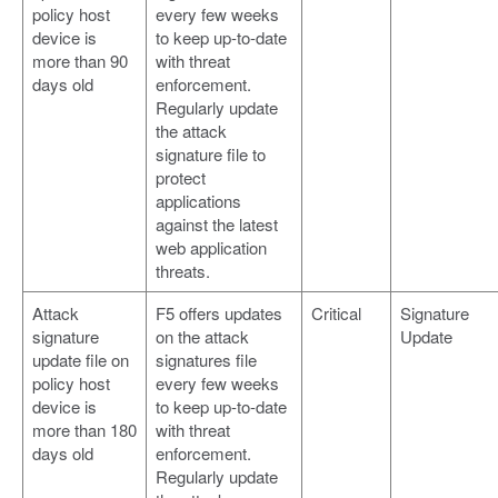
policy host
every few weeks
device is
to keep up-to-date
more than 90
with threat
days old
enforcement.
Regularly update
the attack
signature file to
protect
applications
against the latest
web application
threats.
Attack
F5 offers updates
Critical
Signature
signature
on the attack
Update
update file on
signatures file
policy host
every few weeks
device is
to keep up-to-date
more than 180
with threat
days old
enforcement.
Regularly update