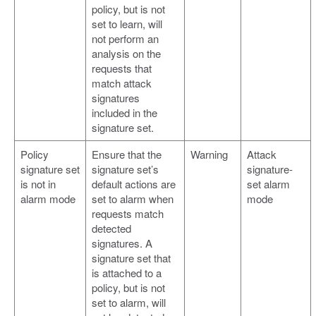
policy, but is not
set to learn, will
not perform an
analysis on the
requests that
match attack
signatures
included in the
signature set.
Policy
Ensure that the
Warning
Attack
signature set
signature set’s
signature-
is not in
default actions are
set alarm
alarm mode
set to alarm when
mode
requests match
detected
signatures. A
signature set that
is attached to a
policy, but is not
set to alarm, will