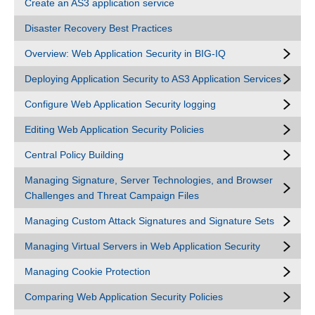
Create an AS3 application service
Disaster Recovery Best Practices
Overview: Web Application Security in BIG-IQ
Deploying Application Security to AS3 Application Services
Configure Web Application Security logging
Editing Web Application Security Policies
Central Policy Building
Managing Signature, Server Technologies, and Browser
Challenges and Threat Campaign Files
Managing Custom Attack Signatures and Signature Sets
Managing Virtual Servers in Web Application Security
Managing Cookie Protection
Comparing Web Application Security Policies