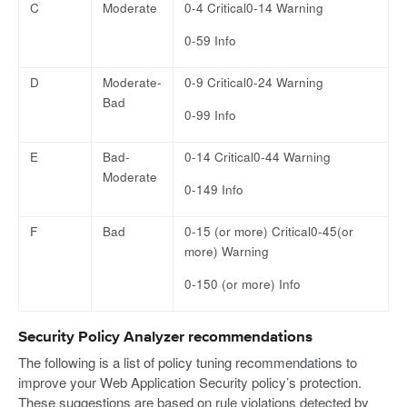
C
Moderate
0-4 Critical0-14 Warning
0-59 Info
D
Moderate-
0-9 Critical0-24 Warning
Bad
0-99 Info
E
Bad-
0-14 Critical0-44 Warning
Moderate
0-149 Info
F
Bad
0-15 (or more) Critical0-45(or
more) Warning
0-150 (or more) Info
Security Policy Analyzer recommendations
The following is a list of policy tuning recommendations to
improve your Web Application Security policy’s protection.
These suggestions are based on rule violations detected by