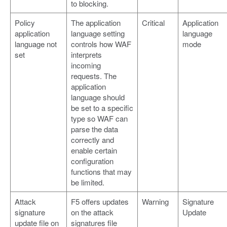
to blocking.
Policy
The application
Critical
Application
application
language setting
language
language not
controls how WAF
mode
set
interprets
incoming
requests. The
application
language should
be set to a specific
type so WAF can
parse the data
correctly and
enable certain
configuration
functions that may
be limited.
Attack
F5 offers updates
Warning
Signature
signature
on the attack
Update
update file on
signatures file