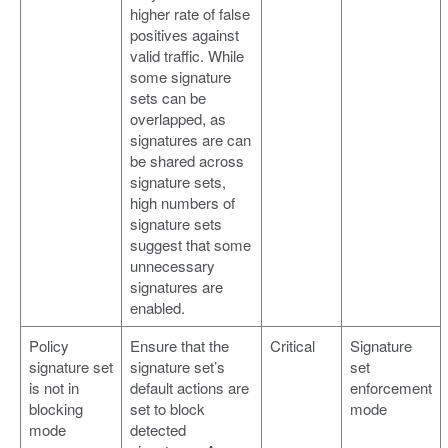
higher rate of false
positives against
valid traffic. While
some signature
sets can be
overlapped, as
signatures are can
be shared across
signature sets,
high numbers of
signature sets
suggest that some
unnecessary
signatures are
enabled.
Policy
Ensure that the
Critical
Signature
signature set
signature set’s
set
is not in
default actions are
enforcement
blocking
set to block
mode
mode
detected