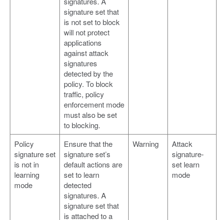
signatures. A
signature set that
is not set to block
will not protect
applications
against attack
signatures
detected by the
policy. To block
traffic, policy
enforcement mode
must also be set
to blocking.
Policy
Ensure that the
Warning
Attack
signature set
signature set’s
signature-
is not in
default actions are
set learn
learning
set to learn
mode
mode
detected
signatures. A
signature set that
is attached to a