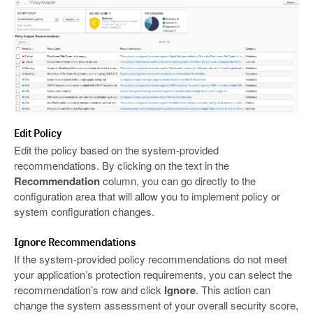
Edit Policy
Edit the policy based on the system-provided
recommendations. By clicking on the text in the
Recommendation
column, you can go directly to the
configuration area that will allow you to implement policy or
system configuration changes.
Ignore Recommendations
If the system-provided policy recommendations do not meet
your application’s protection requirements, you can select the
recommendation’s row and click
Ignore
. This action can
change the system assessment of your overall security score,