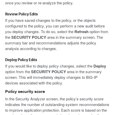
once you review or re-analyze the policy.
Review Policy Edits
If you have saved changes to the policy, or the objects
configured to the policy, you can perform a new audit before
you deploy changes. To do so, select the
Refresh
option from
the
SECURITY POLICY
area in the summary screen. The
summary bar and recommendations adjusts the policy
analysis according to changes.
Deploy Policy Edits
If you would like to deploy policy changes, select the
Deploy
option from the
SECURITY POLICY
area in the summary
screen. This will immediately deploy changes to BIG-IP
devices associated with the policy.
Policy security score
In the Security Analyzer screen, the policy’s security score
indicates the number of outstanding system recommendations
to improve application protection. Each score is based on the