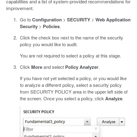
capabilities and a list of system-provided recommendations for
improvement.
Go to
Configuration
>
SECURITY
>
Web Application
Security
>
Policies
.
Click the check box next to the name of the security
policy you would like to audit.
You are not required to select a policy at this stage.
Click
More
and select
Policy Analyzer
.
If you have not yet selected a policy, or you would like
to analyze a different policy, select a security policy
from SECURITY POLICY area in the upper left side of
the screen. Once you select a policy, click
Analyze
.