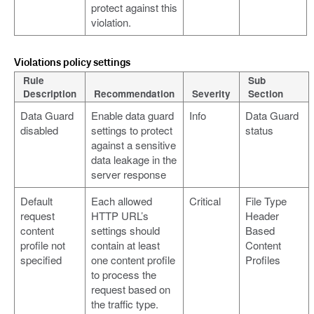
protect against this
violation.
Violations policy settings
Rule
Sub
Description
Recommendation
Severity
Section
Data Guard
Enable data guard
Info
Data Guard
disabled
settings to protect
status
against a sensitive
data leakage in the
server response
Default
Each allowed
Critical
File Type
request
HTTP URL’s
Header
content
settings should
Based
profile not
contain at least
Content
specified
one content profile
Profiles
to process the
request based on
the traffic type.