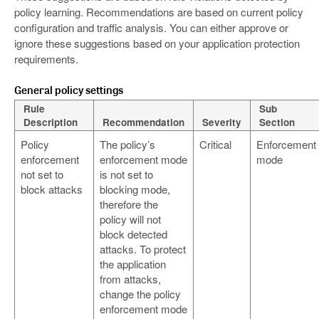
policy learning. Recommendations are based on current policy
configuration and traffic analysis. You can either approve or
ignore these suggestions based on your application protection
requirements.
General policy settings
Rule
Sub
Description
Recommendation
Severity
Section
Policy
The policy’s
Critical
Enforcement
enforcement
enforcement mode
mode
not set to
is not set to
block attacks
blocking mode,
therefore the
policy will not
block detected
attacks. To protect
the application
from attacks,
change the policy
enforcement mode