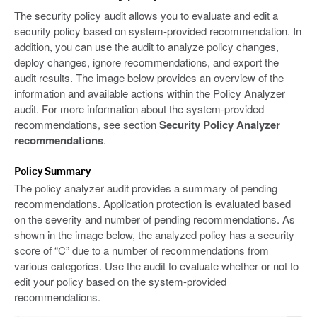
The security policy audit allows you to evaluate and edit a
security policy based on system-provided recommendation. In
addition, you can use the audit to analyze policy changes,
deploy changes, ignore recommendations, and export the
audit results. The image below provides an overview of the
information and available actions within the Policy Analyzer
audit. For more information about the system-provided
recommendations, see section
Security Policy Analyzer
recommendations
.
Policy Summary
The policy analyzer audit provides a summary of pending
recommendations. Application protection is evaluated based
on the severity and number of pending recommendations. As
shown in the image below, the analyzed policy has a security
score of “C” due to a number of recommendations from
various categories. Use the audit to evaluate whether or not to
edit your policy based on the system-provided
recommendations.