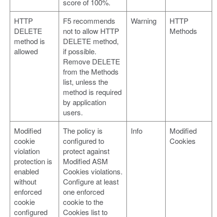
score of 100%.
HTTP
F5 recommends
Warning
HTTP
DELETE
not to allow HTTP
Methods
method is
DELETE method,
allowed
if possible.
Remove DELETE
from the Methods
list, unless the
method is required
by application
users.
Modified
The policy is
Info
Modified
cookie
configured to
Cookies
violation
protect against
protection is
Modified ASM
enabled
Cookies violations.
without
Configure at least
enforced
one enforced
cookie
cookie to the
configured
Cookies list to