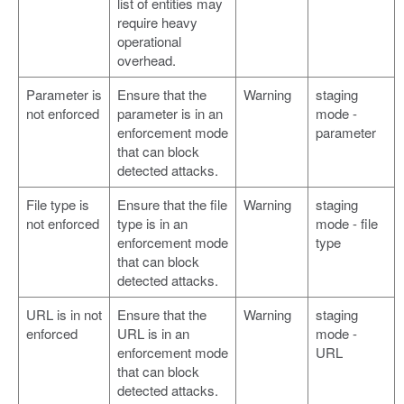
list of entities may
require heavy
operational
overhead.
Parameter is
Ensure that the
Warning
staging
not enforced
parameter is in an
mode -
enforcement mode
parameter
that can block
detected attacks.
File type is
Ensure that the file
Warning
staging
not enforced
type is in an
mode - file
enforcement mode
type
that can block
detected attacks.
URL is in not
Ensure that the
Warning
staging
enforced
URL is in an
mode -
enforcement mode
URL
that can block
detected attacks.