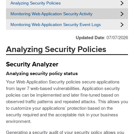
Analyzing Security Policies
Monitoring Web Application Security Activity
Monitoring Web Application Security Event Logs
Updated Date
: 07/07/2026
Analyzing Security Policies
Security Analyzer
Analyzing security policy status
Your Web Application Security policies secure applications
from layer 7 web-based vulnerabilities. Application security
policies can be implemented and later fine-tuned based on
observed traffic patterns and repeated attacks. This allows you
to customize your applications’ protection based on the
security required and the acceptable risk in your business
environment.
Generating a security audit of your security policy allows you