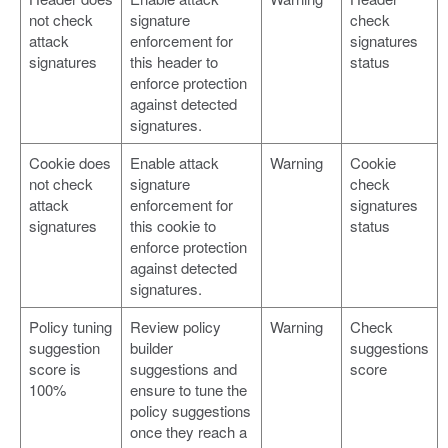
not check
signature
check
attack
enforcement for
signatures
signatures
this header to
status
enforce protection
against detected
signatures.
Cookie does
Enable attack
Warning
Cookie
not check
signature
check
attack
enforcement for
signatures
signatures
this cookie to
status
enforce protection
against detected
signatures.
Policy tuning
Review policy
Warning
Check
suggestion
builder
suggestions
score is
suggestions and
score
100%
ensure to tune the
policy suggestions
once they reach a