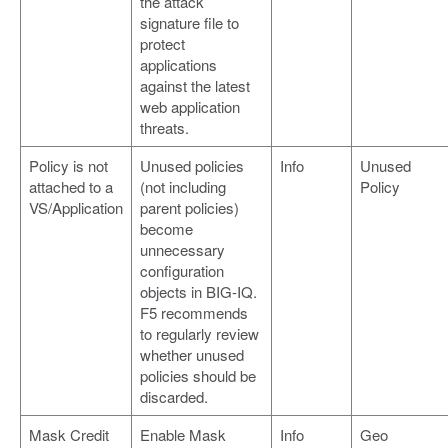
the attack
signature file to
protect
applications
against the latest
web application
threats.
Policy is not
Unused policies
Info
Unused
attached to a
(not including
Policy
VS/Application
parent policies)
become
unnecessary
configuration
objects in BIG-IQ.
F5 recommends
to regularly review
whether unused
policies should be
discarded.
Mask Credit
Enable Mask
Info
Geo