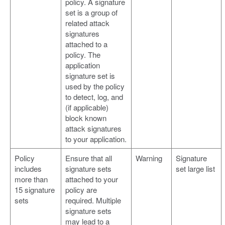
policy. A signature
set is a group of
related attack
signatures
attached to a
policy. The
application
signature set is
used by the policy
to detect, log, and
(if applicable)
block known
attack signatures
to your application.
Policy
Ensure that all
Warning
Signature
includes
signature sets
set large list
more than
attached to your
15 signature
policy are
sets
required. Multiple
signature sets
may lead to a