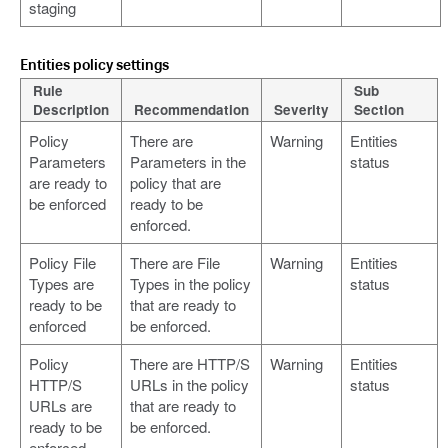
staging
Entities policy settings
Rule
Sub
Description
Recommendation
Severity
Section
Policy
There are
Warning
Entities
Parameters
Parameters in the
status
are ready to
policy that are
be enforced
ready to be
enforced.
Policy File
There are File
Warning
Entities
Types are
Types in the policy
status
ready to be
that are ready to
enforced
be enforced.
Policy
There are HTTP/S
Warning
Entities
HTTP/S
URLs in the policy
status
URLs are
that are ready to
ready to be
be enforced.
enforced