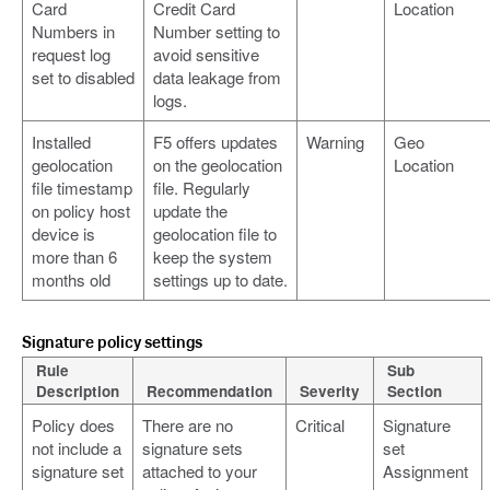
Card
Credit Card
Location
Numbers in
Number setting to
request log
avoid sensitive
set to disabled
data leakage from
logs.
Installed
F5 offers updates
Warning
Geo
geolocation
on the geolocation
Location
file timestamp
file. Regularly
on policy host
update the
device is
geolocation file to
more than 6
keep the system
months old
settings up to date.
Signature policy settings
Rule
Sub
Description
Recommendation
Severity
Section
Policy does
There are no
Critical
Signature
not include a
signature sets
set
signature set
attached to your
Assignment