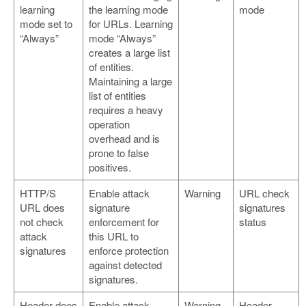
learning
the learning mode
mode
mode set to
for URLs. Learning
“Always”
mode “Always”
creates a large list
of entities.
Maintaining a large
list of entities
requires a heavy
operation
overhead and is
prone to false
positives.
HTTP/S
Enable attack
Warning
URL check
URL does
signature
signatures
not check
enforcement for
status
attack
this URL to
signatures
enforce protection
against detected
signatures.
Header does
Enable attack
Warning
Header