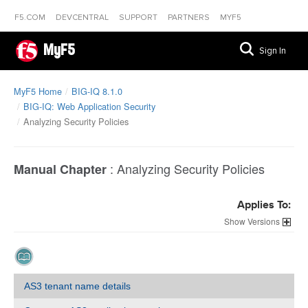
F5.COM
DEVCENTRAL
SUPPORT
PARTNERS
MYF5
MyF5
Sign In
MyF5 Home
BIG-IQ 8.1.0
BIG-IQ: Web Application Security
Analyzing Security Policies
:
Analyzing Security Policies
Manual Chapter
Applies To:
Versions
AS3 tenant name details