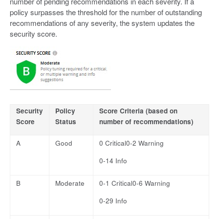
number of pending recommendations in each severity. If a
policy surpasses the threshold for the number of outstanding
recommendations of any severity, the system updates the
security score.
Security
Policy
Score Criteria (based on
Score
Status
number of recommendations)
A
Good
0 Critical0-2 Warning
0-14 Info
B
Moderate
0-1 Critical0-6 Warning
0-29 Info