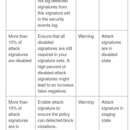
not log detected
signatures from
this signature set
in the security
events log.
More than
Ensure that all
Warning
Attack
10% of
disabled
signatures
attack
signatures are still
are in
signatures
required in your
disabled
are disabled
signature sets. A
state
high percent of
disabled attack
signatures might
lead to an increase
false negatives.
More than
Enable attack
Warning
Attack
10% of
signature to
signature in
attack
ensure the policy
staging
signatures
can detected block
state
are in
violations.