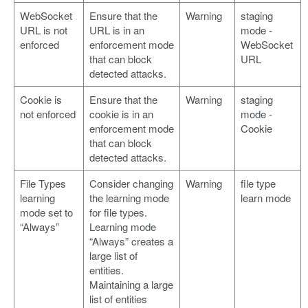
WebSocket
Ensure that the
Warning
staging
URL is not
URL is in an
mode -
enforced
enforcement mode
WebSocket
that can block
URL
detected attacks.
Cookie is
Ensure that the
Warning
staging
not enforced
cookie is in an
mode -
enforcement mode
Cookie
that can block
detected attacks.
File Types
Consider changing
Warning
file type
learning
the learning mode
learn mode
mode set to
for file types.
“Always”
Learning mode
“Always” creates a
large list of
entities.
Maintaining a large
list of entities