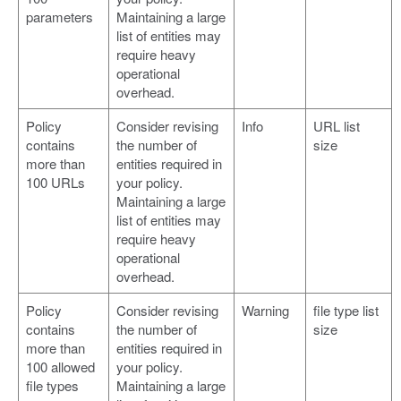
parameters
Maintaining a large
list of entities may
require heavy
operational
overhead.
Policy
Consider revising
Info
URL list
contains
the number of
size
more than
entities required in
100 URLs
your policy.
Maintaining a large
list of entities may
require heavy
operational
overhead.
Policy
Consider revising
Warning
file type list
contains
the number of
size
more than
entities required in
100 allowed
your policy.
file types
Maintaining a large