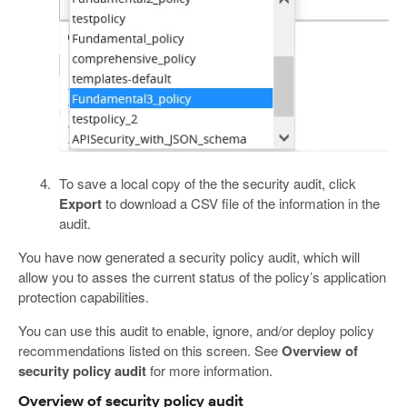
To save a local copy of the the security audit, click
Export
to download a CSV file of the information in the
audit.
You have now generated a security policy audit, which will
allow you to asses the current status of the policy’s application
protection capabilities.
You can use this audit to enable, ignore, and/or deploy policy
recommendations listed on this screen. See
Overview of
security policy audit
for more information.
Overview of security policy audit