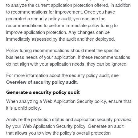
to analyze the current application protection offered, in addition
to recommendations for improvement. Once you have
generated a security policy audit, you can use the
recommendations to perform immediate policy tuning to
improve application protection. Any changes can be
immediately assessed by the audit and then deployed.
Policy tuning recommendations should meet the specific
business needs of your application. If these recommendations
do not align with your application needs, they can be ignored.
For more information about the security policy audit, see
Overview of security policy audit
.
Generate a security policy audit
When analyzing a Web Application Security policy, ensure that
it is a child policy.
Analyze the protection status and application security provided
by your Web Application Security policy. Generate an audit
that allows you to view the policy’s overall protection