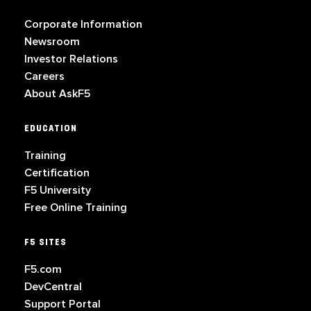
Corporate Information
Newsroom
Investor Relations
Careers
About AskF5
EDUCATION
Training
Certification
F5 University
Free Online Training
F5 SITES
F5.com
DevCentral
Support Portal