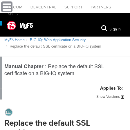
F5.COM
DEVCENTRAL
SUPPORT
PARTNERS
MYF5
MyF5
Sign In
MyF5 Home
BIG-IQ: Web Application Security
Replace the default SSL certificate on a BIG-IQ system
:
Replace the default SSL
Manual Chapter
certificate on a BIG-IQ system
Applies To:
Show
Versions
Replace the default SSL