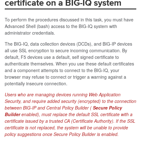
certificate on a BIG-IQ system
To perform the procedures discussed in this task, you must have
Advanced Shell (bash) access to the BIG-IQ system with
administrator credentials.
The BIG-IQ, data collection devices (DCDs), and BIG-IP devices
all use SSL encryption to secure incoming communication. By
default, F5 devices use a default, self signed certificate to
authenticate themselves. When you use these default certificates
and a component attempts to connect to the BIG-IQ, your
browser may refuse to connect or trigger a warning against a
potentially insecure connection.
Users who are managing devices running Web Application
Security, and require added security (encrypted) to the connection
between BIG-IP and Central Policy Builder (
Secure Policy
Builder
enabled), must replace the default SSL certificate with a
certificate issued by a trusted CA (Certificate Authority). If the SSL
certificate is not replaced, the system will be unable to provide
policy suggestions once Secure Policy Builder is enabled.