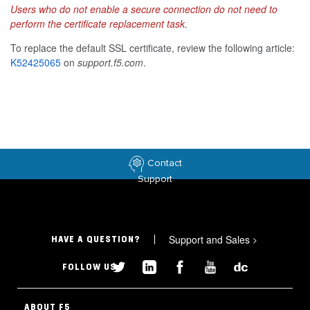
Users who do not enable a secure connection do not need to
perform the certificate replacement task.
To replace the default SSL certificate, review the following article:
K52425065
on
support.f5.com
.
Contact
Support
Support and Sales
>
HAVE A QUESTION?
FOLLOW US
ABOUT F5