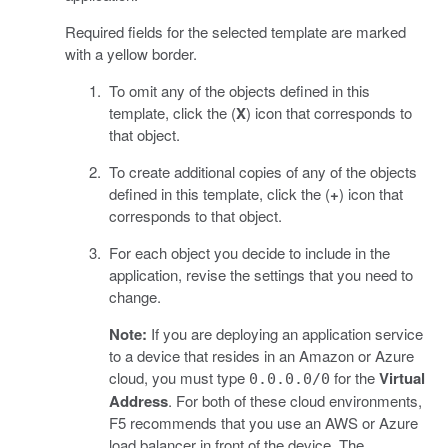
Required fields for the selected template are marked
with a yellow border.
To omit any of the objects defined in this
template, click the (
X
) icon that corresponds to
that object.
To create additional copies of any of the objects
defined in this template, click the (
+
) icon that
corresponds to that object.
For each object you decide to include in the
application, revise the settings that you need to
change.
Note:
If you are deploying an application service
to a device that resides in an Amazon or Azure
cloud, you must type
for the
Virtual
0.0.0.0/0
Address
. For both of these cloud environments,
F5 recommends that you use an AWS or Azure
load balancer in front of the device. The