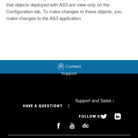
that objects deployed with AS3 are view-only on the
Configuration tab. To make changes to these objects, you
make changes to the AS3 application.
Contact
Support
Support and Sales
>
HAVE A QUESTION?
FOLLOW US