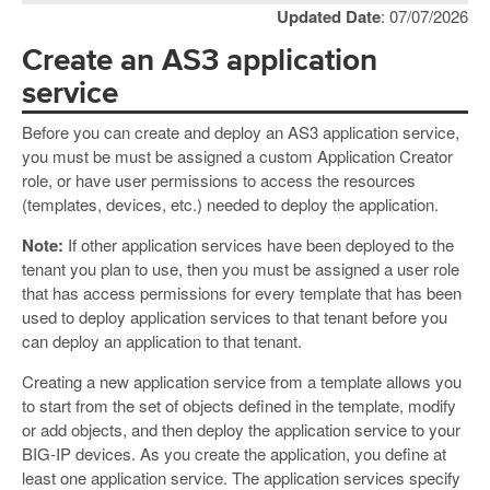
Updated Date
: 07/07/2026
Create an AS3 application
service
Before you can create and deploy an AS3 application service,
you must be must be assigned a custom Application Creator
role, or have user permissions to access the resources
(templates, devices, etc.) needed to deploy the application.
Note:
If other application services have been deployed to the
tenant you plan to use, then you must be assigned a user role
that has access permissions for every template that has been
used to deploy application services to that tenant before you
can deploy an application to that tenant.
Creating a new application service from a template allows you
to start from the set of objects defined in the template, modify
or add objects, and then deploy the application service to your
BIG-IP devices. As you create the application, you define at
least one application service. The application services specify