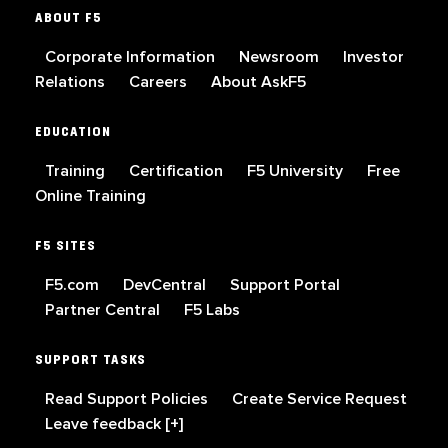
ABOUT F5
Corporate Information
Newsroom
Investor
Relations
Careers
About AskF5
EDUCATION
Training
Certification
F5 University
Free
Online Training
F5 SITES
F5.com
DevCentral
Support Portal
Partner Central
F5 Labs
SUPPORT TASKS
Read Support Policies
Create Service Request
Leave feedback [+]