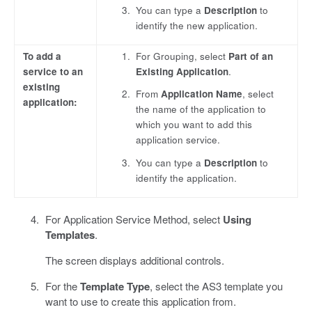
You can type a
Description
to
identify the new application.
To add a
For Grouping, select
Part of an
service to an
Existing Application
.
existing
From
Application Name
, select
application:
the name of the application to
which you want to add this
application service.
You can type a
Description
to
identify the application.
For Application Service Method, select
Using
Templates
.
The screen displays additional controls.
For the
Template Type
, select the AS3 template you
want to use to create this application from.