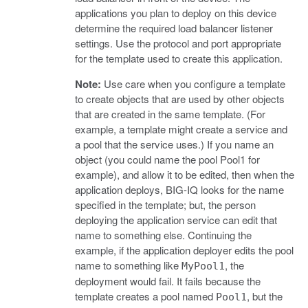
applications you plan to deploy on this device
determine the required load balancer listener
settings. Use the protocol and port appropriate
for the template used to create this application.
Note:
Use care when you configure a template
to create objects that are used by other objects
that are created in the same template. (For
example, a template might create a service and
a pool that the service uses.) If you name an
object (you could name the pool Pool1 for
example), and allow it to be edited, then when the
application deploys, BIG-IQ looks for the name
specified in the template; but, the person
deploying the application service can edit that
name to something else. Continuing the
example, if the application deployer edits the pool
name to something like
, the
MyPool1
deployment would fail. It fails because the
template creates a pool named
, but the
Pool1