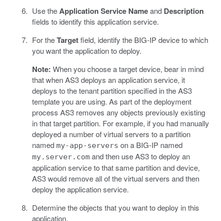
Use the
Application Service Name
and
Description
fields to identify this application service.
For the
Target
field, identify the BIG-IP device to which
you want the application to deploy.
Note:
When you choose a target device, bear in mind
that when AS3 deploys an application service, it
deploys to the tenant partition specified in the AS3
template you are using. As part of the deployment
process AS3 removes any objects previously existing
in that target partition. For example, if you had manually
deployed a number of virtual servers to a partition
named
on a BIG-IP named
my-app-servers
and then use AS3 to deploy an
my.server.com
application service to that same partition and device,
AS3 would remove all of the virtual servers and then
deploy the application service.
Determine the objects that you want to deploy in this
application.