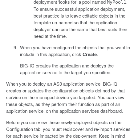
deployment ‘looks for’ a pool named
.
MyPool1
To ensure successful application deployment,
best practice is to leave editable objects in the
template un-named so that the application
deployer can use the name that best suits their
need at the time.
When you have configured the objects that you want to
include in this application, click
Create
.
BIG-IQ creates the application and deploys the
application service to the target you specified.
When you to deploy an AS3 application service, BIG-IQ
creates or updates the configuration objects defined by that
service on the managed device you targeted. You can view
these objects, as they perform their function as part of an
application service, on the application services dashboard.
Before you can view these newly-deployed objects on the
Configuration tab, you must rediscover and re-import services
for each service impacted by the deployment. Keep in mind