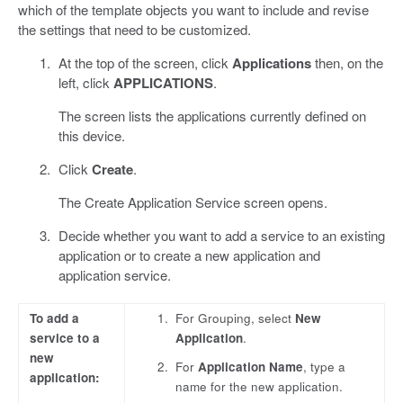
which of the template objects you want to include and revise
the settings that need to be customized.
At the top of the screen, click
Applications
then, on the
left, click
APPLICATIONS
.
The screen lists the applications currently defined on
this device.
Click
Create
.
The Create Application Service screen opens.
Decide whether you want to add a service to an existing
application or to create a new application and
application service.
To add a
For Grouping, select
New
service to a
Application
.
new
For
Application Name
, type a
application:
name for the new application.