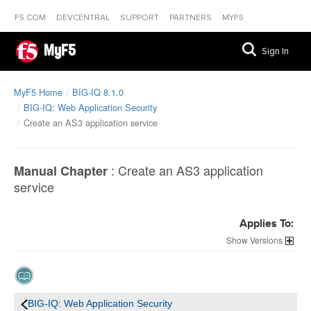
F5.COM
DEVCENTRAL
SUPPORT
PARTNERS
MYF5
MyF5
Sign In
MyF5 Home
BIG-IQ 8.1.0
BIG-IQ: Web Application Security
Create an AS3 application service
:
Create an AS3 application
Manual Chapter
service
Applies To:
Versions
BIG-IQ: Web Application Security