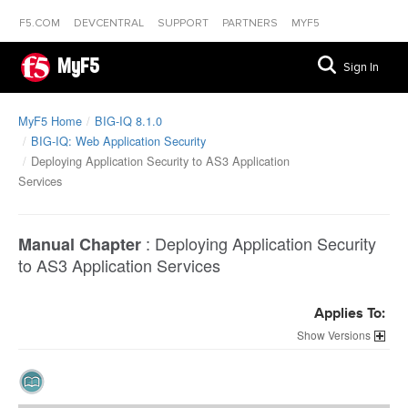
F5.COM
DEVCENTRAL
SUPPORT
PARTNERS
MYF5
MyF5
Sign In
MyF5 Home
BIG-IQ 8.1.0
BIG-IQ: Web Application Security
Deploying Application Security to AS3 Application
Services
:
Deploying Application Security
Manual Chapter
to AS3 Application Services
Applies To:
Versions