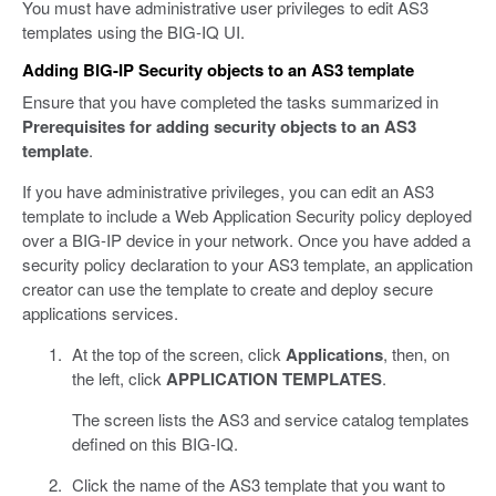
You must have administrative user privileges to edit AS3
templates using the BIG-IQ UI.
Adding BIG-IP Security objects to an AS3 template
Ensure that you have completed the tasks summarized in
Prerequisites for adding security objects to an AS3
template
.
If you have administrative privileges, you can edit an AS3
template to include a Web Application Security policy deployed
over a BIG-IP device in your network. Once you have added a
security policy declaration to your AS3 template, an application
creator can use the template to create and deploy secure
applications services.
At the top of the screen, click
Applications
, then, on
the left, click
APPLICATION TEMPLATES
.
The screen lists the AS3 and service catalog templates
defined on this BIG-IQ.
Click the name of the AS3 template that you want to