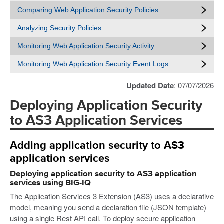
Comparing Web Application Security Policies
Analyzing Security Policies
Monitoring Web Application Security Activity
Monitoring Web Application Security Event Logs
Updated Date
: 07/07/2026
Deploying Application Security
to AS3 Application Services
Adding application security to AS3
application services
Deploying application security to AS3 application
services using BIG-IQ
The Application Services 3 Extension (AS3) uses a declarative
model, meaning you send a declaration file (JSON template)
using a single Rest API call. To deploy secure application