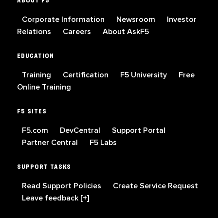
ABOUT F5
Corporate Information
Newsroom
Investor
Relations
Careers
About AskF5
EDUCATION
Training
Certification
F5 University
Free
Online Training
F5 SITES
F5.com
DevCentral
Support Portal
Partner Central
F5 Labs
SUPPORT TASKS
Read Support Policies
Create Service Request
Leave feedback [+]