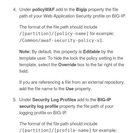
Under
policyWAF
add to the
Bigip
property the file
path of your Web Application Security profile on BIG-IP.
The format of the file path should include
for example;
/[partition]/[policy-name]
.
/Common/awaf-security-policy-v1
Note:
By default, this property is
Editable
by the
template user. To hide the lock the policy setting in the
template, select the
Override
box to the far right of the
field.
If you are referencing a file from an external repository,
add the file name to the
Use
property.
Under
Security Log Profiles
add to the
BIG-IP
security log profile
property the file path of your
logging profile on BIG-IP.
The format of the file path should include
for example;
/[partition]/[profile-name]