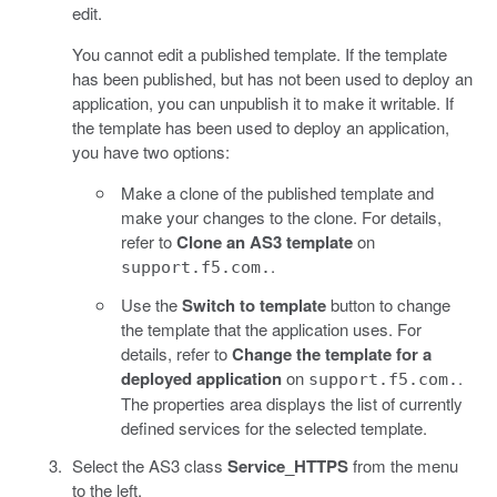
edit.
You cannot edit a published template. If the template
has been published, but has not been used to deploy an
application, you can unpublish it to make it writable. If
the template has been used to deploy an application,
you have two options:
Make a clone of the published template and
make your changes to the clone. For details,
refer to
Clone an AS3 template
on
.
support.f5.com.
Use the
Switch to template
button to change
the template that the application uses. For
details, refer to
Change the template for a
deployed application
on
.
support.f5.com.
The properties area displays the list of currently
defined services for the selected template.
Select the AS3 class
Service_HTTPS
from the menu
to the left.