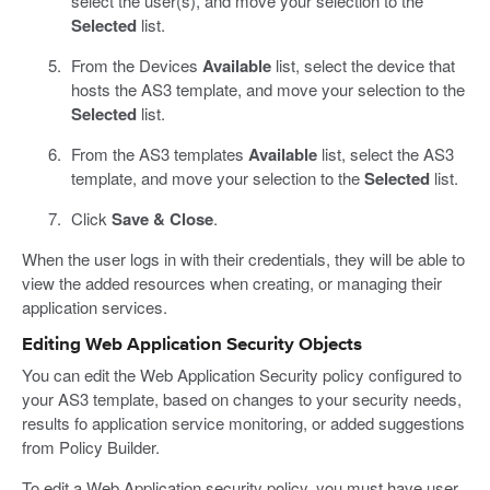
select the user(s), and move your selection to the
Selected
list.
From the Devices
Available
list, select the device that
hosts the AS3 template, and move your selection to the
Selected
list.
From the AS3 templates
Available
list, select the AS3
template, and move your selection to the
Selected
list.
Click
Save & Close
.
When the user logs in with their credentials, they will be able to
view the added resources when creating, or managing their
application services.
Editing Web Application Security Objects
You can edit the Web Application Security policy configured to
your AS3 template, based on changes to your security needs,
results fo application service monitoring, or added suggestions
from Policy Builder.
To edit a Web Application security policy, you must have user