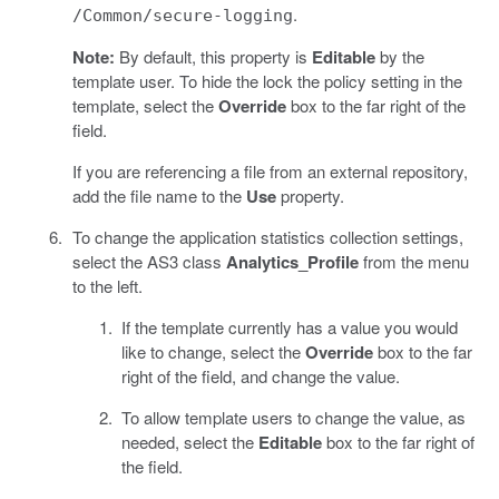
.
/Common/secure-logging
Note:
By default, this property is
Editable
by the
template user. To hide the lock the policy setting in the
template, select the
Override
box to the far right of the
field.
If you are referencing a file from an external repository,
add the file name to the
Use
property.
To change the application statistics collection settings,
select the AS3 class
Analytics_Profile
from the menu
to the left.
If the template currently has a value you would
like to change, select the
Override
box to the far
right of the field, and change the value.
To allow template users to change the value, as
needed, select the
Editable
box to the far right of
the field.