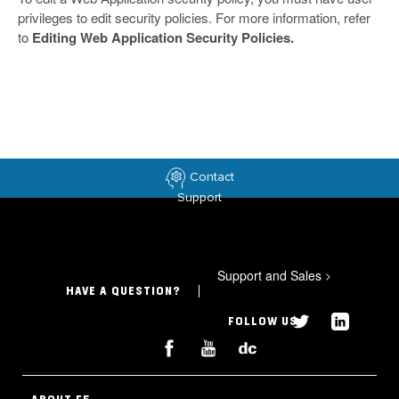
privileges to edit security policies. For more information, refer
to
Editing Web Application Security Policies.
Contact
Support
Support and Sales
>
HAVE A QUESTION?
FOLLOW US