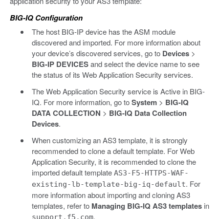
application security to your AS3 template:
BIG-IQ Configuration
The host BIG-IP device has the ASM module
discovered and imported. For more information about
your device’s discovered services, go to
Devices
>
BIG-IP DEVICES
and select the device name to see
the status of its Web Application Security services.
The Web Application Security service is Active in BIG-
IQ. For more information, go to
System
>
BIG-IQ
DATA COLLECTION
>
BIG-IQ Data Collection
Devices
.
When customizing an AS3 template, it is strongly
recommended to clone a default template. For Web
Application Security, it is recommended to clone the
imported default template
AS3-F5-HTTPS-WAF-
. For
existing-lb-template-big-iq-default
more information about importing and cloning AS3
templates, refer to
Managing BIG-IQ AS3 templates
in
.
support.f5.com