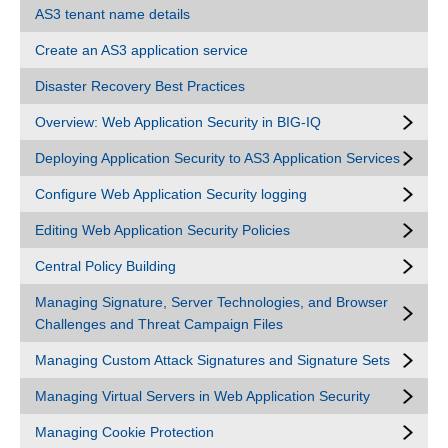
AS3 tenant name details
Create an AS3 application service
Disaster Recovery Best Practices
Overview: Web Application Security in BIG-IQ
Deploying Application Security to AS3 Application Services
Configure Web Application Security logging
Editing Web Application Security Policies
Central Policy Building
Managing Signature, Server Technologies, and Browser
Challenges and Threat Campaign Files
Managing Custom Attack Signatures and Signature Sets
Managing Virtual Servers in Web Application Security
Managing Cookie Protection