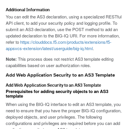
Additional Information
You can edit the AS3 declaration, using a specialized RESTful
API client, to add your security policy and logging profile. To
submit an AS3 declaration, use the POST method to add an
updated declaration to the BIG-IQ URI. For more information,
refer to
https://clouddocs.f5.com/products/extensions/f5-
appsvcs-extension/latest/userguide/big-iq.html
.
Note:
This process does not restrict AS3 template editing
capabilities based on user authorization roles.
Add Web Application Security to an AS3 Template
Add Web Application Security to an AS3 Template
Prerequisites for adding security objects to an AS3
template
When using the BIG-IQ interface to edit an AS3 template, you
need to ensure that you have the proper BIG-IQ configuration,
deployed objects, and user privileges. The following
configurations and privileges are required before you can add