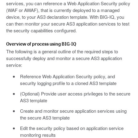
services, you can reference a Web Application Security policy
(WAF or AWAF), that is currently deployed to a managed
device, to your AS3 declaration template. With BIG-IQ, you
can then monitor your secure AS3 application services to test
the security capabilities configured.
Overview of process using BIG-IQ
The following is a general outline of the required steps to
successfully deploy and monitor a secure AS3 application
service:
Reference Web Application Security policy, and
security logging profile to a cloned AS3 template
(Optional) Provide user access privileges to the secure
AS3 template
Create and monitor secure application services using
the secure AS3 template
Edit the security policy based on application service
monitoring results