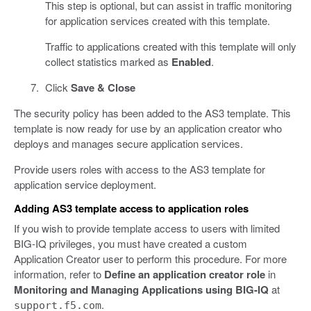
This step is optional, but can assist in traffic monitoring
for application services created with this template.
Traffic to applications created with this template will only
collect statistics marked as
Enabled
.
Click
Save & Close
The security policy has been added to the AS3 template. This
template is now ready for use by an application creator who
deploys and manages secure application services.
Provide users roles with access to the AS3 template for
application service deployment.
Adding AS3 template access to application roles
If you wish to provide template access to users with limited
BIG-IQ privileges, you must have created a custom
Application Creator user to perform this procedure. For more
information, refer to
Define an application creator role
in
Monitoring and Managing Applications using BIG-IQ
at
.
support.f5.com