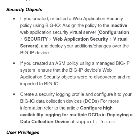
Security Objects
If you created, or edited a Web Application Security
policy using BIG-IQ: Assign the policy to the
inactive
web application security virtual server (
Configuration
>
SECURITY
>
Web Application Security
>
Virtual
Servers)
, and deploy your additions/changes over the
BIG-IP device.
If you created an ASM policy using a managed BIG-IP
system, ensure that the BIG-IP device’s Web
Application Security objects were re-discovered and re-
imported to BIG-IQ.
Create a security logging profile and configure it to your
BIG-IQ data collection devices (DCDs) For more
information refer to the article
Configure high
availability logging for multiple DCDs
in
Deploying a
Data Collection Device
at
.
support.f5.com
User Privileges