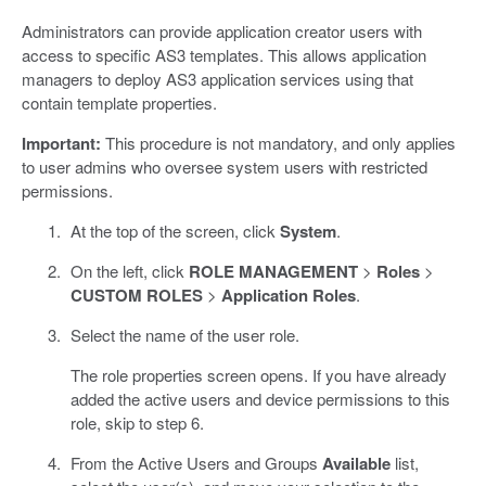
Administrators can provide application creator users with
access to specific AS3 templates. This allows application
managers to deploy AS3 application services using that
contain template properties.
Important:
This procedure is not mandatory, and only applies
to user admins who oversee system users with restricted
permissions.
At the top of the screen, click
System
.
On the left, click
ROLE MANAGEMENT
>
Roles
>
CUSTOM ROLES
>
Application Roles
.
Select the name of the user role.
The role properties screen opens. If you have already
added the active users and device permissions to this
role, skip to step 6.
From the Active Users and Groups
Available
list,