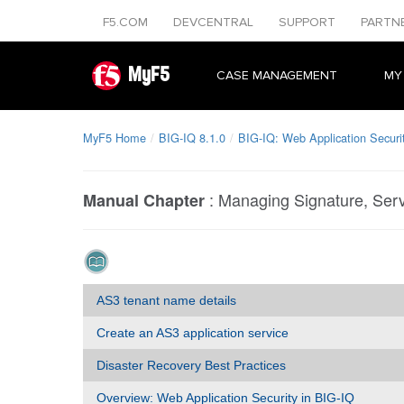
F5.COM
DEVCENTRAL
SUPPORT
PARTN
MyF5
CASE MANAGEMENT
MY
MyF5 Home
BIG-IQ 8.1.0
BIG-IQ: Web Application Securi
:
Managing Signature, Serv
Manual Chapter
AS3 tenant name details
Create an AS3 application service
Disaster Recovery Best Practices
Overview: Web Application Security in BIG-IQ