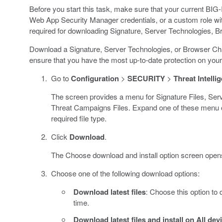
Before you start this task, make sure that your current BIG
Web App Security Manager credentials, or a custom role wi
required for downloading Signature, Server Technologies, 
Download a Signature, Server Technologies, or Browser Chal
ensure that you have the most up-to-date protection on you
Go to
Configuration
>
SECURITY
>
Threat Intelli
The screen provides a menu for Signature Files, Ser
Threat Campaigns Files. Expand one of these menu o
required file type.
Click
Download
.
The Choose download and install option screen open
Choose one of the following download options:
Download latest files
: Choose this option to d
time.
Download latest files and install on All dev