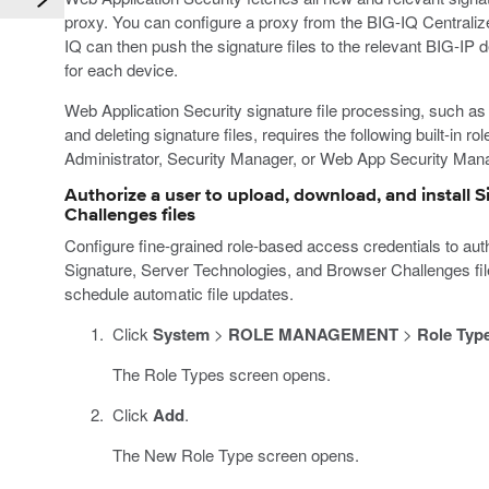
proxy. You can configure a proxy from the BIG-IQ Central
IQ can then push the signature files to the relevant BIG-IP d
for each device.
Web Application Security signature file processing, such as 
and deleting signature files, requires the following built-in r
Administrator, Security Manager, or Web App Security Man
Authorize a user to upload, download, and install 
Challenges files
Configure fine-grained role-based access credentials to auth
Signature, Server Technologies, and Browser Challenges file
schedule automatic file updates.
Click
System
>
ROLE MANAGEMENT
>
Role Typ
The Role Types screen opens.
Click
Add
.
The New Role Type screen opens.