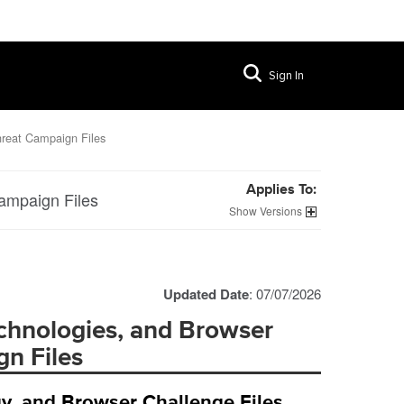
Sign In
hreat Campaign Files
Applies To:
ampaign Files
Versions
Updated Date
: 07/07/2026
chnologies, and Browser
n Files
y, and Browser Challenge Files