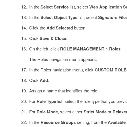
In the
Select Service
list, select
Web Application S
In the
Select Object Type
list, select
Signature File
Click the
Add Selected
button.
Click
Save & Close
.
On the left, click
ROLE MANAGEMENT
>
Roles
.
The Roles navigation menu appears.
In the Roles navigation menu, click
CUSTOM ROLE
Click
Add
.
Assign a name that identifies the role.
For
Role Type
list, select the role type that you prev
For
Role Mode
, select either
Strict Mode
or
Relaxe
In the
Resource Groups
setting, from the
Available