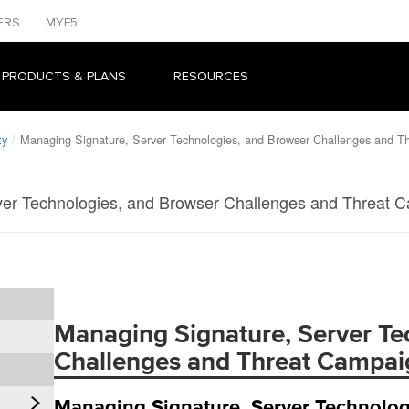
ERS
MYF5
 PRODUCTS & PLANS
RESOURCES
ty
Managing Signature, Server Technologies, and Browser Challenges and T
er Technologies, and Browser Challenges and Threat C
Managing Signature, Server Te
Challenges and Threat Campaig
Managing Signature, Server Technolog