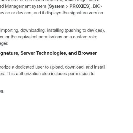
ized Management system (
System
>
PROXIES
). BIG-
evice or devices, and it displays the signature version
importing, downloading, installing (pushing to devices),
oles, or the equivalent permissions on a custom role:
ager.
Signature, Server Technologies, and Browser
orize a dedicated user to upload, download, and install
s. This authorization also includes permission to
es
.