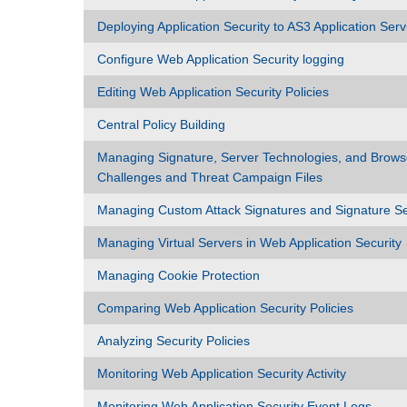
Deploying Application Security to AS3 Application Serv
Configure Web Application Security logging
Editing Web Application Security Policies
Central Policy Building
Managing Signature, Server Technologies, and Brows
Challenges and Threat Campaign Files
Managing Custom Attack Signatures and Signature S
Managing Virtual Servers in Web Application Security
Managing Cookie Protection
Comparing Web Application Security Policies
Analyzing Security Policies
Monitoring Web Application Security Activity
Monitoring Web Application Security Event Logs