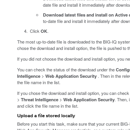
date file and install it immediately after downlo
Download latest files and install on Active 
to-date file and install it immediately after do
Click
OK
.
The most up-to-date file is downloaded to the BIG-IQ system a
chose the download and install option, the file is pushed to 
If you did not choose the download and install option, you nee
You can check the status of the download under the
Config
Intelligence
>
Web Application Security
. Then in the rele
the file name in the list.
If you chose the download and install option, you can check
>
Threat Intelligence
>
Web Application Security
. Then, 
and click the file name in the list.
Upload a file stored locally
Before you start this task, make sure that your current BIG