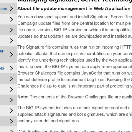
About file update management in Web Application 
ices
You can download, upload, and install Signature, Server Te
Campaign update files from one central location for multiple
file name, version, BIG-IP version on which it is compatible
updates so that update files are downloaded and installed aut
The Signature file contains rules that run on incoming HTTP 
er
potential attacks that can exploit vulnerabilities on your ser
identify the underlying technologies used by the web appli
this is known, the BIG-IP system can apply more appropriat
ets
Browser Challenges file contains JavaScript that runs on we
the bot defense profile to implement bug fixes. Keeping the 
Challenges file up-to-date is an important part of protecting
Note:
The contents of the Browser Challenges file are applied 
The BIG-IP system includes an attack signature pool and a 
supplied attack signatures and bot signatures, which are sh
and any user-defined signatures.
Web Application Security fetches all new and relevant signat