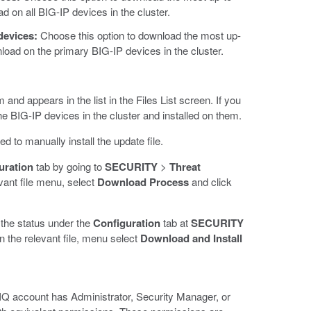
ad on all BIG-IP devices in the cluster.
devices:
Choose this option to download the most up-
wnload on the primary BIG-IP devices in the cluster.
nd appears in the list in the Files List screen. If you
the BIG-IP devices in the cluster and installed on them.
d to manually install the update file.
uration
tab by going to
SECURITY
>
Threat
vant file menu, select
Download Process
and click
 the status under the
Configuration
tab at
SECURITY
in the relevant file, menu select
Download and Install
-IQ account has Administrator, Security Manager, or