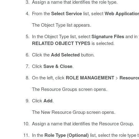
Assign a name that identifies the role type.
From the
Select Service
list, select
Web Applicatio
The Object Type list appears.
In the Object Type list, select
Signature Files
and in 
RELATED OBJECT TYPES
is selected.
Click the
Add Selected
button.
Click
Save & Close
.
On the left, click
ROLE MANAGEMENT
>
Resourc
The Resource Groups screen opens.
Click
Add
.
The New Resource Group screen opens.
Assign a name that identifies the Resource Group.
In the
Role Type (Optional)
list, select the role type