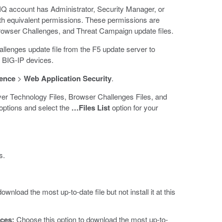
-IQ account has Administrator, Security Manager, or
th equivalent permissions. These permissions are
Browser Challenges, and Threat Campaign update files.
lenges update file from the F5 update server to
r BIG-IP devices.
gence
>
Web Application Security
.
ver Technology Files, Browser Challenges Files, and
ptions and select the
…Files List
option for your
s.
ownload the most up-to-date file but not install it at this
ices:
Choose this option to download the most up-to-