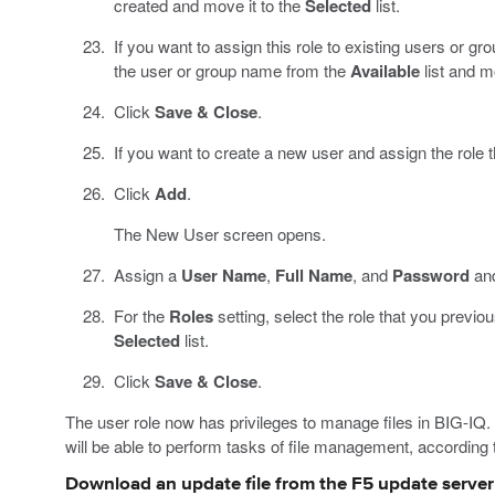
created and move it to the
Selected
list.
If you want to assign this role to existing users or gr
the user or group name from the
Available
list and m
Click
Save & Close
.
If you want to create a new user and assign the role t
Click
Add
.
The New User screen opens.
Assign a
User Name
,
Full Name
, and
Password
and
For the
Roles
setting, select the role that you previo
Selected
list.
Click
Save & Close
.
The user role now has privileges to manage files in BIG-IQ.
will be able to perform tasks of file management, according t
Download an update file from the F5 update server