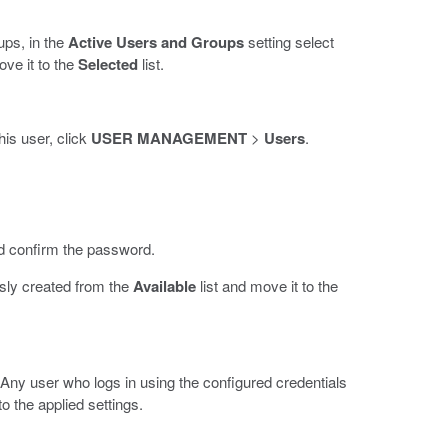
oups, in the
Active Users and Groups
setting select
ove it to the
Selected
list.
his user, click
USER MANAGEMENT
>
Users
.
 confirm the password.
usly created from the
Available
list and move it to the
 Any user who logs in using the configured credentials
o the applied settings.