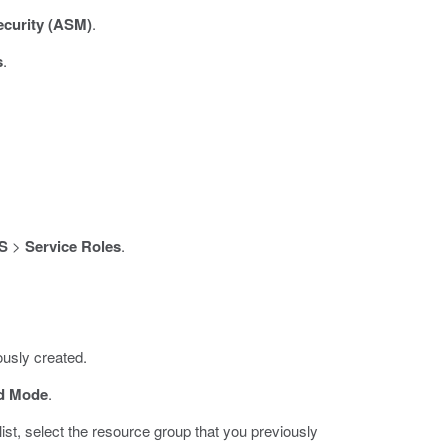
ecurity (ASM)
.
s
.
S
>
Service Roles
.
iously created.
d Mode
.
list, select the resource group that you previously