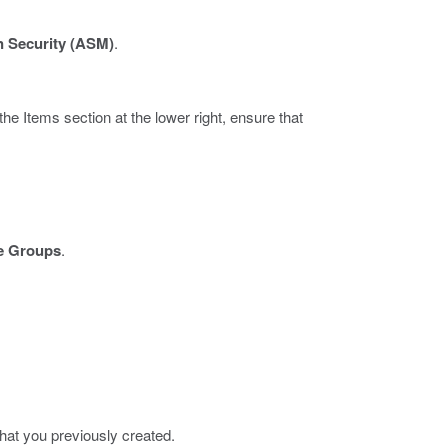
n Security (ASM)
.
the Items section at the lower right, ensure that
e Groups
.
 that you previously created.