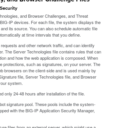
Security
chnologies, and Browser Challenges, and Threat
 BIG-IP devices. For each file, the system displays the
, and its source. You can also schedule automatic file
omatically at time intervals that you define.
requests and other network traffic, and can identify
ver. The Server Technologies file contains rules that can
cation and how the web application is composed. When
e protections, such as signatures, on your server. The
b browsers on the client-side and is used mainly by
Signature file, Server Technologies file, and Browser
 your system.
only 24-48 hours after installation of the file.
bot signature pool. These pools include the system-
ipped with the BIG-IP Application Security Manager,
ure files from an external server, which might use a