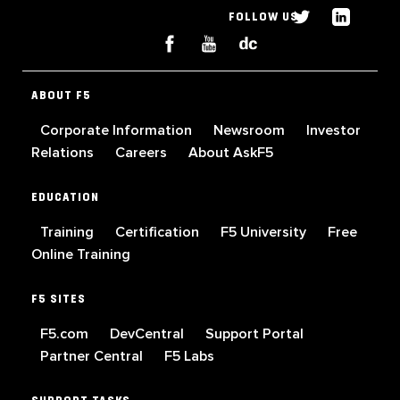
FOLLOW US
ABOUT F5
Corporate Information
Newsroom
Investor
Relations
Careers
About AskF5
EDUCATION
Training
Certification
F5 University
Free
Online Training
F5 SITES
F5.com
DevCentral
Support Portal
Partner Central
F5 Labs