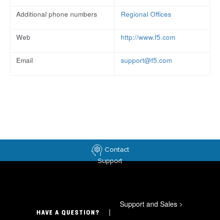
Additional phone numbers
Regional Offices
Web
http://www.f5.com
Email
support@f5.com
Contact
Support
Support and Sales
>
HAVE A QUESTION?