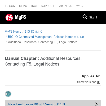
F5.COM
DEVCENTRAL
SUPPORT
PARTNERS
MYF5
MyF5
Sign In
MyF5 Home
BIG-IQ 8.1.0
BIG-IQ Centralized Management Release Notes :: 8.1.0
Additional Resources, Contacting F5, Legal Notices
:
Additional Resources,
Manual Chapter
Contacting F5, Legal Notices
Applies To:
Versions
New Features in BIG-IQ Version 8.1.0