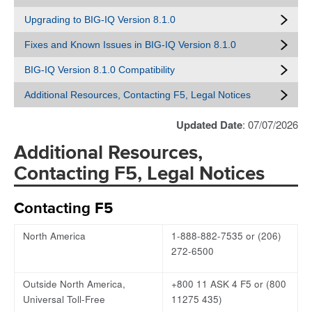
Upgrading to BIG-IQ Version 8.1.0
Fixes and Known Issues in BIG-IQ Version 8.1.0
BIG-IQ Version 8.1.0 Compatibility
Additional Resources, Contacting F5, Legal Notices
Updated Date
: 07/07/2026
Additional Resources,
Contacting F5, Legal Notices
Contacting F5
North America
1-888-882-7535 or (206)
272-6500
Outside North America,
+800 11 ASK 4 F5 or (800
Universal Toll-Free
11275 435)