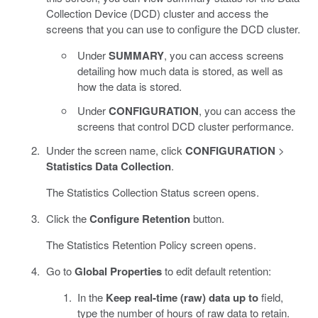
Collection Device (DCD) cluster and access the
screens that you can use to configure the DCD cluster.
Under
SUMMARY
, you can access screens
detailing how much data is stored, as well as
how the data is stored.
Under
CONFIGURATION
, you can access the
screens that control DCD cluster performance.
Under the screen name, click
CONFIGURATION
>
Statistics Data Collection
.
The Statistics Collection Status screen opens.
Click the
Configure Retention
button.
The Statistics Retention Policy screen opens.
Go to
Global Properties
to edit default retention:
In the
Keep real-time (raw) data up to
field,
type the number of hours of raw data to retain.