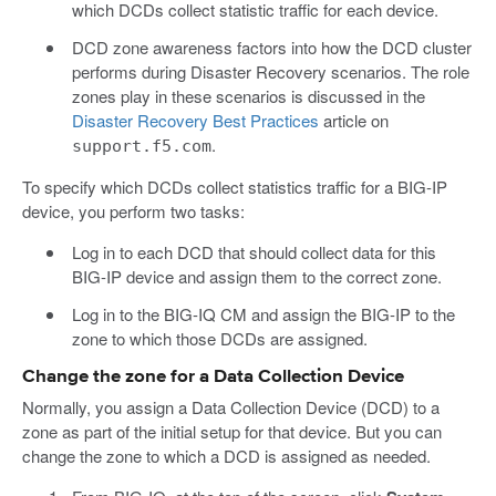
which DCDs collect statistic traffic for each device.
DCD zone awareness factors into how the DCD cluster
performs during Disaster Recovery scenarios. The role
zones play in these scenarios is discussed in the
Disaster Recovery Best Practices
article on
.
support.f5.com
To specify which DCDs collect statistics traffic for a BIG-IP
device, you perform two tasks:
Log in to each DCD that should collect data for this
BIG-IP device and assign them to the correct zone.
Log in to the BIG-IQ CM and assign the BIG-IP to the
zone to which those DCDs are assigned.
Change the zone for a Data Collection Device
Normally, you assign a Data Collection Device (DCD) to a
zone as part of the initial setup for that device. But you can
change the zone to which a DCD is assigned as needed.