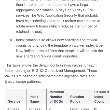
then it makes the most sense to have a large
aggregation per rotation (5 days or 30 days). For
services like Web Application Security that probably
have high indexing volumes, it makes more sense to
rotate every 8 hours (which reduces the number of
retained indices).
Index rotation also allows new sharding and replica
counts by changing the template on a given index type.
New indices created from that template will contain the
new shard and replica count properties.
This table shows the default configuration values for each
index running on BIG-IQ Centralized Management. These
values are based on anticipated data ingestion rates and
typical usage patterns.
Minimum
Retained
Index
Number
Rotation
Index
Service
Name
of DCDs
Policy
Count
Access
access-
2
Time/5 days
19