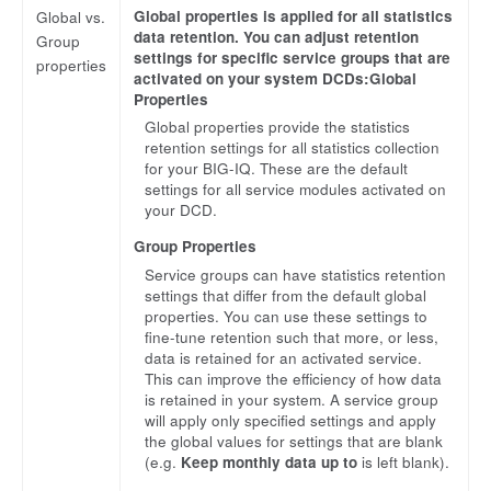
Global properties is applied for all statistics
Global vs.
data retention. You can adjust retention
Group
settings for specific service groups that are
properties
activated on your system DCDs:Global
Properties
Global properties provide the statistics
retention settings for all statistics collection
for your BIG-IQ. These are the default
settings for all service modules activated on
your DCD.
Group Properties
Service groups can have statistics retention
settings that differ from the default global
properties. You can use these settings to
fine-tune retention such that more, or less,
data is retained for an activated service.
This can improve the efficiency of how data
is retained in your system. A service group
will apply only specified settings and apply
the global values for settings that are blank
(e.g.
Keep monthly data up to
is left blank).