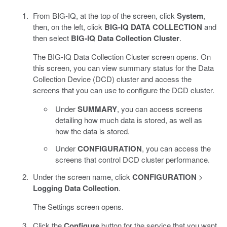
From BIG-IQ, at the top of the screen, click
System
,
then, on the left, click
BIG-IQ DATA COLLECTION
and
then select
BIG-IQ Data Collection Cluster
.
The BIG-IQ Data Collection Cluster screen opens. On
this screen, you can view summary status for the Data
Collection Device (DCD) cluster and access the
screens that you can use to configure the DCD cluster.
Under
SUMMARY
, you can access screens
detailing how much data is stored, as well as
how the data is stored.
Under
CONFIGURATION
, you can access the
screens that control DCD cluster performance.
Under the screen name, click
CONFIGURATION
>
Logging Data Collection
.
The Settings screen opens.
Click the
Configure
button for the service that you want