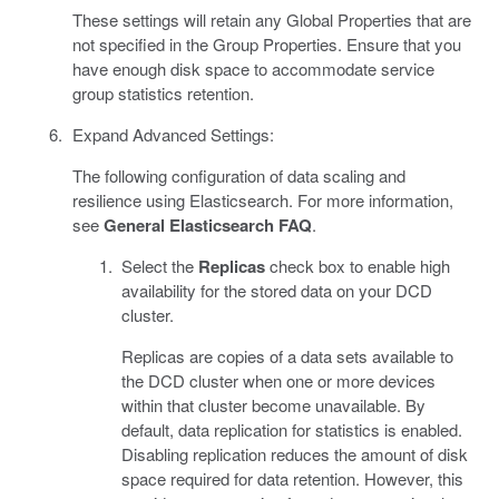
These settings will retain any Global Properties that are
not specified in the Group Properties. Ensure that you
have enough disk space to accommodate service
group statistics retention.
Expand Advanced Settings:
The following configuration of data scaling and
resilience using Elasticsearch. For more information,
see
General Elasticsearch FAQ
.
Select the
Replicas
check box to enable high
availability for the stored data on your DCD
cluster.
Replicas are copies of a data sets available to
the DCD cluster when one or more devices
within that cluster become unavailable. By
default, data replication for statistics is enabled.
Disabling replication reduces the amount of disk
space required for data retention. However, this