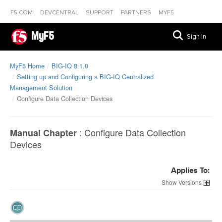
F5.COM
DEVCENTRAL
SUPPORT
PARTNERS
MYF5
MyF5
Sign In
MyF5 Home
BIG-IQ 8.1.0
Setting up and Configuring a BIG-IQ Centralized
Management Solution
Configure Data Collection Devices
:
Configure Data Collection
Manual Chapter
Devices
Applies To:
Versions