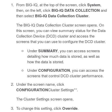
From BIG-IQ, at the top of the screen, click
System
,
then, on the left, click
BIG-IQ DATA COLLECTION
and
then select
BIG-IQ Data Collection Cluster
.
The BIG-IQ Data Collection Cluster screen opens. On
this screen, you can view summary status for the Data
Collection Device (DCD) cluster and access the
screens that you can use to configure the DCD cluster.
Under
SUMMARY
, you can access screens
detailing how much data is stored, as well as
how the data is stored.
Under
CONFIGURATION
, you can access the
screens that control DCD cluster performance.
Under the screen name, click
CONFIGURATION
Cluster Settings**.
The Cluster Settings screen opens.
To change this setting, click
Override
.