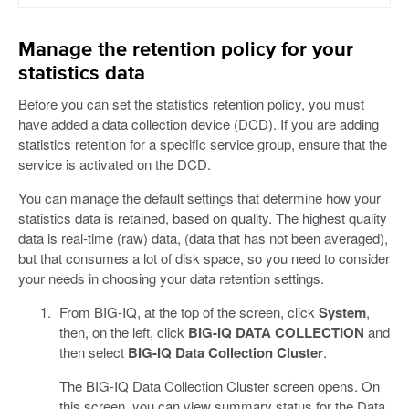
Manage the retention policy for your
statistics data
Before you can set the statistics retention policy, you must
have added a data collection device (DCD). If you are adding
statistics retention for a specific service group, ensure that the
service is activated on the DCD.
You can manage the default settings that determine how your
statistics data is retained, based on quality. The highest quality
data is real-time (raw) data, (data that has not been averaged),
but that consumes a lot of disk space, so you need to consider
your needs in choosing your data retention settings.
From BIG-IQ, at the top of the screen, click
System
,
then, on the left, click
BIG-IQ DATA COLLECTION
and
then select
BIG-IQ Data Collection Cluster
.
The BIG-IQ Data Collection Cluster screen opens. On
this screen, you can view summary status for the Data