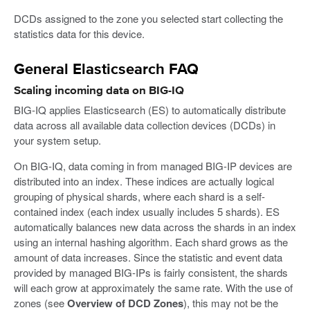
DCDs assigned to the zone you selected start collecting the
statistics data for this device.
General Elasticsearch FAQ
Scaling incoming data on BIG-IQ
BIG-IQ applies Elasticsearch (ES) to automatically distribute
data across all available data collection devices (DCDs) in
your system setup.
On BIG-IQ, data coming in from managed BIG-IP devices are
distributed into an index. These indices are actually logical
grouping of physical shards, where each shard is a self-
contained index (each index usually includes 5 shards). ES
automatically balances new data across the shards in an index
using an internal hashing algorithm. Each shard grows as the
amount of data increases. Since the statistic and event data
provided by managed BIG-IPs is fairly consistent, the shards
will each grow at approximately the same rate. With the use of
zones (see
Overview of DCD Zones
), this may not be the