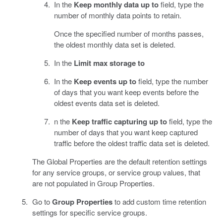
In the
Keep monthly data up to
field, type the
number of monthly data points to retain.
Once the specified number of months passes,
the oldest monthly data set is deleted.
In the
Limit max storage to
In the
Keep events up to
field, type the number
of days that you want keep events before the
oldest events data set is deleted.
n the
Keep traffic capturing up to
field, type the
number of days that you want keep captured
traffic before the oldest traffic data set is deleted.
The Global Properties are the default retention settings
for any service groups, or service group values, that
are not populated in Group Properties.
Go to
Group Properties
to add custom time retention
settings for specific service groups.