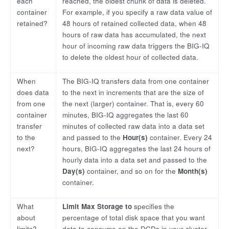
each
reached, the oldest chunk of data is deleted.
container
For example, if you specify a raw data value of
retained?
48 hours of retained collected data, when 48
hours of raw data has accumulated, the next
hour of incoming raw data triggers the BIG-IQ
to delete the oldest hour of collected data.
When
The BIG-IQ transfers data from one container
does data
to the next in increments that are the size of
from one
the next (larger) container. That is, every 60
container
minutes, BIG-IQ aggregates the last 60
transfer
minutes of collected raw data into a data set
to the
and passed to the
Hour(s)
container. Every 24
next?
hours, BIG-IQ aggregates the last 24 hours of
hourly data into a data set and passed to the
Day(s)
container, and so on for the
Month(s)
container.
What
Limit Max Storage to
specifies the
about
percentage of total disk space that you want
limits?
data to consume on the DCDs in your cluster.