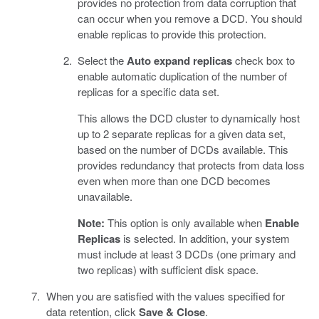
provides no protection from data corruption that
can occur when you remove a DCD. You should
enable replicas to provide this protection.
Select the
Auto expand replicas
check box to
enable automatic duplication of the number of
replicas for a specific data set.
This allows the DCD cluster to dynamically host
up to 2 separate replicas for a given data set,
based on the number of DCDs available. This
provides redundancy that protects from data loss
even when more than one DCD becomes
unavailable.
Note:
This option is only available when
Enable
Replicas
is selected. In addition, your system
must include at least 3 DCDs (one primary and
two replicas) with sufficient disk space.
When you are satisfied with the values specified for
data retention, click
Save & Close
.