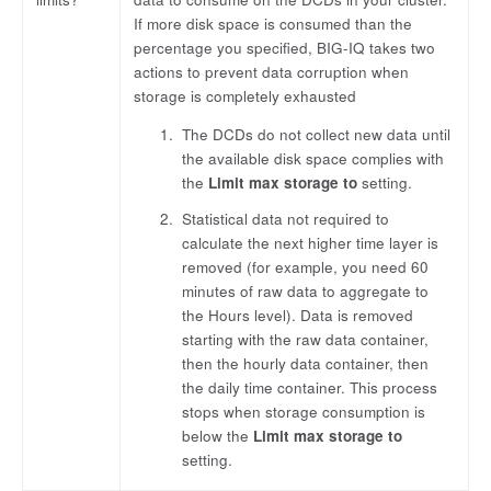
If more disk space is consumed than the
percentage you specified, BIG-IQ takes two
actions to prevent data corruption when
storage is completely exhausted
The DCDs do not collect new data until
the available disk space complies with
the
Limit max storage to
setting.
Statistical data not required to
calculate the next higher time layer is
removed (for example, you need 60
minutes of raw data to aggregate to
the Hours level). Data is removed
starting with the raw data container,
then the hourly data container, then
the daily time container. This process
stops when storage consumption is
below the
Limit max storage to
setting.