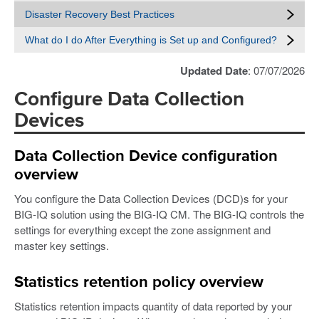
Disaster Recovery Best Practices
What do I do After Everything is Set up and Configured?
Updated Date
: 07/07/2026
Configure Data Collection
Devices
Data Collection Device configuration
overview
You configure the Data Collection Devices (DCD)s for your
BIG-IQ solution using the BIG-IQ CM. The BIG-IQ controls the
settings for everything except the zone assignment and
master key settings.
Statistics retention policy overview
Statistics retention impacts quantity of data reported by your