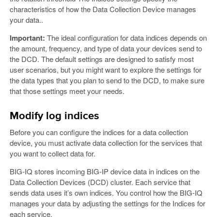
characteristics of how the Data Collection Device manages
your data..
Important:
The ideal configuration for data indices depends on
the amount, frequency, and type of data your devices send to
the DCD. The default settings are designed to satisfy most
user scenarios, but you might want to explore the settings for
the data types that you plan to send to the DCD, to make sure
that those settings meet your needs.
Modify log indices
Before you can configure the indices for a data collection
device, you must activate data collection for the services that
you want to collect data for.
BIG-IQ stores incoming BIG-IP device data in indices on the
Data Collection Devices (DCD) cluster. Each service that
sends data uses it’s own indices. You control how the BIG-IQ
manages your data by adjusting the settings for the Indices for
each service.