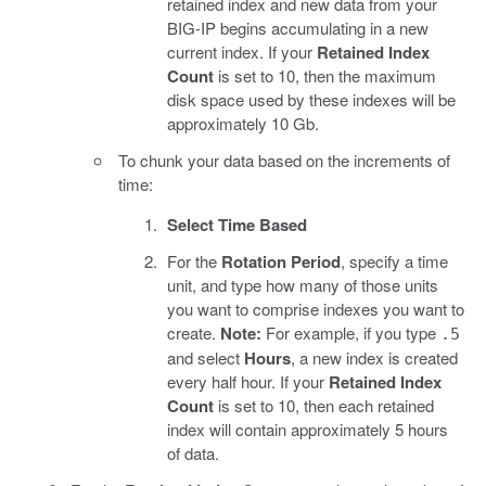
retained index and new data from your
BIG-IP begins accumulating in a new
current index. If your
Retained Index
Count
is set to 10, then the maximum
disk space used by these indexes will be
approximately 10 Gb.
To chunk your data based on the increments of
time:
Select Time Based
For the
Rotation Period
, specify a time
unit, and type how many of those units
you want to comprise indexes you want to
create.
Note:
For example, if you type
.5
and select
Hours
, a new index is created
every half hour. If your
Retained Index
Count
is set to 10, then each retained
index will contain approximately 5 hours
of data.