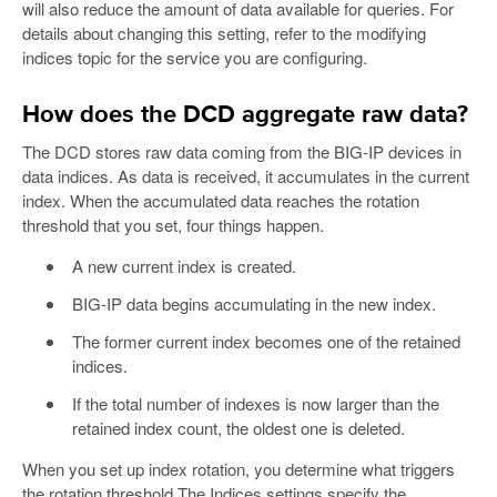
will also reduce the amount of data available for queries. For
details about changing this setting, refer to the modifying
indices topic for the service you are configuring.
How does the DCD aggregate raw data?
The DCD stores raw data coming from the BIG-IP devices in
data indices. As data is received, it accumulates in the current
index. When the accumulated data reaches the rotation
threshold that you set, four things happen.
A new current index is created.
BIG-IP data begins accumulating in the new index.
The former current index becomes one of the retained
indices.
If the total number of indexes is now larger than the
retained index count, the oldest one is deleted.
When you set up index rotation, you determine what triggers
the rotation threshold The Indices settings specify the