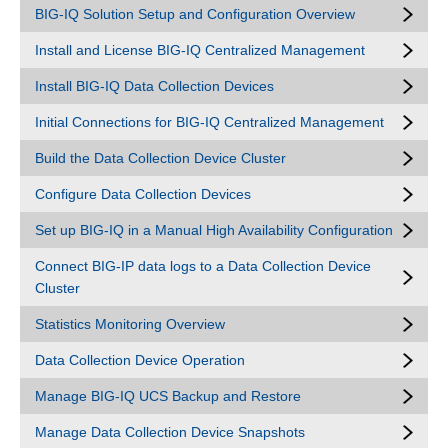
BIG-IQ Solution Setup and Configuration Overview
Install and License BIG-IQ Centralized Management
Install BIG-IQ Data Collection Devices
Initial Connections for BIG-IQ Centralized Management
Build the Data Collection Device Cluster
Configure Data Collection Devices
Set up BIG-IQ in a Manual High Availability Configuration
Connect BIG-IP data logs to a Data Collection Device
Cluster
Statistics Monitoring Overview
Data Collection Device Operation
Manage BIG-IQ UCS Backup and Restore
Manage Data Collection Device Snapshots