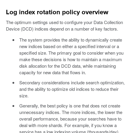
Log index rotation policy overview
The optimum settings used to configure your Data Collection
Device (DCD) indices depend on a number of key factors.
The system provides the ability to dynamically create
new indices based on either a specified interval or a
specified size. The primary goal to consider when you
make these decisions is how to maintain a maximum
disk allocation for the DCD data, while maintaining
capacity for new data that flows in.
Secondary considerations include search optimization,
and the ability to optimize old indices to reduce their
size.
Generally, the best policy is one that does not create
unnecessary indices. The more indices, the lower the
overall performance, because your searches have to
deal with more shards. For example, if you know a
service has a low indexing volume (thousands/day)