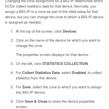
Changing the zone assignment for a BIG-IP determines which
DCDs collect statistics data for that device. Normally, you
assign a BIG-IP to a zone as part of the initial setup for that
device, but you can change the zone to which a BIG-IP device
is assigned as needed.
At the top of the screen, click
Devices
.
Click on the name of the device for which you want to
change the zone.
The properties screen displays for that device.
On the left, click
STATISTICS COLLECTION
.
For
Collect Statistics Data
, select
Enabled
, to collect
statistics from this device.
For
Zone
, select the zone to which you want to assign
this BIG-IP device.
Click
Save & Close
to close the device properties
screen.