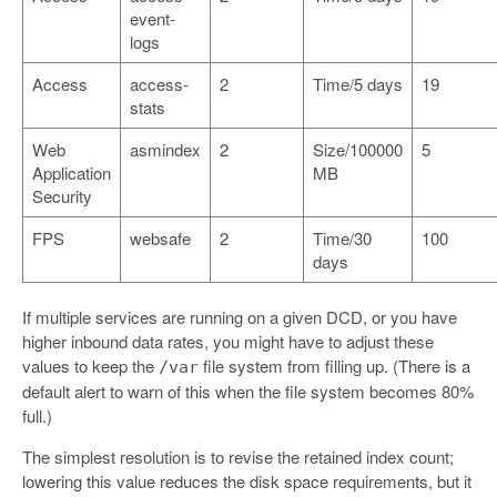
event-
logs
Access
access-
2
Time/5 days
19
stats
Web
asmindex
2
Size/100000
5
Application
MB
Security
FPS
websafe
2
Time/30
100
days
If multiple services are running on a given DCD, or you have
higher inbound data rates, you might have to adjust these
values to keep the
file system from filling up. (There is a
/var
default alert to warn of this when the file system becomes 80%
full.)
The simplest resolution is to revise the retained index count;
lowering this value reduces the disk space requirements, but it