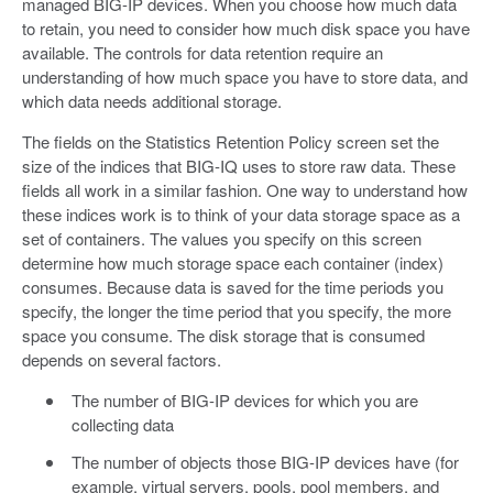
managed BIG-IP devices. When you choose how much data
to retain, you need to consider how much disk space you have
available. The controls for data retention require an
understanding of how much space you have to store data, and
which data needs additional storage.
The fields on the Statistics Retention Policy screen set the
size of the indices that BIG-IQ uses to store raw data. These
fields all work in a similar fashion. One way to understand how
these indices work is to think of your data storage space as a
set of containers. The values you specify on this screen
determine how much storage space each container (index)
consumes. Because data is saved for the time periods you
specify, the longer the time period that you specify, the more
space you consume. The disk storage that is consumed
depends on several factors.
The number of BIG-IP devices for which you are
collecting data
The number of objects those BIG-IP devices have (for
example, virtual servers, pools, pool members, and