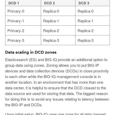
DCD 1
DCD 2
DCD 3
Primary-0
Replica-0
Replica-0
Primary-1
Replica-1
Replica-1
Primary-2
Replica-2
Replica-2
Primary-3
Replica-3
Replica-3
Data scaling in DCD zones
Elasticsearch (ES) and BIG-IQ provide an additional option to
group data using zones. Zoning allows you to put BIG-IP
devices and data collection devices (DCDs) in close proximity
to each other while the BIG-IQ management console is in
another location. In an environment that has more than one
data center, it is helpful to ensure that the DCD closest to the
data source are used for storing that data. The biggest reason
for doing this is to avoid any issues relating to latency between
the BIG-IP and DCDs.
Upon initial setup, BIG-IQ uses one zone for all data (named