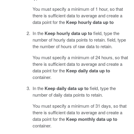
You must specify a minimum of 1 hour, so that
there is sufficient data to average and create a
data point for the
Keep hourly data up to
In the
Keep hourly data up to
field, type the
number of hourly data points to retain. field, type
the number of hours of raw data to retain.
You must specify a minimum of 24 hours, so that
there is sufficient data to average and create a
data point for the
Keep daily data up to
container.
In the
Keep daily data up to
field, type the
number of daily data points to retain.
You must specify a minimum of 31 days, so that
there is sufficient data to average and create a
data point for the
Keep monthly data up to
container.