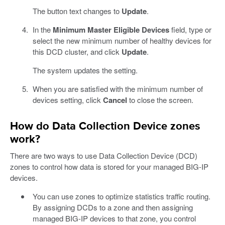
The button text changes to
Update
.
In the
Minimum Master Eligible Devices
field, type or
select the new minimum number of healthy devices for
this DCD cluster, and click
Update
.
The system updates the setting.
When you are satisfied with the minimum number of
devices setting, click
Cancel
to close the screen.
How do Data Collection Device zones
work?
There are two ways to use Data Collection Device (DCD)
zones to control how data is stored for your managed BIG-IP
devices.
You can use zones to optimize statistics traffic routing.
By assigning DCDs to a zone and then assigning
managed BIG-IP devices to that zone, you control