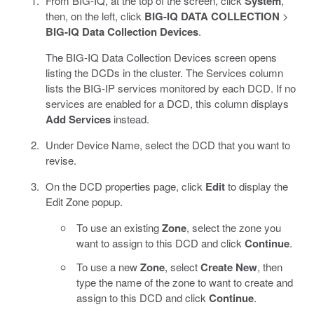
From BIG-IQ, at the top of the screen, click
System
,
then, on the left, click
BIG-IQ DATA COLLECTION
>
BIG-IQ Data Collection Devices
.
The BIG-IQ Data Collection Devices screen opens
listing the DCDs in the cluster. The Services column
lists the BIG-IP services monitored by each DCD. If no
services are enabled for a DCD, this column displays
Add Services
instead.
Under Device Name, select the DCD that you want to
revise.
On the DCD properties page, click
Edit
to display the
Edit Zone popup.
To use an existing
Zone
, select the zone you
want to assign to this DCD and click
Continue
.
To use a new
Zone
, select
Create New
, then
type the name of the zone to want to create and
assign to this DCD and click
Continue
.