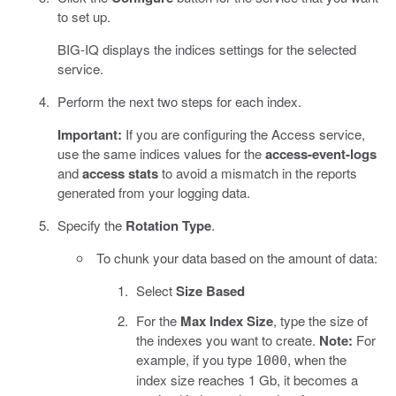
to set up.
BIG-IQ displays the indices settings for the selected
service.
Perform the next two steps for each index.
Important:
If you are configuring the Access service,
use the same indices values for the
access-event-logs
and
access stats
to avoid a mismatch in the reports
generated from your logging data.
Specify the
Rotation Type
.
To chunk your data based on the amount of data:
Select
Size Based
For the
Max Index Size
, type the size of
the indexes you want to create.
Note:
For
example, if you type
, when the
1000
index size reaches 1 Gb, it becomes a