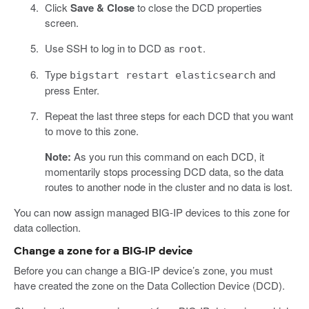
Click
Save & Close
to close the DCD properties
screen.
Use SSH to log in to DCD as
.
root
Type
and
bigstart restart elasticsearch
press Enter.
Repeat the last three steps for each DCD that you want
to move to this zone.
Note:
As you run this command on each DCD, it
momentarily stops processing DCD data, so the data
routes to another node in the cluster and no data is lost.
You can now assign managed BIG-IP devices to this zone for
data collection.
Change a zone for a BIG-IP device
Before you can change a BIG-IP device’s zone, you must
have created the zone on the Data Collection Device (DCD).