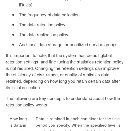
iRules)
The frequency of data collection
The data retention policy
The data replication policy
Additional data storage for prioritized service groups
It is important to note, that the system has default global
retention settings, and fine-tuning the statistics retention policy
is not required. Changing the retention settings can improve
the efficiency of disk usage, or quality of statistics data
retained, depending on how long you retain certain data after
its initial collection.
The following are key concepts to understand about how the
retention policy works.
How long
Data is retained in each container for the time
is data in
period you specify. When the specified level is