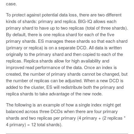
case.
To protect against potential data loss, there are two different
kinds of shards: primary and replica. BIG-IQ allows each
primary shard to have up to two replicas (total of three shards).
By default, there is one replica shard for each of the five
primary shards. ES manages these shards so that each shard
(primary or replica) is on a separate DCD. All data is written
originally to the primary shard and then copied to each of the
replicas. Replica shards allow for high availability and
improved read performance of the data. Once an index is
created, the number of primary shards cannot be changed, but
the number of replicas can be adjusted. When a new DCD is
added to the cluster, ES will redistribute both the primary and
replica shards to take advantage of the new node.
The following is an example of how a single index might get
balanced across three DCDs when there are four primary
shards and two replicas per primary (4 primary + (2 replicas *
4 primary) = 12 total shards).