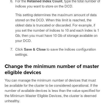
For the
Retained Index Count
, type the total number of
indices you want to store on the DCD.
This setting determines the maximum amount of data
stored on the DCD. When this limit is reached, the
oldest data is truncated or discarded. For example, if
you set the number of indices to 10 and each index is 1
Gb, then you must have 10 Gb of storage available on
your DCD.
Click
Save & Close
to save the indices configuration
settings.
Change the minimum number of master
eligible devices
You can manage the minimum number of devices that must
be available for the cluster to be considered operational. If the
number of available devices is less than the value specified for
the Minimum Master Eligible Devices, the cluster is deemed
unhealthy.