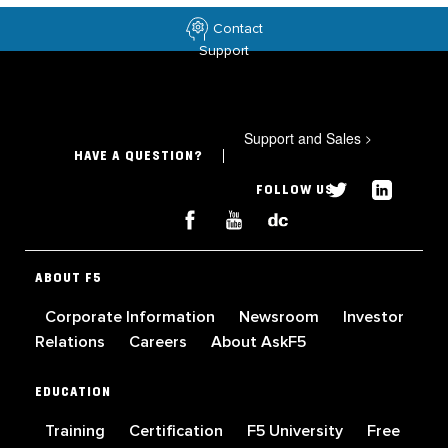
Contact
Support
Support and Sales
>
HAVE A QUESTION?
FOLLOW US
ABOUT F5
Corporate Information
Newsroom
Investor
Relations
Careers
About AskF5
EDUCATION
Training
Certification
F5 University
Free