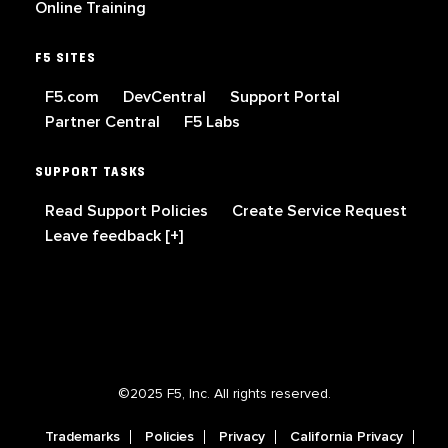
Online Training
F5 SITES
F5.com
DevCentral
Support Portal
Partner Central
F5 Labs
SUPPORT TASKS
Read Support Policies
Create Service Request
Leave feedback [+]
©2025 F5, Inc. All rights reserved.
Trademarks
Policies
Privacy
California Privacy