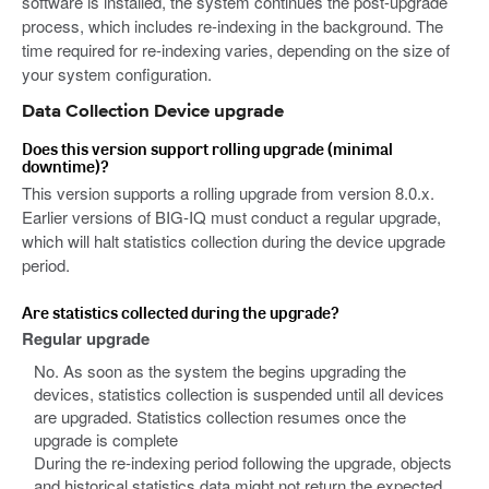
software is installed, the system continues the post-upgrade
process, which includes re-indexing in the background. The
time required for re-indexing varies, depending on the size of
your system configuration.
Data Collection Device upgrade
Does this version support rolling upgrade (minimal
downtime)?
This version supports a rolling upgrade from version 8.0.x.
Earlier versions of BIG-IQ must conduct a regular upgrade,
which will halt statistics collection during the device upgrade
period.
Are statistics collected during the upgrade?
Regular upgrade
No. As soon as the system the begins upgrading the
devices, statistics collection is suspended until all devices
are upgraded. Statistics collection resumes once the
upgrade is complete
During the re-indexing period following the upgrade, objects
and historical statistics data might not return the expected