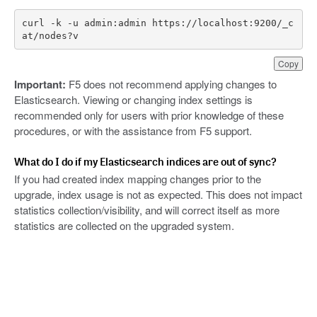
curl -k -u admin:admin https://localhost:9200/_c
at/nodes?v
Copy
Important:
F5 does not recommend applying changes to
Elasticsearch. Viewing or changing index settings is
recommended only for users with prior knowledge of these
procedures, or with the assistance from F5 support.
What do I do if my Elasticsearch indices are out of sync?
If you had created index mapping changes prior to the
upgrade, index usage is not as expected. This does not impact
statistics collection/visibility, and will correct itself as more
statistics are collected on the upgraded system.