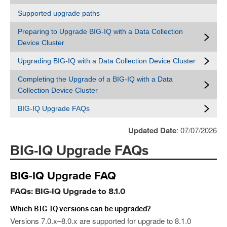
Supported upgrade paths
Preparing to Upgrade BIG-IQ with a Data Collection
Device Cluster
Upgrading BIG-IQ with a Data Collection Device Cluster
Completing the Upgrade of a BIG-IQ with a Data
Collection Device Cluster
BIG-IQ Upgrade FAQs
Updated Date
: 07/07/2026
BIG-IQ Upgrade FAQs
BIG-IQ Upgrade FAQ
FAQs: BIG-IQ Upgrade to 8.1.0
Which BIG-IQ versions can be upgraded?
Versions 7.0.x–8.0.x are supported for upgrade to 8.1.0