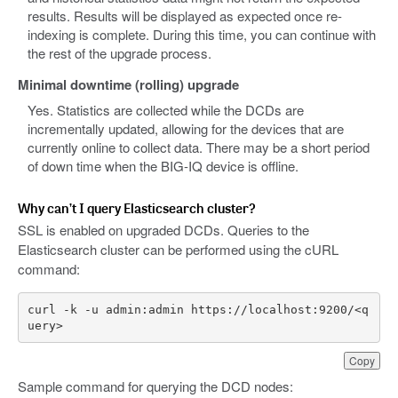
results. Results will be displayed as expected once re-
indexing is complete. During this time, you can continue with
the rest of the upgrade process.
Minimal downtime (rolling) upgrade
Yes. Statistics are collected while the DCDs are
incrementally updated, allowing for the devices that are
currently online to collect data. There may be a short period
of down time when the BIG-IQ device is offline.
Why can’t I query Elasticsearch cluster?
SSL is enabled on upgraded DCDs. Queries to the
Elasticsearch cluster can be performed using the cURL
command:
curl -k -u admin:admin https://localhost:9200/<q
uery> 
Copy
Sample command for querying the DCD nodes: