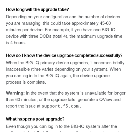
How long will the upgrade take?
Depending on your configuration and the number of devices
you are managing, this could take approximately 45-60
minutes per device. For example, if you have one BIG-IQ
device with three DCDs (total 4), the maximum upgrade time
is 4 hours.
How do I know the device upgrade completed successfully?
When the BIG-IQ primary device upgrades, it becomes briefly
inaccessible (time varies depending on your system). When
you can log in to the BIG-IQ again, the device upgrade
process is complete.
Warning:
In the event that the system is unavailable for longer
than 60 minutes, or the upgrade fails, generate a QView and
report the issue at
.
support.f5.com
What happens post-upgrade?
Even though you can log in to the BIG-IQ system after the