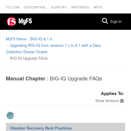
F5.COM
DEVCENTRAL
SUPPORT
PARTNERS
MYF5
MyF5
Sign In
MyF5 Home
BIG-IQ 8.1.0
Upgrading BIG-IQ from versions 7.x to 8.1 with a Data
Collection Device Cluster
BIG-IQ Upgrade FAQs
:
BIG-IQ Upgrade FAQs
Manual Chapter
Applies To:
Versions
Disaster Recovery Best Practices