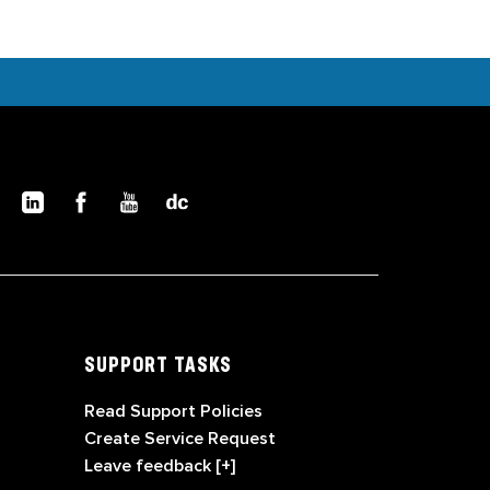
SUPPORT TASKS
Read Support Policies
Create Service Request
Leave feedback [+]