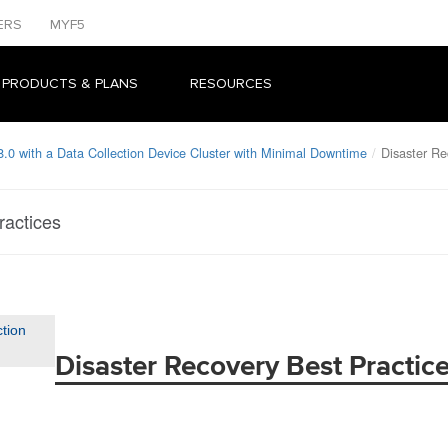
ERS
MYF5
 PRODUCTS & PLANS
RESOURCES
.0 with a Data Collection Device Cluster with Minimal Downtime
Disaster Re
ractices
ction
Disaster Recovery Best Practic