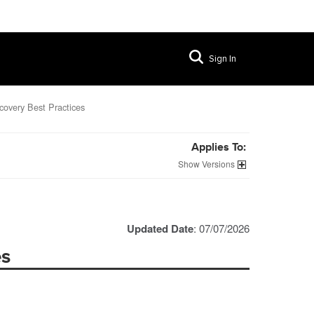
Sign In
covery Best Practices
Applies To:
Versions
Updated Date
: 07/07/2026
es