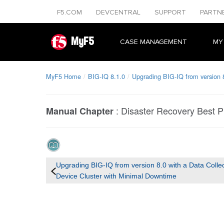
F5.COM
DEVCENTRAL
SUPPORT
PARTN
MyF5
CASE MANAGEMENT
MY
MyF5 Home
BIG-IQ 8.1.0
Upgrading BIG-IQ from version 8
:
Disaster Recovery Best P
Manual Chapter
Upgrading BIG-IQ from version 8.0 with a Data Colle
Device Cluster with Minimal Downtime