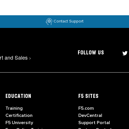
Contact Support
FOLLOW US
rt and Sales
>
EDUCATION
F5 SITES
Training
F5.com
Certification
DevCentral
F5 University
Support Portal