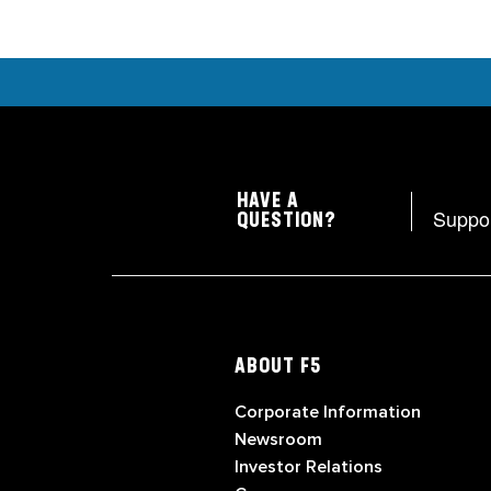
HAVE A
Suppo
QUESTION?
ABOUT F5
Corporate Information
Newsroom
Investor Relations