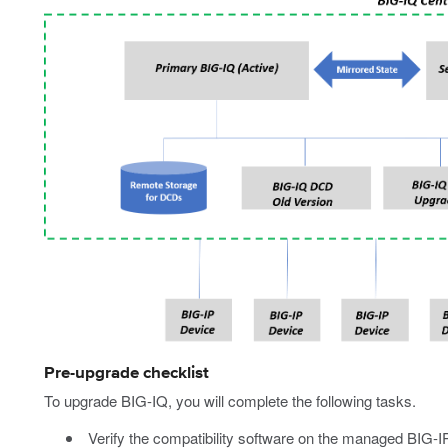
Pre-upgrade checklist
To upgrade BIG-IQ, you will complete the following tasks.
Verify the compatibility software on the managed BIG-I