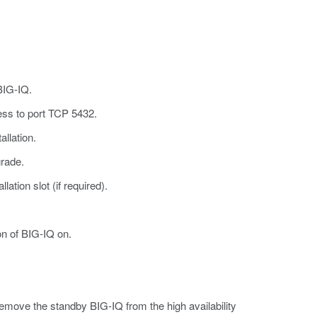
BIG-IQ.
ess to port TCP 5432.
llation.
grade.
ation slot (if required).
on of BIG-IQ on.
 Remove the standby BIG-IQ from the high availability