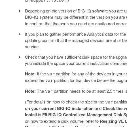
support.f5.com
Depending on the version of BIG-IQ software you are up
BIG-IQ system may be different in the version you are 
to confirm that the ports you need are configured correc
If you plan to gather performance Analytics data for 
updating confirm that the managed devices are at or be
service.
Check that you have sufficient disk space for the upgr
you include the space your current installation consum
Note:
If the
partition for any of the devices in yo
var
extend the
partition for that device before the upg
var
Note:
The
partition needs to be at least 2.5 times l
var
(For details on how to check the size of the
partiti
var
on your current BIG-IQ installation
and
Check the v
install
in
F5 BIG-IQ Centralized Management Disk 
on how to extend a disk volume, refer to
Resizing VE 