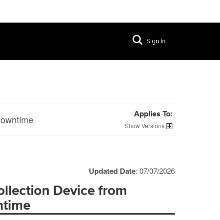
Sign In
Applies To:
 Downtime
Versions
Updated Date
: 07/07/2026
llection Device from
ntime