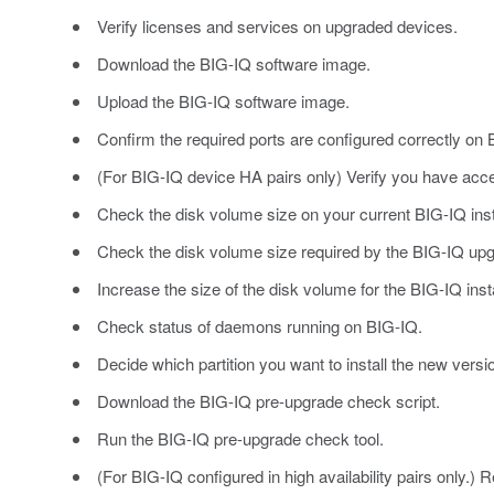
Verify licenses and services on upgraded devices.
Download the BIG-IQ software image.
Upload the BIG-IQ software image.
Confirm the required ports are configured correctly on 
(For BIG-IQ device HA pairs only) Verify you have acc
Check the disk volume size on your current BIG-IQ insta
Check the disk volume size required by the BIG-IQ up
Increase the size of the disk volume for the BIG-IQ install
Check status of daemons running on BIG-IQ.
Decide which partition you want to install the new versi
Download the BIG-IQ pre-upgrade check script.
Run the BIG-IQ pre-upgrade check tool.
(For BIG-IQ configured in high availability pairs only.)