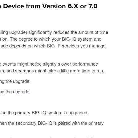
 Device from Version 6.X or 7.0
ling upgrade) significantly reduces the amount of time
version. The degree to which your BIG-IQ system and
pgrade depends on which BIG-IP services you manage,
 events might notice slightly slower performance
sh, and searches might take a little more time to run.
ng the upgrade.
ng the upgrade.
when the primary BIG-IQ system is upgraded.
hen the secondary BIG-IQ is paired with the primary