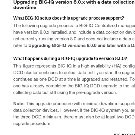
Upgrading BIG-IQ version 8.0.x with a data collection 
downtime
What BIG-IQ setup does this upgrade process support?
The following upgrade process to BIG-IQ Centralized manageme
have version 8.0.x installed, and include a data collection devi
not currently running version 8.0 and does not include a data c
refer to
Upgrading BIG-IQ versions 6.0.0 and later with a D
What happens during a BIG-IQ upgrade to version 8.1.0?
This figure represents BIG-IQ in a high-availability (HA) confi
DCD cluster continues to collect data until you start the upgra
continues as one DCD at a time is upgraded and restarted. For 
one has already completed the BIG-IQ DCD upgrade to the late
collecting data but still using the pre-upgrade version.
Note:
This upgrade procedure with minimal downtime supports
data collection devices. However, if the BIG-IQ system you are
the three DCD minimum, there must also be at least two DCDs
upgrade procedure