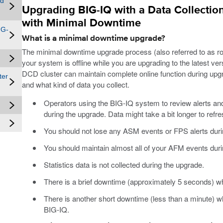
nd
Upgrading BIG-IQ with a Data Collection
with Minimal Downtime
IG-
What is a minimal downtime upgrade?
The minimal downtime upgrade process (also referred to as rol
your system is offline while you are upgrading to the latest 
DCD cluster can maintain complete online function during u
ter
and what kind of data you collect.
Operators using the BIG-IQ system to review alerts and
during the upgrade. Data might take a bit longer to refre
You should not lose any ASM events or FPS alerts duri
You should maintain almost all of your AFM events duri
Statistics data is not collected during the upgrade.
There is a brief downtime (approximately 5 seconds) 
There is another short downtime (less than a minute) w
BIG-IQ.