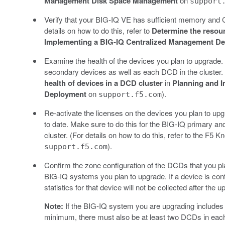
Management Disk Space Management
on
support
Verify that your BIG-IQ VE has sufficient memory and CP
details on how to do this, refer to
Determine the resou
Implementing a BIG-IQ Centralized Management D
Examine the health of the devices you plan to upgrade
secondary devices as well as each DCD in the cluster. (
health of devices in a DCD cluster
in
Planning and 
Deployment
on
).
support.f5.com
Re-activate the licenses on the devices you plan to upg
to date. Make sure to do this for the BIG-IQ primary a
cluster. (For details on how to do this, refer to the F5 
).
support.f5.com
Confirm the zone configuration of the DCDs that you p
BIG-IQ systems you plan to upgrade. If a device is conf
statistics for that device will not be collected after the 
Note:
If the BIG-IQ system you are upgrading includes m
minimum, there must also be at least two DCDs in each