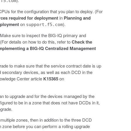
).
.f5.com
Us for the configuration that you plan to deploy. (For
rces required for deployment
in
Planning and
eployment
on
).
support.f5.com
. Make sure to inspect the BIG-IQ primary and
For details on how to do this, refer to
Check the
Implementing a BIG-IQ Centralized Management
rade to make sure that the service contract date is up
nd secondary devices, as well as each DCD in the
Knowledge Center article
K15365
on
lan to upgrade and for the devices managed by the
igured to be in a zone that does not have DCDs in it,
upgrade.
ultiple zones, then in addition to the three DCD
 zone before you can perform a rolling upgrade