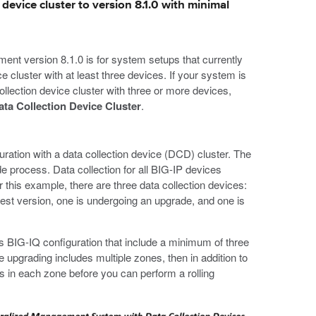
device cluster to version 8.1.0 with minimal
nt version 8.1.0 is for system setups that currently
ce cluster with at least three devices. If your system is
ollection device cluster with three or more devices,
ata Collection Device Cluster
.
guration with a data collection device (DCD) cluster. The
de process. Data collection for all BIG-IP devices
this example, there are three data collection devices:
st version, one is undergoing an upgrade, and one is
 BIG-IQ configuration that include a minimum of three
 upgrading includes multiple zones, then in addition to
 in each zone before you can perform a rolling