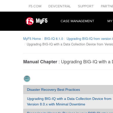
F5.COM
DEVCENTRAL
SUPPORT
PARTN
MyF5
CASE MANAGEMENT
MY
MyF5 Home
BIG-IQ 8.1.0
Upgrading BIG-IQ from version 8
Upgrading BIG-IQ with a Data Collection Device from Versi
:
Upgrading BIG-IQ with a 
Manual Chapter
Disaster Recovery Best Practices
Upgrading BIG-IQ with a Data Collection Device from
Version 8.0.x with Minimal Downtime