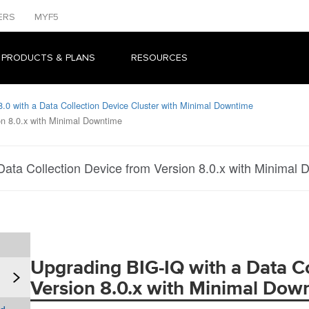
ERS
MYF5
 PRODUCTS & PLANS
RESOURCES
.0 with a Data Collection Device Cluster with Minimal Downtime
on 8.0.x with Minimal Downtime
Data Collection Device from Version 8.0.x with Minimal
Upgrading BIG-IQ with a Data Co
Version 8.0.x with Minimal Dow