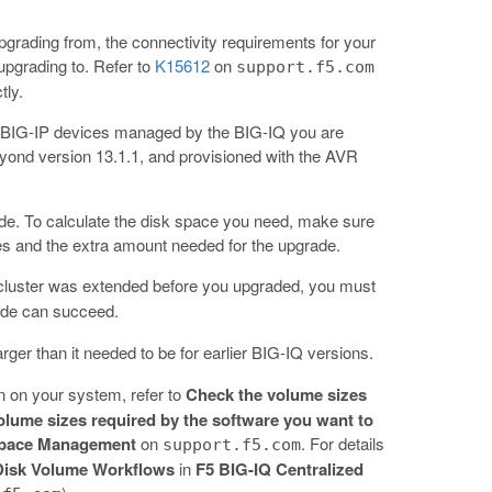
grading from, the connectivity requirements for your
upgrading to. Refer to
K15612
on
support.f5.com
tly.
the BIG-IP devices managed by the BIG-IQ you are
yond version 13.1.1, and provisioned with the AVR
ade. To calculate the disk space you need, make sure
es and the extra amount needed for the upgrade.
ur cluster was extended before you upgraded, you must
rade can succeed.
arger than it needed to be for earlier BIG-IQ versions.
on on your system, refer to
Check the volume sizes
olume sizes required by the software you want to
Space Management
on
. For details
support.f5.com
Disk Volume Workflows
in
F5 BIG-IQ Centralized