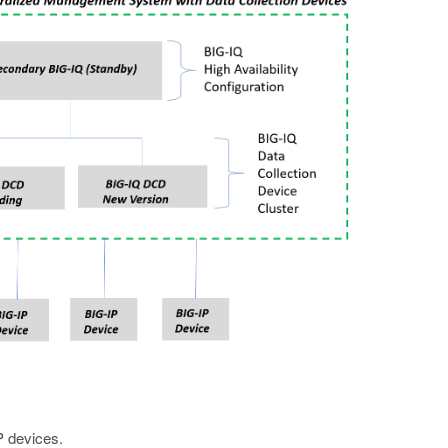
P devices.