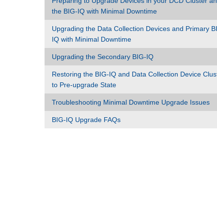
Preparing to Upgrade Devices in your DCD Cluster a
the BIG-IQ with Minimal Downtime
Upgrading the Data Collection Devices and Primary B
IQ with Minimal Downtime
Upgrading the Secondary BIG-IQ
Restoring the BIG-IQ and Data Collection Device Clus
to Pre-upgrade State
Troubleshooting Minimal Downtime Upgrade Issues
BIG-IQ Upgrade FAQs