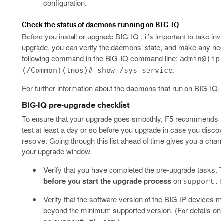
configuration.
Check the status of daemons running on BIG-IQ
Before you install or upgrade BIG-IQ , it’s important to take i
upgrade, you can verify the daemons’ state, and make any ne
following command in the BIG-IQ command line:
admin@(ip
.
(/Common)(tmos)# show /sys service
For further information about the daemons that run on BIG-IQ, 
BIG-IQ pre-upgrade checklist
To ensure that your upgrade goes smoothly, F5 recommends t
test at least a day or so before you upgrade in case you disco
resolve. Going through this list ahead of time gives you a chan
your upgrade window.
Verify that you have completed the pre-upgrade tasks. T
before you start the upgrade process
on
support.
Verify that the software version of the BIG-IP devices
beyond the minimum supported version. (For details on h
on
.)