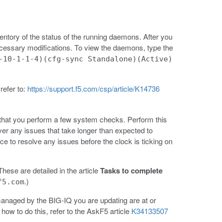
nventory of the status of the running daemons. After you
cessary modifications. To view the daemons, type the
-10-1-1-4)(cfg-sync Standalone)(Active)
refer to:
https://support.f5.com/csp/article/K14736
hat you perform a few system checks. Perform this
ver any issues that take longer than expected to
ce to resolve any issues before the clock is ticking on
hese are detailed in the article
Tasks to complete
.)
f5.com
 managed by the BIG-IQ you are updating are at or
ow to do this, refer to the AskF5 article
K34133507