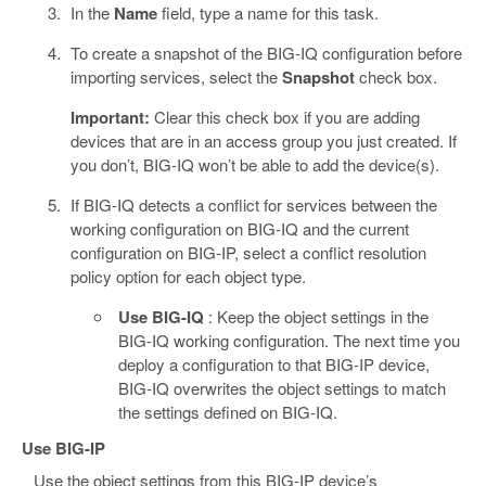
In the
Name
field, type a name for this task.
To create a snapshot of the BIG-IQ configuration before
importing services, select the
Snapshot
check box.
Important:
Clear this check box if you are adding
devices that are in an access group you just created. If
you don’t, BIG-IQ won’t be able to add the device(s).
If BIG-IQ detects a conflict for services between the
working configuration on BIG-IQ and the current
configuration on BIG-IP, select a conflict resolution
policy option for each object type.
Use BIG-IQ
: Keep the object settings in the
BIG-IQ working configuration. The next time you
deploy a configuration to that BIG-IP device,
BIG-IQ overwrites the object settings to match
the settings defined on BIG-IQ.
Use BIG-IP
Use the object settings from this BIG-IP device’s