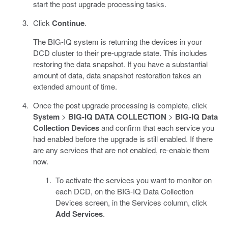
start the post upgrade processing tasks.
Click
Continue
.
The BIG-IQ system is returning the devices in your
DCD cluster to their pre-upgrade state. This includes
restoring the data snapshot. If you have a substantial
amount of data, data snapshot restoration takes an
extended amount of time.
Once the post upgrade processing is complete, click
System
>
BIG-IQ DATA COLLECTION
>
BIG-IQ Data
Collection Devices
and confirm that each service you
had enabled before the upgrade is still enabled. If there
are any services that are not enabled, re-enable them
now.
To activate the services you want to monitor on
each DCD, on the BIG-IQ Data Collection
Devices screen, in the Services column, click
Add Services
.