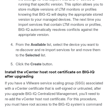
running that specific version. This option allows you to
store multiple versions of LTM monitors or profiles
knowing that BIG-IQ will deploy the appropriate stored
version to your managed devices. The next time you
import services that contain LTM monitors or profiles,
BIG-IQ automatically resolves conflicts against the
appropriate version.
From the
Available
list, select the device you want to
re-discover and re-import services for and move them
to the
Selected
list.
Click the
Create
button.
Install the vCenter host root certificate on BIG-IQ
after upgrading
If you have a VMware service scaling group (SSG) associated
with a vCenter certificate that is self-signed or untrusted, after
you upgrade BIG-IQ Centralized Management, you’ll need to
re-add the vCenter host root certificate. For this procedure,
you must have root access to the BIG-IQ system’s command