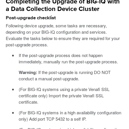
Completing the Upgrade of BIG-IQ with
a Data Collection Device Cluster
Post-upgrade checklist
Following device upgrade, some tasks are necessary,
depending on your BIG-IQ configuration and services.
Evaluate the tasks below to ensure they are required for your
post-upgrade process.
If the post-upgrade process does not happen
immediately, manually run the post-upgrade process.
Warning:
If the post-upgrade is running DO NOT
conduct a manual post-upgrade.
(For BIG-IQ systems using a private Venafi SSL
certificate only) Import the private Venafi SSL
certificate.
(For BIG-IQ systems in a high availability configuration
only) Add port TCP 5432 to a self IP.