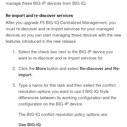
manage these BIG-IP devices from BIG-IQ.
Re-import and re-discover services
After you upgrade F5 BIG-IQ Centralized Management, you
must re-discover and re-import services for your managed
devices so you can start managing those devices with the new
features introduced in the new release.
Select the check box next to the BIG-IP device you
want to re-discover and re-import services for.
Click the
More
button and select
Re-discover and Re-
import
.
Type a name for this task and then select the conflict
resolution options you want to use if BIG-IQ finds
differences between its working configuration and the
configuration on the BIG-IP device.
The BIG-IQ conflict resolution policy options are:
Use BIG-IQ