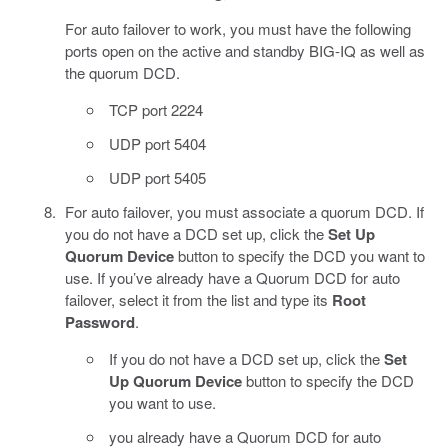
For auto failover to work, you must have the following
ports open on the active and standby BIG-IQ as well as
the quorum DCD.
TCP port 2224
UDP port 5404
UDP port 5405
For auto failover, you must associate a quorum DCD. If
you do not have a DCD set up, click the
Set Up
Quorum Device
button to specify the DCD you want to
use. If you’ve already have a Quorum DCD for auto
failover, select it from the list and type its
Root
Password
.
If you do not have a DCD set up, click the
Set
Up Quorum Device
button to specify the DCD
you want to use.
you already have a Quorum DCD for auto