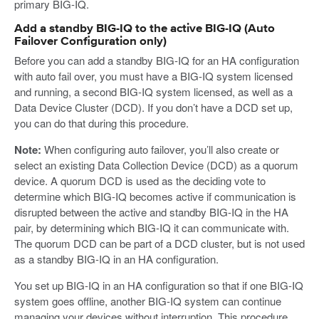
primary BIG-IQ.
Add a standby BIG-IQ to the active BIG-IQ (Auto
Failover Configuration only)
Before you can add a standby BIG-IQ for an HA configuration
with auto fail over, you must have a BIG-IQ system licensed
and running, a second BIG-IQ system licensed, as well as a
Data Device Cluster (DCD). If you don’t have a DCD set up,
you can do that during this procedure.
Note:
When configuring auto failover, you’ll also create or
select an existing Data Collection Device (DCD) as a quorum
device. A quorum DCD is used as the deciding vote to
determine which BIG-IQ becomes active if communication is
disrupted between the active and standby BIG-IQ in the HA
pair, by determining which BIG-IQ it can communicate with.
The quorum DCD can be part of a DCD cluster, but is not used
as a standby BIG-IQ in an HA configuration.
You set up BIG-IQ in an HA configuration so that if one BIG-IQ
system goes offline, another BIG-IQ system can continue
managing your devices without interruption. This procedure