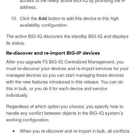
access to the newly active BIG-IQ by providing the IP
address.
Click the
Add
button to add this device to this high
availability configuration.
The active BIG-IQ discovers the standby BIG-IQ and displays
its status.
Re-discover and re-import BIG-IP devices
After you upgrade F5 BIG-IQ Centralized Management, you
must re-discover your devices and re-import services for your
managed devices so you can start managing those devices
with the new features introduced in this release. You can do
this in bulk, or you do it for each device and service
individually.
Regardless of which option you choose, you specify how to
handle any conflict between objects in the BIG-IQ system’s
working configuration.
When you re-discover and re-import in bulk, all conflicts