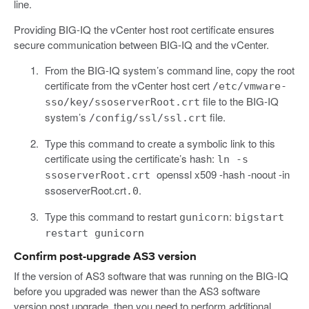
line.
Providing BIG-IQ the vCenter host root certificate ensures
secure communication between BIG-IQ and the vCenter.
From the BIG-IQ system’s command line, copy the root
certificate from the vCenter host cert
/etc/vmware-
file to the BIG-IQ
sso/key/ssoserverRoot.crt
system’s
file.
/config/ssl/ssl.crt
Type this command to create a symbolic link to this
certificate using the certificate’s hash:
ln -s
openssl x509 -hash -noout -in
ssoserverRoot.crt
ssoserverRoot.crt
.
.0
Type this command to restart
:
gunicorn
bigstart
restart gunicorn
Confirm post-upgrade AS3 version
If the version of AS3 software that was running on the BIG-IQ
before you upgraded was newer than the AS3 software
version post upgrade, then you need to perform additional