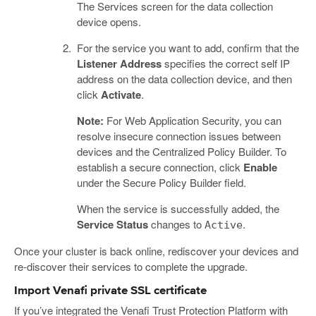
The Services screen for the data collection
device opens.
For the service you want to add, confirm that the
Listener Address
specifies the correct self IP
address on the data collection device, and then
click
Activate
.
Note:
For Web Application Security, you can
resolve insecure connection issues between
devices and the Centralized Policy Builder. To
establish a secure connection, click
Enable
under the Secure Policy Builder field.
When the service is successfully added, the
Service Status
changes to
.
Active
Once your cluster is back online, rediscover your devices and
re-discover their services to complete the upgrade.
Import Venafi private SSL certificate
If you’ve integrated the Venafi Trust Protection Platform with