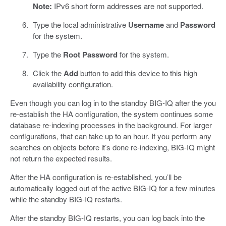
Note:
IPv6 short form addresses are not supported.
Type the local administrative
Username
and
Password
for the system.
Type the
Root Password
for the system.
Click the
Add
button to add this device to this high
availability configuration.
Even though you can log in to the standby BIG-IQ after the you
re-establish the HA configuration, the system continues some
database re-indexing processes in the background. For larger
configurations, that can take up to an hour. If you perform any
searches on objects before it’s done re-indexing, BIG-IQ might
not return the expected results.
After the HA configuration is re-established, you’ll be
automatically logged out of the active BIG-IQ for a few minutes
while the standby BIG-IQ restarts.
After the standby BIG-IQ restarts, you can log back into the