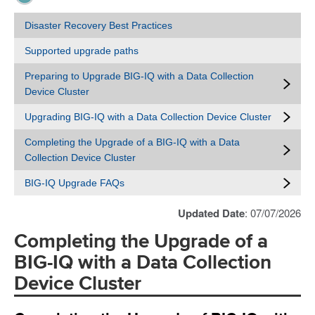
Disaster Recovery Best Practices
Supported upgrade paths
Preparing to Upgrade BIG-IQ with a Data Collection
Device Cluster
Upgrading BIG-IQ with a Data Collection Device Cluster
Completing the Upgrade of a BIG-IQ with a Data
Collection Device Cluster
BIG-IQ Upgrade FAQs
Updated Date
: 07/07/2026
Completing the Upgrade of a
BIG-IQ with a Data Collection
Device Cluster