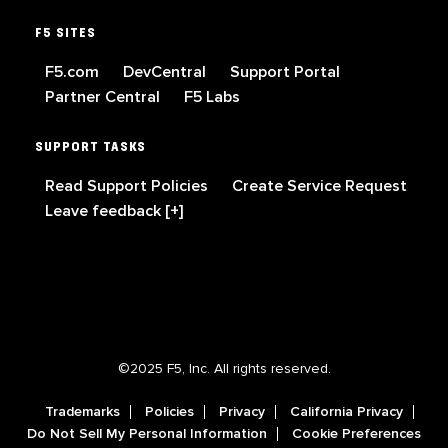
F5 SITES
F5.com
DevCentral
Support Portal
Partner Central
F5 Labs
SUPPORT TASKS
Read Support Policies
Create Service Request
Leave feedback [+]
©2025 F5, Inc. All rights reserved.
Trademarks
Policies
Privacy
California Privacy
Do Not Sell My Personal Information
Cookie Preferences