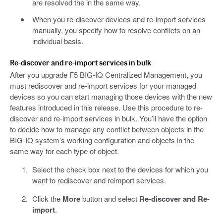
are resolved the in the same way.
When you re-discover devices and re-import services
manually, you specify how to resolve conflicts on an
individual basis.
Re-discover and re-import services in bulk
After you upgrade F5 BIG-IQ Centralized Management, you
must rediscover and re-import services for your managed
devices so you can start managing those devices with the new
features introduced in this release. Use this procedure to re-
discover and re-import services in bulk. You’ll have the option
to decide how to manage any conflict between objects in the
BIG-IQ system’s working configuration and objects in the
same way for each type of object.
Select the check box next to the devices for which you
want to rediscover and reimport services.
Click the
More
button and select
Re-discover and Re-
import
.