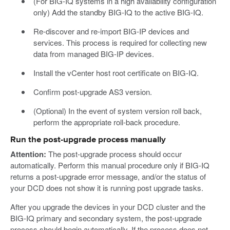
(For BIG-IQ systems in a high availability configuration
only) Add the standby BIG-IQ to the active BIG-IQ.
Re-discover and re-import BIG-IP devices and
services. This process is required for collecting new
data from managed BIG-IP devices.
Install the vCenter host root certificate on BIG-IQ.
Confirm post-upgrade AS3 version.
(Optional) In the event of system version roll back,
perform the appropriate roll-back procedure.
Run the post-upgrade process manually
Attention:
The post-upgrade process should occur
automatically. Perform this manual procedure only if BIG-IQ
returns a post-upgrade error message, and/or the status of
your DCD does not show it is running post upgrade tasks.
After you upgrade the devices in your DCD cluster and the
BIG-IQ primary and secondary system, the post-upgrade
process should begin automatically. If the process does not