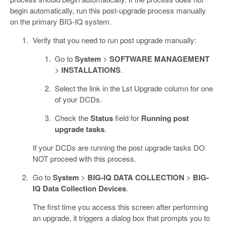
begin automatically, run this post-upgrade process manually
on the primary BIG-IQ system.
Verify that you need to run post upgrade manually:
Go to
System
>
SOFTWARE MANAGEMENT
>
INSTALLATIONS
.
Select the link in the Lst Upgrade column for one
of your DCDs.
Check the
Status
field for
Running post
upgrade tasks
.
If your DCDs are running the post upgrade tasks DO
NOT proceed with this process.
Go to
System
>
BIG-IQ DATA COLLECTION
>
BIG-
IQ Data Collection Devices
.
The first time you access this screen after performing
an upgrade, it triggers a dialog box that prompts you to