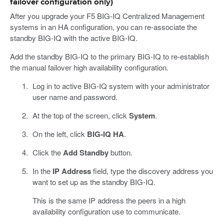
failover configuration only)
After you upgrade your F5 BIG-IQ Centralized Management
systems in an HA configuration, you can re-associate the
standby BIG-IQ with the active BIG-IQ.
Add the standby BIG-IQ to the primary BIG-IQ to re-establish
the manual failover high availability configuration.
Log in to active BIG-IQ system with your administrator
user name and password.
At the top of the screen, click
System
.
On the left, click
BIG-IQ HA
.
Click the
Add Standby
button.
In the
IP Address
field, type the discovery address you
want to set up as the standby BIG-IQ.
This is the same IP address the peers in a high
availability configuration use to communicate.