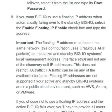
failover, select it from the list and type its
Root
Password
.
If you want BIG-IQ to use a floating IP address when
automatically failing over to the standby BIG-IQ, select
the
Enable Floating IP
Enable
check box and type the
address.
Important:
The floating IP address must be on the
same network (this configuration uses Gratuitous ARP
packets) as the active and standby BIG-IQ systems’
local management address (interface eth0) and not any
of the discovery self IP addresses. This does not
restrict HA traffic; HA traffic can be on any of the
available interfaces. Floating IP addresses are not
supported if your active and standby BIG-IQ systems
are in a public cloud environment, such as AWS, Azure,
or VMware.
If you choose not to use a floating IP address and the
active BIG-IQ fails over, you’ll have to provide all users