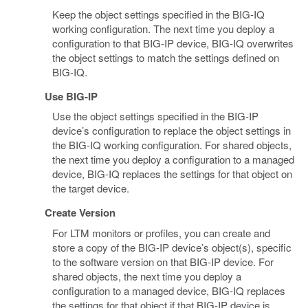
Keep the object settings specified in the BIG-IQ
working configuration. The next time you deploy a
configuration to that BIG-IP device, BIG-IQ overwrites
the object settings to match the settings defined on
BIG-IQ.
Use BIG-IP
Use the object settings specified in the BIG-IP
device’s configuration to replace the object settings in
the BIG-IQ working configuration. For shared objects,
the next time you deploy a configuration to a managed
device, BIG-IQ replaces the settings for that object on
the target device.
Create Version
For LTM monitors or profiles, you can create and
store a copy of the BIG-IP device’s object(s), specific
to the software version on that BIG-IP device. For
shared objects, the next time you deploy a
configuration to a managed device, BIG-IQ replaces
the settings for that object if that BIG-IP device is