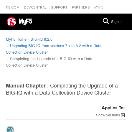
F5.COM
DEVCENTRAL
SUPPORT
PARTNERS
MYF5
MyF5
Sign In
MyF5 Home
BIG-IQ 8.2.0
Upgrading BIG-IQ from versions 7.x to 8.2 with a Data
Collection Device Cluster
Completing the Upgrade of a BIG-IQ with a Data
Collection Device Cluster
:
Completing the Upgrade of a
Manual Chapter
BIG-IQ with a Data Collection Device Cluster
Applies To:
Versions