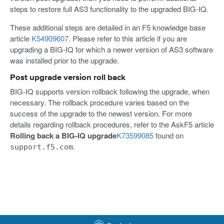
steps to restore full AS3 functionality to the upgraded BIG-IQ.
These additional steps are detailed in an F5 knowledge base
article
K54909607
. Please refer to this article if you are
upgrading a BIG-IQ for which a newer version of AS3 software
was installed prior to the upgrade.
Post upgrade version roll back
BIG-IQ supports version rollback following the upgrade, when
necessary. The rollback procedure varies based on the
success of the upgrade to the newest version. For more
details regarding rollback procedures, refer to the AskF5 article
Rolling back a BIG-IQ upgrade
K73599085
found on
.
support.f5.com