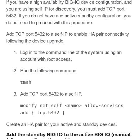
If you have a high availability BIG-IQ device configuration, and
you are using self-IP for discovery, you must add TCP port
5432. If you do not have and active standby configuration, you
do not need to proceed with this procedure.
Add TCP port 5432 to a self-IP to enable HA pair connectivity
following the device upgrade.
Log in to the command line of the system using an
account with root access.
Run the following command
tmsh
Add TCP port 5432 to a self-IP.
modify net self <name> allow-services
add { tcp:5432 }
Create an HA pair for your active and standby devices.
Add the standby BIG-IQ to the active BIG-IQ (manual