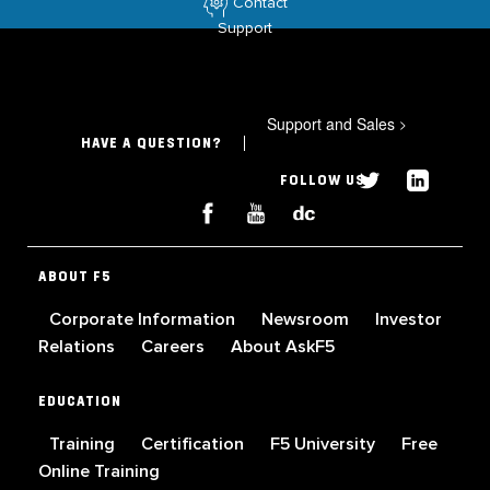
Contact
Support
Support and Sales
>
HAVE A QUESTION?
FOLLOW US
ABOUT F5
Corporate Information
Newsroom
Investor
Relations
Careers
About AskF5
EDUCATION
Training
Certification
F5 University
Free
Online Training