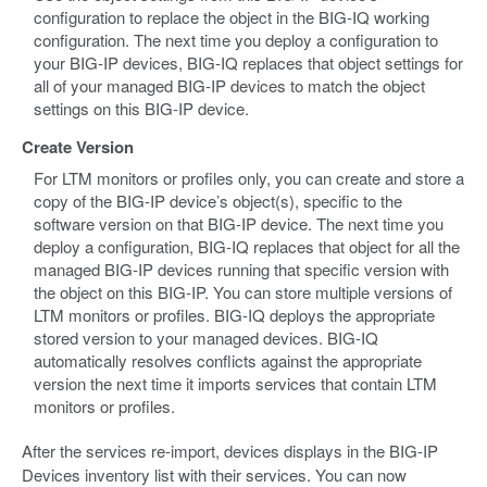
configuration to replace the object in the BIG-IQ working
configuration. The next time you deploy a configuration to
your BIG-IP devices, BIG-IQ replaces that object settings for
all of your managed BIG-IP devices to match the object
settings on this BIG-IP device.
Create Version
For LTM monitors or profiles only, you can create and store a
copy of the BIG-IP device’s object(s), specific to the
software version on that BIG-IP device. The next time you
deploy a configuration, BIG-IQ replaces that object for all the
managed BIG-IP devices running that specific version with
the object on this BIG-IP. You can store multiple versions of
LTM monitors or profiles. BIG-IQ deploys the appropriate
stored version to your managed devices. BIG-IQ
automatically resolves conflicts against the appropriate
version the next time it imports services that contain LTM
monitors or profiles.
After the services re-import, devices displays in the BIG-IP
Devices inventory list with their services. You can now