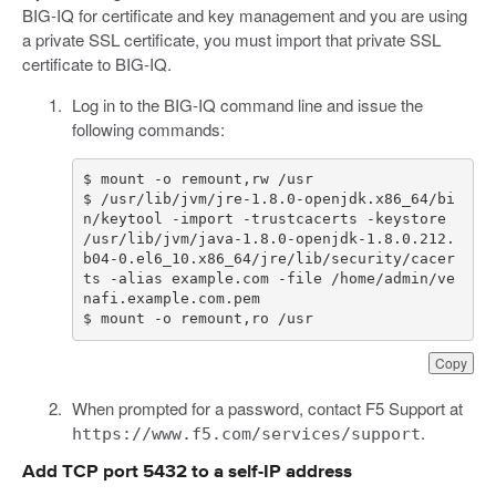
BIG-IQ for certificate and key management and you are using
a private SSL certificate, you must import that private SSL
certificate to BIG-IQ.
Log in to the BIG-IQ command line and issue the
following commands:
$
mount
-
o
remount
,
rw
/
usr
$
/
usr
/
lib
/
jvm
/
jre
-
1.8
.
0
-
openjdk
.
x86_64
/
bi
n
/
keytool
-
import
-
trustcacerts
-
keystore
/
usr
/
lib
/
jvm
/
java
-
1.8
.
0
-
openjdk
-
1.8
.
0.212
.
b04
-
0.
el6_10
.
x86_64
/
jre
/
lib
/
security
/
cacer
ts
-
alias
example
.
com
-
file
/
home
/
admin
/
ve
nafi
.
example
.
com
.
pem
$
mount
-
o
remount
,
ro
/
usr
Copy
When prompted for a password, contact F5 Support at
.
https://www.f5.com/services/support
Add TCP port 5432 to a self-IP address