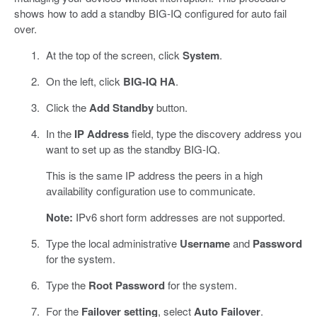
shows how to add a standby BIG-IQ configured for auto fail
over.
At the top of the screen, click
System
.
On the left, click
BIG-IQ HA
.
Click the
Add Standby
button.
In the
IP Address
field, type the discovery address you
want to set up as the standby BIG-IQ.
This is the same IP address the peers in a high
availability configuration use to communicate.
Note:
IPv6 short form addresses are not supported.
Type the local administrative
Username
and
Password
for the system.
Type the
Root Password
for the system.
For the
Failover setting
, select
Auto Failover
.