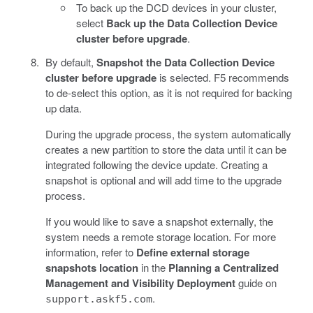
To back up the DCD devices in your cluster,
select
Back up the Data Collection Device
cluster before upgrade
.
By default,
Snapshot the Data Collection Device
cluster before upgrade
is selected. F5 recommends
to de-select this option, as it is not required for backing
up data.
During the upgrade process, the system automatically
creates a new partition to store the data until it can be
integrated following the device update. Creating a
snapshot is optional and will add time to the upgrade
process.
If you would like to save a snapshot externally, the
system needs a remote storage location. For more
information, refer to
Define external storage
snapshots location
in the
Planning a Centralized
Management and Visibility Deployment
guide on
.
support.askf5.com