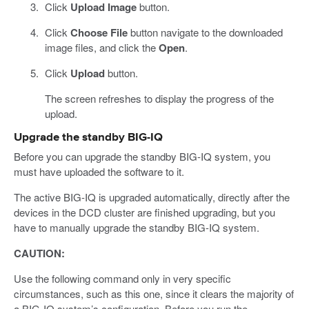
Click
Upload Image
button.
Click
Choose File
button navigate to the downloaded
image files, and click the
Open
.
Click
Upload
button.
The screen refreshes to display the progress of the
upload.
Upgrade the standby BIG-IQ
Before you can upgrade the standby BIG-IQ system, you
must have uploaded the software to it.
The active BIG-IQ is upgraded automatically, directly after the
devices in the DCD cluster are finished upgrading, but you
have to manually upgrade the standby BIG-IQ system.
CAUTION:
Use the following command only in very specific
circumstances, such as this one, since it clears the majority of
a BIG-IQ system’s configuration. Before you run the