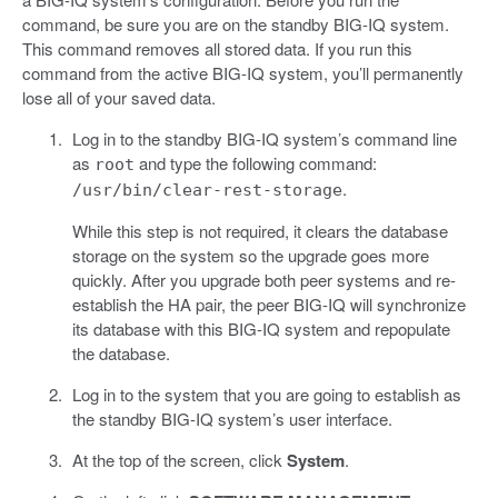
command, be sure you are on the standby BIG-IQ system.
This command removes all stored data. If you run this
command from the active BIG-IQ system, you’ll permanently
lose all of your saved data.
Log in to the standby BIG-IQ system’s command line
as
and type the following command:
root
.
/usr/bin/clear-rest-storage
While this step is not required, it clears the database
storage on the system so the upgrade goes more
quickly. After you upgrade both peer systems and re-
establish the HA pair, the peer BIG-IQ will synchronize
its database with this BIG-IQ system and repopulate
the database.
Log in to the system that you are going to establish as
the standby BIG-IQ system’s user interface.
At the top of the screen, click
System
.