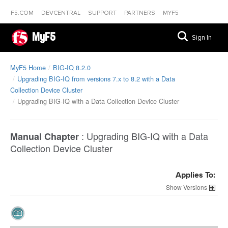
F5.COM
DEVCENTRAL
SUPPORT
PARTNERS
MYF5
MyF5
Sign In
MyF5 Home
BIG-IQ 8.2.0
Upgrading BIG-IQ from versions 7.x to 8.2 with a Data
Collection Device Cluster
Upgrading BIG-IQ with a Data Collection Device Cluster
:
Upgrading BIG-IQ with a Data
Manual Chapter
Collection Device Cluster
Applies To:
Versions