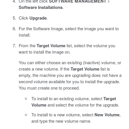
On the left click
SOFTWARE MANAGEMENT
>
Software Installations
.
Click
Upgrade
.
For the Software Image, select the image you want to
install.
From the
Target Volume
list, select the volume you
want to install the image on.
You can either choose an existing (inactive) volume, or
create a new volume. If the
Target Volume
list is
empty, the machine you are upgrading does not have a
second volume available for you to install the upgrade.
You must create one to proceed.
To install to an existing volume, select
Target
Volume
and select the volume for the upgrade.
To install to a new volume, select
New Volume
,
and type the new volume name.