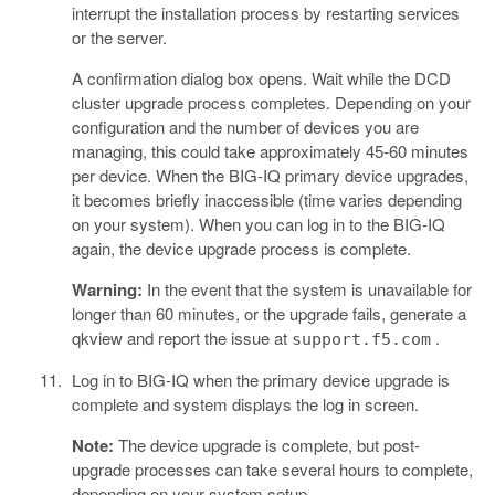
interrupt the installation process by restarting services
or the server.
A confirmation dialog box opens. Wait while the DCD
cluster upgrade process completes. Depending on your
configuration and the number of devices you are
managing, this could take approximately 45-60 minutes
per device. When the BIG-IQ primary device upgrades,
it becomes briefly inaccessible (time varies depending
on your system). When you can log in to the BIG-IQ
again, the device upgrade process is complete.
Warning:
In the event that the system is unavailable for
longer than 60 minutes, or the upgrade fails, generate a
qkview and report the issue at
.
support.f5.com
Log in to BIG-IQ when the primary device upgrade is
complete and system displays the log in screen.
Note:
The device upgrade is complete, but post-
upgrade processes can take several hours to complete,
depending on your system setup.