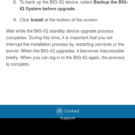
To back up the BIG-IQ device, select
Backup the BIG-
IQ System before upgrade
.
Click
Install
at the bottom of the screen.
Wait while the BIG-IQ standby device upgrade process
completes. During this time, it is important that you not
interrupt the installation process by restarting services or the
server. When the BIG-IQ upgrades, it becomes inaccessible
briefly. When you can log in to the BIG-IQ again, the process
is complete.
Contact
Support