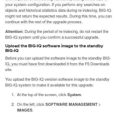
your system configuration. If you perform any searches on
objects and historical statistics data during re-indexing, BIG-IQ
might not return the expected results. During this time, you can
continue with the rest of the upgrade process.
Attention:
During the period of re-indexing, do not restart the
BIG-IQ system until you confirm a successful upgrade.
Upload the BIG-IQ software image to the standby
BIG-IQ
Before you can upload the software image to the standby BIG-
IQ, you must have first downloaded it from the F5 Downloads
site.
You upload the BIG-IQ version software image to the standby
BIG-IQ system to make it available for this upgrade.
At the top of the screen, click
System
.
On the left, click
SOFTWARE MANAGEMENT
>
IMAGES
.