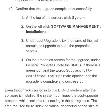
Confirm that the upgrade completed successfully.
At the top of the screen, click
System
.
On the left click
SOFTWARE MANAGEMENT
>
Installations
.
Under Last Upgrade, click the name of the just
completed upgrade to open the properties
screen.
On the properties screen for the upgrade, under
General Properties, note the
Status
. If there is a
green icon and the words
Successfully
appear, then the
completed the upgrade
upgrade is complete and successful.
Even though you can log in to this BIG-IQ system after the
software is installed, the system continues the post-upgrade
process, which includes re-indexing in the background. The
time required for re-indexing varies, depending on the size of