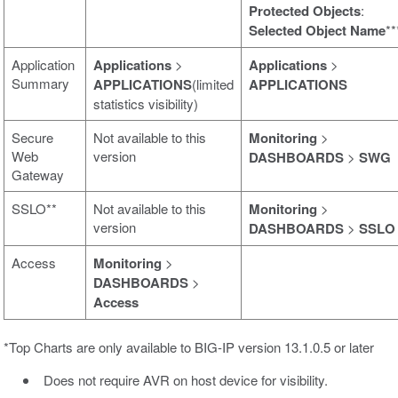
Protected Objects
:
Selected Object Name
**
Application
Applications
>
Applications
>
Summary
APPLICATIONS
(limited
APPLICATIONS
statistics visibility)
Secure
Not available to this
Monitoring
>
Web
version
DASHBOARDS
>
SWG
Gateway
SSLO**
Not available to this
Monitoring
>
version
DASHBOARDS
>
SSLO
Access
Monitoring
>
DASHBOARDS
>
Access
*Top Charts are only available to BIG-IP version 13.1.0.5 or later
Does not require AVR on host device for visibility.