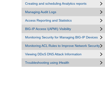
Creating and scheduling Analytics reports
Managing Audit Logs
Access Reporting and Statistics
BIG-IP Access \(APM\) Visibility
Monitoring Security for Managing BIG-IP Devices
Monitoring ACL Rules to Improve Network Security
Viewing DDoS DNS Attack Information
Troubleshooting using iHealth