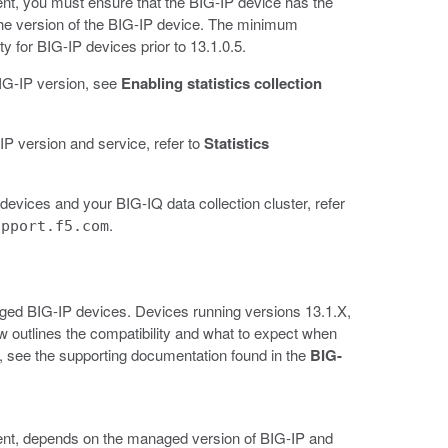
ent, you must ensure that the BIG-IP device has the
the version of the BIG-IP device. The minimum
ty for BIG-IP devices prior to 13.1.0.5.
 BIG-IP version, see
Enabling statistics collection
IP version and service, refer to
Statistics
evices and your BIG-IQ data collection cluster, refer
.
upport.f5.com
naged BIG-IP devices. Devices running versions 13.1.X,
elow outlines the compatibility and what to expect when
, see the supporting documentation found in the
BIG-
ment, depends on the managed version of BIG-IP and