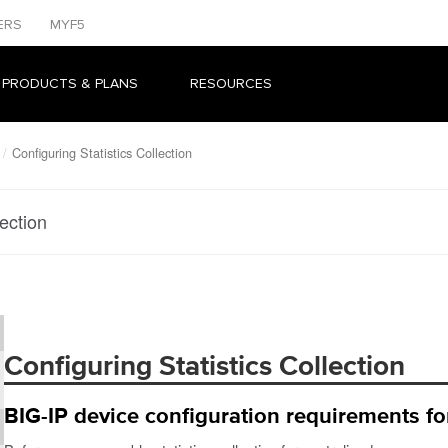
ERS
MYF5
 PRODUCTS & PLANS
RESOURCES
Configuring Statistics Collection
lection
Configuring Statistics Collection
BIG-IP device configuration requirements for