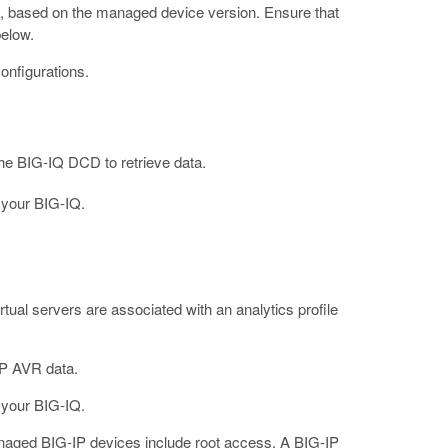
lity, based on the managed device version. Ensure that
below.
configurations.
he BIG-IQ DCD to retrieve data.
 your BIG-IQ.
tual servers are associated with an analytics profile
IP AVR data.
 your BIG-IQ.
managed BIG-IP devices include root access. A BIG-IP