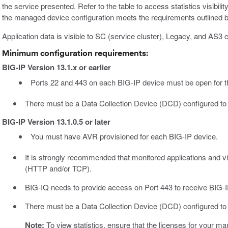
the service presented. Refer to the table to access statistics visibi
the managed device configuration meets the requirements outlined 
Application data is visible to SC (service cluster), Legacy, and AS3 
Minimum configuration requirements:
BIG-IP Version 13.1.x or earlier
Ports 22 and 443 on each BIG-IP device must be open for t
There must be a Data Collection Device (DCD) configured to
BIG-IP Version 13.1.0.5 or later
You must have AVR provisioned for each BIG-IP device.
It is strongly recommended that monitored applications and vir
(HTTP and/or TCP).
BIG-IQ needs to provide access on Port 443 to receive BIG-
There must be a Data Collection Device (DCD) configured to
Note:
To view statistics, ensure that the licenses for your 