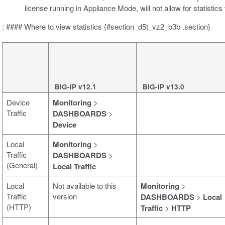
license running in Appliance Mode, will not allow for statistics
: #### Where to view statistics {#section_d5t_vz2_b3b .section}
BIG-IP v12.1
BIG-IP v13.0
Device
Monitoring
>
Traffic
DASHBOARDS
>
Device
Local
Monitoring
>
Traffic
DASHBOARDS
>
(General)
Local Traffic
Local
Not available to this
Monitoring
>
Traffic
version
DASHBOARDS
>
Local
(HTTP)
Traffic
>
HTTP