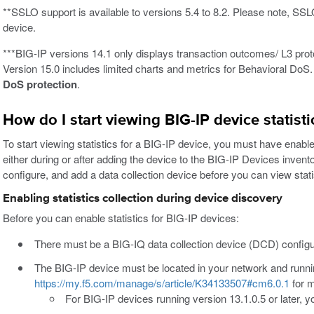
**SSLO support is available to versions 5.4 to 8.2. Please note, SS
device.
***BIG-IP versions 14.1 only displays transaction outcomes/ L3 proto
Version 15.0 includes limited charts and metrics for Behavioral DoS
DoS protection
.
How do I start viewing BIG-IP device statist
To start viewing statistics for a BIG-IP device, you must have enabled
either during or after adding the device to the BIG-IP Devices invento
configure, and add a data collection device before you can view sta
Enabling statistics collection during device discovery
Before you can enable statistics for BIG-IP devices:
There must be a BIG-IQ data collection device (DCD) configu
The BIG-IP device must be located in your network and runnin
https://my.f5.com/manage/s/article/K34133507#cm6.0.1
for m
For BIG-IP devices running version 13.1.0.5 or later,