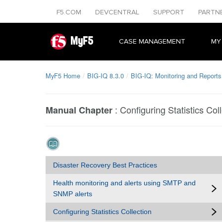
F5.COM
DEVCENTRAL
SUPPORT
PARTN
MyF5
CASE MANAGEMENT
MY
MyF5 Home
BIG-IQ 8.3.0
BIG-IQ: Monitoring and Reports
:
Configuring Statistics Col
Manual Chapter
Disaster Recovery Best Practices
Health monitoring and alerts using SMTP and
SNMP alerts
Configuring Statistics Collection