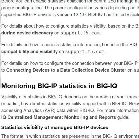
Before you can enable statistics collection for centralized managem
proper configuration. The proper configuration varies depending on 
supported BIG-IP device is version 12.1.0. BIG-IQ has limited visibili
For details about how to configure statistics visibility, based on the
during device discovery
on
.
support.f5.com
For details on how to access statistic information, based on the BIG-
compatibility and visibility
on
.
support.f5.com
For details on how to configure the connection between your BIG-IP d
to
Connecting Devices to a Data Collection Device Cluster
on
s
Monitoring BIG-IP statistics in BIG-IQ
Visibility of statistics in BIG-IQ depends on the version of your ma
or earlier, have limited statistics visibility support within BIG-IQ. B
accessing Analytics (AVR) data within BIG-IQ. For more information
IQ Centralized Management: Monitoring and Reports
guide.
Statistics visibility of managed BIG-IP devices
The format in which statistics are presented in the BIG-IQ environ