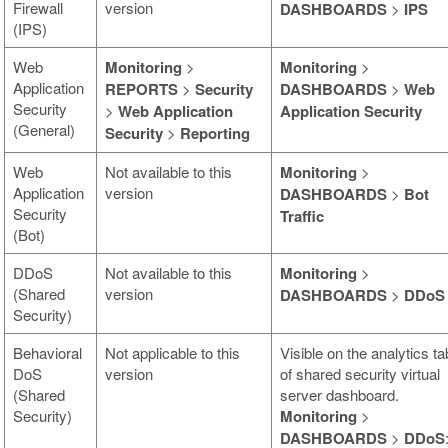
Firewall
version
DASHBOARDS
>
IPS
(IPS)
Web
Monitoring
>
Monitoring
>
Application
REPORTS
>
Security
DASHBOARDS
>
Web
Security
>
Web Application
Application Security
(General)
Security
>
Reporting
Web
Not available to this
Monitoring
>
Application
version
DASHBOARDS
>
Bot
Security
Traffic
(Bot)
DDoS
Not available to this
Monitoring
>
(Shared
version
DASHBOARDS
>
DDoS
Security)
Behavioral
Not applicable to this
Visible on the analytics ta
DoS
version
of shared security virtual
(Shared
server dashboard.
Security)
Monitoring
>
DASHBOARDS
>
DDoS