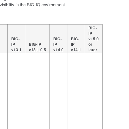
 visibility in the BIG-IQ environment.
BIG-
IP
BIG-
BIG-
BIG-
v15.0
IP
BIG-IP
IP
IP
or
v13.1
v13.1.0.5
v14.0
v14.1
later