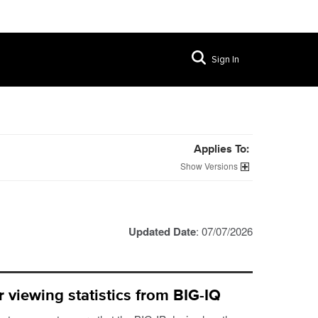
Sign In
Applies To:
Versions
Updated Date
: 07/07/2026
 viewing statistics from BIG-IQ