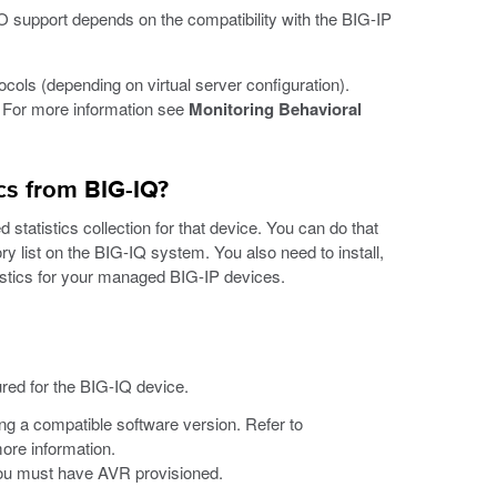
LO support depends on the compatibility with the BIG-IP
cols (depending on virtual server configuration).
. For more information see
Monitoring Behavioral
ics from BIG-IQ?
 statistics collection for that device. You can do that
ry list on the BIG-IQ system. You also need to install,
tistics for your managed BIG-IP devices.
red for the BIG-IQ device.
g a compatible software version. Refer to
ore information.
 you must have AVR provisioned.