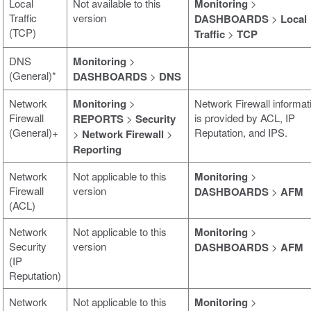
Local
Not available to this
Monitoring
>
Traffic
version
DASHBOARDS
>
Local
(TCP)
Traffic
>
TCP
DNS
Monitoring
>
(General)*
DASHBOARDS
>
DNS
Network
Monitoring
>
Network Firewall informat
Firewall
is provided by ACL, IP
REPORTS
>
Security
(General)+
Reputation, and IPS.
>
Network Firewall
>
Reporting
Network
Not applicable to this
Monitoring
>
Firewall
version
DASHBOARDS
>
AFM
(ACL)
Network
Not applicable to this
Monitoring
>
Security
version
DASHBOARDS
>
AFM
(IP
Reputation)
Network
Not applicable to this
Monitoring
>