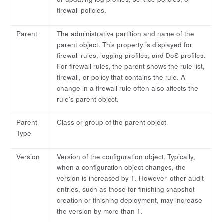
firewall policies.
Parent
The administrative partition and name of the
parent object. This property is displayed for
firewall rules, logging profiles, and DoS profiles.
For firewall rules, the parent shows the rule list,
firewall, or policy that contains the rule. A
change in a firewall rule often also affects the
rule’s parent object.
Parent
Class or group of the parent object.
Type
Version
Version of the configuration object. Typically,
when a configuration object changes, the
version is increased by 1. However, other audit
entries, such as those for finishing snapshot
creation or finishing deployment, may increase
the version by more than 1.