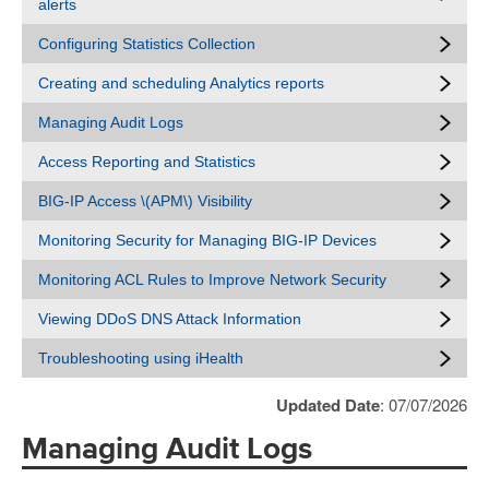
alerts
Configuring Statistics Collection
Creating and scheduling Analytics reports
Managing Audit Logs
Access Reporting and Statistics
BIG-IP Access \(APM\) Visibility
Monitoring Security for Managing BIG-IP Devices
Monitoring ACL Rules to Improve Network Security
Viewing DDoS DNS Attack Information
Troubleshooting using iHealth
Updated Date
: 07/07/2026
Managing Audit Logs