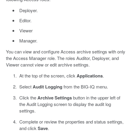
Deployer.
Editor.
Viewer
Manager.
You can view and configure Access archive settings with only
the Access Manager role. The roles Auditor, Deployer, and
Viewer cannot view or edit archive settings.
At the top of the screen, click
Applications
.
Select
Audit Logging
from the BIG-IQ menu.
Click the
Archive Settings
button in the upper left of
the Audit Logging screen to display the audit log
settings.
Complete or review the properties and status settings,
and click
Save
.