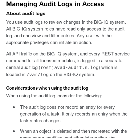
Managing Audit Logs in Access
About audit logs
You use audit logs to review changes in the BIG-IQ system.
All BIG-IQ system roles have read-only access to the audit
log, and can view and filter entries. Any user with the
appropriate privileges can initiate an action.
All API traffic on the BIG-IQ system, and every REST service
command for all licensed modules, is logged in a separate,
central audit log (
) which is
restjavad-audit.n.log
located in
on the BIG-IQ system.
/var/log
Considerations when using the audit log
When using the audit log, consider the following:
The audit log does not record an entry for every
generation of a task. It only records an entry when the
task status changes.
When an object is deleted and then recreated with the
same name, partition, and other information, the