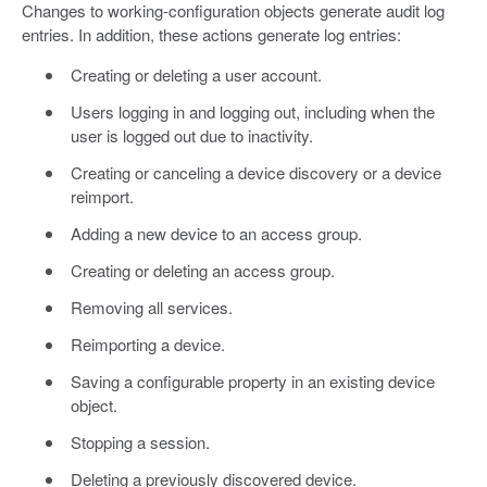
Changes to working-configuration objects generate audit log
entries. In addition, these actions generate log entries:
Creating or deleting a user account.
Users logging in and logging out, including when the
user is logged out due to inactivity.
Creating or canceling a device discovery or a device
reimport.
Adding a new device to an access group.
Creating or deleting an access group.
Removing all services.
Reimporting a device.
Saving a configurable property in an existing device
object.
Stopping a session.
Deleting a previously discovered device.