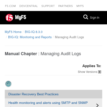
F5.COM
DEVCENTRAL
SUPPORT
PARTNERS
MYF5
MyF5
Sign In
MyF5 Home
BIG-IQ 8.3.0
BIG-IQ: Monitoring and Reports
Managing Audit Logs
:
Managing Audit Logs
Manual Chapter
Applies To:
Versions
Disaster Recovery Best Practices
Health monitoring and alerts using SMTP and SNMP