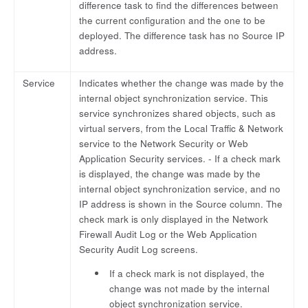
difference task to find the differences between
the current configuration and the one to be
deployed. The difference task has no Source IP
address.
Service
Indicates whether the change was made by the
internal object synchronization service. This
service synchronizes shared objects, such as
virtual servers, from the Local Traffic & Network
service to the Network Security or Web
Application Security services. - If a check mark
is displayed, the change was made by the
internal object synchronization service, and no
IP address is shown in the Source column. The
check mark is only displayed in the Network
Firewall Audit Log or the Web Application
Security Audit Log screens.
If a check mark is not displayed, the
change was not made by the internal
object synchronization service.