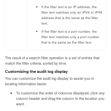
If the filter text is an IP address, the
filter text matches only an IPV4 or IPV6
address that is the same as the filter
text.
If the filter text is a port number, the
filter text matches only a port number
that is the same as the filter text.
The result of a search filter operation is a set of entries that
match the filter criteria, sorted by time.
Customizing the audit log display
You can customize the audit log display to assist you in
locating information faster.
To customize the order of columns displayed, click any
column header and drag the column to the location you
want.