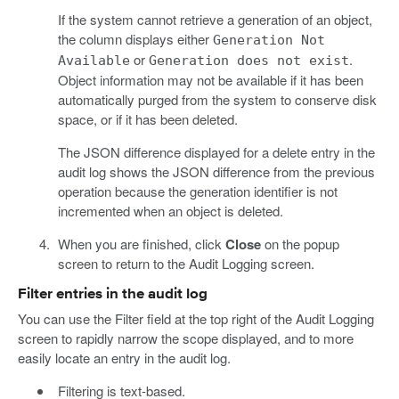
If the system cannot retrieve a generation of an object,
the column displays either
Generation Not
or
.
Available
Generation does not exist
Object information may not be available if it has been
automatically purged from the system to conserve disk
space, or if it has been deleted.
The JSON difference displayed for a delete entry in the
audit log shows the JSON difference from the previous
operation because the generation identifier is not
incremented when an object is deleted.
When you are finished, click
Close
on the popup
screen to return to the Audit Logging screen.
Filter entries in the audit log
You can use the Filter field at the top right of the Audit Logging
screen to rapidly narrow the scope displayed, and to more
easily locate an entry in the audit log.
Filtering is text-based.