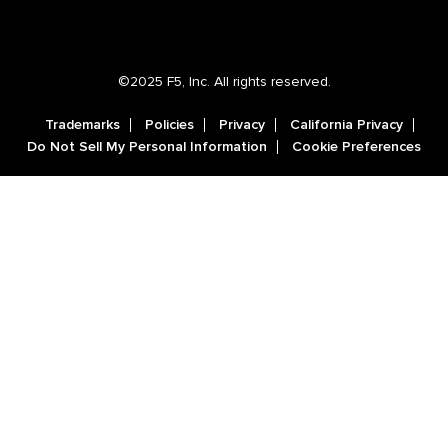
©2025 F5, Inc. All rights reserved.
Trademarks
Policies
Privacy
California Privacy
Do Not Sell My Personal Information
Cookie Preferences