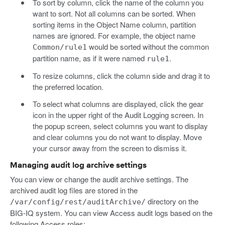
To sort by column, click the name of the column you
want to sort. Not all columns can be sorted. When
sorting items in the Object Name column, partition
names are ignored. For example, the object name
would be sorted without the common
Common/rule1
partition name, as if it were named
.
rule1
To resize columns, click the column side and drag it to
the preferred location.
To select what columns are displayed, click the gear
icon in the upper right of the Audit Logging screen. In
the popup screen, select columns you want to display
and clear columns you do not want to display. Move
your cursor away from the screen to dismiss it.
Managing audit log archive settings
You can view or change the audit archive settings. The
archived audit log files are stored in the
directory on the
/var/config/rest/auditArchive/
BIG-IQ system. You can view Access audit logs based on the
following Access roles: