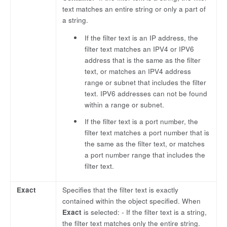
text matches an entire string or only a part of
a string.
If the filter text is an IP address, the
filter text matches an IPV4 or IPV6
address that is the same as the filter
text, or matches an IPV4 address
range or subnet that includes the filter
text. IPV6 addresses can not be found
within a range or subnet.
If the filter text is a port number, the
filter text matches a port number that is
the same as the filter text, or matches
a port number range that includes the
filter text.
Exact
Specifies that the filter text is exactly
contained within the object specified. When
Exact
is selected: - If the filter text is a string,
the filter text matches only the entire string.