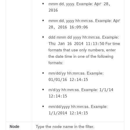
mmm dd, yyyy. Example:
Apr 28,
2016
mmm dd, yyyy hh:mm:ss. Example:
Apr
28, 2016 16:09:06
ddd mmm dd yyyy hh:mm:ss. Example:
For time
Thu Jan 16 2014 11:13:50
formats that use only numbers, enter
the date time in one of the following
formats:
mm/dd/yy hh:mm:ss. Example:
01/01/16 12:14:15
m/d/yy hh:mm:ss. Example:
1/1/14
12:14:15
mm/dd/yyyy hh:mm:ss. Example:
1/1/2014 12:14:15
Node
Type the node name in the filter.