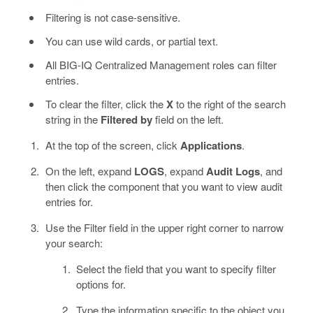
Filtering is not case-sensitive.
You can use wild cards, or partial text.
All BIG-IQ Centralized Management roles can filter
entries.
To clear the filter, click the
X
to the right of the search
string in the
Filtered by
field on the left.
At the top of the screen, click
Applications
.
On the left, expand
LOGS
, expand
Audit Logs
, and
then click the component that you want to view audit
entries for.
Use the Filter field in the upper right corner to narrow
your search:
Select the field that you want to specify filter
options for.
Type the information specific to the object you