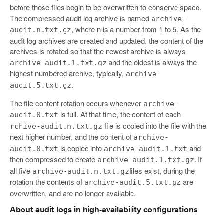
before those files begin to be overwritten to conserve space.
The compressed audit log archive is named
archive-
, where n is a number from 1 to 5. As the
audit.n.txt.gz
audit log archives are created and updated, the content of the
archives is rotated so that the newest archive is always
and the oldest is always the
archive-audit.1.txt.gz
highest numbered archive, typically,
archive-
.
audit.5.txt.gz
The file content rotation occurs whenever
archive-
is full. At that time, the content of each
audit.0.txt
file is copied into the file with the
rchive-audit.n.txt.gz
next higher number, and the content of
archive-
is copied into
and
audit.0.txt
archive-audit.1.txt
then compressed to create
. If
archive-audit.1.txt.gz
all five
files exist, during the
archive-audit.n.txt.gz
rotation the contents of
are
archive-audit.5.txt.gz
overwritten, and are no longer available.
About audit logs in high-availability configurations