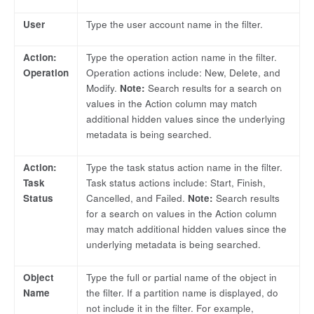
User
Type the user account name in the filter.
Action:
Type the operation action name in the filter.
Operation
Operation actions include: New, Delete, and
Modify.
Note:
Search results for a search on
values in the Action column may match
additional hidden values since the underlying
metadata is being searched.
Action:
Type the task status action name in the filter.
Task
Task status actions include: Start, Finish,
Status
Cancelled, and Failed.
Note:
Search results
for a search on values in the Action column
may match additional hidden values since the
underlying metadata is being searched.
Object
Type the full or partial name of the object in
Name
the filter. If a partition name is displayed, do
not include it in the filter. For example,