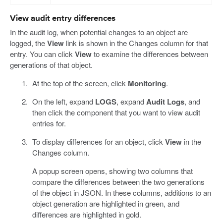
View audit entry differences
In the audit log, when potential changes to an object are
logged, the
View
link is shown in the Changes column for that
entry. You can click
View
to examine the differences between
generations of that object.
At the top of the screen, click
Monitoring
.
On the left, expand
LOGS
, expand
Audit Logs
, and
then click the component that you want to view audit
entries for.
To display differences for an object, click
View
in the
Changes column.
A popup screen opens, showing two columns that
compare the differences between the two generations
of the object in JSON. In these columns, additions to an
object generation are highlighted in green, and
differences are highlighted in gold.