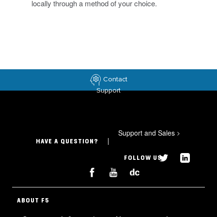
locally through a method of your choice.
Contact
Support
Support and Sales
>
HAVE A QUESTION?
FOLLOW US
ABOUT F5