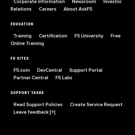
Corporate Information
Newsroom
Investor
Relations
Careers
About AskF5
EDUCATION
Training
Certification
F5 University
Free
Online Training
F5 SITES
F5.com
DevCentral
Support Portal
Partner Central
F5 Labs
SUPPORT TASKS
Read Support Policies
Create Service Request
Leave feedback [+]