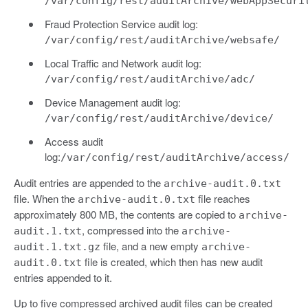
/var/config/rest/auditArchive/webAppSecuri
Fraud Protection Service audit log:
/var/config/rest/auditArchive/websafe/
Local Traffic and Network audit log:
/var/config/rest/auditArchive/adc/
Device Management audit log:
/var/config/rest/auditArchive/device/
Access audit
log:
/var/config/rest/auditArchive/access/
Audit entries are appended to the
archive-audit.0.txt
file. When the
file reaches
archive-audit.0.txt
approximately 800 MB, the contents are copied to
archive-
, compressed into the
audit.1.txt
archive-
file, and a new empty
audit.1.txt.gz
archive-
file is created, which then has new audit
audit.0.txt
entries appended to it.
Up to five compressed archived audit files can be created