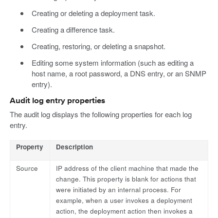
Creating or deleting a deployment task.
Creating a difference task.
Creating, restoring, or deleting a snapshot.
Editing some system information (such as editing a
host name, a root password, a DNS entry, or an SNMP
entry).
Audit log entry properties
The audit log displays the following properties for each log
entry.
Property
Description
Source
IP address of the client machine that made the
change. This property is blank for actions that
were initiated by an internal process. For
example, when a user invokes a deployment
action, the deployment action then invokes a