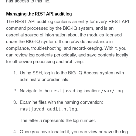
has access to this file.
Managing the REST API audit log
The REST API audit log contains an entry for every REST API
command processed by the BIG-IQ system, and is an
essential source of information about the modules licensed
under the BIG-IQ system. It can provide assistance in
compliance, troubleshooting, and record-keeping. With it, you
can review log contents periodically, and save contents locally
for off-device processing and archiving.
Using SSH, log in to the BIG-IQ Access system with
administrator credentials.
Navigate to the
log location:
.
restjavad
/var/log
Examine files with the naming convention:
.
restjavad-audit.n.log
The letter
n
represents the log number.
Once you have located it, you can view or save the log