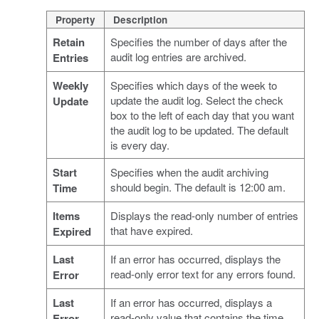
Property
Description
Retain
Specifies the number of days after the
audit log entries are archived.
Entries
Weekly
Specifies which days of the week to
update the audit log. Select the check
Update
box to the left of each day that you want
the audit log to be updated. The default
is every day.
Start
Specifies when the audit archiving
should begin. The default is 12:00 am.
Time
Items
Displays the read-only number of entries
that have expired.
Expired
Last
If an error has occurred, displays the
read-only error text for any errors found.
Error
Last
If an error has occurred, displays a
read-only value that contains the time
Error