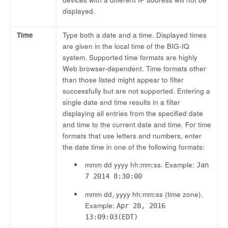
displayed.
Time
Type both a date and a time. Displayed times
are given in the local time of the BIG-IQ
system. Supported time formats are highly
Web browser-dependent. Time formats other
than those listed might appear to filter
successfully but are not supported. Entering a
single date and time results in a filter
displaying all entries from the specified date
and time to the current date and time. For time
formats that use letters and numbers, enter
the date time in one of the following formats:
mmm dd yyyy hh:mm:ss. Example:
Jan
7 2014 8:30:00
mmm dd, yyyy hh:mm:ss (time zone).
Example:
Apr 28, 2016
13:09:03(EDT)