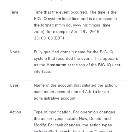
Time
Time that the event occurred. The time is the
BIG-IQ system local time and is expressed in
the format: mmm dd, yyyy hh:mm:ss (time
zone); for example:
Apr 19, 2016
.
13:09:03(EDT)
Node
Fully qualified domain name for the BIG-IQ
system that recorded the event. This appears
as the
Hostname
at the top of the BIG-IQ user
interface.
User
Name of the account that initiated the action,
such as an account named
for an
Admin
administrative account.
Action
Type of modification. For operation changes,
the action types include New, Delete, and
Modify. For task changes, the action types
include Start, Finish, Failed, and Canceled.