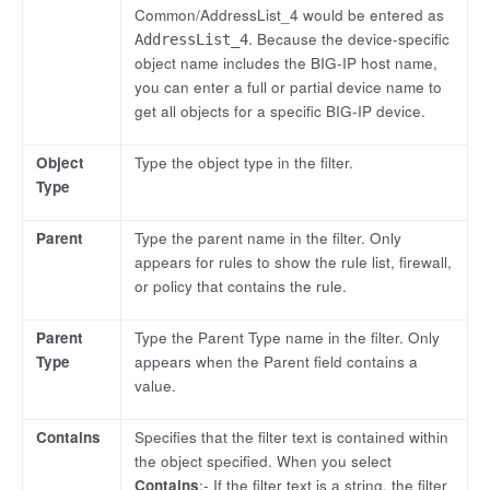
Common/AddressList_4 would be entered as
. Because the device-specific
AddressList_4
object name includes the BIG-IP host name,
you can enter a full or partial device name to
get all objects for a specific BIG-IP device.
Object
Type the object type in the filter.
Type
Parent
Type the parent name in the filter. Only
appears for rules to show the rule list, firewall,
or policy that contains the rule.
Parent
Type the Parent Type name in the filter. Only
Type
appears when the Parent field contains a
value.
Contains
Specifies that the filter text is contained within
the object specified. When you select
Contains
:- If the filter text is a string, the filter