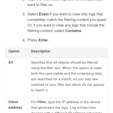
want to filter on.
Select
Exact
if you want to view only logs that
completely match the filtering content you typed.
Or, if you want to view any logs that include the
filtering content, select
Contains
.
Press
Enter
.
Option
Description
All
Specifies that all objects should be filtered
using the filter text. When this option is used,
both the user-visible and the underlying data
are searched for a match, so you may see
matches to your filter text which do not appear
to match it.
Client
For
Filter
, type the IP address of the device
Address
that generates the logs. Log entries from
devices with a different IP address will not be