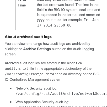
the last error was found. The time in the
Time
field is the BIG-IQ system local time and
is expressed in the format: ddd mmm dd
yyyy hh:mm:ss, for example,
Fri Jan
.
17 2014 23:50:00
About archived audit logs
You can view or change how audit logs are archived by
clicking the
Archive Settings
button on the Audit Logging
screen.
Archived audit log files are stored in the
archive-
file in the appropriate subdirectory of the
audit.n.txt
directory on the BIG-
/var/config/rest/auditArchive
IQ Centralized Management system:
Network Security audit log:
/var/config/rest/auditArchive/networkSecur
Web Application Security audit log: