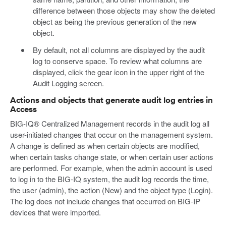
difference between those objects may show the deleted
object as being the previous generation of the new
object.
By default, not all columns are displayed by the audit
log to conserve space. To review what columns are
displayed, click the gear icon in the upper right of the
Audit Logging screen.
Actions and objects that generate audit log entries in
Access
BIG-IQ® Centralized Management records in the audit log all
user-initiated changes that occur on the management system.
A change is defined as when certain objects are modified,
when certain tasks change state, or when certain user actions
are performed. For example, when the admin account is used
to log in to the BIG-IQ system, the audit log records the time,
the user (admin), the action (New) and the object type (Login).
The log does not include changes that occurred on BIG-IP
devices that were imported.