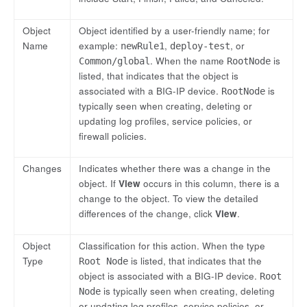
Object
Object identified by a user-friendly name; for
Name
example:
,
, or
newRule1
deploy-test
. When the name
is
Common/global
RootNode
listed, that indicates that the object is
associated with a BIG-IP device.
is
RootNode
typically seen when creating, deleting or
updating log profiles, service policies, or
firewall policies.
Changes
Indicates whether there was a change in the
object. If
View
occurs in this column, there is a
change to the object. To view the detailed
differences of the change, click
View
.
Object
Classification for this action. When the type
Type
is listed, that indicates that the
Root Node
object is associated with a BIG-IP device.
Root
is typically seen when creating, deleting
Node
or updating log profiles, service policies, or