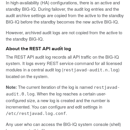
In high-availability (HA) configurations, there is an active and
standby BIG-IQ. During failover, the audit log entries and the
audit archive settings are copied from the active to the standby
BIG-IQ before the standby becomes the new active BIG-IQ.
However, archived audit logs are not copied from the active to
the standby BIG-IQ.
About the REST API audit log
The REST API audit log records all API traffic on the BIG-IQ
system. It logs every REST service command for all licensed
modules in a central audit log (
)
restjavad-audit.n.log
located on the system.
Note:
The current iteration of the log is named
restjavad-
. When the log reaches a certain user-
audit.0.log
configured size, a new log is created and the number is
incremented. You can configure and edit settings in
.
/etc/restjavad.log.conf
Any user who can access the BIG-IQ system console (shell)