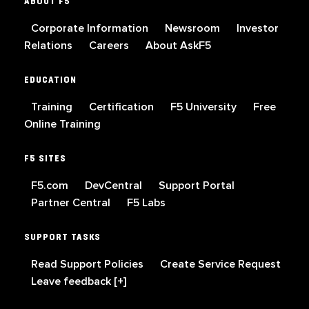
ABOUT F5
Corporate Information
Newsroom
Investor
Relations
Careers
About AskF5
EDUCATION
Training
Certification
F5 University
Free
Online Training
F5 SITES
F5.com
DevCentral
Support Portal
Partner Central
F5 Labs
SUPPORT TASKS
Read Support Policies
Create Service Request
Leave feedback [+]