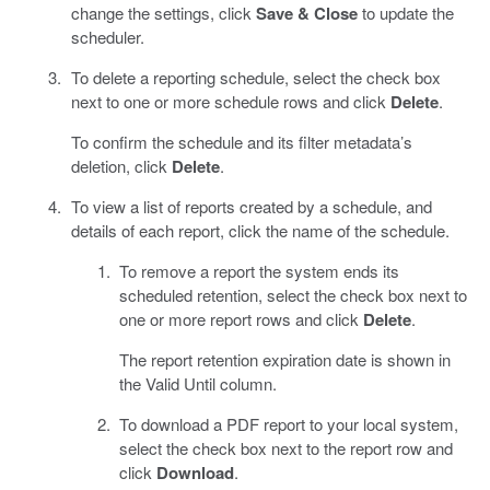
change the settings, click
Save & Close
to update the
scheduler.
To delete a reporting schedule, select the check box
next to one or more schedule rows and click
Delete
.
To confirm the schedule and its filter metadata’s
deletion, click
Delete
.
To view a list of reports created by a schedule, and
details of each report, click the name of the schedule.
To remove a report the system ends its
scheduled retention, select the check box next to
one or more report rows and click
Delete
.
The report retention expiration date is shown in
the Valid Until column.
To download a PDF report to your local system,
select the check box next to the report row and
click
Download
.