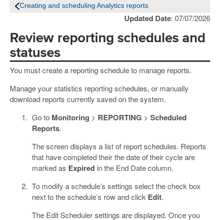
Creating and scheduling Analytics reports
Updated Date
: 07/07/2026
Review reporting schedules and
statuses
You must create a reporting schedule to manage reports.
Manage your statistics reporting schedules, or manually
download reports currently saved on the system.
Go to
Monitoring
>
REPORTING
>
Scheduled
Reports
.
The screen displays a list of report schedules. Reports
that have completed their the date of their cycle are
marked as
Expired
in the End Date column.
To modify a schedule’s settings select the check box
next to the schedule’s row and click
Edit
.
The Edit Scheduler settings are displayed. Once you