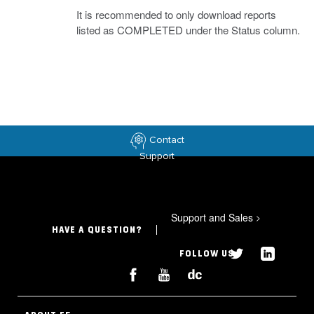
It is recommended to only download reports
listed as COMPLETED under the Status column.
Contact
Support
Support and Sales
>
HAVE A QUESTION?
FOLLOW US