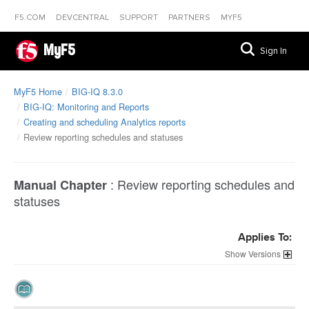
F5.COM
DEVCENTRAL
SUPPORT
PARTNERS
MYF5
MyF5
Sign In
MyF5 Home
BIG-IQ 8.3.0
BIG-IQ: Monitoring and Reports
Creating and scheduling Analytics reports
Review reporting schedules and statuses
:
Review reporting schedules and
Manual Chapter
statuses
Applies To:
Versions