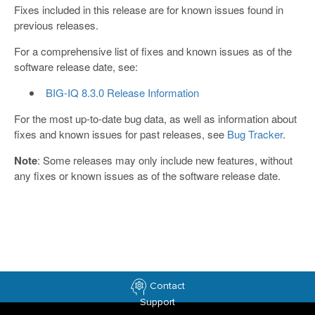
​Fixes included in this release are for known issues found in
previous releases.​
For a comprehensive list of fixes and known issues as of the
software release date, see:
BIG-IQ 8.3.0 Release Information
For the most up-to-date bug data, as well as information about
fixes and known issues for past releases, see
Bug Tracker
.
Note
: Some releases may only include new features, without
any fixes or known issues as of the software release date.
Contact
Support