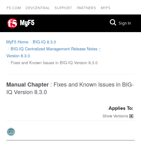
F5.COM
DEVCENTRAL
SUPPORT
PARTNERS
MYF5
MyF5
Sign In
MyF5 Home
BIG-IQ 8.3.0
BIG-IQ Centralized Management Release Notes ::
Version 8.3.0
Fixes and Known Issues in BIG-IQ Version 8.3.0
:
Fixes and Known Issues in BIG-
Manual Chapter
IQ Version 8.3.0
Applies To:
Versions