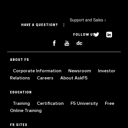
Support and Sales
>
HAVE A QUESTION?
FOLLOW US
ABOUT F5
Corporate Information
Newsroom
Investor
Relations
Careers
About AskF5
EDUCATION
Training
Certification
F5 University
Free
Online Training
F5 SITES