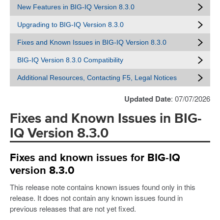
New Features in BIG-IQ Version 8.3.0
Upgrading to BIG-IQ Version 8.3.0
Fixes and Known Issues in BIG-IQ Version 8.3.0
BIG-IQ Version 8.3.0 Compatibility
Additional Resources, Contacting F5, Legal Notices
Updated Date
: 07/07/2026
Fixes and Known Issues in BIG-
IQ Version 8.3.0
Fixes and known issues for BIG-IQ
version 8.3.0
This release note contains known issues found only in this
release. It does not contain any known issues found in
previous releases that are not yet fixed.​