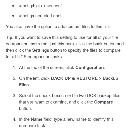
/config/bigip_user.conf
/config/user_alert.conf
You also have the option to add custom files to this list.
Tip:
If you want to save this setting to use for all of your file
comparison tasks (not just this one), click the back button and
then click the
Settings
button to specify the files to compare
for all UCS comparison tasks.
At the top of the screen, click
Configuration
.
On the left, click
BACK UP & RESTORE
>
Backup
Files
.
Select the check boxes next to two UCS backup files
that you want to examine, and click the
Compare
button.
In the
Name
field, type a new name to identify this
compare task.