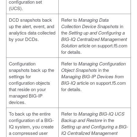
configuration set
(UCS).
DCD snapshots back
Refer to
Managing Data
up the alert, event, and
Collection Device Snapshots
in
analytics data collected
the
Setting up and Configuring a
by your DCDs.
BIG-IQ Centralized Management
Solution
article on support.f5.com
for details.
Configuration
Refer to
Managing Configuration
snapshots back up the
Object Snapshots
in the
settings for
Managing BIG-IP Devices from
configuration objects
BIG-IQ
article on support.f5.com
that reside on your
for details.
managed BIG-IP
devices.
To back up the entire
Refer to
Managing BIG-IQ UCS
configuration of a BIG-
Backup and Restore
in the
IQ system, you create
Setting up and Configuring a BIG-
a compressed user
IQ Centralized Management