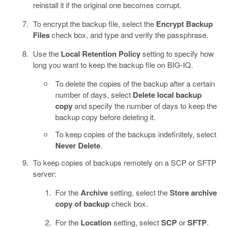
reinstall it if the original one becomes corrupt.
To encrypt the backup file, select the
Encrypt Backup
Files
check box, and type and verify the passphrase.
Use the
Local Retention Policy
setting to specify how
long you want to keep the backup file on BIG-IQ.
To delete the copies of the backup after a certain
number of days, select
Delete local backup
copy
and specify the number of days to keep the
backup copy before deleting it.
To keep copies of the backups indefinitely, select
Never Delete
.
To keep copies of backups remotely on a SCP or SFTP
server:
For the
Archive
setting, select the
Store archive
copy of backup
check box.
For the
Location
setting, select
SCP
or
SFTP
.