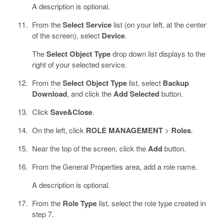
A description is optional.
From the
Select Service
list (on your left, at the center
of the screen), select
Device
.
The
Select Object Type
drop down list displays to the
right of your selected service.
From the
Select Object Type
list, select
Backup
Download
, and click the
Add Selected
button.
Click
Save&Close
.
On the left, click
ROLE MANAGEMENT
>
Roles
.
Near the top of the screen, click the
Add
button.
From the General Properties area, add a role name.
A description is optional.
From the
Role Type
list, select the role type created in
step 7.