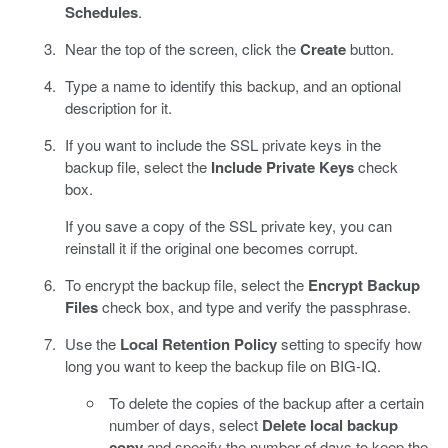
Schedules
.
Near the top of the screen, click the
Create
button.
Type a name to identify this backup, and an optional
description for it.
If you want to include the SSL private keys in the
backup file, select the
Include Private Keys
check
box.
If you save a copy of the SSL private key, you can
reinstall it if the original one becomes corrupt.
To encrypt the backup file, select the
Encrypt Backup
Files
check box, and type and verify the passphrase.
Use the
Local Retention Policy
setting to specify how
long you want to keep the backup file on BIG-IQ.
To delete the copies of the backup after a certain
number of days, select
Delete local backup
copy
and specify the number of days to keep the