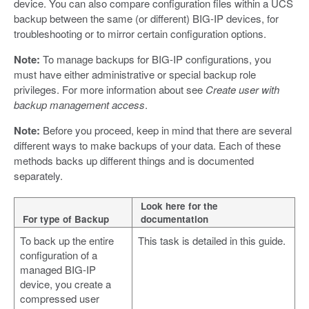
device. You can also compare configuration files within a UCS
backup between the same (or different) BIG-IP devices, for
troubleshooting or to mirror certain configuration options.
Note:
To manage backups for BIG-IP configurations, you
must have either administrative or special backup role
privileges. For more information about see
Create user with
backup management access
.
Note:
Before you proceed, keep in mind that there are several
different ways to make backups of your data. Each of these
methods backs up different things and is documented
separately.
Look here for the
For type of Backup
documentation
To back up the entire
This task is detailed in this guide.
configuration of a
managed BIG-IP
device, you create a
compressed user