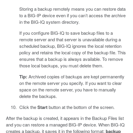
Storing a backup remotely means you can restore data
to a BIG-IP device even if you can’t access the archive
in the BIG-IQ system directory.
If you configure BIG-IQ to save backup files to a
remote server and that server is unavailable during a
scheduled backup, BIG-IQ ignores the local retention
policy and retains the local copy of the backup file. This
ensures that a backup is always available. To remove
those local backups, you must delete them.
Tip:
Archived copies of backups are kept permanently
on the remote server you specify. If you want to clear
space on the remote server, you have to manually
delete the backups.
Click the
Start
button at the bottom of the screen.
After the backup is created, it appears in the Backup Files list
and you can restore a managed BIG-IP device. When BIG-IQ
creates a backup, it saves it in the following format:
backup