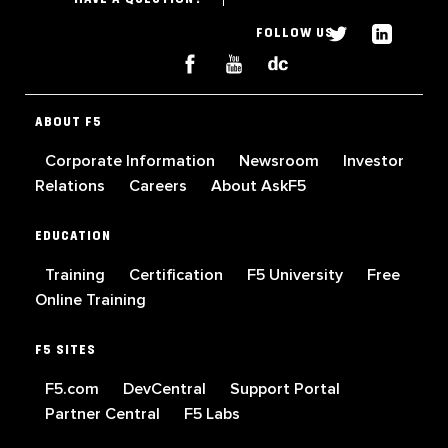
FOLLOW US
ABOUT F5
Corporate Information
Newsroom
Investor
Relations
Careers
About AskF5
EDUCATION
Training
Certification
F5 University
Free
Online Training
F5 SITES
F5.com
DevCentral
Support Portal
Partner Central
F5 Labs