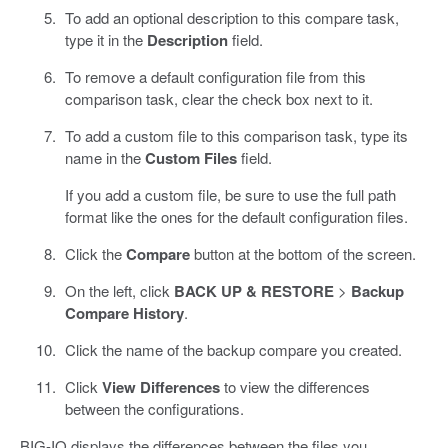
To add an optional description to this compare task,
type it in the
Description
field.
To remove a default configuration file from this
comparison task, clear the check box next to it.
To add a custom file to this comparison task, type its
name in the
Custom Files
field.
If you add a custom file, be sure to use the full path
format like the ones for the default configuration files.
Click the
Compare
button at the bottom of the screen.
On the left, click
BACK UP & RESTORE
>
Backup
Compare History
.
Click the name of the backup compare you created.
Click
View Differences
to view the differences
between the configurations.
BIG-IQ displays the differences between the files you