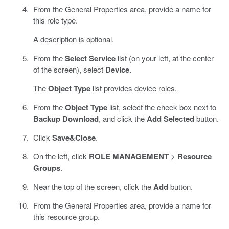
From the General Properties area, provide a name for
this role type.
A description is optional.
From the
Select Service
list (on your left, at the center
of the screen), select
Device
.
The
Object Type
list provides device roles.
From the
Object Type
list, select the check box next to
Backup Download
, and click the
Add Selected
button.
Click
Save&Close
.
On the left, click
ROLE MANAGEMENT
>
Resource
Groups
.
Near the top of the screen, click the
Add
button.
From the General Properties area, provide a name for
this resource group.