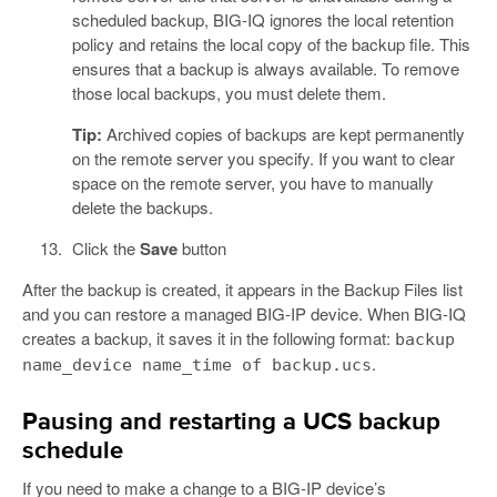
scheduled backup, BIG-IQ ignores the local retention
policy and retains the local copy of the backup file. This
ensures that a backup is always available. To remove
those local backups, you must delete them.
Tip:
Archived copies of backups are kept permanently
on the remote server you specify. If you want to clear
space on the remote server, you have to manually
delete the backups.
Click the
Save
button
After the backup is created, it appears in the Backup Files list
and you can restore a managed BIG-IP device. When BIG-IQ
creates a backup, it saves it in the following format:
backup
.
name_device name_time of backup.ucs
Pausing and restarting a UCS backup
schedule
If you need to make a change to a BIG-IP device’s