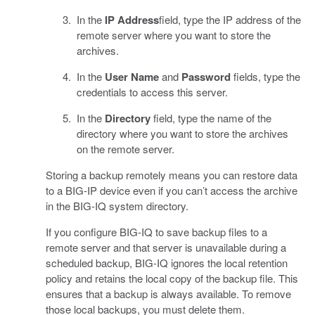
In the
IP Address
field, type the IP address of the
remote server where you want to store the
archives.
In the
User Name
and
Password
fields, type the
credentials to access this server.
In the
Directory
field, type the name of the
directory where you want to store the archives
on the remote server.
Storing a backup remotely means you can restore data
to a BIG-IP device even if you can’t access the archive
in the BIG-IQ system directory.
If you configure BIG-IQ to save backup files to a
remote server and that server is unavailable during a
scheduled backup, BIG-IQ ignores the local retention
policy and retains the local copy of the backup file. This
ensures that a backup is always available. To remove
those local backups, you must delete them.