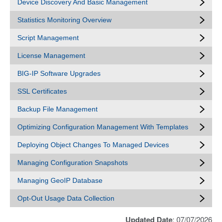
Device Discovery And Basic Management
Statistics Monitoring Overview
Script Management
License Management
BIG-IP Software Upgrades
SSL Certificates
Backup File Management
Optimizing Configuration Management With Templates
Deploying Object Changes To Managed Devices
Managing Configuration Snapshots
Managing GeoIP Database
Opt-Out Usage Data Collection
Updated Date
: 07/07/2026