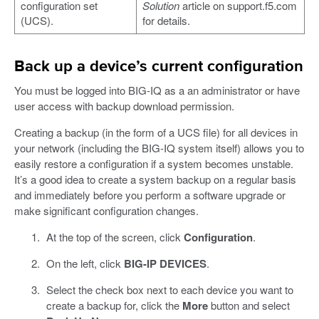
configuration set
Solution
article on support.f5.com
(UCS).
for details.
Back up a device’s current configuration
You must be logged into BIG-IQ as a an administrator or have
user access with backup download permission.
Creating a backup (in the form of a UCS file) for all devices in
your network (including the BIG-IQ system itself) allows you to
easily restore a configuration if a system becomes unstable.
It’s a good idea to create a system backup on a regular basis
and immediately before you perform a software upgrade or
make significant configuration changes.
At the top of the screen, click
Configuration
.
On the left, click
BIG-IP DEVICES
.
Select the check box next to each device you want to
create a backup for, click the
More
button and select