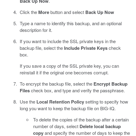
Back Up Now
.
Click the
More
button and select
Back Up Now
Type a name to identify this backup, and an optional
description for it.
If you want to include the SSL private keys in the
backup file, select the
Include Private Keys
check
box.
If you save a copy of the SSL private key, you can
reinstall it if the original one becomes corrupt.
To encrypt the backup file, select the
Encrypt Backup
Files
check box, and type and verify the passphrase.
Use the
Local Retention Policy
setting to specify how
long you want to keep the backup file on BIG-IQ.
To delete the copies of the backup after a certain
number of days, select
Delete local backup
copy
and specify the number of days to keep the