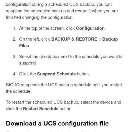
configuration during a scheduled UCS backup, you can
suspend the scheduled backup and restart it when you are
finished changing the configuration.
At the top of the screen, click
Configuration
.
On the left, click
BACKUP & RESTORE
>
Backup
Files
.
Select the check box next to the schedule you want to
suspend.
Click the
Suspend Schedule
button.
BIG-IQ suspends the UCS backup schedule until you restart
the schedule.
To restart the scheduled UCS backup, select the device and
click the
Restart Schedule
button.
Download a UCS configuration file