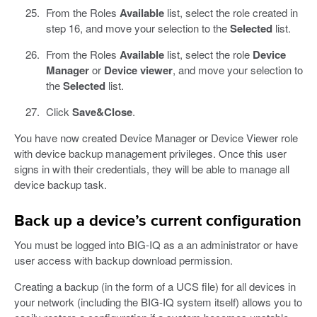
From the Roles
Available
list, select the role created in
step 16, and move your selection to the
Selected
list.
From the Roles
Available
list, select the role
Device
Manager
or
Device viewer
, and move your selection to
the
Selected
list.
Click
Save&Close
.
You have now created Device Manager or Device Viewer role
with device backup management privileges. Once this user
signs in with their credentials, they will be able to manage all
device backup task.
Back up a device’s current configuration
You must be logged into BIG-IQ as a an administrator or have
user access with backup download permission.
Creating a backup (in the form of a UCS file) for all devices in
your network (including the BIG-IQ system itself) allows you to