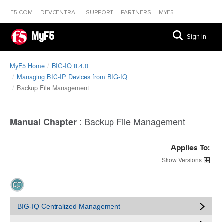
F5.COM
DEVCENTRAL
SUPPORT
PARTNERS
MYF5
MyF5
Sign In
MyF5 Home
BIG-IQ 8.4.0
Managing BIG-IP Devices from BIG-IQ
Backup File Management
:
Backup File Management
Manual Chapter
Applies To:
Versions
BIG-IQ Centralized Management