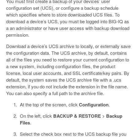
You must first create a backup of your devices’ user
configuration set (UCS), or configure a backup schedule
which specifies where to store downloaded UCS files. To
download a device’s UCS, you must be logged into BIG-IQ as
a an administrator or have user access with backup download
permission.
Download a device’s UCS archive to locally, or externally save
the configuration data. The UCS archive, by default, contains
all of the files you need to restore your current configuration to
a new system, including configuration files, the product
license, local user accounts, and SSL certificate/key pairs. By
default, the system saves the UCS archive file with a .ucs
extension, if you do not include the extension in the file name.
You can also specify a full path to the archive file.
At the top of the screen, click
Configuration
.
On the left, click
BACKUP & RESTORE
>
Backup
Files
.
Select the check box next to the UCS backup file you