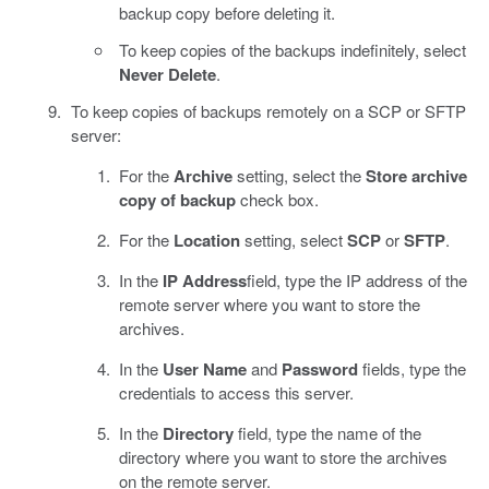
backup copy before deleting it.
To keep copies of the backups indefinitely, select
Never Delete
.
To keep copies of backups remotely on a SCP or SFTP
server:
For the
Archive
setting, select the
Store archive
copy of backup
check box.
For the
Location
setting, select
SCP
or
SFTP
.
In the
IP Address
field, type the IP address of the
remote server where you want to store the
archives.
In the
User Name
and
Password
fields, type the
credentials to access this server.
In the
Directory
field, type the name of the
directory where you want to store the archives
on the remote server.