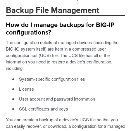
Backup File Management
How do I manage backups for BIG-IP
configurations?
The configuration details of managed devices (including the
BIG-IQ system itself) are kept in a compressed user
configuration set (UCS) file. The UCS file has all of the
information you need to restore a device’s configuration,
including:
System-specific configuration files
License
User account and password information
SSL certificates and keys
You can create a backup of a device’s UCS file so that you
can easily recover, or download, a configuration for a managed