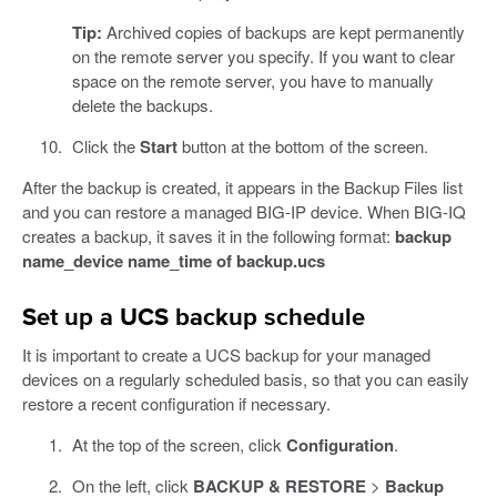
Tip:
Archived copies of backups are kept permanently
on the remote server you specify. If you want to clear
space on the remote server, you have to manually
delete the backups.
Click the
Start
button at the bottom of the screen.
After the backup is created, it appears in the Backup Files list
and you can restore a managed BIG-IP device. When BIG-IQ
creates a backup, it saves it in the following format:
backup
name_device name_time of backup.ucs
Set up a UCS backup schedule
It is important to create a UCS backup for your managed
devices on a regularly scheduled basis, so that you can easily
restore a recent configuration if necessary.
At the top of the screen, click
Configuration
.
On the left, click
BACKUP & RESTORE
>
Backup