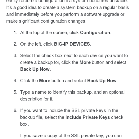
easily restore a configuration if a system becomes unstable.
It’s a good idea to create a system backup on a regular basis
and immediately before you perform a software upgrade or
make significant configuration changes.
At the top of the screen, click
Configuration
.
On the left, click
BIG-IP DEVICES
.
Select the check box next to each device you want to
create a backup for, click the
More
button and select
Back Up Now
.
Click the
More
button and select
Back Up Now
Type a name to identify this backup, and an optional
description for it.
If you want to include the SSL private keys in the
backup file, select the
Include Private Keys
check
box.
If you save a copy of the SSL private key, you can