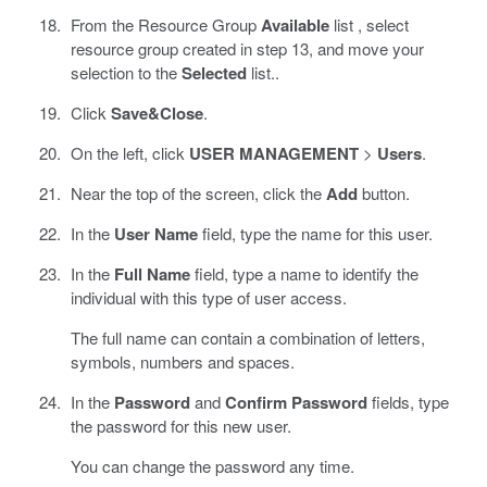
From the Resource Group
Available
list , select
resource group created in step 13, and move your
selection to the
Selected
list..
Click
Save&Close
.
On the left, click
USER MANAGEMENT
>
Users
.
Near the top of the screen, click the
Add
button.
In the
User Name
field, type the name for this user.
In the
Full Name
field, type a name to identify the
individual with this type of user access.
The full name can contain a combination of letters,
symbols, numbers and spaces.
In the
Password
and
Confirm Password
fields, type
the password for this new user.
You can change the password any time.