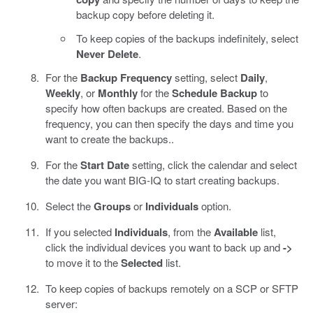
backup copy before deleting it.
To keep copies of the backups indefinitely, select
Never Delete
.
For the
Backup Frequency
setting, select
Daily
,
Weekly
, or
Monthly
for the
Schedule Backup
to
specify how often backups are created. Based on the
frequency, you can then specify the days and time you
want to create the backups..
For the
Start Date
setting, click the calendar and select
the date you want BIG-IQ to start creating backups.
Select the
Groups
or
Individuals
option.
If you selected
Individuals
, from the
Available
list,
click the individual devices you want to back up and
->
to move it to the
Selected
list.
To keep copies of backups remotely on a SCP or SFTP
server: