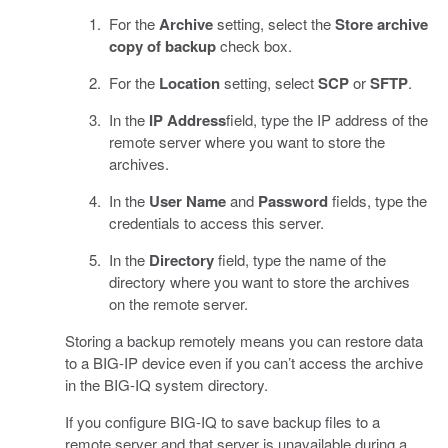
For the
Archive
setting, select the
Store archive
copy of backup
check box.
For the
Location
setting, select
SCP
or
SFTP
.
In the
IP Address
field, type the IP address of the
remote server where you want to store the
archives.
In the
User Name
and
Password
fields, type the
credentials to access this server.
In the
Directory
field, type the name of the
directory where you want to store the archives
on the remote server.
Storing a backup remotely means you can restore data
to a BIG-IP device even if you can’t access the archive
in the BIG-IQ system directory.
If you configure BIG-IQ to save backup files to a
remote server and that server is unavailable during a