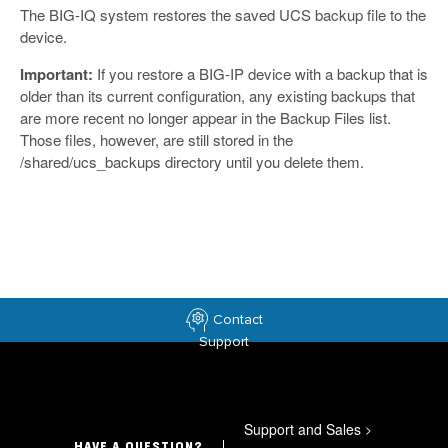
The BIG-IQ system restores the saved UCS backup file to the
device.
Important:
If you restore a BIG-IP device with a backup that is
older than its current configuration, any existing backups that
are more recent no longer appear in the Backup Files list.
Those files, however, are still stored in the
/shared/ucs_backups directory until you delete them.
Contact
Support
Support and Sales
>
HAVE A QUESTION?