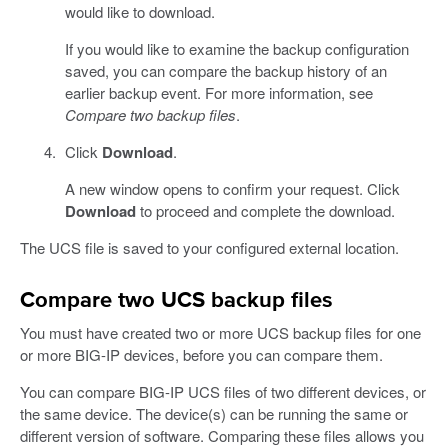
would like to download.
If you would like to examine the backup configuration
saved, you can compare the backup history of an
earlier backup event. For more information, see
Compare two backup files
.
Click
Download
.
A new window opens to confirm your request. Click
Download
to proceed and complete the download.
The UCS file is saved to your configured external location.
Compare two UCS backup files
You must have created two or more UCS backup files for one
or more BIG-IP devices, before you can compare them.
You can compare BIG-IP UCS files of two different devices, or
the same device. The device(s) can be running the same or
different version of software. Comparing these files allows you