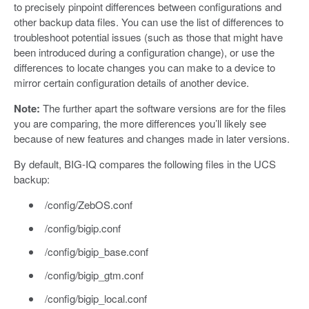
to precisely pinpoint differences between configurations and
other backup data files. You can use the list of differences to
troubleshoot potential issues (such as those that might have
been introduced during a configuration change), or use the
differences to locate changes you can make to a device to
mirror certain configuration details of another device.
Note:
The further apart the software versions are for the files
you are comparing, the more differences you’ll likely see
because of new features and changes made in later versions.
By default, BIG-IQ compares the following files in the UCS
backup:
/config/ZebOS.conf
/config/bigip.conf
/config/bigip_base.conf
/config/bigip_gtm.conf
/config/bigip_local.conf