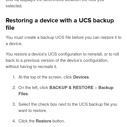
selected.
Restoring a device with a UCS backup
file
You must create a backup UCS file before you can restore it to
a device.
You restore a device’s UCS configuration to reinstall, or to roll
back to a previous version of the device’s configuration,
without having to recreate it.
At the top of the screen, click
Devices
.
On the left, click
BACKUP & RESTORE
>
Backup
Files
.
Select the check box next to the UCS backup file you
want to restore.
Click the
Restore
button.