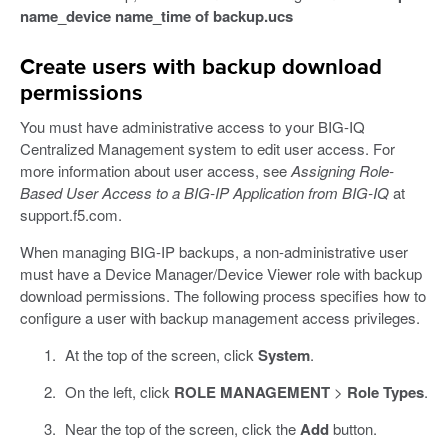
name_device name_time of backup.ucs
Create users with backup download
permissions
You must have administrative access to your BIG-IQ
Centralized Management system to edit user access. For
more information about user access, see
Assigning Role-
Based User Access to a BIG-IP Application from BIG-IQ
at
support.f5.com.
When managing BIG-IP backups, a non-administrative user
must have a Device Manager/Device Viewer role with backup
download permissions. The following process specifies how to
configure a user with backup management access privileges.
At the top of the screen, click
System
.
On the left, click
ROLE MANAGEMENT
>
Role Types
.
Near the top of the screen, click the
Add
button.