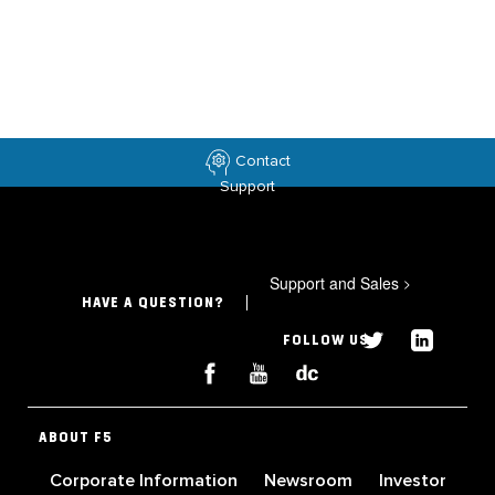
Contact
Support
Support and Sales
>
HAVE A QUESTION?
FOLLOW US
ABOUT F5
Corporate Information
Newsroom
Investor