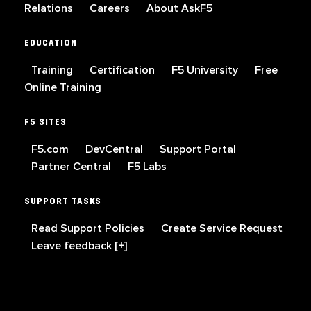
Relations
Careers
About AskF5
EDUCATION
Training
Certification
F5 University
Free
Online Training
F5 SITES
F5.com
DevCentral
Support Portal
Partner Central
F5 Labs
SUPPORT TASKS
Read Support Policies
Create Service Request
Leave feedback [+]