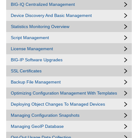
BIG-IQ Centralized Management
Device Discovery And Basic Management
Statistics Monitoring Overview
Script Management
License Management
BIG-IP Software Upgrades
SSL Certificates
Backup File Management
Optimizing Configuration Management With Templates
Deploying Object Changes To Managed Devices
Managing Configuration Snapshots
Managing GeoIP Database
Opt-Out Usage Data Collection