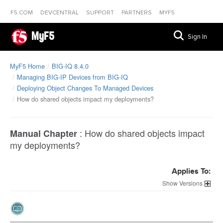
F5.COM
DEVCENTRAL
SUPPORT
PARTNERS
MYF5
MyF5
Sign In
MyF5 Home
BIG-IQ 8.4.0
Managing BIG-IP Devices from BIG-IQ
Deploying Object Changes To Managed Devices
How do shared objects impact my deployments?
:
How do shared objects impact
Manual Chapter
my deployments?
Applies To:
Versions