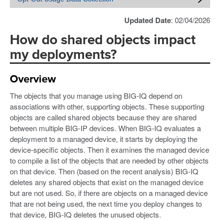
Updated Date
: 02/04/2026
How do shared objects impact
my deployments?
Overview
The objects that you manage using BIG-IQ depend on
associations with other, supporting objects. These supporting
objects are called shared objects because they are shared
between multiple BIG-IP devices. When BIG-IQ evaluates a
deployment to a managed device, it starts by deploying the
device-specific objects. Then it examines the managed device
to compile a list of the objects that are needed by other objects
on that device. Then (based on the recent analysis) BIG-IQ
deletes any shared objects that exist on the managed device
but are not used. So, if there are objects on a managed device
that are not being used, the next time you deploy changes to
that device, BIG-IQ deletes the unused objects.