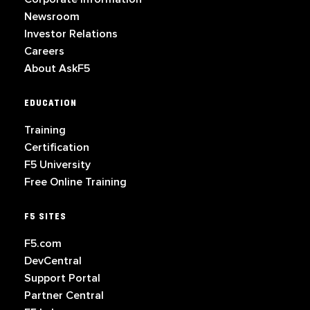
Newsroom
Investor Relations
Careers
About AskF5
EDUCATION
Training
Certification
F5 University
Free Online Training
F5 SITES
F5.com
DevCentral
Support Portal
Partner Central