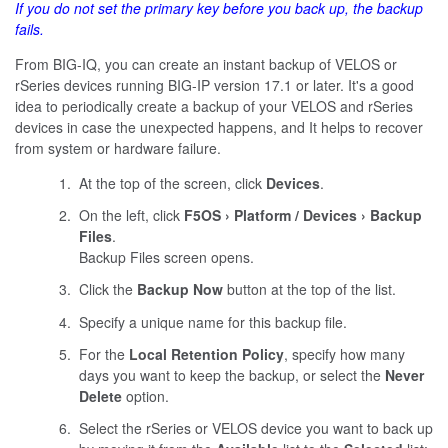
If you do not set the primary key before you back up, the backup
fails.
From BIG-IQ, you can create an instant backup of VELOS or
rSeries devices running BIG-IP version 17.1 or later. It's a good
idea to periodically create a backup of your VELOS and rSeries
devices in case the unexpected happens, and It helps to recover
from system or hardware failure.
At the top of the screen, click
Devices
.
On the left, click
F5OS
Platform / Devices
Backup
Files
.
Backup Files screen opens.
Click the
Backup Now
button at the top of the list.
Specify a unique name for this backup file.
For the
Local Retention Policy
, specify how many
days you want to keep the backup, or select the
Never
Delete
option.
Select the rSeries or VELOS device you want to back up