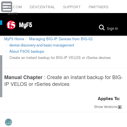
F5.COM
DEVCENTRAL
SUPPORT
PARTNERS
MYF5
MyF5
Sign In
MyF5 Home
Managing BIG-IP Devices from BIG-IQ
device-discovery-and-basic-management
About F5OS backups
Create an instant backup for BIG-IP VELOS or rSeries devices
:
Create an instant backup for BIG-
Manual Chapter
IP VELOS or rSeries devices
Applies To:
Show
Versions