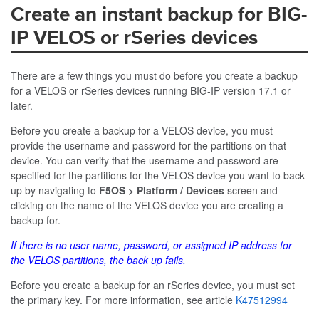
Create an instant backup for BIG-
IP VELOS or rSeries devices
There are a few things you must do before you create a backup
for a VELOS or rSeries devices running BIG-IP version 17.1 or
later.
Before you create a backup for a VELOS device, you must
provide the username and password for the partitions on that
device. You can verify that the username and password are
specified for the partitions for the VELOS device you want to back
up by navigating to
F5OS > Platform / Devices
screen and
clicking on the name of the VELOS device you are creating a
backup for.
If there is no user name, password, or assigned IP address for
the VELOS partitions, the back up fails.
Before you create a backup for an rSeries device, you must set
the primary key. For more information, see article
K47512994