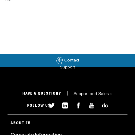
Contact
Support
Support and Sales
>
HAVE A QUESTION?
FOLLOW US
ABOUT F5
Corporate Information