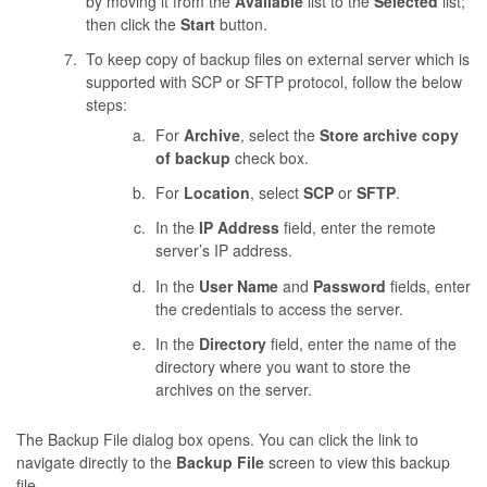
by moving it from the
Available
list to the
Selected
list;
then click the
Start
button.
To keep copy of backup files on external server which is
supported with SCP or SFTP protocol, follow the below
steps:
For
Archive
, select the
Store archive copy
of backup
check box.
For
Location
, select
SCP
or
SFTP
.
In the
IP Address
field, enter the remote
server’s IP address.
In the
User Name
and
Password
fields, enter
the credentials to access the server.
In the
Directory
field, enter the name of the
directory where you want to store the
archives on the server.
The Backup File dialog box opens. You can click the link to
navigate directly to the
Backup File
screen to view this backup
file.