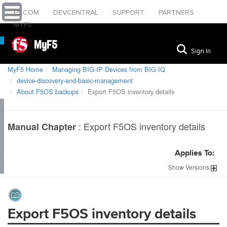
F5.COM
DEVCENTRAL
SUPPORT
PARTNERS
MYF5
MyF5
Sign In
MyF5 Home
Managing BIG-IP Devices from BIG-IQ
device-discovery-and-basic-management
About F5OS backups
Export F5OS inventory details
:
Export F5OS inventory details
Manual Chapter
Applies To:
Show
Versions
Export F5OS inventory details