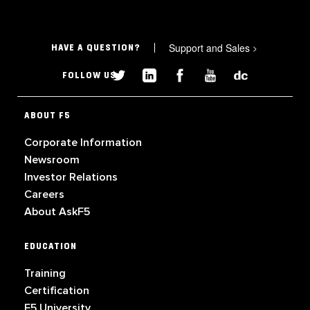
Support and Sales
>
HAVE A QUESTION?
FOLLOW US
ABOUT F5
Corporate Information
Newsroom
Investor Relations
Careers
About AskF5
EDUCATION
Training
Certification
F5 University