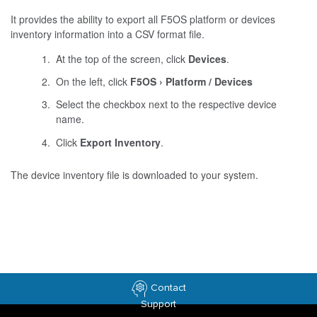
It provides the ability to export all F5OS platform or devices
inventory information into a CSV format file.
At the top of the screen, click
Devices
.
On the left, click
F5OS
Platform / Devices
Select the checkbox next to the respective device
name.
Click
Export Inventory
.
The device inventory file is downloaded to your system.
Contact
Support