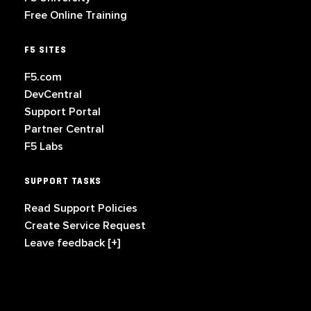
Free Online Training
F5 SITES
F5.com
DevCentral
Support Portal
Partner Central
F5 Labs
SUPPORT TASKS
Read Support Policies
Create Service Request
Leave feedback [+]