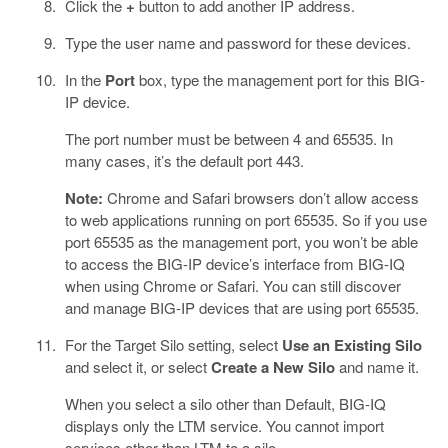
Click the
+
button to add another IP address.
Type the user name and password for these devices.
In the
Port
box, type the management port for this BIG-
IP device.
The port number must be between 4 and 65535. In
many cases, it’s the default port 443.
Note:
Chrome and Safari browsers don’t allow access
to web applications running on port 65535. So if you use
port 65535 as the management port, you won’t be able
to access the BIG-IP device’s interface from BIG-IQ
when using Chrome or Safari. You can still discover
and manage BIG-IP devices that are using port 65535.
For the Target Silo setting, select
Use an Existing Silo
and select it, or select
Create a New Silo
and name it.
When you select a silo other than Default, BIG-IQ
displays only the LTM service. You cannot import
services other than LTM to a silo.