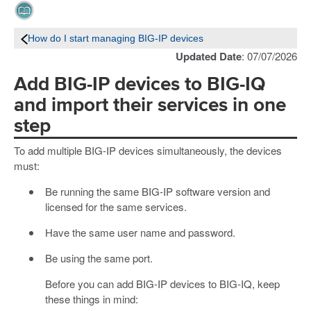
How do I start managing BIG-IP devices
Updated Date
: 07/07/2026
Add BIG-IP devices to BIG-IQ
and import their services in one
step
To add multiple BIG-IP devices simultaneously, the devices
must:
Be running the same BIG-IP software version and
licensed for the same services.
Have the same user name and password.
Be using the same port.
Before you can add BIG-IP devices to BIG-IQ, keep
these things in mind: