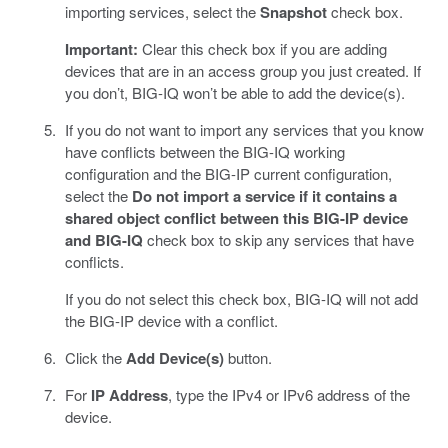
importing services, select the
Snapshot
check box.
Important:
Clear this check box if you are adding
devices that are in an access group you just created. If
you don’t, BIG-IQ won’t be able to add the device(s).
If you do not want to import any services that you know
have conflicts between the BIG-IQ working
configuration and the BIG-IP current configuration,
select the
Do not import a service if it contains a
shared object conflict between this BIG-IP device
and BIG-IQ
check box to skip any services that have
conflicts.
If you do not select this check box, BIG-IQ will not add
the BIG-IP device with a conflict.
Click the
Add Device(s)
button.
For
IP Address
, type the IPv4 or IPv6 address of the
device.