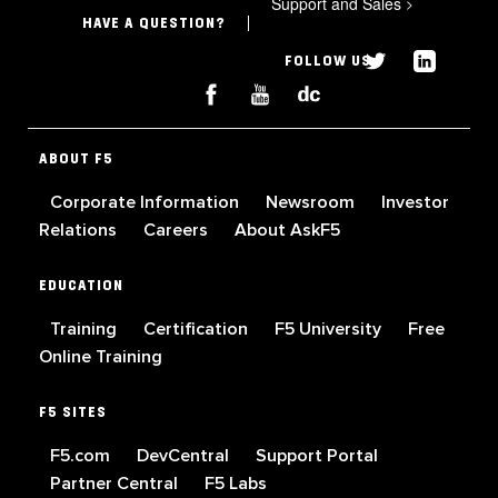
Support and Sales
>
HAVE A QUESTION?
FOLLOW US
ABOUT F5
Corporate Information
Newsroom
Investor
Relations
Careers
About AskF5
EDUCATION
Training
Certification
F5 University
Free
Online Training
F5 SITES
F5.com
DevCentral
Support Portal
Partner Central
F5 Labs