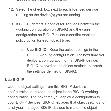
Select the check box next to each licensed service
running on the device(s) you are adding.
If BIG-IQ detects a conflict for services between the
working configuration on BIG-IQ and the current
configuration on BIG-IP, select a conflict resolution
policy option for each object type.
Use BIG-IQ
: Keep the object settings in the
BIG-IQ working configuration. The next time you
deploy a configuration to that BIG-IP device,
BIG-IQ overwrites the object settings to match
the settings defined on BIG-IQ.
Use BIG-IP
Use the object settings from this BIG-IP device’s
configuration to replace the object in the BIG-IQ working
configuration. The next time you deploy a configuration to
your BIG-IP devices, BIG-IQ replaces that object settings for
all of your managed BIG-IP devices to match the object