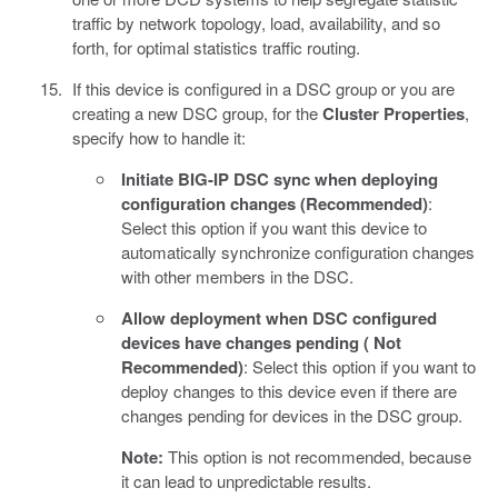
traffic by network topology, load, availability, and so
forth, for optimal statistics traffic routing.
If this device is configured in a DSC group or you are
creating a new DSC group, for the
Cluster Properties
,
specify how to handle it:
Initiate BIG-IP DSC sync when deploying
configuration changes (Recommended)
:
Select this option if you want this device to
automatically synchronize configuration changes
with other members in the DSC.
Allow deployment when DSC configured
devices have changes pending ( Not
Recommended)
: Select this option if you want to
deploy changes to this device even if there are
changes pending for devices in the DSC group.
Note:
This option is not recommended, because
it can lead to unpredictable results.