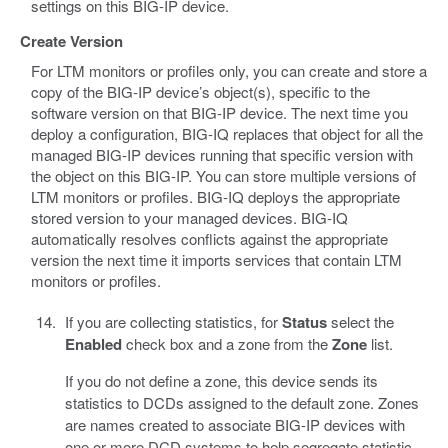
settings on this BIG-IP device.
Create Version
For LTM monitors or profiles only, you can create and store a
copy of the BIG-IP device’s object(s), specific to the
software version on that BIG-IP device. The next time you
deploy a configuration, BIG-IQ replaces that object for all the
managed BIG-IP devices running that specific version with
the object on this BIG-IP. You can store multiple versions of
LTM monitors or profiles. BIG-IQ deploys the appropriate
stored version to your managed devices. BIG-IQ
automatically resolves conflicts against the appropriate
version the next time it imports services that contain LTM
monitors or profiles.
If you are collecting statistics, for
Status
select the
Enabled
check box and a zone from the
Zone
list.
If you do not define a zone, this device sends its
statistics to DCDs assigned to the default zone. Zones
are names created to associate BIG-IP devices with
one or more DCD systems to help segregate statistic