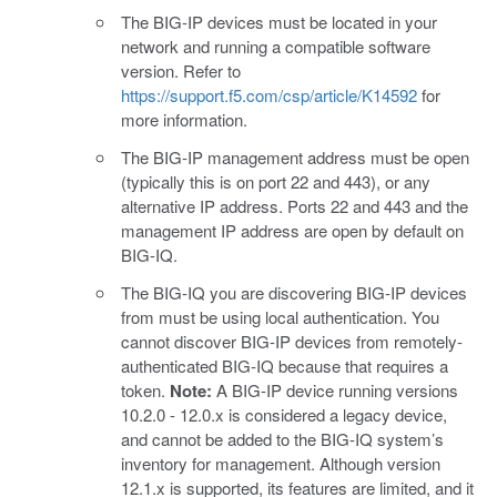
The BIG-IP devices must be located in your
network and running a compatible software
version. Refer to
https://support.f5.com/csp/article/K14592
for
more information.
The BIG-IP management address must be open
(typically this is on port 22 and 443), or any
alternative IP address. Ports 22 and 443 and the
management IP address are open by default on
BIG-IQ.
The BIG-IQ you are discovering BIG-IP devices
from must be using local authentication. You
cannot discover BIG-IP devices from remotely-
authenticated BIG-IQ because that requires a
token.
Note:
A BIG-IP device running versions
10.2.0 - 12.0.x is considered a legacy device,
and cannot be added to the BIG-IQ system’s
inventory for management. Although version
12.1.x is supported, its features are limited, and it