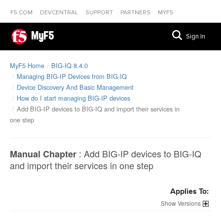
F5.COM
DEVCENTRAL
SUPPORT
PARTNERS
MYF5
MyF5
Sign In
MyF5 Home
BIG-IQ 8.4.0
Managing BIG-IP Devices from BIG-IQ
Device Discovery And Basic Management
How do I start managing BIG-IP devices
Add BIG-IP devices to BIG-IQ and import their services in
one step
:
Add BIG-IP devices to BIG-IQ
Manual Chapter
and import their services in one step
Applies To:
Versions