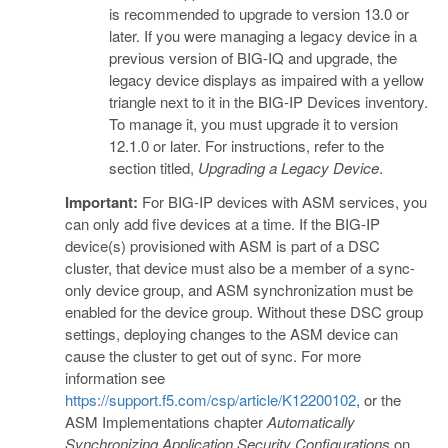
is recommended to upgrade to version 13.0 or
later. If you were managing a legacy device in a
previous version of BIG-IQ and upgrade, the
legacy device displays as impaired with a yellow
triangle next to it in the BIG-IP Devices inventory.
To manage it, you must upgrade it to version
12.1.0 or later. For instructions, refer to the
section titled,
Upgrading a Legacy Device
.
Important:
For BIG-IP devices with ASM services, you
can only add five devices at a time. If the BIG-IP
device(s) provisioned with ASM is part of a DSC
cluster, that device must also be a member of a sync-
only device group, and ASM synchronization must be
enabled for the device group. Without these DSC group
settings, deploying changes to the ASM device can
cause the cluster to get out of sync. For more
information see
https://support.f5.com/csp/article/K12200102
, or the
ASM Implementations chapter
Automatically
Synchronizing Application Security Configurations
on