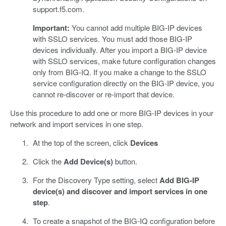
support.f5.com.
Important:
You cannot add multiple BIG-IP devices
with SSLO services. You must add those BIG-IP
devices individually. After you import a BIG-IP device
with SSLO services, make future configuration changes
only from BIG-IQ. If you make a change to the SSLO
service configuration directly on the BIG-IP device, you
cannot re-discover or re-import that device.
Use this procedure to add one or more BIG-IP devices in your
network and import services in one step.
At the top of the screen, click
Devices
Click the
Add Device(s)
button.
For the Discovery Type setting, select
Add BIG-IP
device(s) and discover and import services in one
step
.
To create a snapshot of the BIG-IQ configuration before