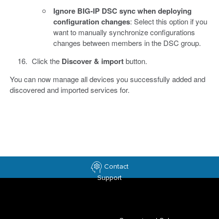
Ignore BIG-IP DSC sync when deploying
configuration changes
: Select this option if you
want to manually synchronize configurations
changes between members in the DSC group.
Click the
Discover & import
button.
You can now manage all devices you successfully added and
discovered and imported services for.
Contact
Support