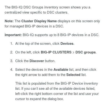
The BIG-IQ DSC Groups inventory screen shows you a
centralized view specific to DSC clusters.
Note:
The
Cluster Display Name
displays on this screen only
for managed BIG-IP devices in a DSC.
Important:
BIG-IQ supports up to 8 BIG-IP devices in a DSC.
At the top of the screen, click
Devices
.
On the left, click
BIG-IP CLUSTERS
>
DSC groups
.
Click the
Discover
button.
Select the devices in the
Available
list, and then click
the right arrow to add them to the
Selected
list.
This list is populated from the BIG-IP Device inventory
list. If you can’t see all of the available devices listed,
left-click the right bottom corner of the list and use your
cursor to expand the dialog box.