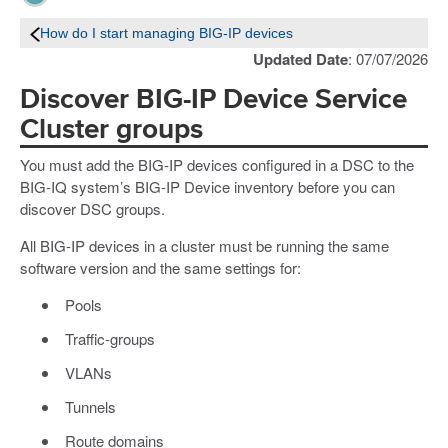
How do I start managing BIG-IP devices
Updated Date
: 07/07/2026
Discover BIG-IP Device Service
Cluster groups
You must add the BIG-IP devices configured in a DSC to the
BIG-IQ system’s BIG-IP Device inventory before you can
discover DSC groups.
All BIG-IP devices in a cluster must be running the same
software version and the same settings for:
Pools
Traffic-groups
VLANs
Tunnels
Route domains