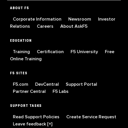
ABOUT F5
Corporate Information
Newsroom
Investor
Relations
Careers
About AskF5
EDUCATION
Training
Certification
F5 University
Free
Online Training
F5 SITES
F5.com
DevCentral
Support Portal
Partner Central
F5 Labs
SUPPORT TASKS
Read Support Policies
Create Service Request
Leave feedback [+]