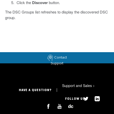
Click the
Discover
button.
The DSC Groups list refreshes to display the discovered DSC
group.
Contact
Support
Support and Sales
>
HAVE A QUESTION?
FOLLOW US