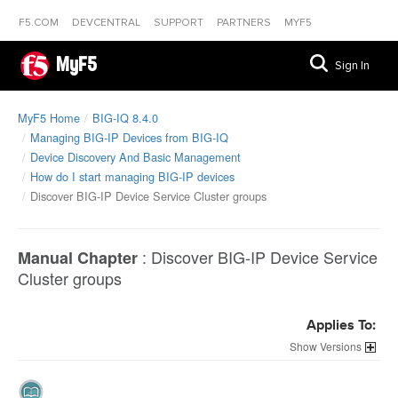
F5.COM
DEVCENTRAL
SUPPORT
PARTNERS
MYF5
MyF5
Sign In
MyF5 Home
BIG-IQ 8.4.0
Managing BIG-IP Devices from BIG-IQ
Device Discovery And Basic Management
How do I start managing BIG-IP devices
Discover BIG-IP Device Service Cluster groups
:
Discover BIG-IP Device Service
Manual Chapter
Cluster groups
Applies To:
Versions