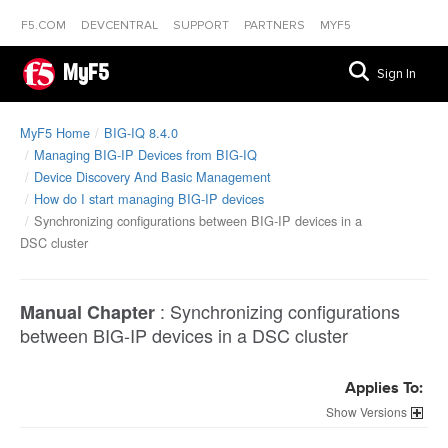
F5.COM
DEVCENTRAL
SUPPORT
PARTNERS
MYF5
MyF5
Sign In
MyF5 Home
BIG-IQ 8.4.0
Managing BIG-IP Devices from BIG-IQ
Device Discovery And Basic Management
How do I start managing BIG-IP devices
Synchronizing configurations between BIG-IP devices in a
DSC cluster
:
Synchronizing configurations
Manual Chapter
between BIG-IP devices in a DSC cluster
Applies To:
Versions