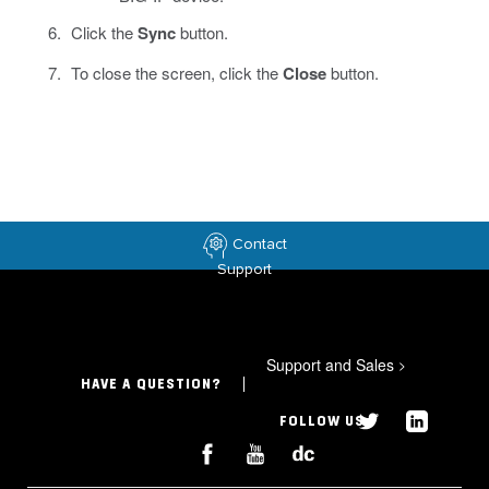
Click the
Sync
button.
To close the screen, click the
Close
button.
Contact
Support
Support and Sales
>
HAVE A QUESTION?
FOLLOW US