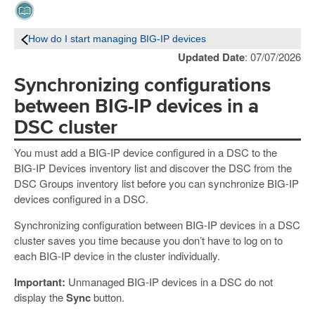
How do I start managing BIG-IP devices
Updated Date
: 07/07/2026
Synchronizing configurations
between BIG-IP devices in a
DSC cluster
You must add a BIG-IP device configured in a DSC to the
BIG-IP Devices inventory list and discover the DSC from the
DSC Groups inventory list before you can synchronize BIG-IP
devices configured in a DSC.
Synchronizing configuration between BIG-IP devices in a DSC
cluster saves you time because you don’t have to log on to
each BIG-IP device in the cluster individually.
Important:
Unmanaged BIG-IP devices in a DSC do not
display the
Sync
button.