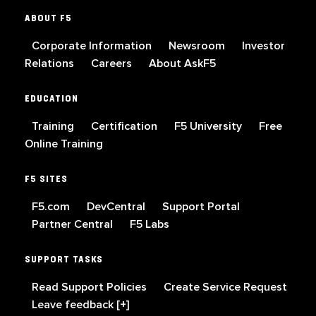
ABOUT F5
Corporate Information
Newsroom
Investor
Relations
Careers
About AskF5
EDUCATION
Training
Certification
F5 University
Free
Online Training
F5 SITES
F5.com
DevCentral
Support Portal
Partner Central
F5 Labs
SUPPORT TASKS
Read Support Policies
Create Service Request
Leave feedback [+]