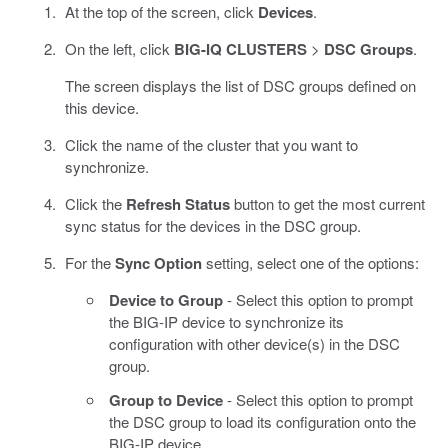
At the top of the screen, click
Devices
.
On the left, click
BIG-IQ CLUSTERS
>
DSC Groups
.
The screen displays the list of DSC groups defined on
this device.
Click the name of the cluster that you want to
synchronize.
Click the
Refresh Status
button to get the most current
sync status for the devices in the DSC group.
For the
Sync Option
setting, select one of the options:
Device to Group
- Select this option to prompt
the BIG-IP device to synchronize its
configuration with other device(s) in the DSC
group.
Group to Device
- Select this option to prompt
the DSC group to load its configuration onto the
BIG-IP device.