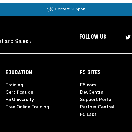
Contact Support
FOLLOW US
rt and Sales
>
EDUCATION
F5 SITES
Training
F5.com
Certification
DevCentral
F5 University
Support Portal
Free Online Training
Partner Central
F5 Labs