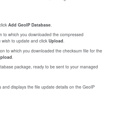
click
Add GeoIP Database
.
ion to which you downloaded the compressed
u wish to update and click
Upload
.
tion to which you downloaded the checksum file for the
pload
.
database package, ready to be sent to your managed
rts and displays the file update details on the GeoIP