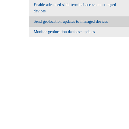
Enable advanced shell terminal access on managed
devices
Send geolocation updates to managed devices
Monitor geolocation database updates