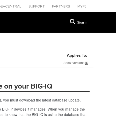
DEVCENTRAL
SUPPORT
PARTNERS
MYF5
Sign In
Applies To:
Show
Versions
e on your BIG-IQ
Q, you must download the latest database update.
 the BIG-IP devices it manages. When you manage the
d to know that the BIG-IQ is using the database that