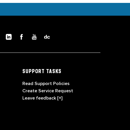
SUPPORT TASKS
Read Support Policies
Create Service Request
Leave feedback [+]