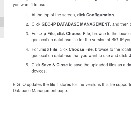
you want it to use.
At the top of the screen, click
Configuration
.
Click
GEO-IP DATABASE MANAGEMENT
, and then 
For
.zip File
, click
Choose File
, browse to the locat
geolocation database file for the version of BIG-IP yo
For
.md5 File
, click
Choose File
, browse to the loca
geolocation database that you want to use and click
U
Click
Save & Close
to save the uploaded files as a 
devices.
BIG-IQ updates the file it stores for the versions this file suppo
Database Management page.