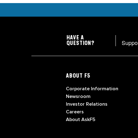
HAVE A
Suppo
QUESTION?
ABOUT F5
Corporate Information
Newsroom
Investor Relations
Careers
About AskF5