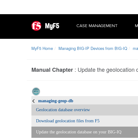
MyF5
CASE MANAGEMENT
M
MyF5 Home
Managing BIG-IP Devices from BIG-IQ
ma
:
Update the geolocation 
Manual Chapter
managing-geop-db
Geolocation database overview
Download geolocation files from F5
Update the geolocation database on your BIG-IQ