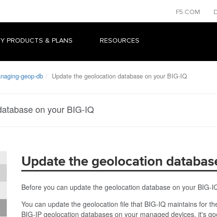
F5.COM
Y PRODUCTS & PLANS
RESOURCES
naging-geop-db
Update the geolocation database on your BIG-IQ
database on your BIG-IQ
Update the geolocation databas
Before you can update the geolocation database on your BIG-I
You can update the geolocation file that BIG-IQ maintains for
BIG-IP geolocation databases on your managed devices, it's goo