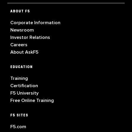
ABOUT F5
Corporate Information
Newsroom
Investor Relations
Careers
About AskF5
EDUCATION
Training
Certification
F5 University
Free Online Training
F5 SITES
F5.com