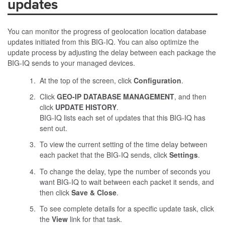
updates
You can monitor the progress of geolocation location database
updates initiated from this BIG-IQ. You can also optimize the
update process by adjusting the delay between each package the
BIG-IQ sends to your managed devices.
At the top of the screen, click
Configuration
.
Click
GEO-IP DATABASE MANAGEMENT
, and then
click
UPDATE HISTORY
.
BIG-IQ lists each set of updates that this BIG-IQ has
sent out.
To view the current setting of the time delay between
each packet that the BIG-IQ sends, click
Settings
.
To change the delay, type the number of seconds you
want BIG-IQ to wait between each packet it sends, and
then click
Save & Close
.
To see complete details for a specific update task, click
the
View
link for that task.