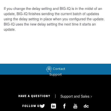
If you change the delay setting and BIG-IQ is in the midst of an
update, BIG-IQ finishes sending the current batch of updates
using the delay setting in place when you configured the update.
BIG-IQ uses the new delay setting the next time it starts an
update.
Contact
Support
Support and Sales
>
HAVE A QUESTION?
FOLLOW US