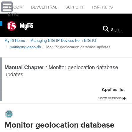
F5.COM
DEVCENTRAL
SUPPORT
PARTNERS
MYF5
MyF5
Sign In
MyF5 Home
Managing BIG-IP Devices from BIG-IQ
managing-geop-db
Monitor geolocation database updates
:
Monitor geolocation database
Manual Chapter
updates
Applies To:
Show
Versions
Monitor geolocation database