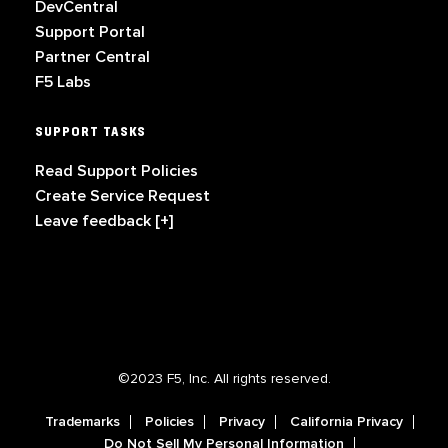
DevCentral
Support Portal
Partner Central
F5 Labs
SUPPORT TASKS
Read Support Policies
Create Service Request
Leave feedback [+]
©2023 F5, Inc. All rights reserved.
Trademarks
Policies
Privacy
California Privacy
Do Not Sell My Personal Information