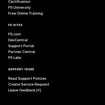
Certification
F5 University
Free Online Training
F5 SITES
F5.com
DevCentral
Support Portal
Partner Central
F5 Labs
SUPPORT TASKS
Read Support Policies
Create Service Request
Leave feedback [+]