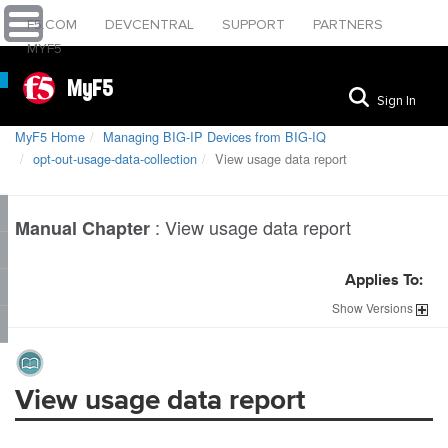
F5.COM
DEVCENTRAL
SUPPORT
PARTNERS
MYF5
MyF5
Sign In
MyF5 Home
Managing BIG-IP Devices from BIG-IQ
opt-out-usage-data-collection
View usage data report
:
View usage data report
Manual Chapter
Applies To:
Show
Versions
View usage data report