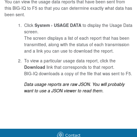
You can view the usage data reports that have been sent from
this BIG-IQ to F5 so that you can determine exactly what data has
been sent.
Click
System
USAGE DATA
to display the Usage Data
screen.
The screen displays a list of each report that has been
transmitted, along with the status of each transmission
and a link you can use to download the report.
To view a particular usage data report, click the
Download
link that corresponds to that report.
BIG-IQ downloads a copy of the file that was sent to F5.
Data usage reports are raw JSON. You will probably
want to use a JSON viewer to read them.
Contact