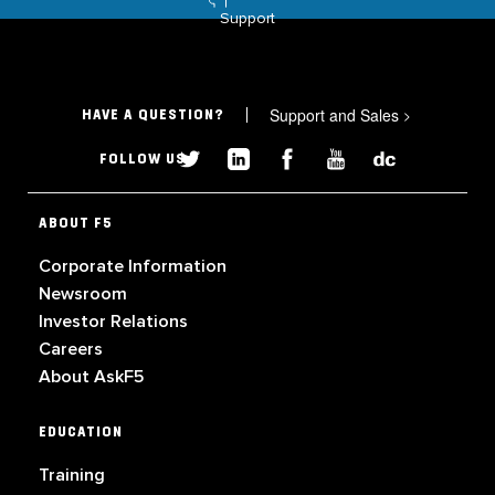
Support
Support and Sales
>
HAVE A QUESTION?
FOLLOW US
ABOUT F5
Corporate Information
Newsroom
Investor Relations
Careers
About AskF5
EDUCATION
Training