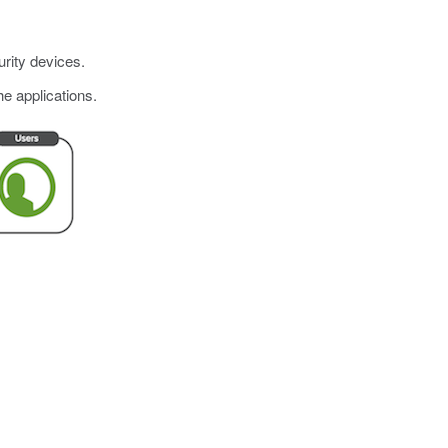
urity devices.
he applications.