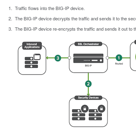
Traffic flows into the BIG-IP device.
The BIG-IP device decrypts the traffic and sends it to the sec
The BIG-IP device re-encrypts the traffic and sends it out to t