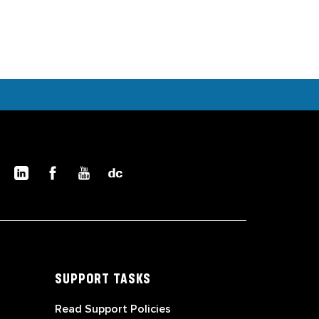
SUPPORT TASKS
Read Support Policies