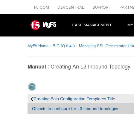
F5.COM
DEVCENTRAL
SUPPORT
PARTN
MyF5
CASE MANAGEMENT
MY
MyF5 Home
BIG-IQ 8.4.0
Managing SSL Orchestrator Usi
:
Creating An L3 Inbound Topology
Manual
Creating Sslo Configuration Templates Title
Objects to configure for L3 inbound topologies