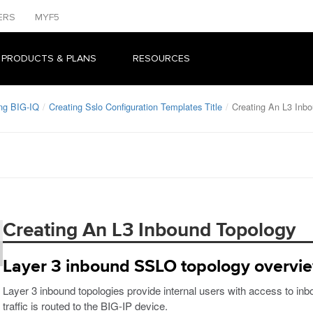
ERS
MYF5
 PRODUCTS & PLANS
RESOURCES
ng BIG-IQ
Creating Sslo Configuration Templates Title
Creating An L3 Inb
Creating An L3 Inbound Topology
Layer 3 inbound SSLO topology overvi
Layer 3 inbound topologies provide internal users with access to in
traffic is routed to the BIG-IP device.