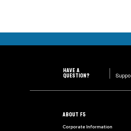
HAVE A
Suppo
QUESTION?
ABOUT F5
Corporate Information