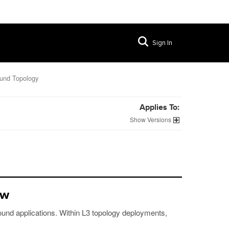
Sign In
ound Topology
Applies To:
Versions
ew
bound applications. Within L3 topology deployments,