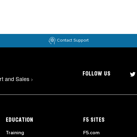
Contact Support
FOLLOW US
rt and Sales
>
EDUCATION
F5 SITES
Training
F5.com