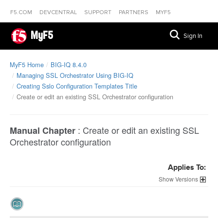
F5.COM
DEVCENTRAL
SUPPORT
PARTNERS
MYF5
MyF5
Sign In
MyF5 Home
BIG-IQ 8.4.0
Managing SSL Orchestrator Using BIG-IQ
Creating Sslo Configuration Templates Title
Create or edit an existing SSL Orchestrator configuration
:
Create or edit an existing SSL
Manual Chapter
Orchestrator configuration
Applies To:
Versions