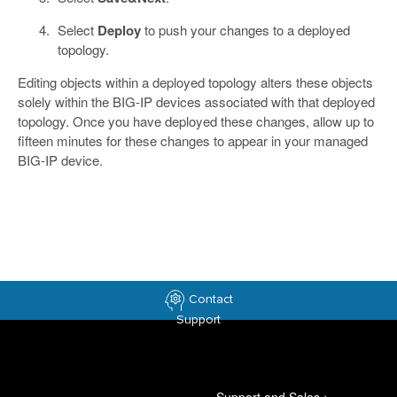
Select
Deploy
to push your changes to a deployed
topology.
Editing objects within a deployed topology alters these objects
solely within the BIG-IP devices associated with that deployed
topology. Once you have deployed these changes, allow up to
fifteen minutes for these changes to appear in your managed
BIG-IP device.
Contact
Support
Support and Sales
>