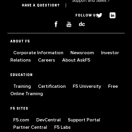
HAVE A QUESTION?
FOLLOW US
ABOUT F5
Corporate Information
Newsroom
Investor
Relations
Careers
About AskF5
EDUCATION
Training
Certification
F5 University
Free
Online Training
F5 SITES
F5.com
DevCentral
Support Portal
Partner Central
F5 Labs