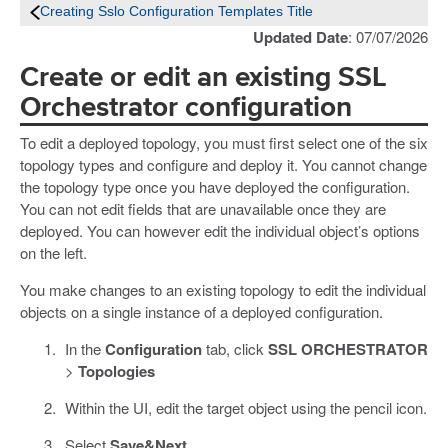
Creating Sslo Configuration Templates Title
Updated Date
: 07/07/2026
Create or edit an existing SSL
Orchestrator configuration
To edit a deployed topology, you must first select one of the six
topology types and configure and deploy it. You cannot change
the topology type once you have deployed the configuration.
You can not edit fields that are unavailable once they are
deployed. You can however edit the individual object’s options
on the left.
You make changes to an existing topology to edit the individual
objects on a single instance of a deployed configuration.
In the
Configuration
tab, click
SSL ORCHESTRATOR
>
Topologies
Within the UI, edit the target object using the pencil icon.
Select
Save&Next
.