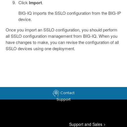
Click
Import
.
BIG-IQ imports the SSLO configuration from the BIG-IP
device.
Once you import an SSLO configuration, you should perform
all SSLO configuration management from BIG-IQ. When you
have changes to make, you can revise the configuration of all
SSLO devices using one deployment.
Contact
Support
Support and Sales
>