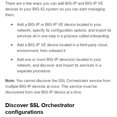
There are a few ways you can add BIG-IP and BIG-IP VE
devices to your BIG-IQ system so you can start managing
them.
Add a BIG-IP or BIG-IP VE device located in your
network, specify its configuration options, and import its
services all in one step in a process called onboarding.
Add a BIG-IP VE device located in a third-party cloud
environment, then onboard it.
Add one or more BIG-IP device(s) located in your
network, and discover and import its services in a
separate procedure.
Note:
You cannot discover the SSL Orchestrator service from
multiple BIG-IP devices at once. This service must be
discovered from one BIG-IP device at a time.
Discover SSL Orchestrator
configurations