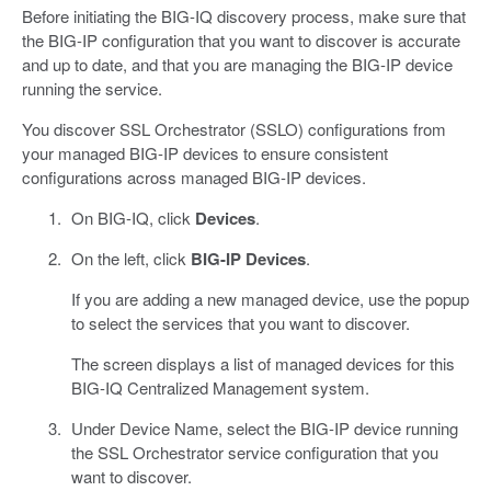
Before initiating the BIG-IQ discovery process, make sure that
the BIG-IP configuration that you want to discover is accurate
and up to date, and that you are managing the BIG-IP device
running the service.
You discover SSL Orchestrator (SSLO) configurations from
your managed BIG-IP devices to ensure consistent
configurations across managed BIG-IP devices.
On BIG-IQ, click
Devices
.
On the left, click
BIG-IP Devices
.
If you are adding a new managed device, use the popup
to select the services that you want to discover.
The screen displays a list of managed devices for this
BIG-IQ Centralized Management system.
Under Device Name, select the BIG-IP device running
the SSL Orchestrator service configuration that you
want to discover.