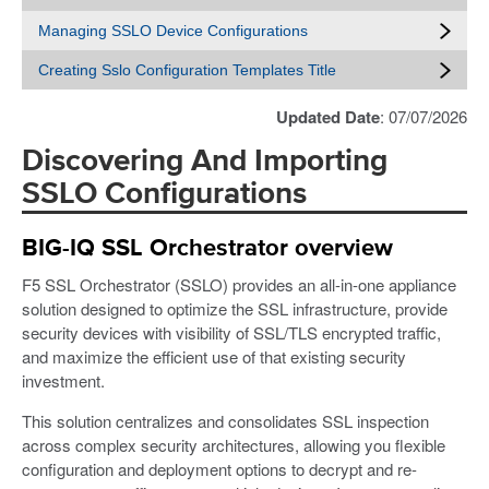
Managing SSLO Device Configurations
Creating Sslo Configuration Templates Title
Updated Date
: 07/07/2026
Discovering And Importing
SSLO Configurations
BIG-IQ SSL Orchestrator overview
F5 SSL Orchestrator (SSLO) provides an all-in-one appliance
solution designed to optimize the SSL infrastructure, provide
security devices with visibility of SSL/TLS encrypted traffic,
and maximize the efficient use of that existing security
investment.
This solution centralizes and consolidates SSL inspection
across complex security architectures, allowing you flexible
configuration and deployment options to decrypt and re-