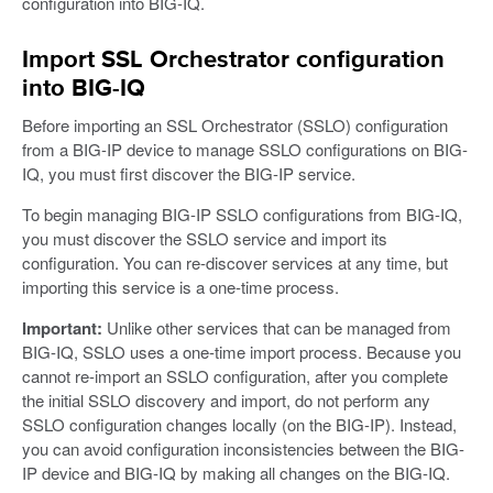
configuration into BIG-IQ.
Import SSL Orchestrator configuration
into BIG-IQ
Before importing an SSL Orchestrator (SSLO) configuration
from a BIG-IP device to manage SSLO configurations on BIG-
IQ, you must first discover the BIG-IP service.
To begin managing BIG-IP SSLO configurations from BIG-IQ,
you must discover the SSLO service and import its
configuration. You can re-discover services at any time, but
importing this service is a one-time process.
Important:
Unlike other services that can be managed from
BIG-IQ, SSLO uses a one-time import process. Because you
cannot re-import an SSLO configuration, after you complete
the initial SSLO discovery and import, do not perform any
SSLO configuration changes locally (on the BIG-IP). Instead,
you can avoid configuration inconsistencies between the BIG-
IP device and BIG-IQ by making all changes on the BIG-IQ.