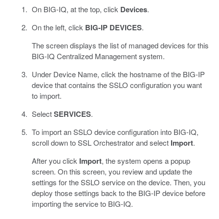
On BIG-IQ, at the top, click
Devices
.
On the left, click
BIG-IP DEVICES
.
The screen displays the list of managed devices for this
BIG-IQ Centralized Management system.
Under Device Name, click the hostname of the BIG-IP
device that contains the SSLO configuration you want
to import.
Select
SERVICES
.
To import an SSLO device configuration into BIG-IQ,
scroll down to SSL Orchestrator and select
Import
.
After you click
Import
, the system opens a popup
screen. On this screen, you review and update the
settings for the SSLO service on the device. Then, you
deploy those settings back to the BIG-IP device before
importing the service to BIG-IQ.