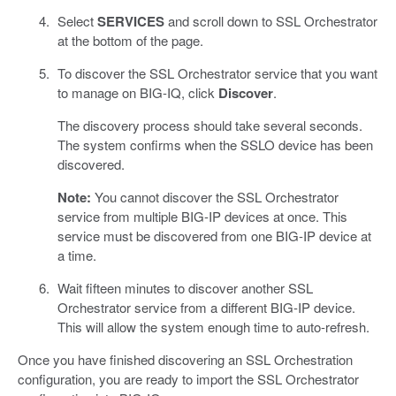
Select
SERVICES
and scroll down to SSL Orchestrator
at the bottom of the page.
To discover the SSL Orchestrator service that you want
to manage on BIG-IQ, click
Discover
.
The discovery process should take several seconds.
The system confirms when the SSLO device has been
discovered.
Note:
You cannot discover the SSL Orchestrator
service from multiple BIG-IP devices at once. This
service must be discovered from one BIG-IP device at
a time.
Wait fifteen minutes to discover another SSL
Orchestrator service from a different BIG-IP device.
This will allow the system enough time to auto-refresh.
Once you have finished discovering an SSL Orchestration
configuration, you are ready to import the SSL Orchestrator