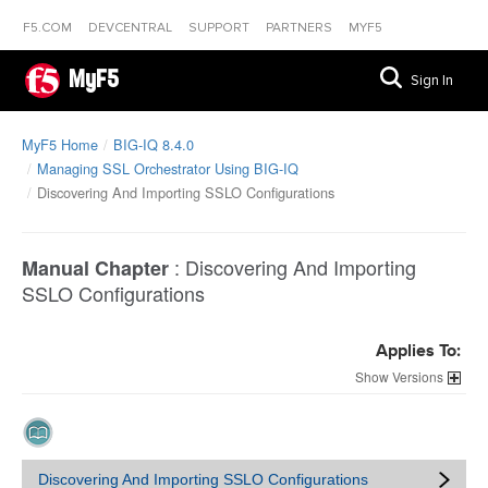
F5.COM
DEVCENTRAL
SUPPORT
PARTNERS
MYF5
MyF5
Sign In
MyF5 Home
BIG-IQ 8.4.0
Managing SSL Orchestrator Using BIG-IQ
Discovering And Importing SSLO Configurations
:
Discovering And Importing
Manual Chapter
SSLO Configurations
Applies To:
Versions
Discovering And Importing SSLO Configurations