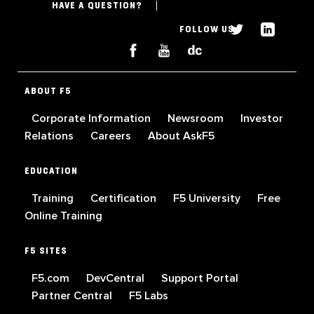
HAVE A QUESTION?
FOLLOW US
ABOUT F5
Corporate Information
Newsroom
Investor
Relations
Careers
About AskF5
EDUCATION
Training
Certification
F5 University
Free
Online Training
F5 SITES
F5.com
DevCentral
Support Portal
Partner Central
F5 Labs