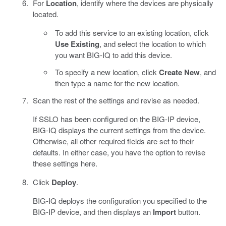
For
Location
, identify where the devices are physically
located.
To add this service to an existing location, click
Use Existing
, and select the location to which
you want BIG-IQ to add this device.
To specify a new location, click
Create New
, and
then type a name for the new location.
Scan the rest of the settings and revise as needed.
If SSLO has been configured on the BIG-IP device,
BIG-IQ displays the current settings from the device.
Otherwise, all other required fields are set to their
defaults. In either case, you have the option to revise
these settings here.
Click
Deploy
.
BIG-IQ deploys the configuration you specified to the
BIG-IP device, and then displays an
Import
button.