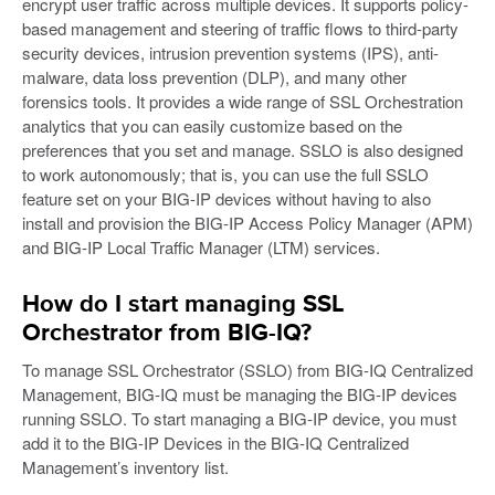
encrypt user traffic across multiple devices. It supports policy-
based management and steering of traffic flows to third-party
security devices, intrusion prevention systems (IPS), anti-
malware, data loss prevention (DLP), and many other
forensics tools. It provides a wide range of SSL Orchestration
analytics that you can easily customize based on the
preferences that you set and manage. SSLO is also designed
to work autonomously; that is, you can use the full SSLO
feature set on your BIG-IP devices without having to also
install and provision the BIG-IP Access Policy Manager (APM)
and BIG-IP Local Traffic Manager (LTM) services.
How do I start managing SSL
Orchestrator from BIG-IQ?
To manage SSL Orchestrator (SSLO) from BIG-IQ Centralized
Management, BIG-IQ must be managing the BIG-IP devices
running SSLO. To start managing a BIG-IP device, you must
add it to the BIG-IP Devices in the BIG-IQ Centralized
Management’s inventory list.