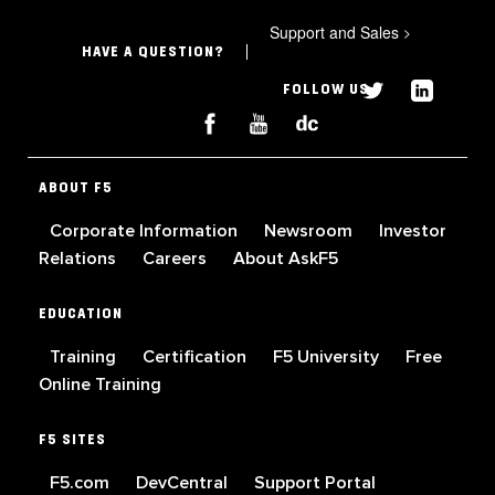
Support and Sales
>
HAVE A QUESTION?
FOLLOW US
ABOUT F5
Corporate Information
Newsroom
Investor
Relations
Careers
About AskF5
EDUCATION
Training
Certification
F5 University
Free
Online Training
F5 SITES
F5.com
DevCentral
Support Portal