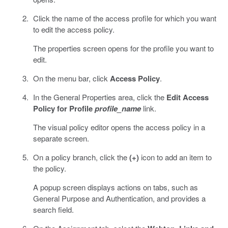
Click the name of the access profile for which you want
to edit the access policy.
The properties screen opens for the profile you want to
edit.
On the menu bar, click
Access Policy
.
In the General Properties area, click the
Edit Access
Policy for Profile
profile_name
link.
The visual policy editor opens the access policy in a
separate screen.
On a policy branch, click the
(+)
icon to add an item to
the policy.
A popup screen displays actions on tabs, such as
General Purpose and Authentication, and provides a
search field.