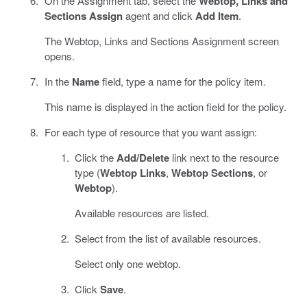
On the Assignment tab, select the
Webtop, Links and
Sections Assign
agent and click
Add Item
.
The Webtop, Links and Sections Assignment screen
opens.
In the
Name
field, type a name for the policy item.
This name is displayed in the action field for the policy.
For each type of resource that you want assign:
Click the
Add/Delete
link next to the resource
type (
Webtop Links
,
Webtop Sections
, or
Webtop
).
Available resources are listed.
Select from the list of available resources.
Select only one webtop.
Click
Save
.