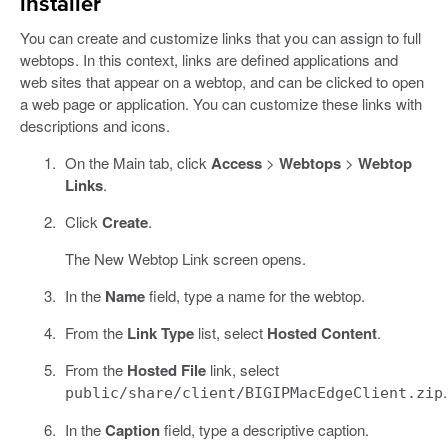
installer
You can create and customize links that you can assign to full
webtops. In this context, links are defined applications and
web sites that appear on a webtop, and can be clicked to open
a web page or application. You can customize these links with
descriptions and icons.
On the Main tab, click
Access
>
Webtops
>
Webtop
Links
.
Click
Create
.
The New Webtop Link screen opens.
In the
Name
field, type a name for the webtop.
From the
Link Type
list, select
Hosted Content
.
From the
Hosted File
link, select
.
public/share/client/BIGIPMacEdgeClient.zip
In the
Caption
field, type a descriptive caption.