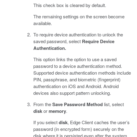
This check box is cleared by default.
The remaining settings on the screen become
available.
To require device authentication to unlock the
saved password, select
Require Device
Authentication.
This option links the option to use a saved
password to a device authentication method.
Supported device authentication methods include
PIN, passphrase, and biometric (fingerprint)
authentication on iOS and Android. Android
devices also support pattern unlocking.
From the
Save Password Method
list, select
disk
or
memory
.
If you select
disk
, Edge Client caches the user’s
password (in encrypted form) securely on the
disk where it is persisted even after the system