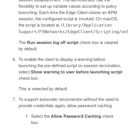
flexibility to set up variable values according to policy
branching. Each time the Edge Client closes an APM
session, the configured script is invoked. On macOS,
the script is located at
/Library/Application
Support/F5Networks/EdgeClient/Scripting/on
The
Run session log off script
check box is cleared
by default.
To enable the client to display a warning before
launching the pre-defined script on session termination,
select
Show warning to user before launching script
check box.
This is selected by default.
To support automatic reconnection without the need to
provide credentials again, allow password caching.
Select the
Allow Password Caching
check
box.