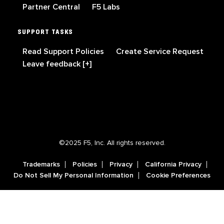
Partner Central
F5 Labs
SUPPORT TASKS
Read Support Policies
Create Service Request
Leave feedback [+]
©2025 F5, Inc. All rights reserved.
Trademarks
Policies
Privacy
California Privacy
Do Not Sell My Personal Information
Cookie Preferences