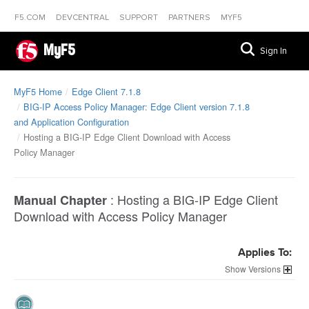
F5.COM
DEVCENTRAL
SUPPORT
PARTNERS
MYF5
MyF5
Sign In
MyF5 Home
Edge Client 7.1.8
BIG-IP Access Policy Manager: Edge Client version 7.1.8
and Application Configuration
Hosting a BIG-IP Edge Client Download with Access
Policy Manager
:
Hosting a BIG-IP Edge Client
Manual Chapter
Download with Access Policy Manager
Applies To:
Versions