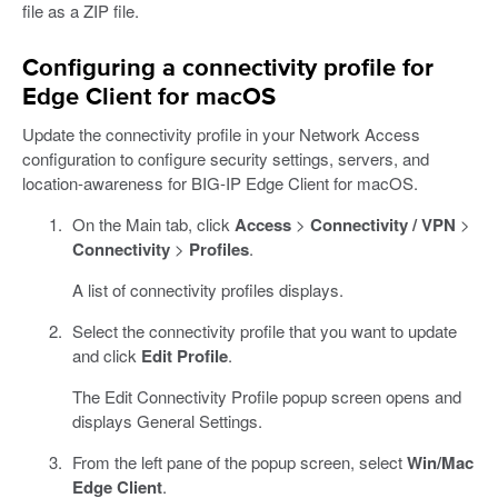
file as a ZIP file.
Configuring a connectivity profile for
Edge Client for macOS
Update the connectivity profile in your Network Access
configuration to configure security settings, servers, and
location-awareness for BIG-IP Edge Client for macOS.
On the Main tab, click
Access
>
Connectivity / VPN
>
Connectivity
>
Profiles
.
A list of connectivity profiles displays.
Select the connectivity profile that you want to update
and click
Edit Profile
.
The Edit Connectivity Profile popup screen opens and
displays General Settings.
From the left pane of the popup screen, select
Win/Mac
Edge Client
.