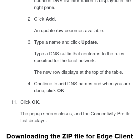
Location DNS list information is displayed in the
right pane.
Click
Add
.
An update row becomes available.
Type a name and click
Update
.
Type a DNS suffix that conforms to the rules
specified for the local network.
The new row displays at the top of the table.
Continue to add DNS names and when you are
done, click
OK
.
Click
OK
.
The popup screen closes, and the Connectivity Profile
List displays.
Downloading the ZIP file for Edge Client