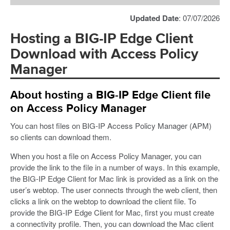
Updated Date
: 07/07/2026
Hosting a BIG-IP Edge Client
Download with Access Policy
Manager
About hosting a BIG-IP Edge Client file
on Access Policy Manager
You can host files on BIG-IP Access Policy Manager (APM)
so clients can download them.
When you host a file on Access Policy Manager, you can
provide the link to the file in a number of ways. In this example,
the BIG-IP Edge Client for Mac link is provided as a link on the
user’s webtop. The user connects through the web client, then
clicks a link on the webtop to download the client file. To
provide the BIG-IP Edge Client for Mac, first you must create
a connectivity profile. Then, you can download the Mac client