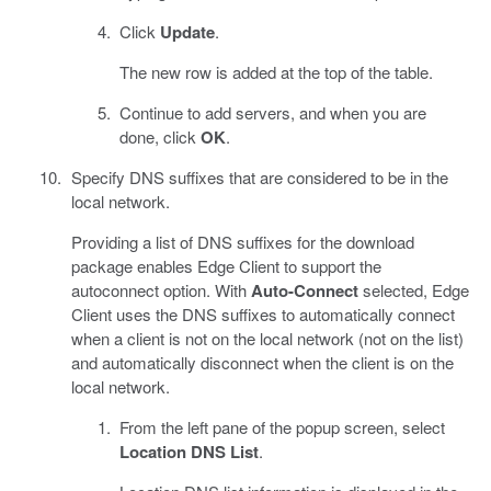
Click
Update
.
The new row is added at the top of the table.
Continue to add servers, and when you are
done, click
OK
.
Specify DNS suffixes that are considered to be in the
local network.
Providing a list of DNS suffixes for the download
package enables Edge Client to support the
autoconnect option. With
Auto-Connect
selected, Edge
Client uses the DNS suffixes to automatically connect
when a client is not on the local network (not on the list)
and automatically disconnect when the client is on the
local network.
From the left pane of the popup screen, select
Location DNS List
.