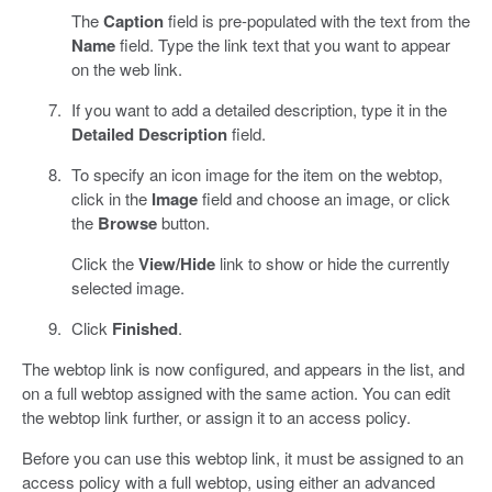
The
Caption
field is pre-populated with the text from the
Name
field. Type the link text that you want to appear
on the web link.
If you want to add a detailed description, type it in the
Detailed Description
field.
To specify an icon image for the item on the webtop,
click in the
Image
field and choose an image, or click
the
Browse
button.
Click the
View/Hide
link to show or hide the currently
selected image.
Click
Finished
.
The webtop link is now configured, and appears in the list, and
on a full webtop assigned with the same action. You can edit
the webtop link further, or assign it to an access policy.
Before you can use this webtop link, it must be assigned to an
access policy with a full webtop, using either an advanced