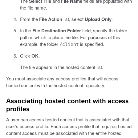
The
Select File
and
File Name
fields are populated with
the file name.
From the
File Action
list, select
Upload Only
.
In the
File Destination Folder
field, specify the folder
path in which to place the file. For purposes of this
example, the folder
is specified.
/client
Click
OK
.
The file appears in the hosted content list.
You must associate any access profiles that will access
hosted content with the hosted content repository.
Associating hosted content with access
profiles
A user can access hosted content that is associated with that
user’s access profile. Each access profile that requires hosted
content access must be associated with the entire hosted