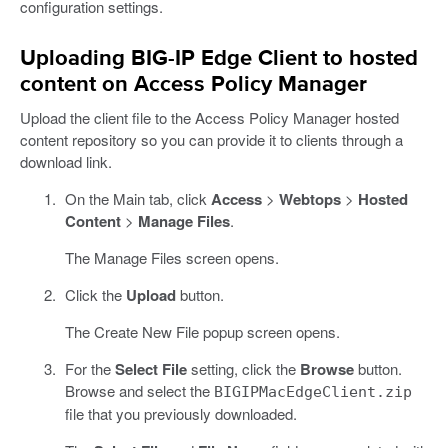
configuration settings.
Uploading BIG-IP Edge Client to hosted
content on Access Policy Manager
Upload the client file to the Access Policy Manager hosted
content repository so you can provide it to clients through a
download link.
On the Main tab, click
Access
>
Webtops
>
Hosted
Content
>
Manage Files
.
The Manage Files screen opens.
Click the
Upload
button.
The Create New File popup screen opens.
For the
Select File
setting, click the
Browse
button.
Browse and select the
BIGIPMacEdgeClient.zip
file that you previously downloaded.