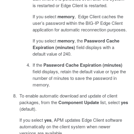
is restarted or Edge Client is restarted.
If you select
memory
, Edge Client caches the
user’s password within the BIG-IP Edge Client
application for automatic reconnection purposes.
If you select
memory
, the
Password Cache
Expiration (minutes)
field displays with a
default value of 240.
If the
Password Cache Expiration (minutes)
field displays, retain the default value or type the
number of minutes to save the password in
memory.
To enable automatic download and update of client
packages, from the
Component Update
list, select
yes
(default).
If you select
yes
, APM updates Edge Client software
automatically on the client system when newer
versions are available.