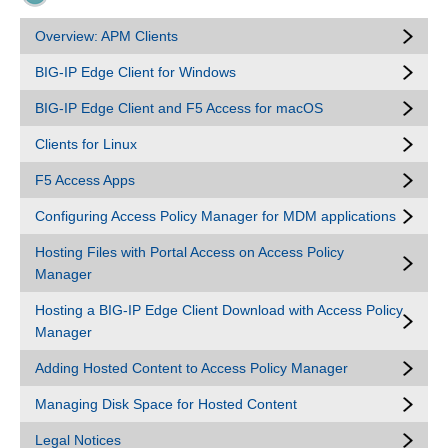
Overview: APM Clients
BIG-IP Edge Client for Windows
BIG-IP Edge Client and F5 Access for macOS
Clients for Linux
F5 Access Apps
Configuring Access Policy Manager for MDM applications
Hosting Files with Portal Access on Access Policy
Manager
Hosting a BIG-IP Edge Client Download with Access Policy
Manager
Adding Hosted Content to Access Policy Manager
Managing Disk Space for Hosted Content
Legal Notices