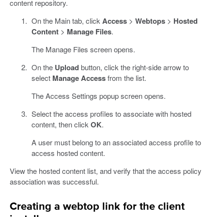
content repository.
On the Main tab, click
Access
>
Webtops
>
Hosted
Content
>
Manage Files
.
The Manage Files screen opens.
On the
Upload
button, click the right-side arrow to
select
Manage Access
from the list.
The Access Settings popup screen opens.
Select the access profiles to associate with hosted
content, then click
OK
.
A user must belong to an associated access profile to
access hosted content.
View the hosted content list, and verify that the access policy
association was successful.
Creating a webtop link for the client