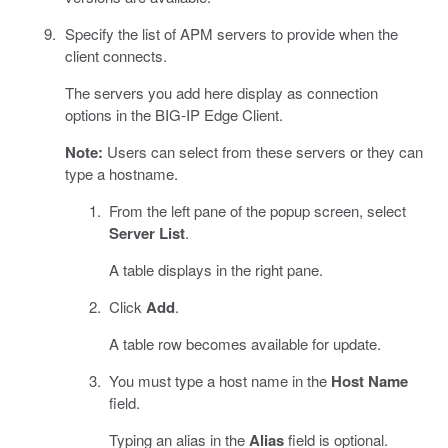
Specify the list of APM servers to provide when the
client connects.
The servers you add here display as connection
options in the BIG-IP Edge Client.
Note:
Users can select from these servers or they can
type a hostname.
From the left pane of the popup screen, select
Server List
.
A table displays in the right pane.
Click
Add
.
A table row becomes available for update.
You must type a host name in the
Host Name
field.
Typing an alias in the
Alias
field is optional.