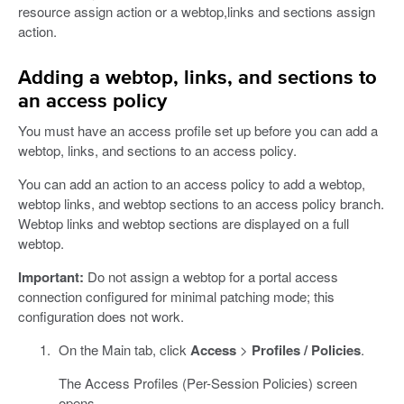
resource assign action or a webtop,links and sections assign
action.
Adding a webtop, links, and sections to
an access policy
You must have an access profile set up before you can add a
webtop, links, and sections to an access policy.
You can add an action to an access policy to add a webtop,
webtop links, and webtop sections to an access policy branch.
Webtop links and webtop sections are displayed on a full
webtop.
Important:
Do not assign a webtop for a portal access
connection configured for minimal patching mode; this
configuration does not work.
On the Main tab, click
Access
>
Profiles / Policies
.
The Access Profiles (Per-Session Policies) screen
opens.