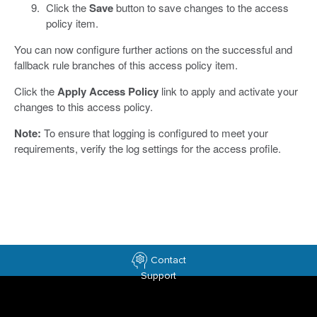
Click the
Save
button to save changes to the access
policy item.
You can now configure further actions on the successful and
fallback rule branches of this access policy item.
Click the
Apply Access Policy
link to apply and activate your
changes to this access policy.
Note:
To ensure that logging is configured to meet your
requirements, verify the log settings for the access profile.
Contact
Support