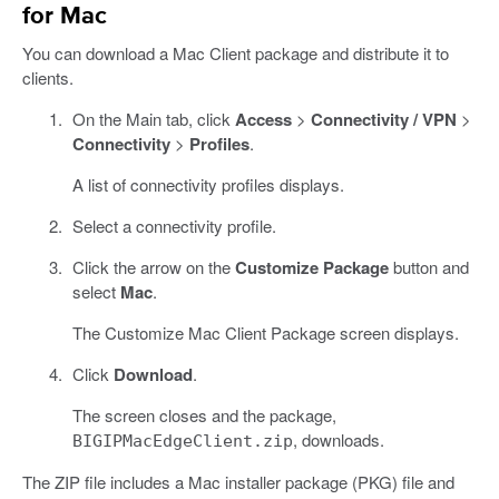
for Mac
You can download a Mac Client package and distribute it to
clients.
On the Main tab, click
Access
>
Connectivity / VPN
>
Connectivity
>
Profiles
.
A list of connectivity profiles displays.
Select a connectivity profile.
Click the arrow on the
Customize Package
button and
select
Mac
.
The Customize Mac Client Package screen displays.
Click
Download
.
The screen closes and the package,
, downloads.
BIGIPMacEdgeClient.zip
The ZIP file includes a Mac installer package (PKG) file and