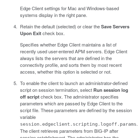
Edge Client settings for Mac and Windows-based
systems display in the right pane.
Retain the default (selected) or clear the
Save Servers
Upon Exit
check box.
Specifies whether Edge Client maintains a list of
recently used user-entered APM servers. Edge Client
always lists the servers that are defined in the
connectivity profile, and sorts them by most recent
access, whether this option is selected or not.
To enable the client to launch an administrator-defined
script on session termination, select
Run session log
off script
check box. The administrator specifies
parameters which are passed by Edge Client to the
script file. These parameters are defined by the session
variable
.
session.edgeclient.scripting.logoff.params
The client retrieves parameters from BIG-IP after
session establishment. The administrator has the