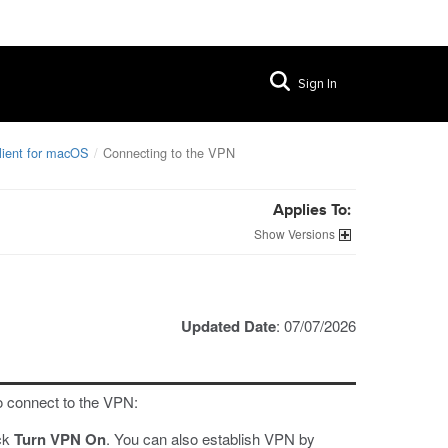
Sign In
lient for macOS
Connecting to the VPN
Applies To:
Versions
Updated Date
: 07/07/2026
o connect to the VPN:
ick
Turn VPN On
. You can also establish VPN by