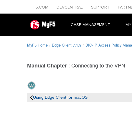
F5.COM
DEVCENTRAL
SUPPORT
PARTN
MyF5
CASE MANAGEMENT
MY
MyF5 Home
Edge Client 7.1.9
BIG-IP Access Policy Mana
:
Connecting to the VPN
Manual Chapter
Using Edge Client for macOS