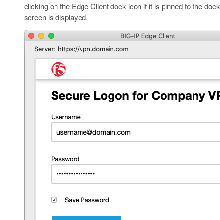
clicking on the Edge Client dock icon if it is pinned to the doc
screen is displayed.