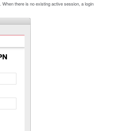
k. When there is no existing active session, a login