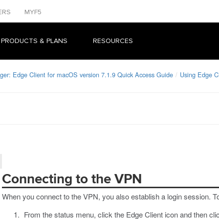
ERS
MYF5
 PRODUCTS & PLANS
RESOURCES
ger: Edge Client for macOS version 7.1.9 Quick Access Guide
Using Edge C
Connecting to the VPN
When you connect to the VPN, you also establish a login session. T
From the status menu, click the Edge Client icon and then cl