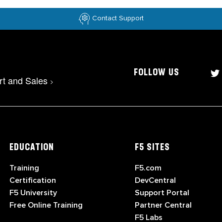
Contact Support
FOLLOW US
rt and Sales
>
EDUCATION
F5 SITES
Training
F5.com
Certification
DevCentral
F5 University
Support Portal
Free Online Training
Partner Central
F5 Labs