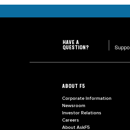
HAVE A
Suppo
QUESTION?
ABOUT F5
Corporate Information
Newsroom
Investor Relations
Careers
About AskF5