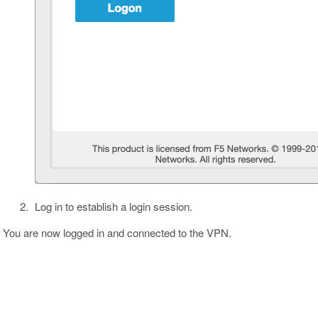
Log in to establish a login session.
You are now logged in and connected to the VPN.