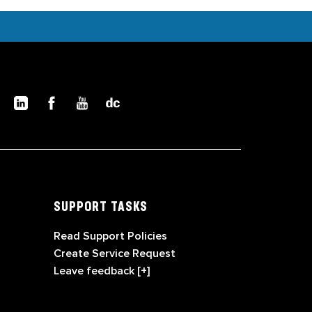
SUPPORT TASKS
Read Support Policies
Create Service Request
Leave feedback [+]