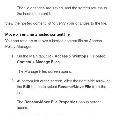
The file changes are saved, and the screen returns to
the hosted content list.
View the hosted content list to verify your changes to the file.
Move or rename a hosted content file
You can rename or move a hosted content file on Access
Policy Manager.
On the Main tab, click
Access
>
Webtops
>
Hosted
Content
>
Manage Files
.
The Manage Files screen opens.
At bottom left of the screen, click the right-side arrow on
the
Edit
button to select
Rename/Move File
from the
list.
The
Rename/Move File Properties
popup screen
opens.