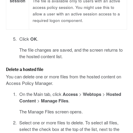
session
The file is available only to users with an active
access policy session. You might use this to
allow a user with an active session access to a
required logon component.
Click
OK
.
The file changes are saved, and the screen returns to
the hosted content list.
Delete a hosted file
You can delete one or more files from the hosted content on
Access Policy Manager.
On the Main tab, click
Access
>
Webtops
>
Hosted
Content
>
Manage Files
.
The Manage Files screen opens.
Select one or more files to delete. To select all files,
select the check box at the top of the list, next to the