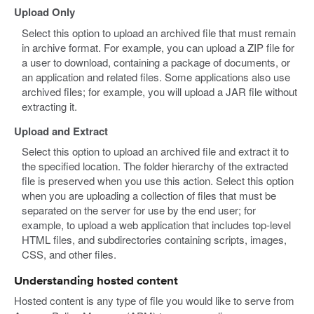
Upload Only
Select this option to upload an archived file that must remain
in archive format. For example, you can upload a ZIP file for
a user to download, containing a package of documents, or
an application and related files. Some applications also use
archived files; for example, you will upload a JAR file without
extracting it.
Upload and Extract
Select this option to upload an archived file and extract it to
the specified location. The folder hierarchy of the extracted
file is preserved when you use this action. Select this option
when you are uploading a collection of files that must be
separated on the server for use by the end user; for
example, to upload a web application that includes top-level
HTML files, and subdirectories containing scripts, images,
CSS, and other files.
Understanding hosted content
Hosted content is any type of file you would like to serve from