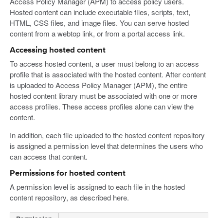
Access Policy Manager (APM) to access policy users.
Hosted content can include executable files, scripts, text,
HTML, CSS files, and image files. You can serve hosted
content from a webtop link, or from a portal access link.
Accessing hosted content
To access hosted content, a user must belong to an access
profile that is associated with the hosted content. After content
is uploaded to Access Policy Manager (APM), the entire
hosted content library must be associated with one or more
access profiles. These access profiles alone can view the
content.
In addition, each file uploaded to the hosted content repository
is assigned a permission level that determines the users who
can access that content.
Permissions for hosted content
A permission level is assigned to each file in the hosted
content repository, as described here.