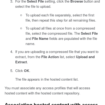
For the
Select File
setting, click the
Browse
button and
select the file to upload.
To upload each file separately, select the first
file, then repeat this step for all remaining files.
To upload all files at once from a compressed
file, select the compressed file. The
Select File
and
File Name
fields are populated with the file
name.
If you are uploading a compressed file that you want to
extract, from the
File Action
list, select
Upload and
Extract
.
Click
OK
.
The file appears in the hosted content list.
You must associate any access profiles that will access
hosted content with the hosted content repository.