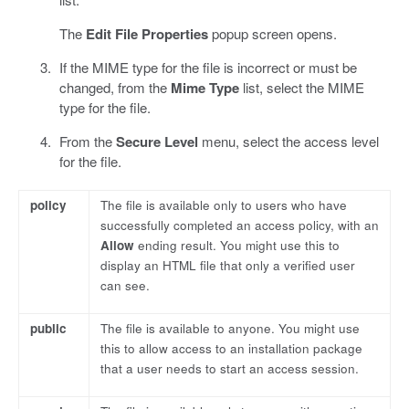
The
Edit File Properties
popup screen opens.
If the MIME type for the file is incorrect or must be
changed, from the
Mime Type
list, select the MIME
type for the file.
From the
Secure Level
menu, select the access level
for the file.
policy
The file is available only to users who have
successfully completed an access policy, with an
Allow
ending result. You might use this to
display an HTML file that only a verified user
can see.
public
The file is available to anyone. You might use
this to allow access to an installation package
that a user needs to start an access session.