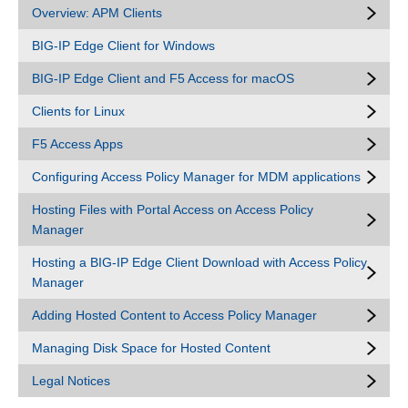
Overview: APM Clients
BIG-IP Edge Client for Windows
BIG-IP Edge Client and F5 Access for macOS
Clients for Linux
F5 Access Apps
Configuring Access Policy Manager for MDM applications
Hosting Files with Portal Access on Access Policy
Manager
Hosting a BIG-IP Edge Client Download with Access Policy
Manager
Adding Hosted Content to Access Policy Manager
Managing Disk Space for Hosted Content
Legal Notices