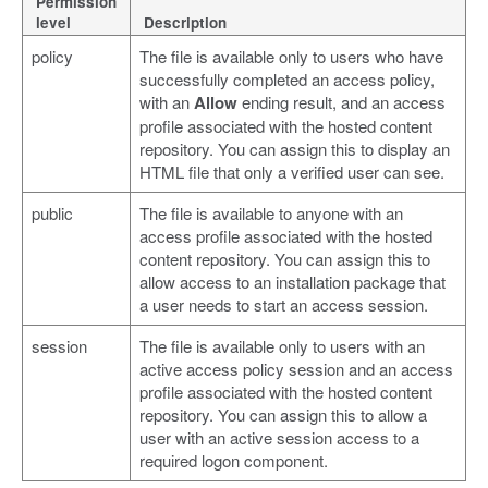
Permission
level
Description
policy
The file is available only to users who have
successfully completed an access policy,
with an
Allow
ending result, and an access
profile associated with the hosted content
repository. You can assign this to display an
HTML file that only a verified user can see.
public
The file is available to anyone with an
access profile associated with the hosted
content repository. You can assign this to
allow access to an installation package that
a user needs to start an access session.
session
The file is available only to users with an
active access policy session and an access
profile associated with the hosted content
repository. You can assign this to allow a
user with an active session access to a
required logon component.