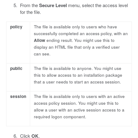
From the
Secure Level
menu, select the access level
for the file.
policy
The file is available only to users who have
successfully completed an access policy, with an
Allow
ending result. You might use this to
display an HTML file that only a verified user
can see.
public
The file is available to anyone. You might use
this to allow access to an installation package
that a user needs to start an access session.
session
The file is available only to users with an active
access policy session. You might use this to
allow a user with an active session access to a
required logon component.
Click
OK
.