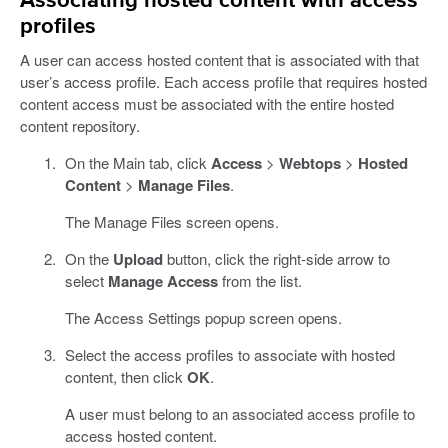
Associating hosted content with access
profiles
A user can access hosted content that is associated with that
user’s access profile. Each access profile that requires hosted
content access must be associated with the entire hosted
content repository.
On the Main tab, click
Access
>
Webtops
>
Hosted
Content
>
Manage Files
.
The Manage Files screen opens.
On the
Upload
button, click the right-side arrow to
select
Manage Access
from the list.
The Access Settings popup screen opens.
Select the access profiles to associate with hosted
content, then click
OK
.
A user must belong to an associated access profile to
access hosted content.