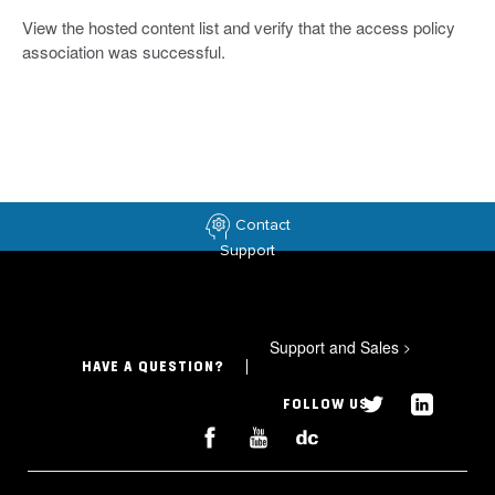
View the hosted content list and verify that the access policy
association was successful.
Contact
Support
Support and Sales
>
HAVE A QUESTION?
FOLLOW US