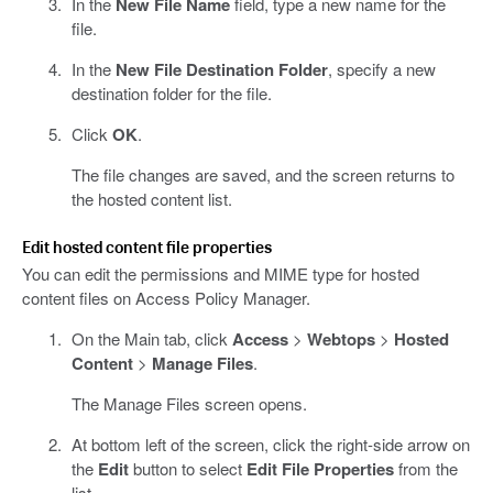
In the
New File Name
field, type a new name for the
file.
In the
New File Destination Folder
, specify a new
destination folder for the file.
Click
OK
.
The file changes are saved, and the screen returns to
the hosted content list.
Edit hosted content file properties
You can edit the permissions and MIME type for hosted
content files on Access Policy Manager.
On the Main tab, click
Access
>
Webtops
>
Hosted
Content
>
Manage Files
.
The Manage Files screen opens.
At bottom left of the screen, click the right-side arrow on
the
Edit
button to select
Edit File Properties
from the
list.