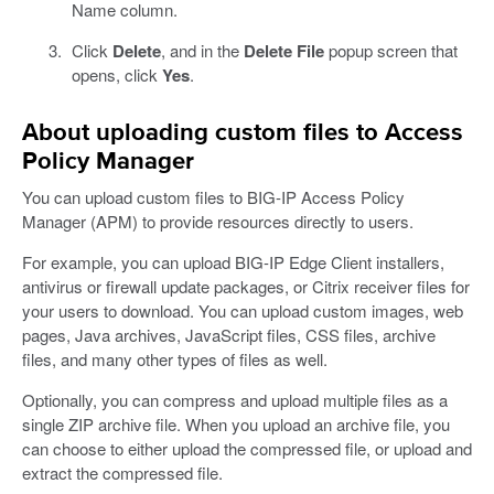
Name column.
Click
Delete
, and in the
Delete File
popup screen that
opens, click
Yes
.
About uploading custom files to Access
Policy Manager
You can upload custom files to BIG-IP Access Policy
Manager (APM) to provide resources directly to users.
For example, you can upload BIG-IP Edge Client installers,
antivirus or firewall update packages, or Citrix receiver files for
your users to download. You can upload custom images, web
pages, Java archives, JavaScript files, CSS files, archive
files, and many other types of files as well.
Optionally, you can compress and upload multiple files as a
single ZIP archive file. When you upload an archive file, you
can choose to either upload the compressed file, or upload and
extract the compressed file.