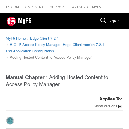
F5.COM
DEVCENTRAL
SUPPORT
PARTNERS
MYF5
MyF5
Sign In
MyF5 Home
Edge Client 7.2.1
BIG-IP Access Policy Manager: Edge Client version 7.2.1
and Application Configuration
Adding Hosted Content to Access Policy Manager
:
Adding Hosted Content to
Manual Chapter
Access Policy Manager
Applies To:
Versions