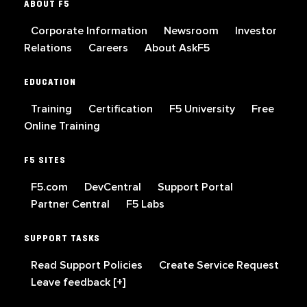
ABOUT F5
Corporate Information
Newsroom
Investor
Relations
Careers
About AskF5
EDUCATION
Training
Certification
F5 University
Free
Online Training
F5 SITES
F5.com
DevCentral
Support Portal
Partner Central
F5 Labs
SUPPORT TASKS
Read Support Policies
Create Service Request
Leave feedback [+]