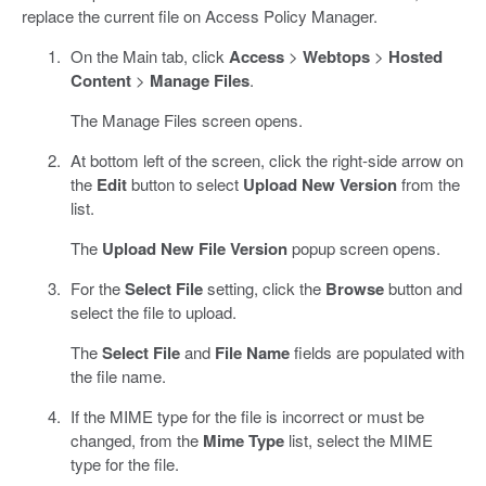
replace the current file on Access Policy Manager.
On the Main tab, click
Access
>
Webtops
>
Hosted
Content
>
Manage Files
.
The Manage Files screen opens.
At bottom left of the screen, click the right-side arrow on
the
Edit
button to select
Upload New Version
from the
list.
The
Upload New File Version
popup screen opens.
For the
Select File
setting, click the
Browse
button and
select the file to upload.
The
Select File
and
File Name
fields are populated with
the file name.
If the MIME type for the file is incorrect or must be
changed, from the
Mime Type
list, select the MIME
type for the file.