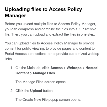
Uploading files to Access Policy
Manager
Before you upload multiple files to Access Policy Manager,
you can compress and combine the files into a ZIP archive
file. Then, you can upload and extract the files in one step.
You can upload files to Access Policy Manager to provide
content for public viewing, to provide pages and content to
Portal Access connections, or to provide customized webtop
links.
On the Main tab, click
Access
>
Webtops
>
Hosted
Content
>
Manage Files
.
The Manage Files screen opens.
Click the
Upload
button.
The Create New File popup screen opens.