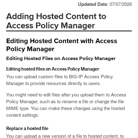
Updated Date
: 07/07/2026
Adding Hosted Content to
Access Policy Manager
Editing Hosted Content with Access
Policy Manager
Editing Hosted Files on Access Policy Manager
Editing hosted files on Access Policy Manager
You can upload custom files to BIG-IP Access Policy
Manager to provide resources directly to users.
You might need to edit files after you upload them to Access
Policy Manager, such as to rename a file or change the file
MIME type. You can make these changes using the hosted
content settings.
Replace a hosted file
You can upload a new version of a file to hosted content, to