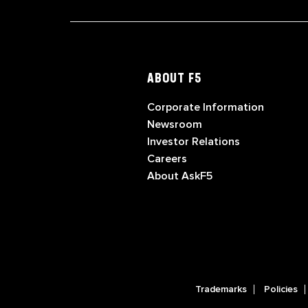
ABOUT F5
Corporate Information
Newsroom
Investor Relations
Careers
About AskF5
Trademarks
Policies