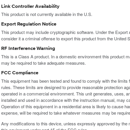
Link Controller Availability
This product is not currently available in the U.S.
Export Regulation Notice
This product may include cryptographic software. Under the Export
consider it a criminal offense to export this product from the United S
RF Interference Warning
This is a Class A product. In a domestic environment this product m
may be required to take adequate measures.
FCC Compliance
This equipment has been tested and found to comply with the limits f
rules. These limits are designed to provide reasonable protection ag
operated in a commercial environment. This unit generates, uses, an
installed and used in accordance with the instruction manual, may c
Operation of this equipment in a residential area is likely to cause h
expense, will be required to take whatever measures may be required
Any modifications to this device, unless expressly approved by the m
this equipment under part 15 of the FCC rules.