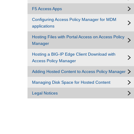
F5 Access Apps
Configuring Access Policy Manager for MDM
applications
Hosting Files with Portal Access on Access Policy
Manager
Hosting a BIG-IP Edge Client Download with
Access Policy Manager
Adding Hosted Content to Access Policy Manager
Managing Disk Space for Hosted Content
Legal Notices