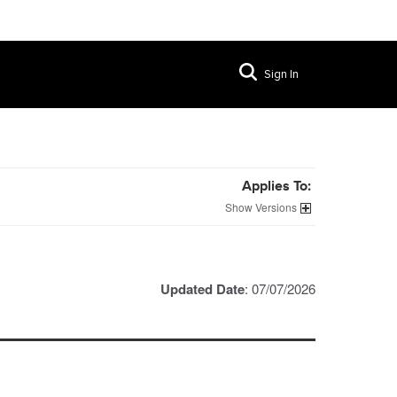
Sign In
Applies To:
Versions
Updated Date
: 07/07/2026