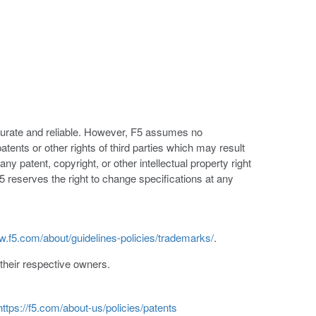
ccurate and reliable. However, F5 assumes no
patents or other rights of third parties which may result
ny patent, copyright, or other intellectual property right
5 reserves the right to change specifications at any
w.f5.com/about/guidelines-policies/trademarks/
.
heir respective owners.
https://f5.com/about-us/policies/patents