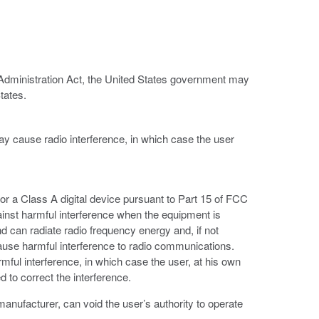
 Administration Act, the United States government may
tates.
ay cause radio interference, in which case the user
or a Class A digital device pursuant to Part 15 of FCC
ainst harmful interference when the equipment is
d can radiate radio frequency energy and, if not
ause harmful interference to radio communications.
armful interference, in which case the user, at his own
 to correct the interference.
anufacturer, can void the user’s authority to operate