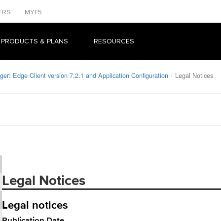
ERS
MYF5
 PRODUCTS & PLANS
RESOURCES
er: Edge Client version 7.2.1 and Application Configuration
Legal Notices
Legal Notices
Legal notices
Publication Date