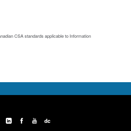
nadian CSA standards applicable to Information