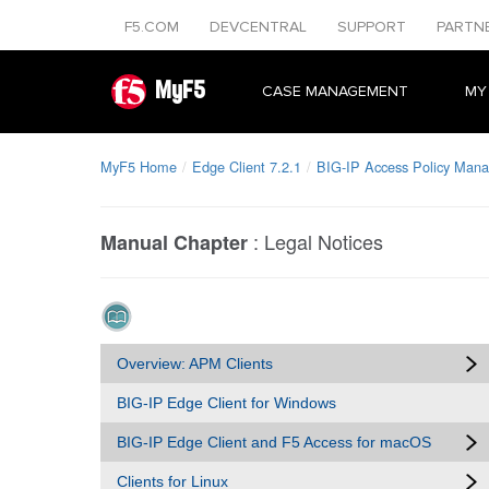
F5.COM
DEVCENTRAL
SUPPORT
PARTN
MyF5
CASE MANAGEMENT
MY
MyF5 Home
Edge Client 7.2.1
BIG-IP Access Policy Manag
:
Legal Notices
Manual Chapter
Overview: APM Clients
BIG-IP Edge Client for Windows
BIG-IP Edge Client and F5 Access for macOS
Clients for Linux