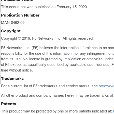
This document was published on February 15, 2020.
Publication Number
MAN-0462-09
Copyright
Copyright © 2019, F5 Networks, Inc. All rights reserved.
F5 Networks, Inc. (F5) believes the information it furnishes to be a
responsibility for the use of this information, nor any infringement of 
from its use. No license is granted by implication or otherwise under a
of F5 except as specifically described by applicable user licenses. F
time without notice.
Trademarks
For a current list of F5 trademarks and service marks, see
http://ww
All other product and company names herein may be trademarks of t
Patents
This product may be protected by one or more patents indicated at: