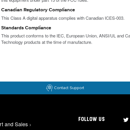
Canadian Regulatory Compliance
This Class A digital apparatus complies with Canadian ICES-003.
Standards Compliance
This product conforms to the IEC, European Union, ANSI/UL and Ca
Technology products at the time of manufacture.
Contact Support
FOLLOW US
rt and Sales
>