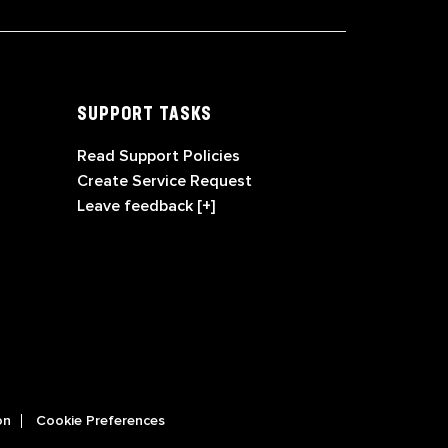
SUPPORT TASKS
Read Support Policies
Create Service Request
Leave feedback [+]
on
Cookie Preferences