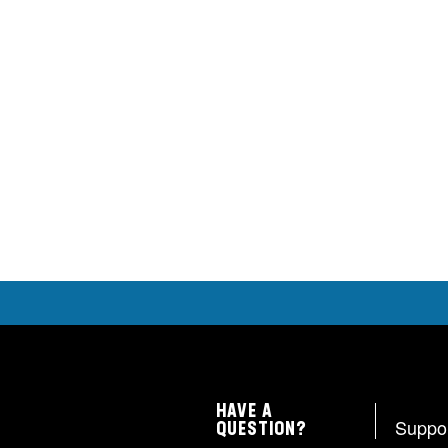
HAVE A
Suppo
QUESTION?