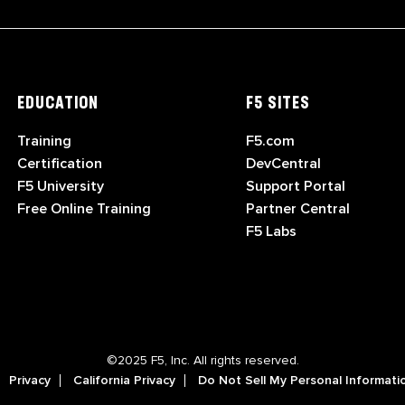
EDUCATION
F5 SITES
Training
F5.com
Certification
DevCentral
F5 University
Support Portal
Free Online Training
Partner Central
F5 Labs
©2025 F5, Inc. All rights reserved.
Privacy
California Privacy
Do Not Sell My Personal Informati