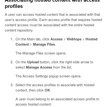
Associating hosted content with access
profiles
A user can access hosted content that is associated with that
user’s access profile. Each access profile that requires hosted
content access must be associated with the entire hosted
content repository.
On the Main tab, click
Access
>
Webtops
>
Hosted
Content
>
Manage Files
.
The Manage Files screen opens.
On the
Upload
button, click the right-side arrow to
select
Manage Access
from the list.
The Access Settings popup screen opens.
Select the access profiles to associate with hosted
content, then click
OK
.
A user must belong to an associated access profile to
access hosted content.