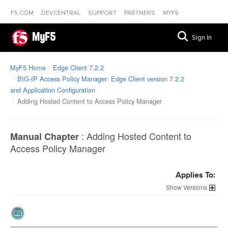
F5.COM
DEVCENTRAL
SUPPORT
PARTNERS
MYF5
MyF5
Sign In
MyF5 Home
Edge Client 7.2.2
BIG-IP Access Policy Manager: Edge Client version 7.2.2
and Application Configuration
Adding Hosted Content to Access Policy Manager
:
Adding Hosted Content to
Manual Chapter
Access Policy Manager
Applies To:
Versions