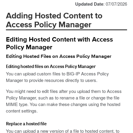
Updated Date
: 07/07/2026
Adding Hosted Content to
Access Policy Manager
Editing Hosted Content with Access
Policy Manager
Editing Hosted Files on Access Policy Manager
Editing hosted files on Access Policy Manager
You can upload custom files to BIG-IP Access Policy
Manager to provide resources directly to users.
You might need to edit files after you upload them to Access
Policy Manager, such as to rename a file or change the file
MIME type. You can make these changes using the hosted
content settings.
Replace a hosted file
You can upload a new version of a file to hosted content, to