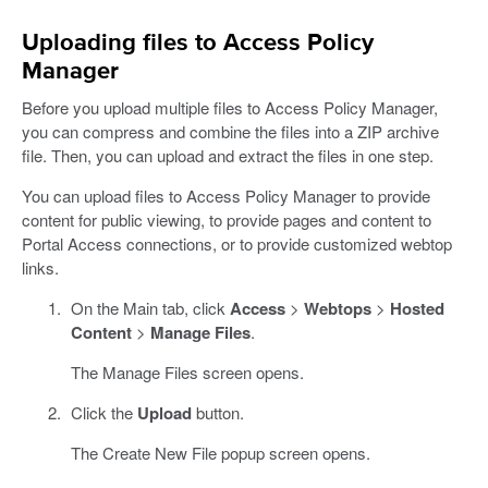
Uploading files to Access Policy
Manager
Before you upload multiple files to Access Policy Manager,
you can compress and combine the files into a ZIP archive
file. Then, you can upload and extract the files in one step.
You can upload files to Access Policy Manager to provide
content for public viewing, to provide pages and content to
Portal Access connections, or to provide customized webtop
links.
On the Main tab, click
Access
>
Webtops
>
Hosted
Content
>
Manage Files
.
The Manage Files screen opens.
Click the
Upload
button.
The Create New File popup screen opens.