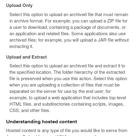
Upload Only
Select this option to upload an archived file that must remain
in archive format. For example, you can upload a ZIP file for
a user to download, containing a package of documents, or
an application and related files. Some applications also use
archived files; for example, you will upload a JAR file without
extracting it.
Upload and Extract
Select this option to upload an archived file and extract it to
the specified location. The folder hierarchy of the extracted
file is preserved when you use this action. Select this option
when you are uploading a collection of files that must be
separated on the server for use by the end user; for
example, to upload a web application that includes top-level
HTML files, and subdirectories containing scripts, images,
CSS, and other files.
Understanding hosted content
Hosted content is any type of file you would like to serve from