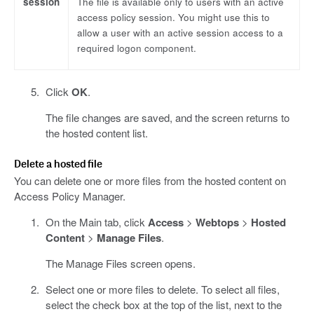
session
The file is available only to users with an active
access policy session. You might use this to
allow a user with an active session access to a
required logon component.
Click
OK
.
The file changes are saved, and the screen returns to
the hosted content list.
Delete a hosted file
You can delete one or more files from the hosted content on
Access Policy Manager.
On the Main tab, click
Access
>
Webtops
>
Hosted
Content
>
Manage Files
.
The Manage Files screen opens.
Select one or more files to delete. To select all files,
select the check box at the top of the list, next to the