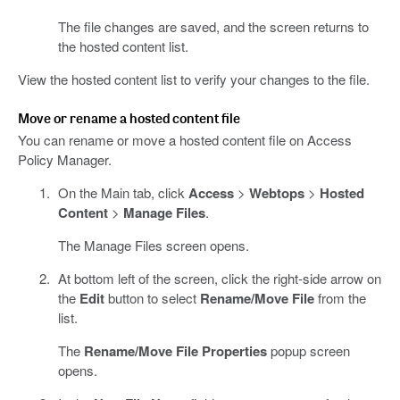
The file changes are saved, and the screen returns to
the hosted content list.
View the hosted content list to verify your changes to the file.
Move or rename a hosted content file
You can rename or move a hosted content file on Access
Policy Manager.
On the Main tab, click
Access
>
Webtops
>
Hosted
Content
>
Manage Files
.
The Manage Files screen opens.
At bottom left of the screen, click the right-side arrow on
the
Edit
button to select
Rename/Move File
from the
list.
The
Rename/Move File Properties
popup screen
opens.