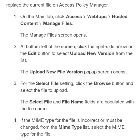
replace the current file on Access Policy Manager.
On the Main tab, click
Access
>
Webtops
>
Hosted
Content
>
Manage Files
.
The Manage Files screen opens.
At bottom left of the screen, click the right-side arrow on
the
Edit
button to select
Upload New Version
from the
list.
The
Upload New File Version
popup screen opens.
For the
Select File
setting, click the
Browse
button and
select the file to upload.
The
Select File
and
File Name
fields are populated with
the file name.
If the MIME type for the file is incorrect or must be
changed, from the
Mime Type
list, select the MIME
type for the file.