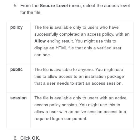
From the
Secure Level
menu, select the access level
for the file.
policy
The file is available only to users who have
successfully completed an access policy, with an
Allow
ending result. You might use this to
display an HTML file that only a verified user
can see.
public
The file is available to anyone. You might use
this to allow access to an installation package
that a user needs to start an access session.
session
The file is available only to users with an active
access policy session. You might use this to
allow a user with an active session access to a
required logon component.
Click
OK
.