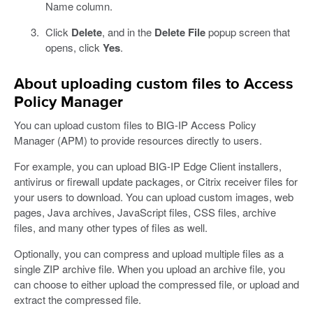
Name column.
Click
Delete
, and in the
Delete File
popup screen that
opens, click
Yes
.
About uploading custom files to Access
Policy Manager
You can upload custom files to BIG-IP Access Policy
Manager (APM) to provide resources directly to users.
For example, you can upload BIG-IP Edge Client installers,
antivirus or firewall update packages, or Citrix receiver files for
your users to download. You can upload custom images, web
pages, Java archives, JavaScript files, CSS files, archive
files, and many other types of files as well.
Optionally, you can compress and upload multiple files as a
single ZIP archive file. When you upload an archive file, you
can choose to either upload the compressed file, or upload and
extract the compressed file.