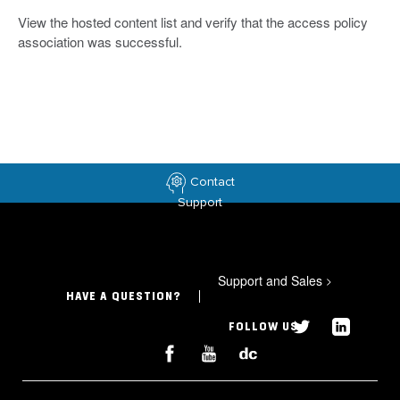
View the hosted content list and verify that the access policy
association was successful.
Contact
Support
Support and Sales
>
HAVE A QUESTION?
FOLLOW US