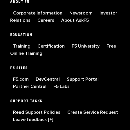
ABOUT F5
Corporate Information
Newsroom
Investor
Relations
Careers
About AskF5
EDUCATION
Training
Certification
F5 University
Free
Online Training
F5 SITES
F5.com
DevCentral
Support Portal
Partner Central
F5 Labs
SUPPORT TASKS
Read Support Policies
Create Service Request
Leave feedback [+]