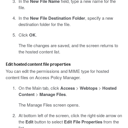
In the
New File Name
field, type a new name for the
file.
In the
New File Destination Folder
, specify a new
destination folder for the file.
Click
OK
.
The file changes are saved, and the screen returns to
the hosted content list.
Edit hosted content file properties
You can edit the permissions and MIME type for hosted
content files on Access Policy Manager.
On the Main tab, click
Access
>
Webtops
>
Hosted
Content
>
Manage Files
.
The Manage Files screen opens.
At bottom left of the screen, click the right-side arrow on
the
Edit
button to select
Edit File Properties
from the
list.