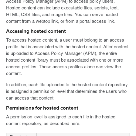
Access Policy Manager (APM) to access policy users.
Hosted content can include executable files, scripts, text,
HTML, CSS files, and image files. You can serve hosted
content from a webtop link, or from a portal access link.
Accessing hosted content
To access hosted content, a user must belong to an access
profile that is associated with the hosted content. After content
is uploaded to Access Policy Manager (APM), the entire
hosted content library must be associated with one or more
access profiles. These access profiles alone can view the
content.
In addition, each file uploaded to the hosted content repository
is assigned a permission level that determines the users who
can access that content.
Permissions for hosted content
A permission level is assigned to each file in the hosted
content repository, as described here.