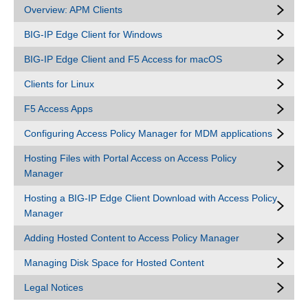
Overview: APM Clients
BIG-IP Edge Client for Windows
BIG-IP Edge Client and F5 Access for macOS
Clients for Linux
F5 Access Apps
Configuring Access Policy Manager for MDM applications
Hosting Files with Portal Access on Access Policy
Manager
Hosting a BIG-IP Edge Client Download with Access Policy
Manager
Adding Hosted Content to Access Policy Manager
Managing Disk Space for Hosted Content
Legal Notices