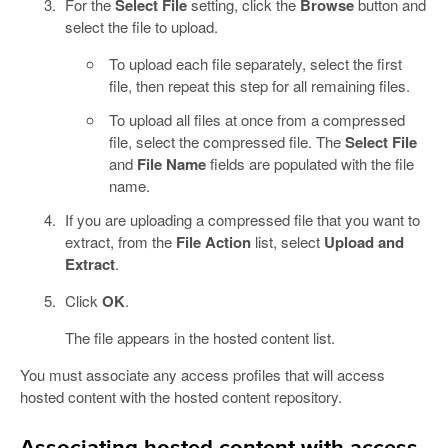
For the
Select File
setting, click the
Browse
button and
select the file to upload.
To upload each file separately, select the first
file, then repeat this step for all remaining files.
To upload all files at once from a compressed
file, select the compressed file. The
Select File
and
File Name
fields are populated with the file
name.
If you are uploading a compressed file that you want to
extract, from the
File Action
list, select
Upload and
Extract
.
Click
OK
.
The file appears in the hosted content list.
You must associate any access profiles that will access
hosted content with the hosted content repository.