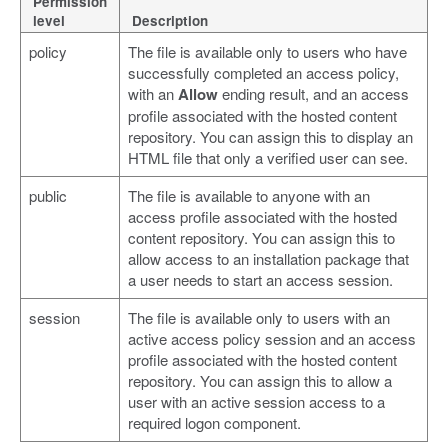
Permission
level
Description
policy
The file is available only to users who have
successfully completed an access policy,
with an
Allow
ending result, and an access
profile associated with the hosted content
repository. You can assign this to display an
HTML file that only a verified user can see.
public
The file is available to anyone with an
access profile associated with the hosted
content repository. You can assign this to
allow access to an installation package that
a user needs to start an access session.
session
The file is available only to users with an
active access policy session and an access
profile associated with the hosted content
repository. You can assign this to allow a
user with an active session access to a
required logon component.