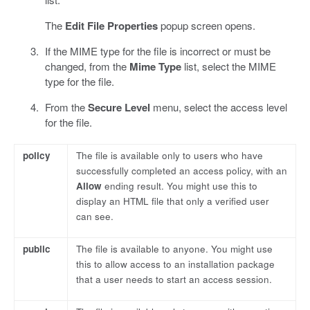
The
Edit File Properties
popup screen opens.
If the MIME type for the file is incorrect or must be
changed, from the
Mime Type
list, select the MIME
type for the file.
From the
Secure Level
menu, select the access level
for the file.
policy
The file is available only to users who have
successfully completed an access policy, with an
Allow
ending result. You might use this to
display an HTML file that only a verified user
can see.
public
The file is available to anyone. You might use
this to allow access to an installation package
that a user needs to start an access session.