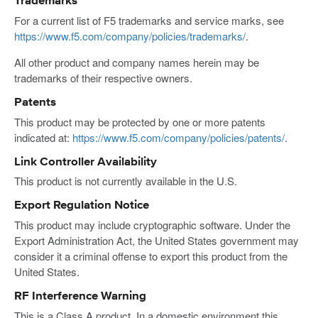
Trademarks
For a current list of F5 trademarks and service marks, see
https://www.f5.com/company/policies/trademarks/
.
All other product and company names herein may be
trademarks of their respective owners.
Patents
This product may be protected by one or more patents
indicated at:
https://www.f5.com/company/policies/patents/
.
Link Controller Availability
This product is not currently available in the U.S.
Export Regulation Notice
This product may include cryptographic software. Under the
Export Administration Act, the United States government may
consider it a criminal offense to export this product from the
United States.
RF Interference Warning
This is a Class A product. In a domestic environment this