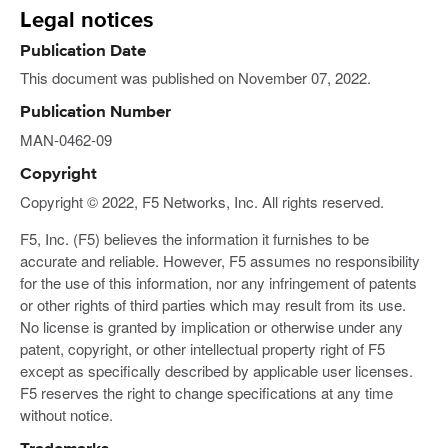
Legal notices
Publication Date
This document was published on November 07, 2022.
Publication Number
MAN-0462-09
Copyright
Copyright © 2022, F5 Networks, Inc. All rights reserved.
F5, Inc. (F5) believes the information it furnishes to be
accurate and reliable. However, F5 assumes no responsibility
for the use of this information, nor any infringement of patents
or other rights of third parties which may result from its use.
No license is granted by implication or otherwise under any
patent, copyright, or other intellectual property right of F5
except as specifically described by applicable user licenses.
F5 reserves the right to change specifications at any time
without notice.