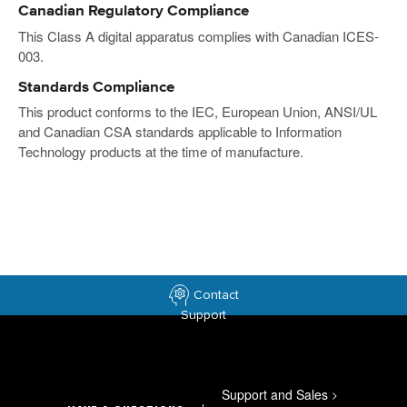
Canadian Regulatory Compliance
This Class A digital apparatus complies with Canadian ICES-
003.
Standards Compliance
This product conforms to the IEC, European Union, ANSI/UL
and Canadian CSA standards applicable to Information
Technology products at the time of manufacture.
Contact
Support
Support and Sales
>