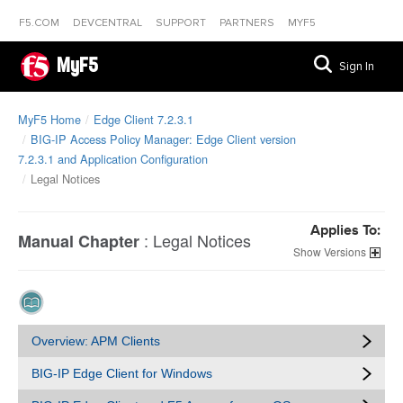
F5.COM
DEVCENTRAL
SUPPORT
PARTNERS
MYF5
MyF5
Sign In
MyF5 Home
Edge Client 7.2.3.1
BIG-IP Access Policy Manager: Edge Client version
7.2.3.1 and Application Configuration
Legal Notices
Applies To:
:
Legal Notices
Manual Chapter
Versions
Overview: APM Clients
BIG-IP Edge Client for Windows