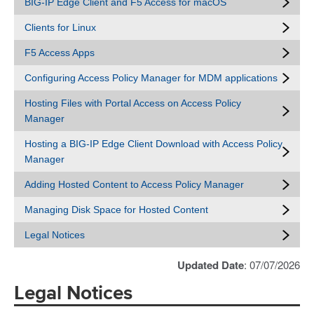
BIG-IP Edge Client and F5 Access for macOS
Clients for Linux
F5 Access Apps
Configuring Access Policy Manager for MDM applications
Hosting Files with Portal Access on Access Policy
Manager
Hosting a BIG-IP Edge Client Download with Access Policy
Manager
Adding Hosted Content to Access Policy Manager
Managing Disk Space for Hosted Content
Legal Notices
Updated Date
: 07/07/2026
Legal Notices