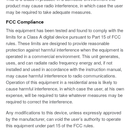
product may cause radio interference, in which case the user
may be required to take adequate measures.
FCC Compliance
This equipment has been tested and found to comply with the
limits for a Class A digital device pursuant to Part 15 of FCC
rules. These limits are designed to provide reasonable
protection against harmful interference when the equipment is
operated in a commercial environment. This unit generates,
uses, and can radiate radio frequency energy and, if not
installed and used in accordance with the instruction manual,
may cause harmful interference to radio communications.
Operation of this equipment in a residential area is likely to
cause harmful interference, in which case the user, at his own
expense, will be required to take whatever measures may be
required to correct the interference.
Any modifications to this device, unless expressly approved
by the manufacturer, can void the user’s authority to operate
this equipment under part 15 of the FCC rules.