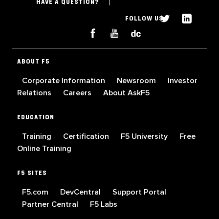
HAVE A QUESTION?
FOLLOW US
ABOUT F5
Corporate Information
Newsroom
Investor
Relations
Careers
About AskF5
EDUCATION
Training
Certification
F5 University
Free
Online Training
F5 SITES
F5.com
DevCentral
Support Portal
Partner Central
F5 Labs