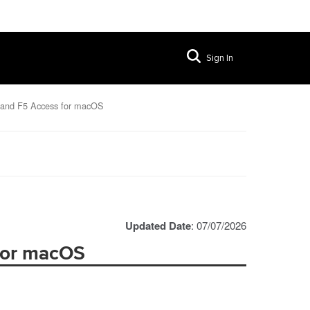
Sign In
 and F5 Access for macOS
Updated Date
: 07/07/2026
 for macOS