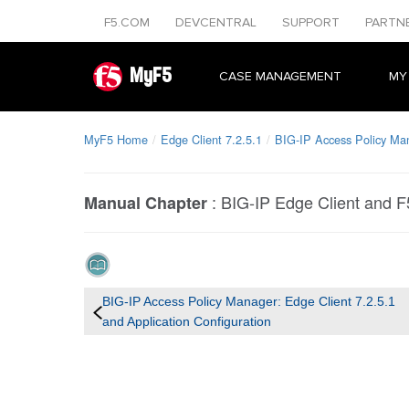
F5.COM
DEVCENTRAL
SUPPORT
PARTN
MyF5
CASE MANAGEMENT
MY
MyF5 Home
Edge Client 7.2.5.1
BIG-IP Access Policy Man
:
BIG-IP Edge Client and 
Manual Chapter
BIG-IP Access Policy Manager: Edge Client 7.2.5.1
and Application Configuration