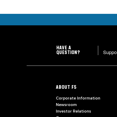
HAVE A
Suppo
QUESTION?
ABOUT F5
Corporate Information
Newsroom
Investor Relations