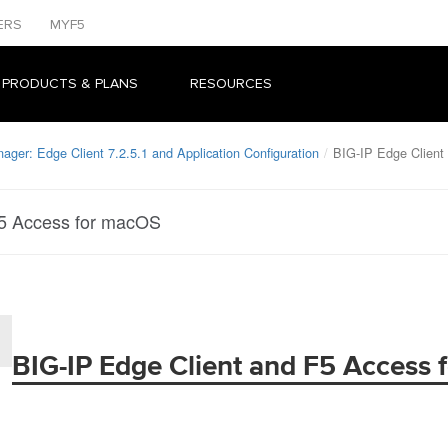
ERS
MYF5
 PRODUCTS & PLANS
RESOURCES
ager: Edge Client 7.2.5.1 and Application Configuration
BIG-IP Edge Client
F5 Access for macOS
BIG-IP Edge Client and F5 Access