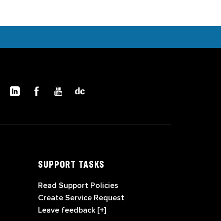
SUPPORT TASKS
Read Support Policies
Create Service Request
Leave feedback [+]