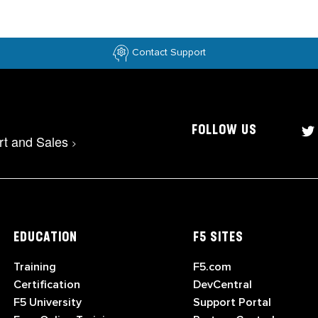
Contact Support
FOLLOW US
rt and Sales
>
EDUCATION
F5 SITES
Training
F5.com
Certification
DevCentral
F5 University
Support Portal