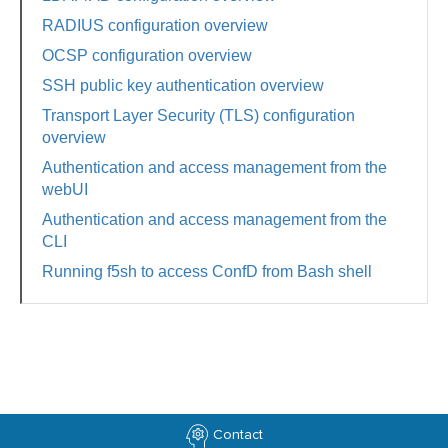
RADIUS configuration overview
OCSP configuration overview
SSH public key authentication overview
Transport Layer Security (TLS) configuration
overview
Authentication and access management from the
webUI
Authentication and access management from the
CLI
Running f5sh to access ConfD from Bash shell
Contact