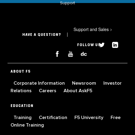
Support
Support and Sales
>
HAVE A QUESTION?
FOLLOW US
ABOUT F5
Corporate Information
Newsroom
Investor
Relations
Careers
About AskF5
EDUCATION
Training
Certification
F5 University
Free
Online Training