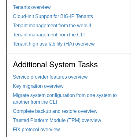
Tenants overview
Cloud-Init Support for BIG-IP Tenants
Tenant management from the webUI
Tenant management from the CLI
Tenant high availability (HA) overview
Additional System Tasks
Service provider features overview
Key migration overview
Migrate system configuration from one system to
another from the CLI
Complete backup and restore overview
Trusted Platform Module (TPM) overview
FIX protocol overview