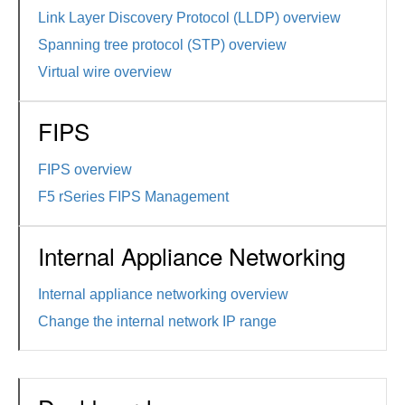
Link Layer Discovery Protocol (LLDP) overview
Spanning tree protocol (STP) overview
Virtual wire overview
FIPS
FIPS overview
F5 rSeries FIPS Management
Internal Appliance Networking
Internal appliance networking overview
Change the internal network IP range