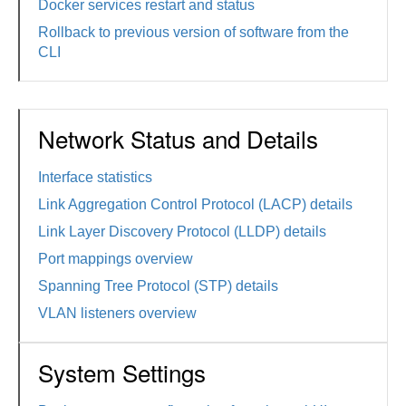
Docker services restart and status
Rollback to previous version of software from the
CLI
Network Status and Details
Interface statistics
Link Aggregation Control Protocol (LACP) details
Link Layer Discovery Protocol (LLDP) details
Port mappings overview
Spanning Tree Protocol (STP) details
VLAN listeners overview
System Settings