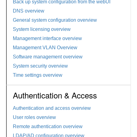
Back up system configuration from the webUI
DNS overview
General system configuration overview
System licensing overview
Management interface overview
Management VLAN Overview
Software management overview
System security overview
Time settings overview
Authentication & Access
Authentication and access overview
User roles overview
Remote authentication overview
LDAP/AD configuration overview