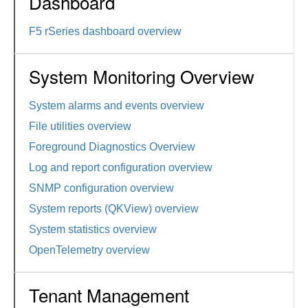
Dashboard
F5 rSeries dashboard overview
System Monitoring Overview
System alarms and events overview
File utilities overview
Foreground Diagnostics Overview
Log and report configuration overview
SNMP configuration overview
System reports (QKView) overview
System statistics overview
OpenTelemetry overview
Tenant Management