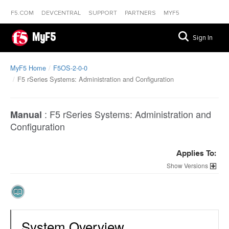
F5.COM
DEVCENTRAL
SUPPORT
PARTNERS
MYF5
MyF5
Sign In
MyF5 Home
F5OS-2-0-0
F5 rSeries Systems: Administration and Configuration
:
F5 rSeries Systems: Administration and
Manual
Configuration
Applies To:
Versions
System Overview