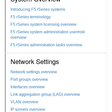
Introducing F5 rSeries systems
F5 rSeries terminology
F5 rSeries system licensing overview
F5 rSeries system administration user/role
overview
F5 rSeries administration tasks overview
Network Settings
Network settings overview
Port groups overview
Interfaces overview
Link aggregation group (LAG) overview
VLAN overview
IP tunnels overview