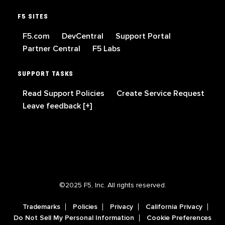
F5 SITES
F5.com
DevCentral
Support Portal
Partner Central
F5 Labs
SUPPORT TASKS
Read Support Policies
Create Service Request
Leave feedback [+]
©2025 F5, Inc. All rights reserved.
Trademarks
Policies
Privacy
California Privacy
Do Not Sell My Personal Information
Cookie Preferences