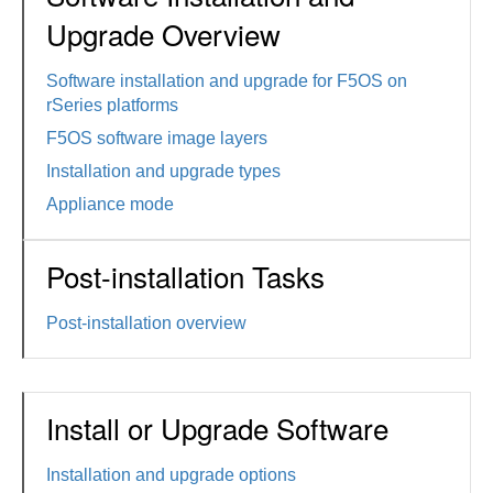
Upgrade Overview
Software installation and upgrade for F5OS on
rSeries platforms
F5OS software image layers
Installation and upgrade types
Appliance mode
Post-installation Tasks
Post-installation overview
Install or Upgrade Software
Installation and upgrade options