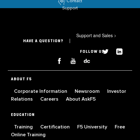
Contact
Support
Support and Sales
>
HAVE A QUESTION?
FOLLOW US
ABOUT F5
Corporate Information
Newsroom
Investor
Relations
Careers
About AskF5
EDUCATION
Training
Certification
F5 University
Free
Online Training