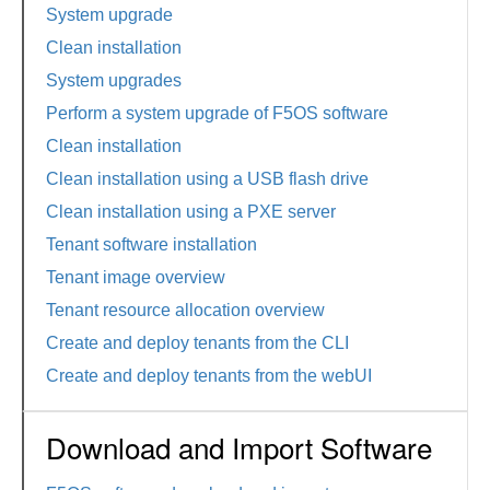
System upgrade
Clean installation
System upgrades
Perform a system upgrade of F5OS software
Clean installation
Clean installation using a USB flash drive
Clean installation using a PXE server
Tenant software installation
Tenant image overview
Tenant resource allocation overview
Create and deploy tenants from the CLI
Create and deploy tenants from the webUI
Download and Import Software