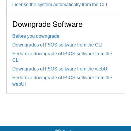
License the system automatically from the CLI
Downgrade Software
Before you downgrade
Downgrades of F5OS software from the CLI
Perform a downgrade of F5OS software from the
CLI
Downgrades of F5OS software from the webUI
Perform a downgrade of F5OS software from the
webUI