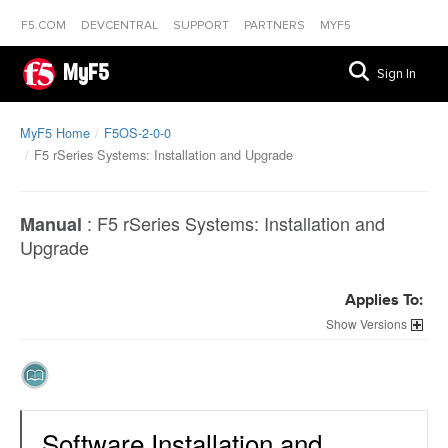
F5.COM
DEVCENTRAL
SUPPORT
PARTNERS
MYF5
MyF5
Sign In
MyF5 Home
F5OS-2-0-0
F5 rSeries Systems: Installation and Upgrade
:
F5 rSeries Systems: Installation and
Manual
Upgrade
Applies To:
Versions
Software Installation and