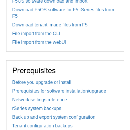
F5OS software download and import
Download F5OS software for F5 rSeries files from
F5
Download tenant image files from F5
File import from the CLI
File import from the webUI
Prerequisites
Before you upgrade or install
Prerequisites for software installation/upgrade
Network settings reference
rSeries system backups
Back up and export system configuration
Tenant configuration backups