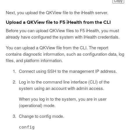
Copy
Next, you upload the QKView file to the iHealth server.
Upload a QKView file to F5 iHealth from the CLI
Before you can upload QKView files to F5 iHealth, you must
already have configured the system with iHealth credentials.
You can upload a QKView file from the CLI. The report
contains diagnostic information, such as configuration data, log
files, and platform information.
Connect using SSH to the management IP address.
Log in to the command line interface (CLI) of the
system using an account with admin access.
When you log in to the system, you are in user
(operational) mode.
Change to config mode.
config