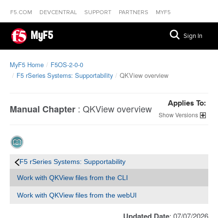
F5.COM
DEVCENTRAL
SUPPORT
PARTNERS
MYF5
MyF5
Sign In
MyF5 Home
F5OS-2-0-0
F5 rSeries Systems: Supportability
QKView overview
Applies To:
:
QKView overview
Manual Chapter
Versions
F5 rSeries Systems: Supportability
Work with QKView files from the CLI
Work with QKView files from the webUI
Updated Date
: 07/07/2026