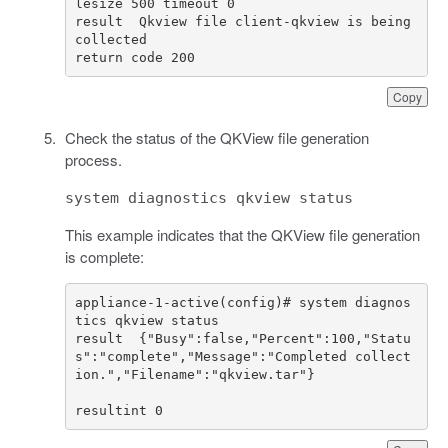
result  Qkview file client-qkview is being 
return code 200				
Copy
Check the status of the QKView file generation
process.
system diagnostics qkview status
This example indicates that the QKView file generation
is complete:
appliance-1-active(config)# system diagnos
result  {"Busy":false,"Percent":100,"Statu
s":"complete","Message":"Completed collect
resultint 0