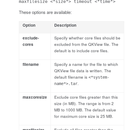
maxfilesize <*size*> timeout <*time*>
These options are available:
Option
Description
exclude-
Specify whether core files should be
cores
excluded from the QKView file. The
default is to include core files.
filename
Specify a name for the file to which
QKView file data is written. The
default filename is
<*system-
.
name*>.tar
maxcoresize
Exclude core files greater than this
size (in MB). The range is from 2
MB to 1000 MB. The default value
for maximum core size is 25 MB.
maxfilesize
Exclude all files greater than the