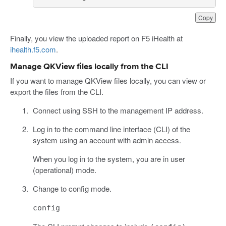
Copy
Finally, you view the uploaded report on F5 iHealth at
ihealth.f5.com
.
Manage QKView files locally from the CLI
If you want to manage QKView files locally, you can view or
export the files from the CLI.
Connect using SSH to the management IP address.
Log in to the command line interface (CLI) of the
system using an account with admin access.
When you log in to the system, you are in user
(operational) mode.
Change to config mode.
config