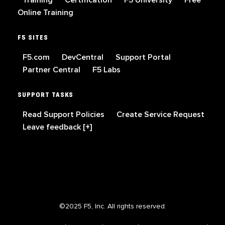
Training
Certification
F5 University
Free
Online Training
F5 SITES
F5.com
DevCentral
Support Portal
Partner Central
F5 Labs
SUPPORT TASKS
Read Support Policies
Create Service Request
Leave feedback [+]
©2025 F5, Inc. All rights reserved.