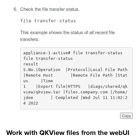
Check the file transfer status.
file transfer-status
This example shows the status of all recent file
transfers:
S.No.|Operation  |Protocol|Local File Path                
|Remote Host       |Remote File Path |Stat
1    |Export file|HTTPS   |diags/shared/qk
view/qkview.tar |files.company.com |/home/
jdoe       | Completed |Wed Jul 11 11:02:2
4 2022
Copy
Work with QKView files from the webUI