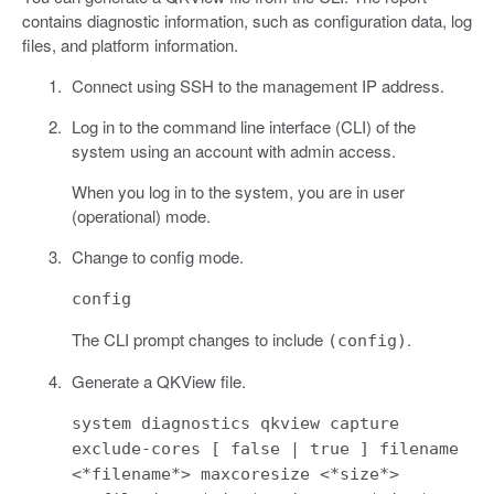
contains diagnostic information, such as configuration data, log
files, and platform information.
Connect using SSH to the management IP address.
Log in to the command line interface (CLI) of the
system using an account with admin access.
When you log in to the system, you are in user
(operational) mode.
Change to config mode.
config
The CLI prompt changes to include
.
(config)
Generate a QKView file.
system diagnostics qkview capture
exclude-cores [ false | true ] filename
<*filename*> maxcoresize <*size*>