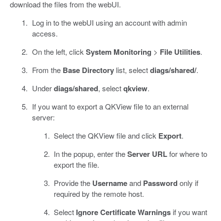
download the files from the webUI.
Log in to the webUI using an account with admin
access.
On the left, click
System Monitoring
>
File Utilities
.
From the
Base Directory
list, select
diags/shared/
.
Under
diags/shared
, select
qkview
.
If you want to export a QKView file to an external
server:
Select the QKView file and click
Export
.
In the popup, enter the
Server URL
for where to
export the file.
Provide the
Username
and
Password
only if
required by the remote host.
Select
Ignore Certificate Warnings
if you want