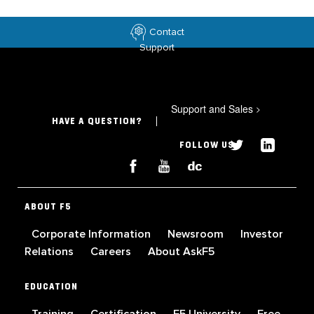
Contact
Support
Support and Sales
>
HAVE A QUESTION?
FOLLOW US
ABOUT F5
Corporate Information
Newsroom
Investor
Relations
Careers
About AskF5
EDUCATION