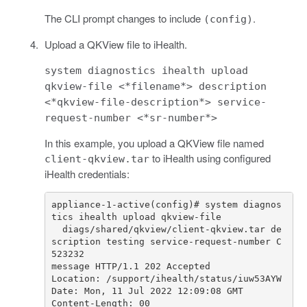
The CLI prompt changes to include
.
(config)
Upload a QKView file to iHealth.
system diagnostics ihealth upload
qkview-file <*filename*> description
<*qkview-file-description*> service-
request-number <*sr-number*>
In this example, you upload a QKView file named
to iHealth using configured
client-qkview.tar
iHealth credentials:
appliance
-
1
-
active
(
config
)
# system diagnos
tics ihealth upload qkview-file 
diags
/
shared
/
qkview
/
client
-
qkview
.
tar
de
scription
testing
service
-
request
-
number
C
523232
message
HTTP
/
1.1
202
Accepted
Location
:
/
support
/
ihealth
/
status
/
iuw53AYW
Date
:
Mon
,
11
Jul
2022
12
:
09
:
08
GMT
Content
-
Length
:
00