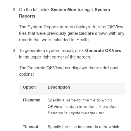
On the left, click
System Monitoring
>
System
Reports
.
The System Reports screen displays. A list of QKView
files that were previously generated are shown with any
reports that were uploaded to iHealth.
To generate a system report, click
Generate QKView
in the upper right corner of the screen.
The Generate QKView box displays these additional
options:
Option
Description
Filename
Specify a name for the file to which
QKView file data is written. The default
filename is <
system-name
>.tar.
Timeout
Specify the time in seconds after which