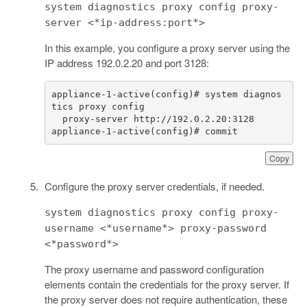
system diagnostics proxy config proxy-
server <*ip-address:port*>
In this example, you configure a proxy server using the
IP address 192.0.2.20 and port 3128:
appliance-1-active(config)# system diagnos
appliance-1-active(config)# commit
Copy
Configure the proxy server credentials, if needed.
system diagnostics proxy config proxy-
username <*username*> proxy-password
<*password*>
The proxy username and password configuration
elements contain the credentials for the proxy server. If
the proxy server does not require authentication, these