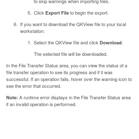
to skip warnings when importing files.
Click
Export File
to begin the export.
If you want to download the QKView file to your local
workstation:
Select the QKView file and click
Download
.
The selected file will be downloaded.
In the File Transfer Status area, you can view the status of a
file transfer operation to see its progress and if it was
successful. If an operation fails, hover over the warning icon to
see the error that occurred.
Note:
A runtime error displays in the File Transfer Status area
if an invalid operation is performed.