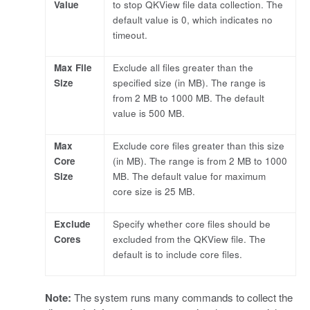
Value
to stop QKView file data collection. The
default value is 0, which indicates no
timeout.
Max File
Exclude all files greater than the
Size
specified size (in MB). The range is
from 2 MB to 1000 MB. The default
value is 500 MB.
Max
Exclude core files greater than this size
Core
(in MB). The range is from 2 MB to 1000
Size
MB. The default value for maximum
core size is 25 MB.
Exclude
Specify whether core files should be
Cores
excluded from the QKView file. The
default is to include core files.
Note:
The system runs many commands to collect the