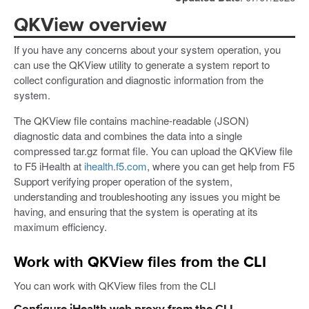
QKView overview
If you have any concerns about your system operation, you
can use the QKView utility to generate a system report to
collect configuration and diagnostic information from the
system.
The QKView file contains machine-readable (JSON)
diagnostic data and combines the data into a single
compressed tar.gz format file. You can upload the QKView file
to F5 iHealth at
ihealth.f5.com
, where you can get help from F5
Support verifying proper operation of the system,
understanding and troubleshooting any issues you might be
having, and ensuring that the system is operating at its
maximum efficiency.
Work with QKView files from the CLI
You can work with QKView files from the CLI