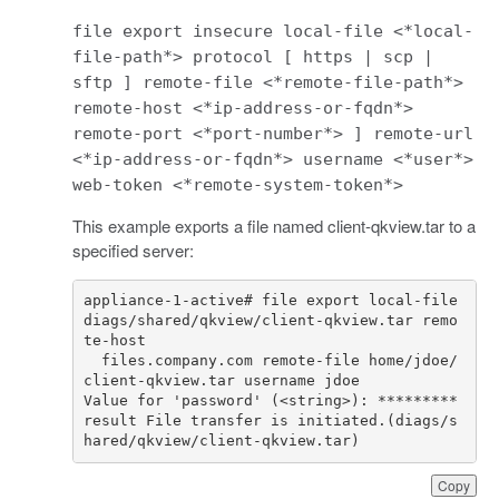
file export insecure local-file <*local-
file-path*> protocol [ https | scp |
sftp ] remote-file <*remote-file-path*>
remote-host <*ip-address-or-fqdn*>
remote-port <*port-number*> ] remote-url
<*ip-address-or-fqdn*> username <*user*>
web-token <*remote-system-token*>
This example exports a file named client-qkview.tar to a
specified server:
appliance
-
1
-
active
# file export local-file 
diags/shared/qkview/client-qkview.tar remo
te-host 
files
.
company
.
com
remote
-
file
home
/
jdoe
/
client
-
qkview
.
tar
username
jdoe
Value
for
'password'
(
<
string
>
):
*********
result
File
transfer
is
initiated
.
(
diags
/
s
hared
/
qkview
/
client
-
qkview
.
tar
)
Copy