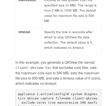
specified size (in MB). The range is
from 2 MB to 1000 MB. The default
value for maximum file size is 500
MB.
timeout
Specify the time in seconds after
which to stop QKView file data
collection. The default value is 0,
which indicates no timeout.
In this example, you generate a QKView file named
that excludes core files, sets
client-qkview.tar
the maximum core size to 500 MB, sets the maximum
file size to 500 MB, and sets a timeout value of 0 (zero),
which indicates no timeout:
appliance-1-active(config)# system diagnos
  exclude-cores true maxcoresize 500 maxfi