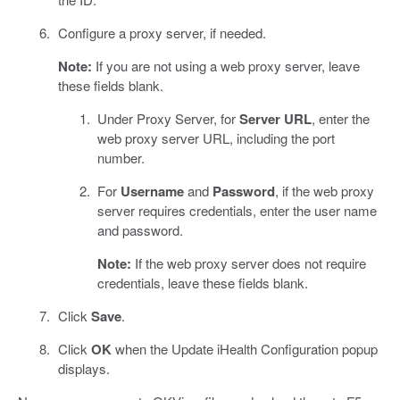
Configure a proxy server, if needed.
Note:
If you are not using a web proxy server, leave
these fields blank.
Under Proxy Server, for
Server URL
, enter the
web proxy server URL, including the port
number.
For
Username
and
Password
, if the web proxy
server requires credentials, enter the user name
and password.
Note:
If the web proxy server does not require
credentials, leave these fields blank.
Click
Save
.
Click
OK
when the Update iHealth Configuration popup
displays.