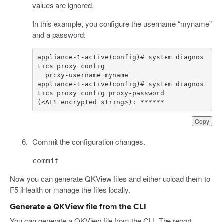
values are ignored.
In this example, you configure the username “myname”
and a password:
appliance-1-active(config)# system diagnos
appliance-1-active(config)# system diagnos
(<AES encrypted string>): ******
Copy
Commit the configuration changes.
commit
Now you can generate QKView files and either upload them to
F5 iHealth or manage the files locally.
Generate a QKView file from the CLI
You can generate a QKView file from the CLI. The report