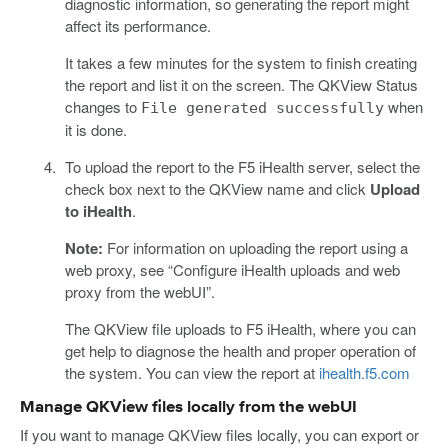
diagnostic information, so generating the report might
affect its performance.
It takes a few minutes for the system to finish creating
the report and list it on the screen. The QKView Status
changes to
when
File generated successfully
it is done.
To upload the report to the F5 iHealth server, select the
check box next to the QKView name and click
Upload
to iHealth
.
Note:
For information on uploading the report using a
web proxy, see “Configure iHealth uploads and web
proxy from the webUI”.
The QKView file uploads to F5 iHealth, where you can
get help to diagnose the health and proper operation of
the system. You can view the report at
ihealth.f5.com
Manage QKView files locally from the webUI
If you want to manage QKView files locally, you can export or