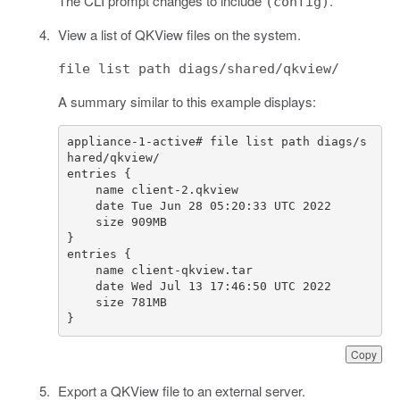
The CLI prompt changes to include
.
(config)
View a list of QKView files on the system.
file list path diags/shared/qkview/
A summary similar to this example displays:
appliance-1-active# file list path diags/s
}
Copy
Export a QKView file to an external server.