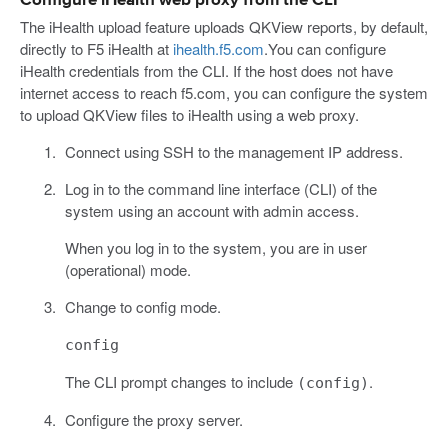
Configure iHealth web proxy from the CLI
The iHealth upload feature uploads QKView reports, by default,
directly to F5 iHealth at
ihealth.f5.com
.You can configure
iHealth credentials from the CLI. If the host does not have
internet access to reach f5.com, you can configure the system
to upload QKView files to iHealth using a web proxy.
Connect using SSH to the management IP address.
Log in to the command line interface (CLI) of the
system using an account with admin access.
When you log in to the system, you are in user
(operational) mode.
Change to config mode.
config
The CLI prompt changes to include
.
(config)
Configure the proxy server.