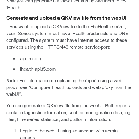
Now you can generate QKView files and upload them to F5
iHealth.
Generate and upload a QKView file from the webUI
If you want to upload a QKView file to the F5 iHealth server,
your rSeries system must have iHealth credentials and DNS
configured. The system must have Internet access to these
services using the HTTPS/443 remote service/port:
api.f5.com
ihealth-api.f5.com
Note:
For information on uploading the report using a web
proxy, see “Configure iHealth uploads and web proxy from the
webUI”.
You can generate a QKView file from the webUI. Both reports
contain diagnostic information, such as configuration data, log
files, time series statistics, and platform information.
Log in to the webUI using an account with admin
access.