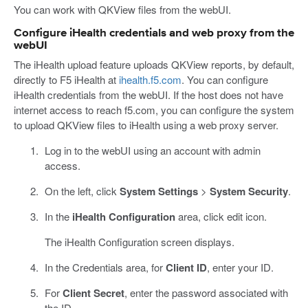
You can work with QKView files from the webUI.
Configure iHealth credentials and web proxy from the
webUI
The iHealth upload feature uploads QKView reports, by default,
directly to F5 iHealth at
ihealth.f5.com
. You can configure
iHealth credentials from the webUI. If the host does not have
internet access to reach f5.com, you can configure the system
to upload QKView files to iHealth using a web proxy server.
Log in to the webUI using an account with admin
access.
On the left, click
System Settings
>
System Security
.
In the
iHealth Configuration
area, click edit icon.
The iHealth Configuration screen displays.
In the Credentials area, for
Client ID
, enter your ID.
For
Client Secret
, enter the password associated with
the ID.