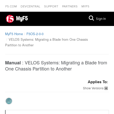
F5.COM
DEVCENTRAL
SUPPORT
PARTNERS
MYF5
MyF5
Sign In
MyF5 Home
F5OS-2-0-0
VELOS Systems: Migrating a Blade from One Chassis
Partition to Another
:
VELOS Systems: Migrating a Blade from
Manual
One Chassis Partition to Another
Applies To:
Versions