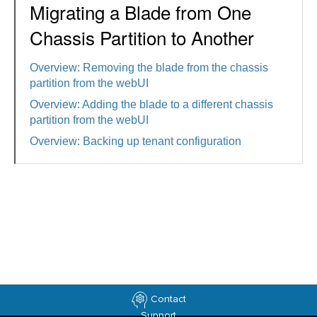
Migrating a Blade from One
Chassis Partition to Another
Overview: Removing the blade from the chassis
partition from the webUI
Overview: Adding the blade to a different chassis
partition from the webUI
Overview: Backing up tenant configuration
Contact
Support