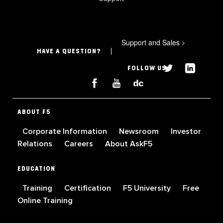
Support and Sales
>
HAVE A QUESTION?
FOLLOW US
ABOUT F5
Corporate Information
Newsroom
Investor
Relations
Careers
About AskF5
EDUCATION
Training
Certification
F5 University
Free
Online Training