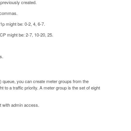
u previously created.
y commas.
1p might be: 0-2, 4, 6-7.
CP might be: 2-7, 10-20, 25.
s.
(QoS) queue, you can create meter groups from the
o a traffic priority. A meter group is the set of eight
t with admin access.