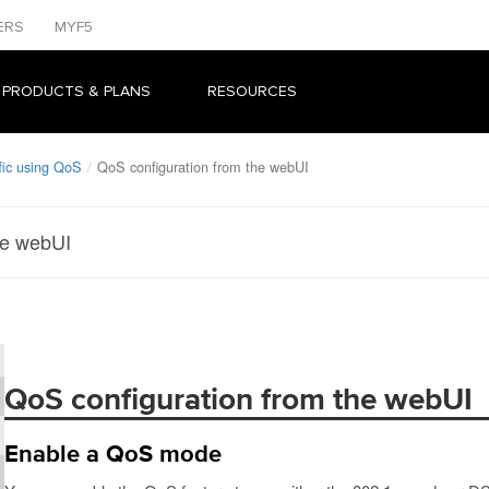
ERS
MYF5
 PRODUCTS & PLANS
RESOURCES
fic using QoS
QoS configuration from the webUI
he webUI
QoS configuration from the webUI
Enable a QoS mode