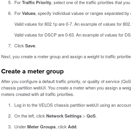
For
Traffic Priority
, select one of the traffic priorities that yo
For
Values
, specify individual values or ranges separated b
Valid values for 802.1p are 0-7. An example of values for 802.
Valid values for DSCP are 0-63. An example of values for DS
Click
Save
.
Next, you create a meter group and assign a weight to traffic prioritie
Create a meter group
After you configure a default traffic priority, or quality of service 
chassis partition webUI. You create a meter when you assign a weight t
meters created with all traffic priorities.
Log in to the VELOS chassis partition webUI using an accoun
On the left, click
Network Settings
>
QoS
.
Under
Meter Groups
, click
Add
.