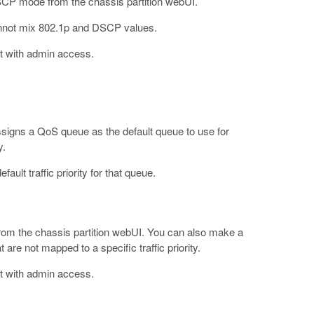
SCP mode from the chassis partition webUI.
nnot mix 802.1p and DSCP values.
t with admin access.
 assigns a QoS queue as the default queue to use for
y.
ault traffic priority for that queue.
, from the chassis partition webUI. You can also make a
at are not mapped to a specific traffic priority.
t with admin access.