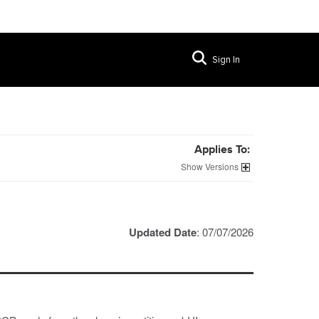
Sign In
Applies To:
Versions
Updated Date
: 07/07/2026