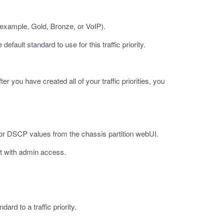
or example, Gold, Bronze, or VoIP).
default standard to use for this traffic priority.
ter you have created all of your traffic priorities, you
p or DSCP values from the chassis partition webUI.
t with admin access.
ard to a traffic priority.