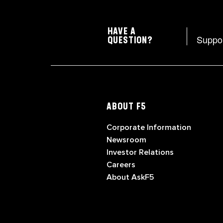
HAVE A
Suppo
QUESTION?
ABOUT F5
Corporate Information
Newsroom
Investor Relations
Careers
About AskF5