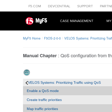
F5.COM
DEVCENTRAL
SUPPORT
PARTN
MyF5
CASE MANAGEMENT
MY
MyF5 Home
F5OS-2-0-0
VELOS Systems: Prioritizing Traf
:
QoS configuration from t
Manual Chapter
VELOS Systems: Prioritizing Traffic using QoS
Enable a QoS mode
Create traffic priorities
Map traffic priorities