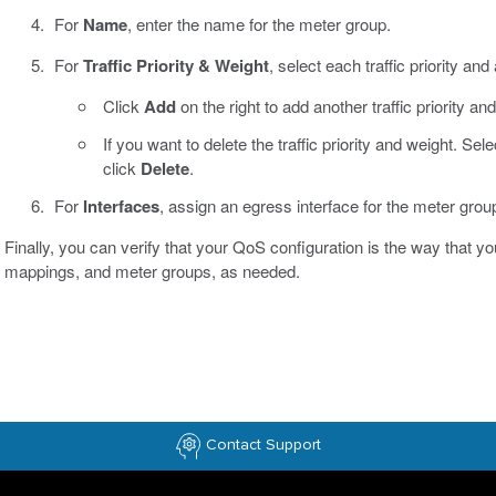
For
Name
, enter the name for the meter group.
For
Traffic Priority & Weight
, select each traffic priority and
Click
Add
on the right to add another traffic priority an
If you want to delete the traffic priority and weight. Sel
click
Delete
.
For
Interfaces
, assign an egress interface for the meter grou
Finally, you can verify that your QoS configuration is the way that you 
mappings, and meter groups, as needed.
Contact Support