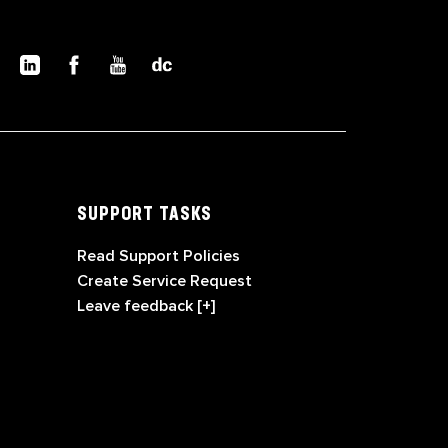
SUPPORT TASKS
Read Support Policies
Create Service Request
Leave feedback [+]