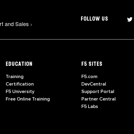
FOLLOW US
rt and Sales
>
EDUCATION
F5 SITES
Training
F5.com
Certification
DevCentral
F5 University
Support Portal
Free Online Training
Partner Central
F5 Labs