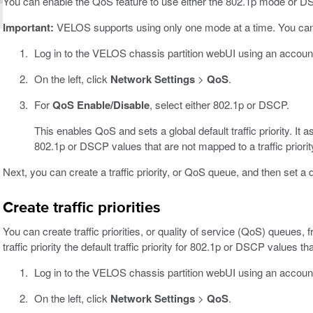
You can enable the QoS feature to use either the 802.1p mode or D
Important:
VELOS supports using only one mode at a time. You ca
Log in to the VELOS chassis partition webUI using an accoun
On the left, click
Network Settings
>
QoS
.
For
QoS Enable/Disable
, select either 802.1p or DSCP.
This enables QoS and sets a global default traffic priority. It
802.1p or DSCP values that are not mapped to a traffic priorit
Next, you can create a traffic priority, or QoS queue, and then set a def
Create traffic priorities
You can create traffic priorities, or quality of service (QoS) queues
traffic priority the default traffic priority for 802.1p or DSCP values th
Log in to the VELOS chassis partition webUI using an accoun
On the left, click
Network Settings
>
QoS
.