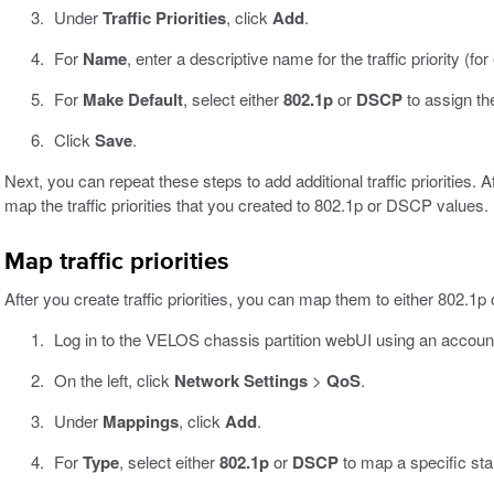
Under
Traffic Priorities
, click
Add
.
For
Name
, enter a descriptive name for the traffic priority (f
For
Make Default
, select either
802.1p
or
DSCP
to assign the 
Click
Save
.
Next, you can repeat these steps to add additional traffic priorities. Af
map the traffic priorities that you created to 802.1p or DSCP values.
Map traffic priorities
After you create traffic priorities, you can map them to either 802.1
Log in to the VELOS chassis partition webUI using an accoun
On the left, click
Network Settings
>
QoS
.
Under
Mappings
, click
Add
.
For
Type
, select either
802.1p
or
DSCP
to map a specific stand