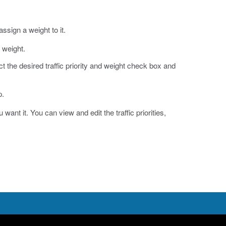
 assign a weight to it.
d weight.
ect the desired traffic priority and weight check box and
p.
want it. You can view and edit the traffic priorities,