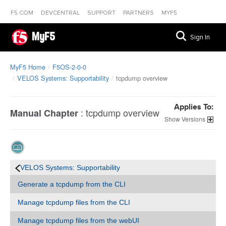
F5.COM
DEVCENTRAL
SUPPORT
PARTNERS
MYF5
MyF5
Sign In
MyF5 Home
F5OS-2-0-0
VELOS Systems: Supportability
tcpdump overview
Applies To:
:
tcpdump overview
Manual Chapter
Versions
VELOS Systems: Supportability
Generate a tcpdump from the CLI
Manage tcpdump files from the CLI
Manage tcpdump files from the webUI