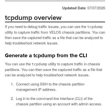
Updated Date
: 07/07/2026
tcpdump overview
If you need to debug traffic issues, you can use the
tcpdump
utility to capture traffic from VELOS chassis partitions. You can
then save the captured traffic as a file that can be analyzed to
help troubleshoot network issues.
Generate a tcpdump from the CLI
You can use the
utility to capture traffic in chassis
tcpdump
partitions. You can then save the captured traffic as a file that
can be analyzed to help troubleshoot network issues.
Connect using SSH to the chassis partition
management IP address.
Log in to the command line interface (CLI) of the
chassis partition using an account with admin access.