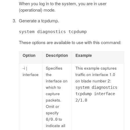
When you log in to the system, you are in user
(operational) mode.
Generate a tcpdump.
system diagnostics tcpdump
These options are available to use with this command:
Option
Description
Example
-i |
Specifies
This example captures
interface
the
traffic on interface 1.0
interface on
on blade number 2:
which to
system diagnostics
capture
tcpdump interface
packets.
2/1.0
Omit or
specify
to
0/0.0
indicate all