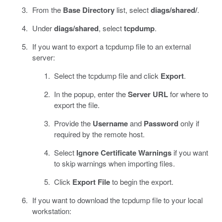
From the
Base Directory
list, select
diags/shared/
.
Under
diags/shared
, select
tcpdump
.
If you want to export a tcpdump file to an external
server:
Select the tcpdump file and click
Export
.
In the popup, enter the
Server URL
for where to
export the file.
Provide the
Username
and
Password
only if
required by the remote host.
Select
Ignore Certificate Warnings
if you want
to skip warnings when importing files.
Click
Export File
to begin the export.
If you want to download the tcpdump file to your local
workstation: