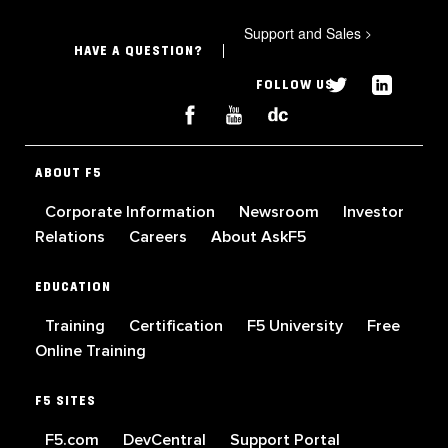
Support and Sales
>
HAVE A QUESTION?
FOLLOW US
ABOUT F5
Corporate Information
Newsroom
Investor
Relations
Careers
About AskF5
EDUCATION
Training
Certification
F5 University
Free
Online Training
F5 SITES
F5.com
DevCentral
Support Portal