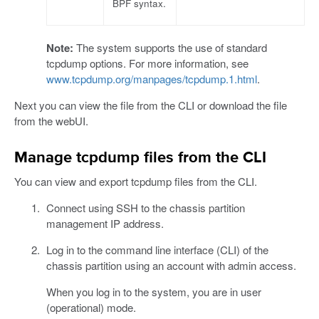
BPF syntax.
Note:
The system supports the use of standard
tcpdump options. For more information, see
www.tcpdump.org/manpages/tcpdump.1.html
.
Next you can view the file from the CLI or download the file
from the webUI.
Manage tcpdump files from the CLI
You can view and export tcpdump files from the CLI.
Connect using SSH to the chassis partition
management IP address.
Log in to the command line interface (CLI) of the
chassis partition using an account with admin access.
When you log in to the system, you are in user
(operational) mode.