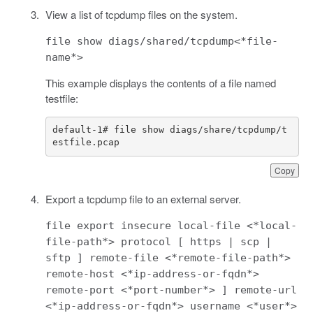
View a list of tcpdump files on the system.
file show diags/shared/tcpdump<*file-
name*>
This example displays the contents of a file named
testfile:
default-1# file show diags/share/tcpdump/t
estfile.pcap
Copy
Export a tcpdump file to an external server.
file export insecure local-file <*local-
file-path*> protocol [ https | scp |
sftp ] remote-file <*remote-file-path*>
remote-host <*ip-address-or-fqdn*>
remote-port <*port-number*> ] remote-url
<*ip-address-or-fqdn*> username <*user*>