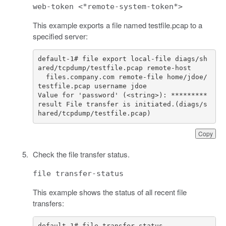
web-token <*remote-system-token*>
This example exports a file named testfile.pcap to a
specified server:
default
-
1
# file export local-file diags/sh
ared/tcpdump/testfile.pcap remote-host 
files
.
company
.
com
remote
-
file
home
/
jdoe
/
testfile
.
pcap
username
jdoe
Value
for
'password'
(
<
string
>
):
*********
result
File
transfer
is
initiated
.
(
diags
/
s
hared
/
tcpdump
/
testfile
.
pcap
)
Copy
Check the file transfer status.
file transfer-status
This example shows the status of all recent file
transfers: