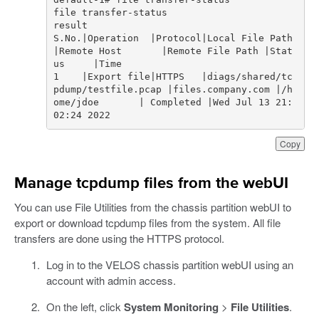
S.No.|Operation  |Protocol|Local File Path                    
|Remote Host       |Remote File Path |Stat
1    |Export file|HTTPS   |diags/shared/tc
pdump/testfile.pcap |files.company.com |/h
ome/jdoe       | Completed |Wed Jul 13 21:
02:24 2022
Copy
Manage tcpdump files from the webUI
You can use File Utilities from the chassis partition webUI to
export or download tcpdump files from the system. All file
transfers are done using the HTTPS protocol.
Log in to the VELOS chassis partition webUI using an
account with admin access.
On the left, click
System Monitoring
>
File Utilities
.