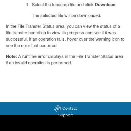
Select the tcpdump file and click
Download
.
The selected file will be downloaded.
In the File Transfer Status area, you can view the status of a
file transfer operation to view its progress and see if it was
successful. If an operation fails, hover over the warning icon to
see the error that occurred.
Note:
A runtime error displays in the File Transfer Status area
if an invalid operation is performed.
Contact
Support