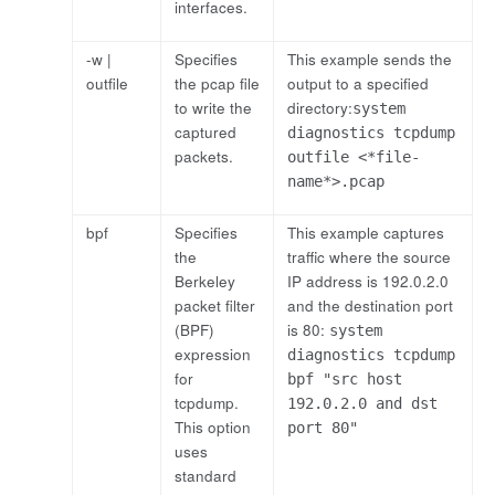
interfaces.
-w |
Specifies
This example sends the
outfile
the pcap file
output to a specified
to write the
directory:
system
captured
diagnostics tcpdump
packets.
outfile <*file-
name*>.pcap
bpf
Specifies
This example captures
the
traffic where the source
Berkeley
IP address is 192.0.2.0
packet filter
and the destination port
(BPF)
is 80:
system
expression
diagnostics tcpdump
for
bpf "src host
tcpdump.
192.0.2.0 and dst
This option
port 80"
uses
standard