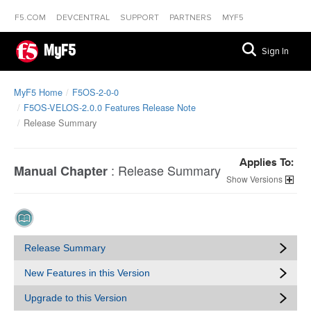
F5.COM
DEVCENTRAL
SUPPORT
PARTNERS
MYF5
MyF5
Sign In
MyF5 Home
F5OS-2-0-0
F5OS-VELOS-2.0.0 Features Release Note
Release Summary
Applies To:
:
Release Summary
Manual Chapter
Versions
Release Summary
New Features in this Version
Upgrade to this Version