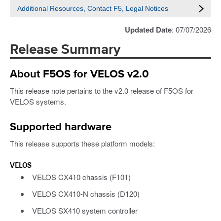
Additional Resources, Contact F5, Legal Notices
Updated Date
: 07/07/2026
Release Summary
About F5OS for VELOS v2.0
This release note pertains to the v2.0 release of F5OS for
VELOS systems.
Supported hardware
This release supports these platform models:
VELOS
VELOS CX410 chassis (F101)
VELOS CX410-N chassis (D120)
VELOS SX410 system controller