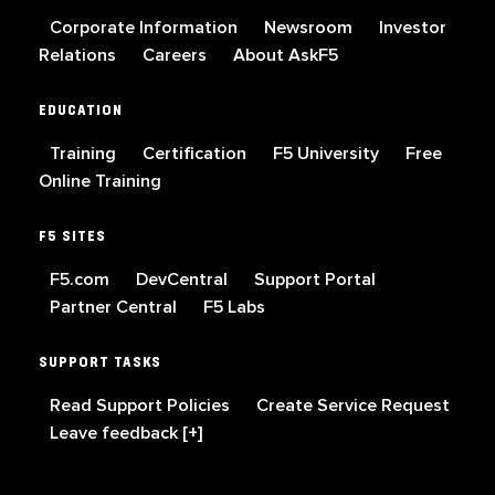
Corporate Information
Newsroom
Investor
Relations
Careers
About AskF5
EDUCATION
Training
Certification
F5 University
Free
Online Training
F5 SITES
F5.com
DevCentral
Support Portal
Partner Central
F5 Labs
SUPPORT TASKS
Read Support Policies
Create Service Request
Leave feedback [+]