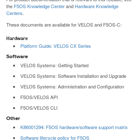
the
F5OS Knowledge Center
and
Hardware Knowledge
Centers
.
These documents are available for VELOS and F5OS-C:
Hardware
Platform Guide: VELOS CX Series
Software
VELOS Systems: Getting Started
VELOS Systems: Software Installation and Upgrade
VELOS Systems: Administration and Configuration
F5OS/VELOS API
F5OS/VELOS CLI
Other
K86001294: F5OS hardware/software support matrix
Software lifecycle policy for F5OS