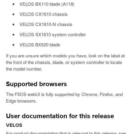
VELOS BX110 blade (A118)
VELOS CX1610 chassis
VELOS CX1610-N chassis
VELOS SX1610 system controller
VELOS BX520 blade
If you are unsure which models you have, look on the label at
the front of the chassis, blade, or system controller to locate
the model number.
Supported browsers
The F5OS webUI is fully supported by Chrome, Firefox, and
Edge browsers.
User documentation for this release
VELOS
For product documentation that is relevant to this release, see