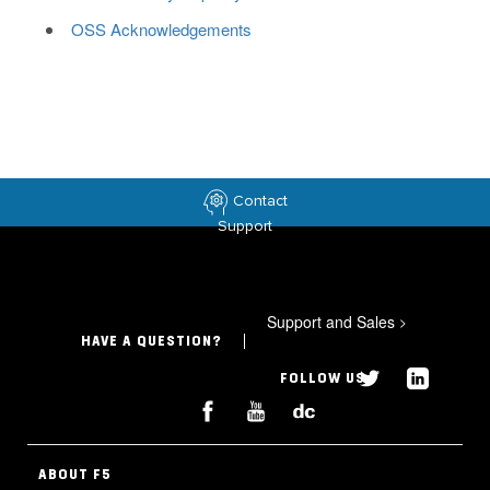
OSS Acknowledgements
Contact
Support
Support and Sales
>
HAVE A QUESTION?
FOLLOW US
ABOUT F5