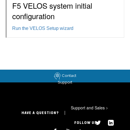
F5 VELOS system initial
configuration
Run the VELOS Setup wizard
Contact
Support
Support and Sales
>
HAVE A QUESTION?
FOLLOW US