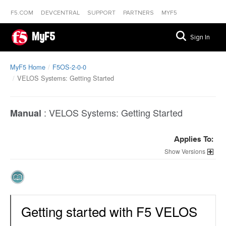
F5.COM
DEVCENTRAL
SUPPORT
PARTNERS
MYF5
MyF5
Sign In
MyF5 Home
F5OS-2-0-0
VELOS Systems: Getting Started
:
VELOS Systems: Getting Started
Manual
Applies To:
Versions
Getting started with F5 VELOS