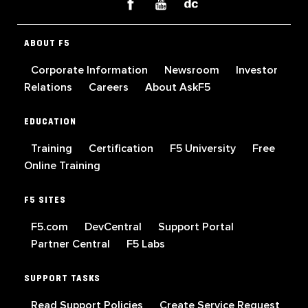
ABOUT F5
Corporate Information
Newsroom
Investor
Relations
Careers
About AskF5
EDUCATION
Training
Certification
F5 University
Free
Online Training
F5 SITES
F5.com
DevCentral
Support Portal
Partner Central
F5 Labs
SUPPORT TASKS
Read Support Policies
Create Service Request