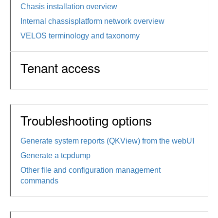
Chasis installation overview
Internal chassisplatform network overview
VELOS terminology and taxonomy
Tenant access
Troubleshooting options
Generate system reports (QKView) from the webUI
Generate a tcpdump
Other file and configuration management
commands